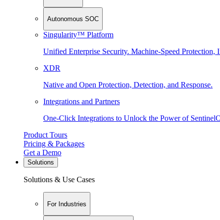
Autonomous SOC
Singularity™ Platform
Unified Enterprise Security. Machine-Speed Protection, I
XDR
Native and Open Protection, Detection, and Response.
Integrations and Partners
One-Click Integrations to Unlock the Power of Sentinel
Product Tours
Pricing & Packages
Get a Demo
Solutions
Solutions & Use Cases
For Industries