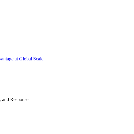
antage at Global Scale
n, and Response