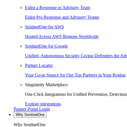
Enlist a Response or Advisory Team
Enlist Pro Response and Advisory Teams
SentinelOne for AWS
Hosted Across AWS Regions Worldwide
SentinelOne for Google
Unified, Autonomous Security Giving Defenders the Adv
Partner Locator
Your Go-to Source for Our Top Partners in Your Region
Singularity Marketplace
One-Click Integrations for Unified Prevention, Detectio
Explore integrations
Partner Portal Login
Why SentinelOne
Why SentinelOne