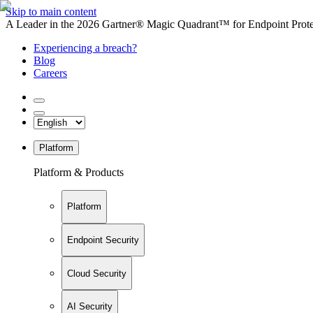
Skip to main content
A Leader in the 2026 Gartner® Magic Quadrant™ for Endpoint Protec
Experiencing a breach?
Blog
Careers
Platform
Platform & Products
Platform
Endpoint Security
Cloud Security
AI Security