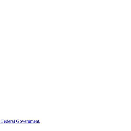
 Federal Government.