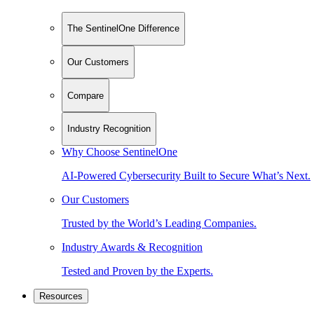
The SentinelOne Difference
Our Customers
Compare
Industry Recognition
Why Choose SentinelOne
AI-Powered Cybersecurity Built to Secure What’s Next.
Our Customers
Trusted by the World’s Leading Companies.
Industry Awards & Recognition
Tested and Proven by the Experts.
Resources