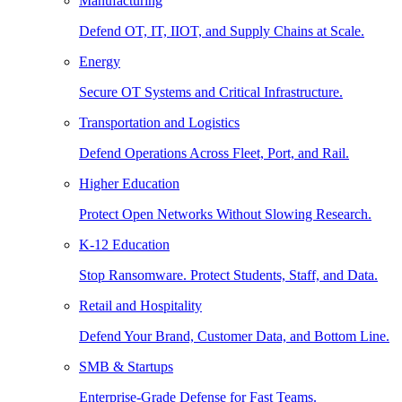
Manufacturing
Defend OT, IT, IIOT, and Supply Chains at Scale.
Energy
Secure OT Systems and Critical Infrastructure.
Transportation and Logistics
Defend Operations Across Fleet, Port, and Rail.
Higher Education
Protect Open Networks Without Slowing Research.
K-12 Education
Stop Ransomware. Protect Students, Staff, and Data.
Retail and Hospitality
Defend Your Brand, Customer Data, and Bottom Line.
SMB & Startups
Enterprise-Grade Defense for Fast Teams.