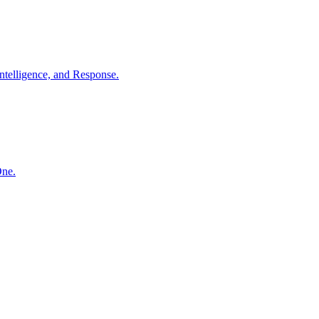
ntelligence, and Response.
One.