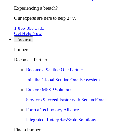
Experiencing a breach?
Our experts are here to help 24/7.
1-855-868-3733
Get Help Now
Partners
Partners
Become a Partner
Become a SentinelOne Partner
Join the Global SentinelOne Ecosystem
Explore MSSP Solutions
Services Succeed Faster with SentinelOne
Form a Technology Alliance
Integrated, Enterprise-Scale Solutions
Find a Partner