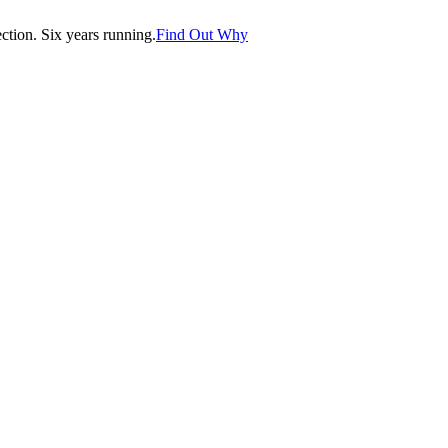
tion. Six years running.
Find Out Why