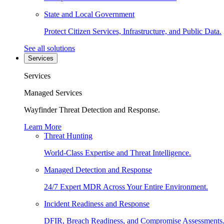
State and Local Government
Protect Citizen Services, Infrastructure, and Public Data.
See all solutions
Services
Services
Managed Services
Wayfinder Threat Detection and Response.
Learn More
Threat Hunting
World-Class Expertise and Threat Intelligence.
Managed Detection and Response
24/7 Expert MDR Across Your Entire Environment.
Incident Readiness and Response
DFIR, Breach Readiness, and Compromise Assessments