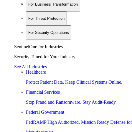
For Business Transformation
For Threat Protection
For Security Operations
SentinelOne for Industries
Security Tuned for Your Industry.
See All Industries
Healthcare
Protect Patient Data. Keep Clinical Systems Online.
Financial Services
Stop Fraud and Ransomware. Stay Audit-Ready.
Federal Government
FedRAMP High Authorized, Mission Ready Defense for