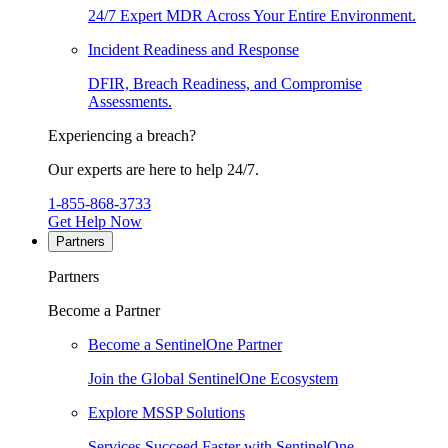
24/7 Expert MDR Across Your Entire Environment.
Incident Readiness and Response
DFIR, Breach Readiness, and Compromise
Assessments.
Experiencing a breach?
Our experts are here to help 24/7.
1-855-868-3733
Get Help Now
Partners
Partners
Become a Partner
Become a SentinelOne Partner
Join the Global SentinelOne Ecosystem
Explore MSSP Solutions
Services Succeed Faster with SentinelOne