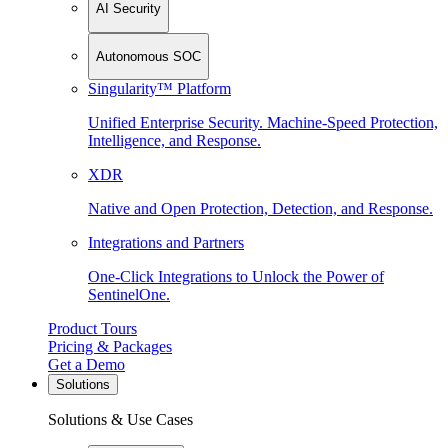
AI Security
Autonomous SOC
Singularity™ Platform
Unified Enterprise Security. Machine-Speed Protection,
Intelligence, and Response.
XDR
Native and Open Protection, Detection, and Response.
Integrations and Partners
One-Click Integrations to Unlock the Power of
SentinelOne.
Product Tours
Pricing & Packages
Get a Demo
Solutions
Solutions & Use Cases