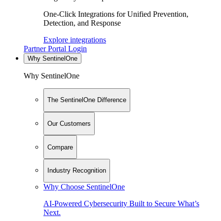
One-Click Integrations for Unified Prevention,
Detection, and Response
Explore integrations
Partner Portal Login
Why SentinelOne
Why SentinelOne
The SentinelOne Difference
Our Customers
Compare
Industry Recognition
Why Choose SentinelOne
AI-Powered Cybersecurity Built to Secure What’s
Next.