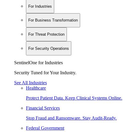
For Industries
For Business Transformation
For Threat Protection
For Security Operations
SentinelOne for Industries
Security Tuned for Your Industry.
See All Industries
Healthcare
Protect Patient Data. Keep Clinical Systems Online.
Financial Services
Stop Fraud and Ransomware. Stay Audit-Ready.
Federal Government