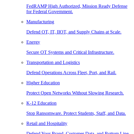
FedRAMP High Authorized, Mission Ready Defense
for Federal Government.
Manufacturing
Defend OT, IT, IIOT, and Supply Chains at Scale.
Energy
Secure OT Systems and Critical Infrastructure.
Transportation and Logistics
Defend Operations Across Fleet, Port, and Rail.
Higher Education
Protect Open Networks Without Slowing Research.
K-12 Education
Stop Ransomware. Protect Students, Staff, and Data.
Retail and Hospitality
Defend Your Brand, Customer Data, and Bottom Line.