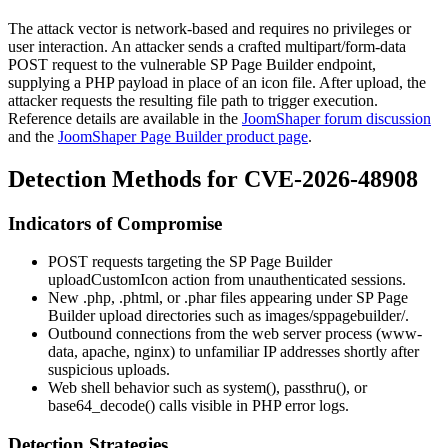
The attack vector is network-based and requires no privileges or
user interaction. An attacker sends a crafted
multipart/form-data
POST request to the vulnerable SP Page Builder endpoint,
supplying a PHP payload in place of an icon file. After upload, the
attacker requests the resulting file path to trigger execution.
Reference details are available in the
JoomShaper forum discussion
and the
JoomShaper Page Builder product page
.
Detection Methods for CVE-2026-48908
Indicators of Compromise
POST requests targeting the SP Page Builder
uploadCustomIcon
action from unauthenticated sessions.
New
.php
,
.phtml
, or
.phar
files appearing under SP Page
Builder upload directories such as
images/sppagebuilder/
.
Outbound connections from the web server process (
www-
data
,
apache
,
nginx
) to unfamiliar IP addresses shortly after
suspicious uploads.
Web shell behavior such as
system()
,
passthru()
, or
base64_decode()
calls visible in PHP error logs.
Detection Strategies