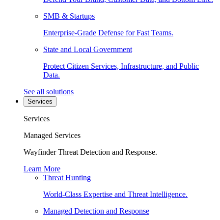
SMB & Startups
Enterprise-Grade Defense for Fast Teams.
State and Local Government
Protect Citizen Services, Infrastructure, and Public
Data.
See all solutions
Services
Services
Managed Services
Wayfinder Threat Detection and Response.
Learn More
Threat Hunting
World-Class Expertise and Threat Intelligence.
Managed Detection and Response