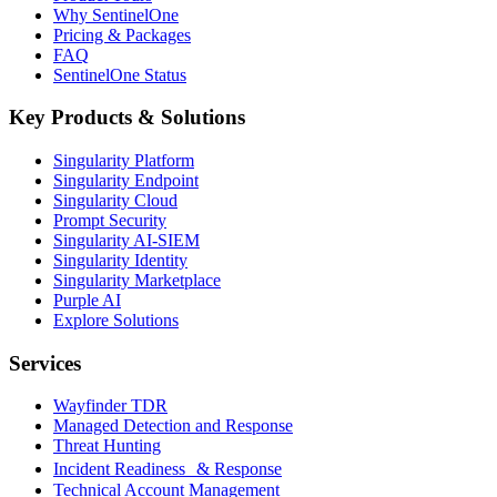
Why SentinelOne
Pricing & Packages
FAQ
SentinelOne Status
Key Products & Solutions
Singularity Platform
Singularity Endpoint
Singularity Cloud
Prompt Security
Singularity AI-SIEM
Singularity Identity
Singularity Marketplace
Purple AI
Explore Solutions
Services
Wayfinder TDR
Managed Detection and Response
Threat Hunting
Incident Readiness & Response
Technical Account Management