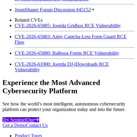
JoomShaper Forum Discussion #45152
Related CVEs
CVE-2026-65885: Joomla Gridbox RCE Vulnerability
CVE-2026-65883: Aimy Captcha-Less Form Guard RCE
Flaw
CVE-2026-65880: Balbooa Forms RCE Vulnerability
CVE-2026-61900: Joomla DJ-jDownloads RCE
Vulnerability
Experience the Most Advanced
Cybersecurity Platform
See how the world’s most intelligent, autonomous cybersecurity
platform can protect your organization today and into the future.
Try SentinelOne
Get a Demo
Contact Us
Product Tours