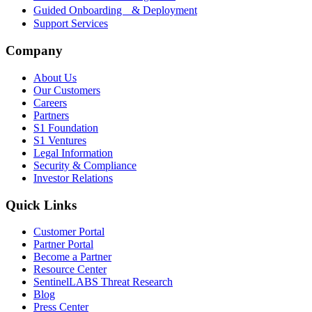
Guided Onboarding & Deployment
Support Services
Company
About Us
Our Customers
Careers
Partners
S1 Foundation
S1 Ventures
Legal Information
Security & Compliance
Investor Relations
Quick Links
Customer Portal
Partner Portal
Become a Partner
Resource Center
SentinelLABS Threat Research
Blog
Press Center