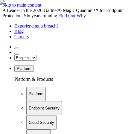
Skip to main content
A Leader in the 2026 Gartner® Magic Quadrant™ for Endpoint
Protection. Six years running.
Find Out Why
Experiencing a breach?
Blog
Careers
Platform
Platform & Products
Platform
Endpoint Security
Cloud Security