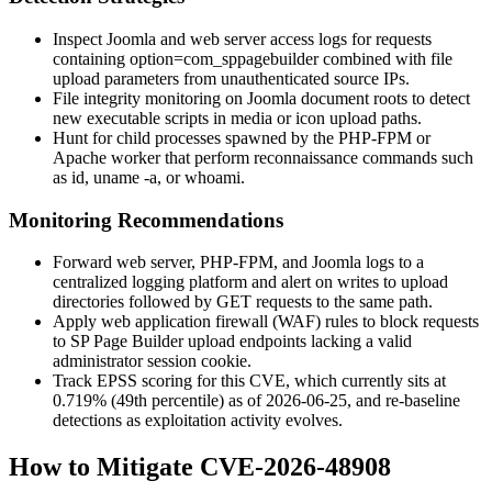
Inspect Joomla and web server access logs for requests
containing
option=com_sppagebuilder
combined with file
upload parameters from unauthenticated source IPs.
File integrity monitoring on Joomla document roots to detect
new executable scripts in media or icon upload paths.
Hunt for child processes spawned by the PHP-FPM or
Apache worker that perform reconnaissance commands such
as
id
,
uname -a
, or
whoami
.
Monitoring Recommendations
Forward web server, PHP-FPM, and Joomla logs to a
centralized logging platform and alert on writes to upload
directories followed by GET requests to the same path.
Apply web application firewall (WAF) rules to block requests
to SP Page Builder upload endpoints lacking a valid
administrator session cookie.
Track EPSS scoring for this CVE, which currently sits at
0.719% (49th percentile) as of 2026-06-25, and re-baseline
detections as exploitation activity evolves.
How to Mitigate CVE-2026-48908