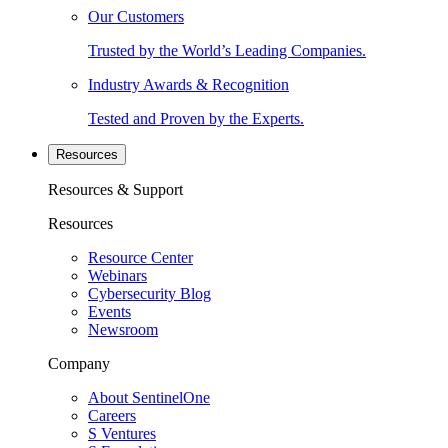
Our Customers
Trusted by the World’s Leading Companies.
Industry Awards & Recognition
Tested and Proven by the Experts.
Resources
Resources & Support
Resources
Resource Center
Webinars
Cybersecurity Blog
Events
Newsroom
Company
About SentinelOne
Careers
S Ventures