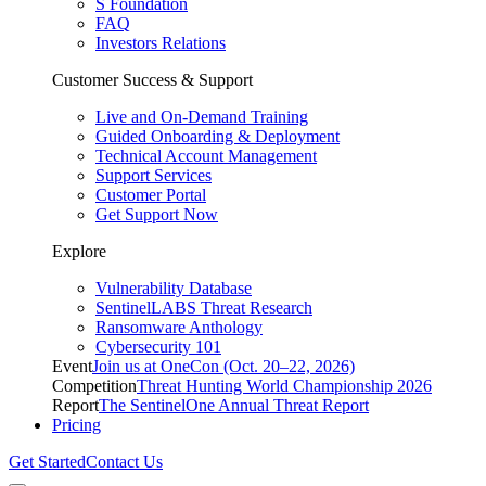
S Foundation
FAQ
Investors Relations
Customer Success & Support
Live and On-Demand Training
Guided Onboarding & Deployment
Technical Account Management
Support Services
Customer Portal
Get Support Now
Explore
Vulnerability Database
SentinelLABS Threat Research
Ransomware Anthology
Cybersecurity 101
Event
Join us at OneCon (Oct. 20–22, 2026)
Competition
Threat Hunting World Championship 2026
Report
The SentinelOne Annual Threat Report
Pricing
Get Started
Contact Us