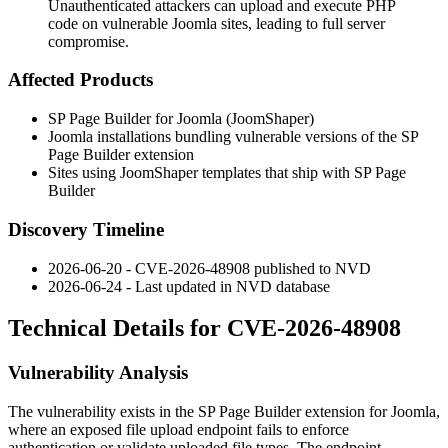
Unauthenticated attackers can upload and execute PHP
code on vulnerable Joomla sites, leading to full server
compromise.
Affected Products
SP Page Builder for Joomla (JoomShaper)
Joomla installations bundling vulnerable versions of the SP
Page Builder extension
Sites using JoomShaper templates that ship with SP Page
Builder
Discovery Timeline
2026-06-20 - CVE-2026-48908 published to NVD
2026-06-24 - Last updated in NVD database
Technical Details for CVE-2026-48908
Vulnerability Analysis
The vulnerability exists in the SP Page Builder extension for Joomla,
where an exposed file upload endpoint fails to enforce
authentication or validate uploaded file types. The endpoint,