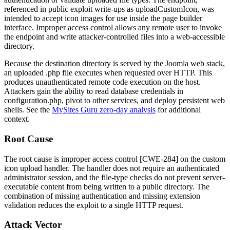
referenced in public exploit write-ups as
uploadCustomIcon
, was
intended to accept icon images for use inside the page builder
interface. Improper access control allows any remote user to invoke
the endpoint and write attacker-controlled files into a web-accessible
directory.
Because the destination directory is served by the Joomla web stack,
an uploaded
.php
file executes when requested over HTTP. This
produces unauthenticated remote code execution on the host.
Attackers gain the ability to read database credentials in
configuration.php
, pivot to other services, and deploy persistent web
shells. See the
MySites Guru zero-day analysis
for additional
context.
Root Cause
The root cause is improper access control [CWE-284] on the custom
icon upload handler. The handler does not require an authenticated
administrator session, and the file-type checks do not prevent server-
executable content from being written to a public directory. The
combination of missing authentication and missing extension
validation reduces the exploit to a single HTTP request.
Attack Vector