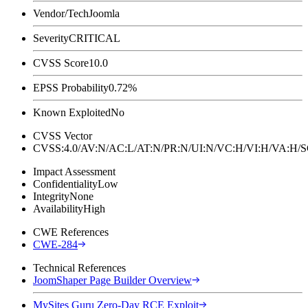
Vendor/Tech
Joomla
Severity
CRITICAL
CVSS Score
10.0
EPSS Probability
0.72%
Known Exploited
No
CVSS Vector
CVSS:4.0/AV:N/AC:L/AT:N/PR:N/UI:N/VC:H/VI:H/VA:H
Impact Assessment
Confidentiality
Low
Integrity
None
Availability
High
CWE References
CWE-284
Technical References
JoomShaper Page Builder Overview
MySites Guru Zero-Day RCE Exploit