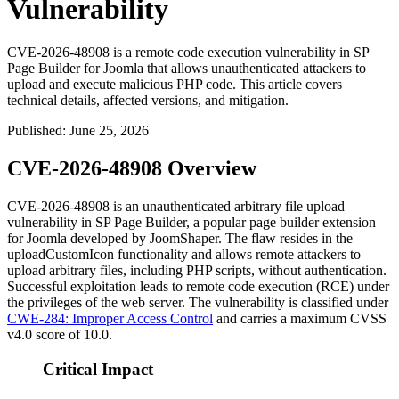
Vulnerability
CVE-2026-48908 is a remote code execution vulnerability in SP
Page Builder for Joomla that allows unauthenticated attackers to
upload and execute malicious PHP code. This article covers
technical details, affected versions, and mitigation.
Published
:
June 25, 2026
CVE-2026-48908 Overview
CVE-2026-48908 is an unauthenticated arbitrary file upload
vulnerability in SP Page Builder, a popular page builder extension
for Joomla developed by JoomShaper. The flaw resides in the
uploadCustomIcon
functionality and allows remote attackers to
upload arbitrary files, including PHP scripts, without authentication.
Successful exploitation leads to remote code execution (RCE) under
the privileges of the web server. The vulnerability is classified under
CWE-284: Improper Access Control
and carries a maximum CVSS
v4.0 score of 10.0.
Critical Impact