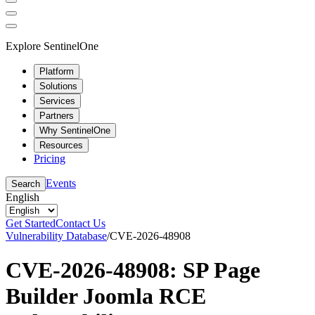
Explore SentinelOne
Platform
Solutions
Services
Partners
Why SentinelOne
Resources
Pricing
Events
Search
English
Get Started
Contact Us
Vulnerability Database
/
CVE-2026-48908
CVE-2026-48908: SP Page
Builder Joomla RCE