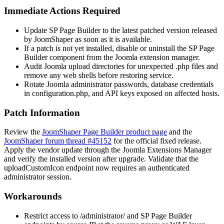
Immediate Actions Required
Update SP Page Builder to the latest patched version released
by JoomShaper as soon as it is available.
If a patch is not yet installed, disable or uninstall the SP Page
Builder component from the Joomla extension manager.
Audit Joomla upload directories for unexpected
.php
files and
remove any web shells before restoring service.
Rotate Joomla administrator passwords, database credentials
in
configuration.php
, and API keys exposed on affected hosts.
Patch Information
Review the
JoomShaper Page Builder product page
and the
JoomShaper forum thread #45152
for the official fixed release.
Apply the vendor update through the Joomla Extensions Manager
and verify the installed version after upgrade. Validate that the
uploadCustomIcon
endpoint now requires an authenticated
administrator session.
Workarounds
Restrict access to
/administrator/
and SP Page Builder