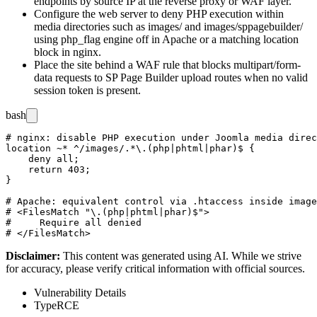
endpoints by source IP at the reverse proxy or WAF layer.
Configure the web server to deny PHP execution within
media directories such as
images/
and
images/sppagebuilder/
using
php_flag engine off
in Apache or a matching
location
block in nginx.
Place the site behind a WAF rule that blocks
multipart/form-
data
requests to SP Page Builder upload routes when no valid
session token is present.
bash
# nginx: disable PHP execution under Joomla media direc
location ~* ^/images/.*\.(php|phtml|phar)$ {

    deny all;

    return 403;

}

# Apache: equivalent control via .htaccess inside image
# <FilesMatch "\.(php|phtml|phar)$">

#     Require all denied

Disclaimer
:
This content was generated using AI. While we strive
for accuracy, please verify critical information with official sources.
Vulnerability Details
Type
RCE