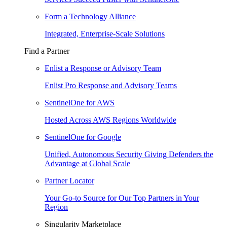
Form a Technology Alliance
Integrated, Enterprise-Scale Solutions
Find a Partner
Enlist a Response or Advisory Team
Enlist Pro Response and Advisory Teams
SentinelOne for AWS
Hosted Across AWS Regions Worldwide
SentinelOne for Google
Unified, Autonomous Security Giving Defenders the
Advantage at Global Scale
Partner Locator
Your Go-to Source for Our Top Partners in Your
Region
Singularity Marketplace