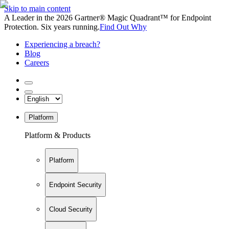
Skip to main content
A Leader in the 2026 Gartner® Magic Quadrant™ for Endpoint
Protection. Six years running.
Find Out Why
Experiencing a breach?
Blog
Careers
Platform
Platform & Products
Platform
Endpoint Security
Cloud Security