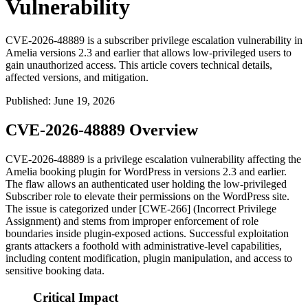
Vulnerability
CVE-2026-48889 is a subscriber privilege escalation vulnerability in
Amelia versions 2.3 and earlier that allows low-privileged users to
gain unauthorized access. This article covers technical details,
affected versions, and mitigation.
Published
:
June 19, 2026
CVE-2026-48889 Overview
CVE-2026-48889 is a privilege escalation vulnerability affecting the
Amelia booking plugin for WordPress in versions 2.3 and earlier.
The flaw allows an authenticated user holding the low-privileged
Subscriber role to elevate their permissions on the WordPress site.
The issue is categorized under [CWE-266] (Incorrect Privilege
Assignment) and stems from improper enforcement of role
boundaries inside plugin-exposed actions. Successful exploitation
grants attackers a foothold with administrative-level capabilities,
including content modification, plugin manipulation, and access to
sensitive booking data.
Critical Impact