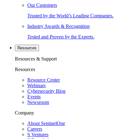
Our Customers
Trusted by the World’s Leading Companies.
Industry Awards & Recognition
Tested and Proven by the Experts.
Resources
Resources & Support
Resources
Resource Center
Webinars
Cybersecurity Blog
Events
Newsroom
Company
About SentinelOne
Careers
S Ventures