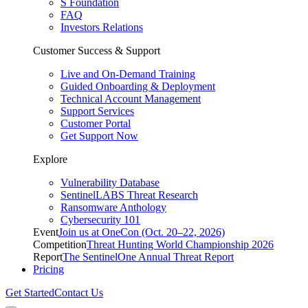
S Foundation
FAQ
Investors Relations
Customer Success & Support
Live and On-Demand Training
Guided Onboarding & Deployment
Technical Account Management
Support Services
Customer Portal
Get Support Now
Explore
Vulnerability Database
SentinelLABS Threat Research
Ransomware Anthology
Cybersecurity 101
Event
Join us at OneCon (Oct. 20–22, 2026)
Competition
Threat Hunting World Championship 2026
Report
The SentinelOne Annual Threat Report
Pricing
Get Started
Contact Us