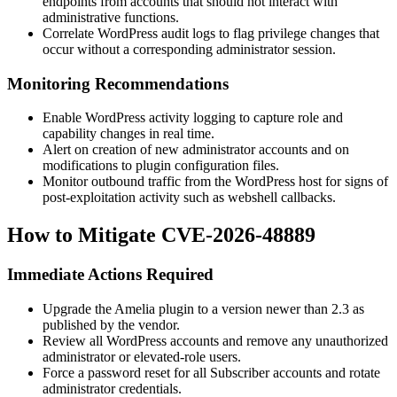
endpoints from accounts that should not interact with
administrative functions.
Correlate WordPress audit logs to flag privilege changes that
occur without a corresponding administrator session.
Monitoring Recommendations
Enable WordPress activity logging to capture role and
capability changes in real time.
Alert on creation of new administrator accounts and on
modifications to plugin configuration files.
Monitor outbound traffic from the WordPress host for signs of
post-exploitation activity such as webshell callbacks.
How to Mitigate CVE-2026-48889
Immediate Actions Required
Upgrade the Amelia plugin to a version newer than
2.3
as
published by the vendor.
Review all WordPress accounts and remove any unauthorized
administrator or elevated-role users.
Force a password reset for all Subscriber accounts and rotate
administrator credentials.