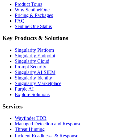
Product Tours
Why SentinelOne
Pricing & Packages
FAQ
SentinelOne Status
Key Products & Solutions
Singularity Platform
Singularity Endpoint
Singularity Cloud
Prompt Security
Singularity AI-SIEM
Singularity Identity
Singularity Marketplace
Purple AI
Explore Solutions
Services
Wayfinder TDR
Managed Detection and Response
Threat Hunting
Incident Readiness & Response