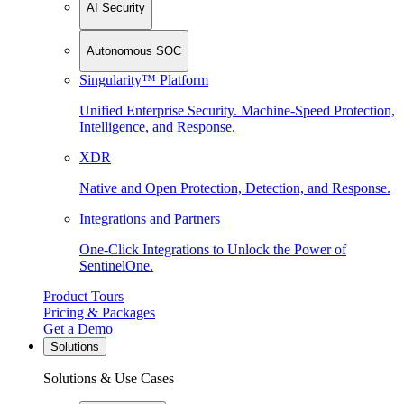
AI Security
Autonomous SOC
Singularity™ Platform
Unified Enterprise Security. Machine-Speed Protection,
Intelligence, and Response.
XDR
Native and Open Protection, Detection, and Response.
Integrations and Partners
One-Click Integrations to Unlock the Power of
SentinelOne.
Product Tours
Pricing & Packages
Get a Demo
Solutions
Solutions & Use Cases