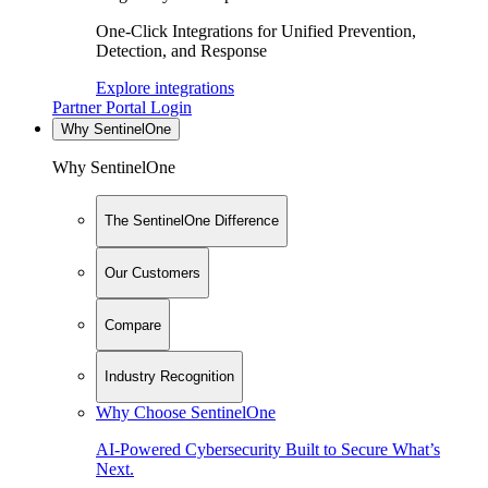
One-Click Integrations for Unified Prevention,
Detection, and Response
Explore integrations
Partner Portal Login
Why SentinelOne
Why SentinelOne
The SentinelOne Difference
Our Customers
Compare
Industry Recognition
Why Choose SentinelOne
AI-Powered Cybersecurity Built to Secure What’s
Next.