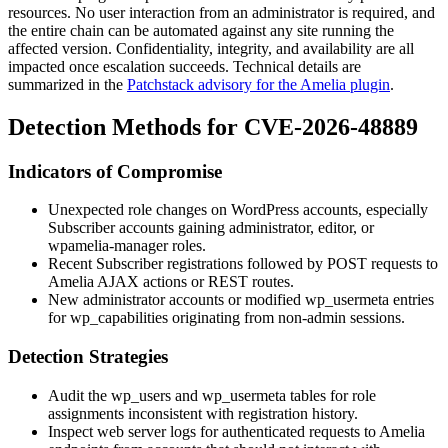
resources. No user interaction from an administrator is required, and
the entire chain can be automated against any site running the
affected version. Confidentiality, integrity, and availability are all
impacted once escalation succeeds. Technical details are
summarized in the
Patchstack advisory for the Amelia plugin
.
Detection Methods for CVE-2026-48889
Indicators of Compromise
Unexpected role changes on WordPress accounts, especially
Subscriber accounts gaining
administrator
,
editor
, or
wpamelia-manager
roles.
Recent Subscriber registrations followed by POST requests to
Amelia AJAX actions or REST routes.
New administrator accounts or modified
wp_usermeta
entries
for
wp_capabilities
originating from non-admin sessions.
Detection Strategies
Audit the
wp_users
and
wp_usermeta
tables for role
assignments inconsistent with registration history.
Inspect web server logs for authenticated requests to Amelia