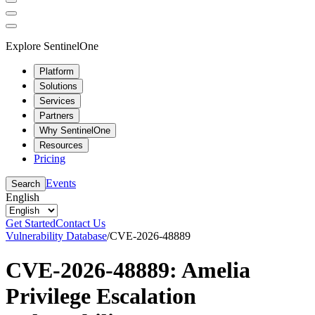
Explore SentinelOne
Platform
Solutions
Services
Partners
Why SentinelOne
Resources
Pricing
Events
Search
English
Get Started
Contact Us
Vulnerability Database
/
CVE-2026-48889
CVE-2026-48889: Amelia
Privilege Escalation