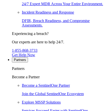
24/7 Expert MDR Across Your Entire Environment.
Incident Readiness and Response
DFIR, Breach Readiness, and Compromise
Assessments.
Experiencing a breach?
Our experts are here to help 24/7.
1-855-868-3733
Get Help Now
Partners
Partners
Become a Partner
Become a SentinelOne Partner
Join the Global SentinelOne Ecosystem
Explore MSSP Solutions
Services Succeed Faster with SentinelOne