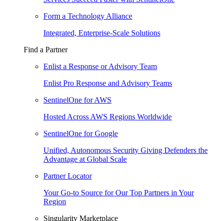
Form a Technology Alliance
Integrated, Enterprise-Scale Solutions
Find a Partner
Enlist a Response or Advisory Team
Enlist Pro Response and Advisory Teams
SentinelOne for AWS
Hosted Across AWS Regions Worldwide
SentinelOne for Google
Unified, Autonomous Security Giving Defenders the
Advantage at Global Scale
Partner Locator
Your Go-to Source for Our Top Partners in Your
Region
Singularity Marketplace