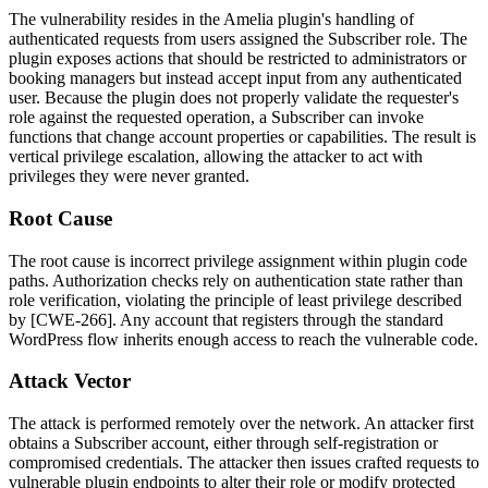
The vulnerability resides in the Amelia plugin's handling of
authenticated requests from users assigned the Subscriber role. The
plugin exposes actions that should be restricted to administrators or
booking managers but instead accept input from any authenticated
user. Because the plugin does not properly validate the requester's
role against the requested operation, a Subscriber can invoke
functions that change account properties or capabilities. The result is
vertical privilege escalation, allowing the attacker to act with
privileges they were never granted.
Root Cause
The root cause is incorrect privilege assignment within plugin code
paths. Authorization checks rely on authentication state rather than
role verification, violating the principle of least privilege described
by [CWE-266]. Any account that registers through the standard
WordPress flow inherits enough access to reach the vulnerable code.
Attack Vector
The attack is performed remotely over the network. An attacker first
obtains a Subscriber account, either through self-registration or
compromised credentials. The attacker then issues crafted requests to
vulnerable plugin endpoints to alter their role or modify protected