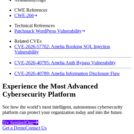
CWE References
CWE-266
Technical References
Patchstack WordPress Vulnerability
Related CVEs
CVE-2026-57702: Amelia Booking SQL Injection
Vulnerability
CVE-2026-40795: Amelia Auth Bypass Vulnerability
CVE-2026-40789: Amelia Information Disclosure Flaw
Experience the Most Advanced
Cybersecurity Platform
See how the world’s most intelligent, autonomous cybersecurity
platform can protect your organization today and into the future.
Try SentinelOne
Get a Demo
Contact Us