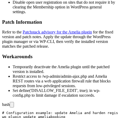
Disable open user registration on sites that do not require it by
clearing the Membership option in WordPress general
settings.
Patch Information
Refer to the
Patchstack advisory for the Amelia plugin
for the fixed
version and patch notes. Apply the update through the WordPress
plugin manager or via WP-CLI, then verify the installed version
matches the patched release.
Workarounds
Temporarily deactivate the Amelia plugin until the patched
version is installed.
Restrict access to
/wp-admin/admin-ajax.php
and Amelia
REST routes via a web application firewall rule that blocks
requests from low-privileged sessions.
Set
define('DISALLOW_FILE_EDIT', true);
in
wp-
config.php
to limit damage if escalation succeeds.
bash
# Configuration example: update Amelia and harden regis
wp plugin update ameliabooking
