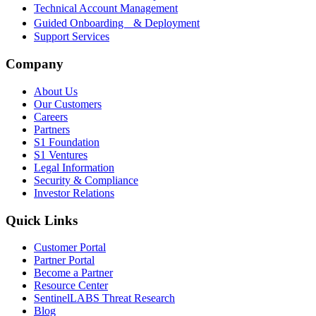
Technical Account Management
Guided Onboarding & Deployment
Support Services
Company
About Us
Our Customers
Careers
Partners
S1 Foundation
S1 Ventures
Legal Information
Security & Compliance
Investor Relations
Quick Links
Customer Portal
Partner Portal
Become a Partner
Resource Center
SentinelLABS Threat Research
Blog