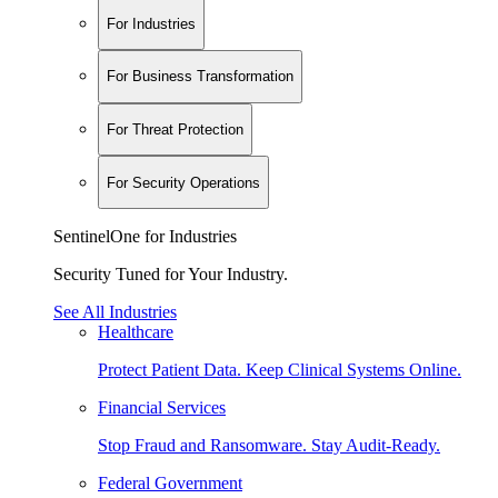
For Industries
For Business Transformation
For Threat Protection
For Security Operations
SentinelOne for Industries
Security Tuned for Your Industry.
See All Industries
Healthcare
Protect Patient Data. Keep Clinical Systems Online.
Financial Services
Stop Fraud and Ransomware. Stay Audit-Ready.
Federal Government