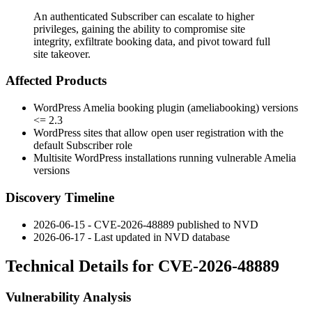
An authenticated Subscriber can escalate to higher
privileges, gaining the ability to compromise site
integrity, exfiltrate booking data, and pivot toward full
site takeover.
Affected Products
WordPress Amelia booking plugin (
ameliabooking
) versions
<= 2.3
WordPress sites that allow open user registration with the
default Subscriber role
Multisite WordPress installations running vulnerable Amelia
versions
Discovery Timeline
2026-06-15 - CVE-2026-48889 published to NVD
2026-06-17 - Last updated in NVD database
Technical Details for CVE-2026-48889
Vulnerability Analysis