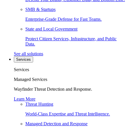
SMB & Startups
Enterprise-Grade Defense for Fast Teams.
State and Local Government
Protect Citizen Services, Infrastructure, and Public
Data.
See all solutions
Services
Services
Managed Services
Wayfinder Threat Detection and Response.
Learn More
Threat Hunting
World-Class Expertise and Threat Intelligence.
Managed Detection and Response