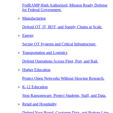
FedRAMP High Authorized, Mission Ready Defense
for Federal Government.
Manufacturing
Defend OT, IT, IIOT, and Supply Chains at Scale.
Energy
Secure OT Systems and Critical Infrastructure.
Transportation and Logistics
Defend Operations Across Fleet, Port, and Rail.
Higher Education
Protect Open Networks Without Slowing Research.
K-12 Education
Stop Ransomware. Protect Students, Staff, and Data.
Retail and Hospitality
Defend Your Brand, Customer Data, and Bottom Line.