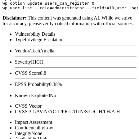
wp option update users_can_register 0

Disclaimer
:
This content was generated using AI. While we strive
for accuracy, please verify critical information with official sources.
Vulnerability Details
Type
Privilege Escalation
Vendor/Tech
Amelia
Severity
HIGH
CVSS Score
8.8
EPSS Probability
0.38%
Known Exploited
No
CVSS Vector
CVSS:3.1/AV:N/AC:L/PR:L/UI:N/S:U/C:H/I:H/A:H
Impact Assessment
Confidentiality
Low
Integrity
None
Availability
High