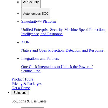
AI Security
Autonomous SOC
Singularity™ Platform
Unified Enterprise Security. Machine-Speed Protection,
Intelligence, and Response.
XDR
Native and Open Protection, Detection, and Response.
Integrations and Partners
One-Click Integrations to Unlock the Power of
SentinelOne.
Product Tours
Pricing & Packages
Get a Demo
Solutions
Solutions & Use Cases