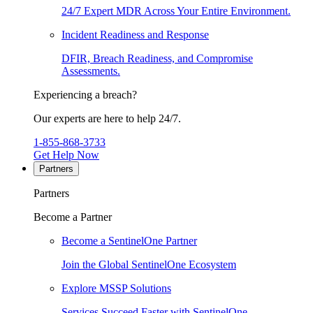
24/7 Expert MDR Across Your Entire Environment.
Incident Readiness and Response
DFIR, Breach Readiness, and Compromise
Assessments.
Experiencing a breach?
Our experts are here to help 24/7.
1-855-868-3733
Get Help Now
Partners
Partners
Become a Partner
Become a SentinelOne Partner
Join the Global SentinelOne Ecosystem
Explore MSSP Solutions
Services Succeed Faster with SentinelOne