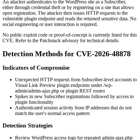
An attacker authenticates to the WordPress site as a Subscriber,
either through credential theft or by registering on a site that allows
open registration. The attacker then issues HTTP requests to the
vulnerable plugin endpoint and reads the returned sensitive data. No
social engineering or user interaction is required.
No public exploit code or proof-of-concept is currently listed for this
CVE. Refer to the Patchstack advisory for technical details.
Detection Methods for CVE-2026-48878
Indicators of Compromise
Unexpected HTTP requests from Subscriber-level accounts to
Visual Link Preview plugin endpoints under
/wp-
admin/admin-ajax.php
or plugin REST routes
Spikes in new Subscriber registrations followed by access to
plugin functionality
Authenticated session activity from IP addresses that do not
match the user's normal access pattern
Detection Strategies
Review WordPress access logs for repeated
admin-ajax.php