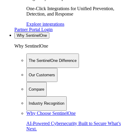
One-Click Integrations for Unified Prevention,
Detection, and Response
Explore integrations
Partner Portal Login
Why SentinelOne
Why SentinelOne
The SentinelOne Difference
Our Customers
Compare
Industry Recognition
Why Choose SentinelOne
AI-Powered Cybersecurity Built to Secure What’s
Next.