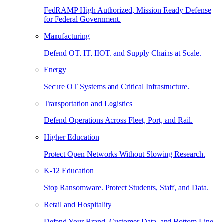
FedRAMP High Authorized, Mission Ready Defense
for Federal Government.
Manufacturing
Defend OT, IT, IIOT, and Supply Chains at Scale.
Energy
Secure OT Systems and Critical Infrastructure.
Transportation and Logistics
Defend Operations Across Fleet, Port, and Rail.
Higher Education
Protect Open Networks Without Slowing Research.
K-12 Education
Stop Ransomware. Protect Students, Staff, and Data.
Retail and Hospitality
Defend Your Brand, Customer Data, and Bottom Line.