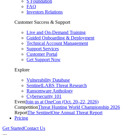
S Foundation
FAQ
Investors Relations
Customer Success & Support
Live and On-Demand Training
Guided Onboarding & Deployment
Technical Account Management
Support Services
Customer Portal
Get Support Now
Explore
Vulnerability Database
SentinelLABS Threat Research
Ransomware Anthology
Cybersecurity 101
Event
Join us at OneCon (Oct. 20–22, 2026)
Competition
Threat Hunting World Championship 2026
Report
The SentinelOne Annual Threat Report
Pricing
Get Started
Contact Us