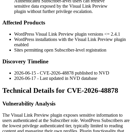
Authenticated Subscriber-level users can retrieve
sensitive data exposed by the Visual Link Preview
plugin without further privilege escalation.
Affected Products
WordPress Visual Link Preview plugin versions
<= 2.4.1
WordPress installations with the Visual Link Preview plugin
enabled
Sites permitting open Subscriber-level registration
Discovery Timeline
2026-06-15 - CVE-2026-48878 published to NVD
2026-06-17 - Last updated in NVD database
Technical Details for CVE-2026-48878
Vulnerability Analysis
The Visual Link Preview plugin exposes sensitive information to
users authenticated at the Subscriber role. WordPress Subscribers are
the lowest privilege authenticated tier, typically limited to reading
content and managing their own profiles. Plugin functionality that