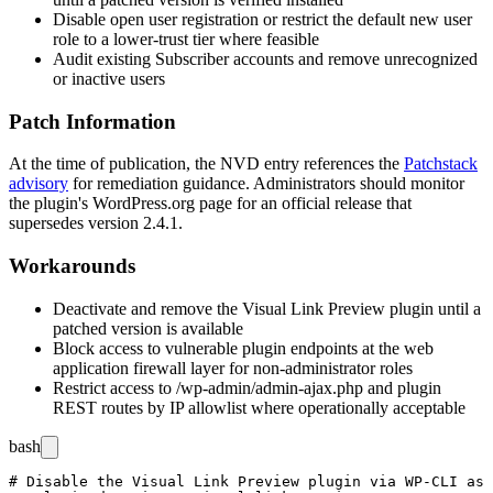
Disable open user registration or restrict the default new user
role to a lower-trust tier where feasible
Audit existing Subscriber accounts and remove unrecognized
or inactive users
Patch Information
At the time of publication, the NVD entry references the
Patchstack
advisory
for remediation guidance. Administrators should monitor
the plugin's WordPress.org page for an official release that
supersedes version
2.4.1
.
Workarounds
Deactivate and remove the Visual Link Preview plugin until a
patched version is available
Block access to vulnerable plugin endpoints at the web
application firewall layer for non-administrator roles
Restrict access to
/wp-admin/admin-ajax.php
and plugin
REST routes by IP allowlist where operationally acceptable
bash
# Disable the Visual Link Preview plugin via WP-CLI as 