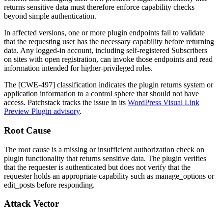
returns sensitive data must therefore enforce capability checks
beyond simple authentication.
In affected versions, one or more plugin endpoints fail to validate
that the requesting user has the necessary capability before returning
data. Any logged-in account, including self-registered Subscribers
on sites with open registration, can invoke those endpoints and read
information intended for higher-privileged roles.
The [CWE-497] classification indicates the plugin returns system or
application information to a control sphere that should not have
access. Patchstack tracks the issue in its
WordPress Visual Link
Preview Plugin advisory
.
Root Cause
The root cause is a missing or insufficient authorization check on
plugin functionality that returns sensitive data. The plugin verifies
that the requester is authenticated but does not verify that the
requester holds an appropriate capability such as
manage_options
or
edit_posts
before responding.
Attack Vector