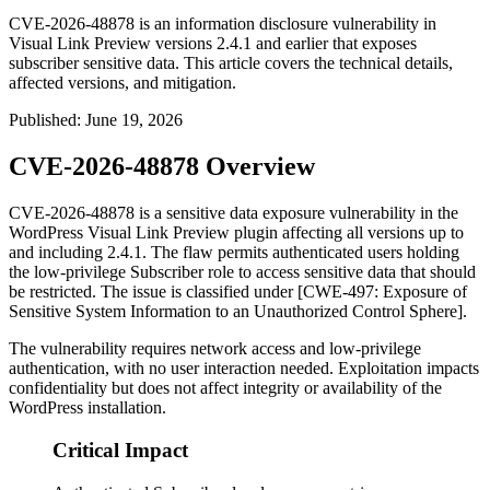
CVE-2026-48878 is an information disclosure vulnerability in
Visual Link Preview versions 2.4.1 and earlier that exposes
subscriber sensitive data. This article covers the technical details,
affected versions, and mitigation.
Published
:
June 19, 2026
CVE-2026-48878 Overview
CVE-2026-48878 is a sensitive data exposure vulnerability in the
WordPress Visual Link Preview plugin affecting all versions up to
and including
2.4.1
. The flaw permits authenticated users holding
the low-privilege Subscriber role to access sensitive data that should
be restricted. The issue is classified under [CWE-497: Exposure of
Sensitive System Information to an Unauthorized Control Sphere].
The vulnerability requires network access and low-privilege
authentication, with no user interaction needed. Exploitation impacts
confidentiality but does not affect integrity or availability of the
WordPress installation.
Critical Impact