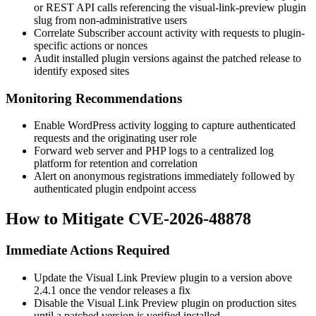
or REST API calls referencing the
visual-link-preview
plugin
slug from non-administrative users
Correlate Subscriber account activity with requests to plugin-
specific actions or nonces
Audit installed plugin versions against the patched release to
identify exposed sites
Monitoring Recommendations
Enable WordPress activity logging to capture authenticated
requests and the originating user role
Forward web server and PHP logs to a centralized log
platform for retention and correlation
Alert on anonymous registrations immediately followed by
authenticated plugin endpoint access
How to Mitigate CVE-2026-48878
Immediate Actions Required
Update the Visual Link Preview plugin to a version above
2.4.1
once the vendor releases a fix
Disable the Visual Link Preview plugin on production sites
until a patched version is verified installed