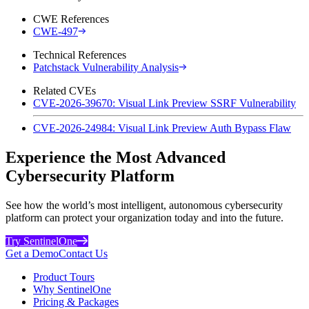
CWE References
CWE-497
Technical References
Patchstack Vulnerability Analysis
Related CVEs
CVE-2026-39670: Visual Link Preview SSRF Vulnerability
CVE-2026-24984: Visual Link Preview Auth Bypass Flaw
Experience the Most Advanced
Cybersecurity Platform
See how the world’s most intelligent, autonomous cybersecurity
platform can protect your organization today and into the future.
Try SentinelOne
Get a Demo
Contact Us
Product Tours
Why SentinelOne
Pricing & Packages