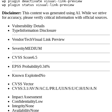
wp plugin deactivate visual-link-preview

Disclaimer
:
This content was generated using AI. While we strive
for accuracy, please verify critical information with official sources.
Vulnerability Details
Type
Information Disclosure
Vendor/Tech
Visual Link Preview
Severity
MEDIUM
CVSS Score
6.5
EPSS Probability
0.34%
Known Exploited
No
CVSS Vector
CVSS:3.1/AV:N/AC:L/PR:L/UI:N/S:U/C:H/I:N/A:N
Impact Assessment
Confidentiality
Low
Integrity
None
Availability
None