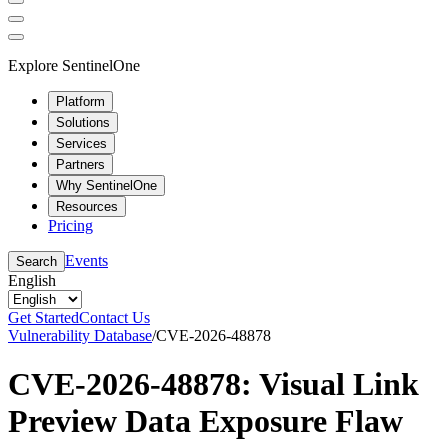
Explore SentinelOne
Platform
Solutions
Services
Partners
Why SentinelOne
Resources
Pricing
Events
Search
English
Get Started
Contact Us
Vulnerability Database
/
CVE-2026-48878
CVE-2026-48878: Visual Link
Preview Data Exposure Flaw