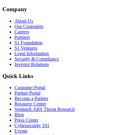
Company
About Us
Our Customers
Careers
Partners
S1 Foundation
S1 Ventures
Legal Information
Security & Compliance
Investor Relations
Quick Links
Customer Portal
Partner Portal
Become a Partner
Resource Center
SentinelLABS Threat Research
Blog
Press Center
Cybersecurity 101
Events