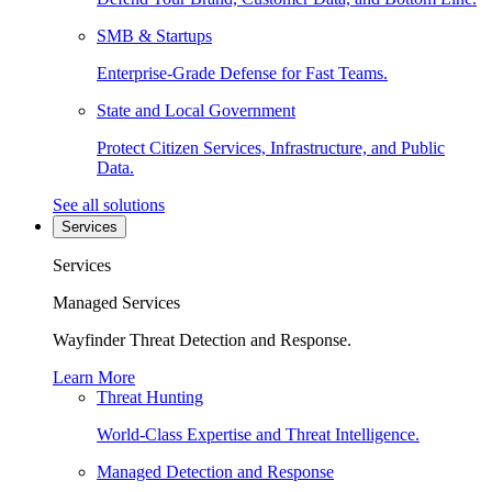
SMB & Startups
Enterprise-Grade Defense for Fast Teams.
State and Local Government
Protect Citizen Services, Infrastructure, and Public
Data.
See all solutions
Services
Services
Managed Services
Wayfinder Threat Detection and Response.
Learn More
Threat Hunting
World-Class Expertise and Threat Intelligence.
Managed Detection and Response