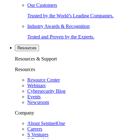
Our Customers
Trusted by the World’s Leading Companies.
Industry Awards & Recognition
Tested and Proven by the Experts.
Resources
Resources & Support
Resources
Resource Center
Webinars
Cybersecurity Blog
Events
Newsroom
Company
About SentinelOne
Careers
S Ventures