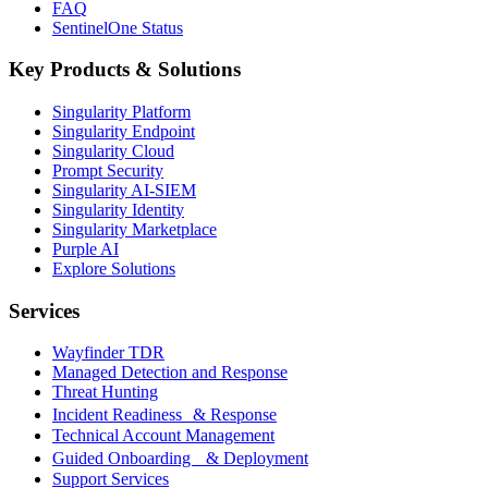
FAQ
SentinelOne Status
Key Products & Solutions
Singularity Platform
Singularity Endpoint
Singularity Cloud
Prompt Security
Singularity AI-SIEM
Singularity Identity
Singularity Marketplace
Purple AI
Explore Solutions
Services
Wayfinder TDR
Managed Detection and Response
Threat Hunting
Incident Readiness & Response
Technical Account Management
Guided Onboarding & Deployment
Support Services