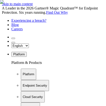
Skip to main content
A Leader in the 2026 Gartner® Magic Quadrant™ for Endpoint
Protection. Six years running.
Find Out Why
Experiencing a breach?
Blog
Careers
Platform
Platform & Products
Platform
Endpoint Security
Cloud Security