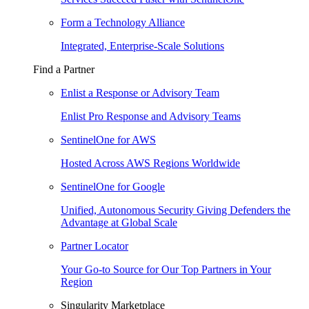
Form a Technology Alliance
Integrated, Enterprise-Scale Solutions
Find a Partner
Enlist a Response or Advisory Team
Enlist Pro Response and Advisory Teams
SentinelOne for AWS
Hosted Across AWS Regions Worldwide
SentinelOne for Google
Unified, Autonomous Security Giving Defenders the
Advantage at Global Scale
Partner Locator
Your Go-to Source for Our Top Partners in Your
Region
Singularity Marketplace