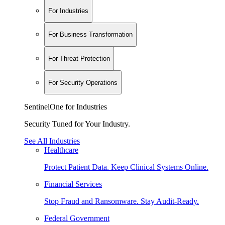
For Industries
For Business Transformation
For Threat Protection
For Security Operations
SentinelOne for Industries
Security Tuned for Your Industry.
See All Industries
Healthcare
Protect Patient Data. Keep Clinical Systems Online.
Financial Services
Stop Fraud and Ransomware. Stay Audit-Ready.
Federal Government