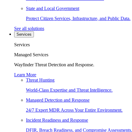
State and Local Government
Protect Citizen Services, Infrastructure, and Public Data.
See all solutions
Services
Services
Managed Services
Wayfinder Threat Detection and Response.
Learn More
Threat Hunting
World-Class Expertise and Threat Intelligence.
Managed Detection and Response
24/7 Expert MDR Across Your Entire Environment.
Incident Readiness and Response
DFIR, Breach Readiness, and Compromise Assessments