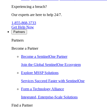
Experiencing a breach?
Our experts are here to help 24/7.
1-855-868-3733
Get Help Now
Partners
Partners
Become a Partner
Become a SentinelOne Partner
Join the Global SentinelOne Ecosystem
Explore MSSP Solutions
Services Succeed Faster with SentinelOne
Form a Technology Alliance
Integrated, Enterprise-Scale Solutions
Find a Partner