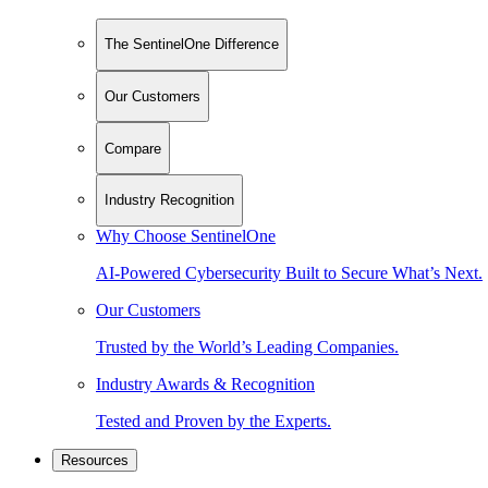
The SentinelOne Difference
Our Customers
Compare
Industry Recognition
Why Choose SentinelOne
AI-Powered Cybersecurity Built to Secure What’s Next.
Our Customers
Trusted by the World’s Leading Companies.
Industry Awards & Recognition
Tested and Proven by the Experts.
Resources