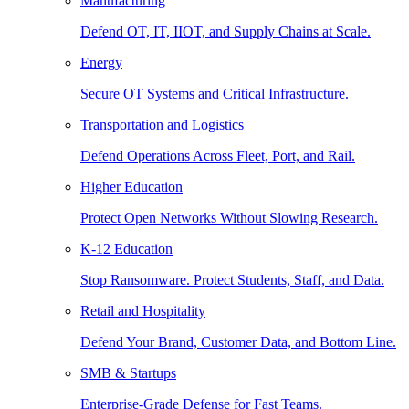
Manufacturing
Defend OT, IT, IIOT, and Supply Chains at Scale.
Energy
Secure OT Systems and Critical Infrastructure.
Transportation and Logistics
Defend Operations Across Fleet, Port, and Rail.
Higher Education
Protect Open Networks Without Slowing Research.
K-12 Education
Stop Ransomware. Protect Students, Staff, and Data.
Retail and Hospitality
Defend Your Brand, Customer Data, and Bottom Line.
SMB & Startups
Enterprise-Grade Defense for Fast Teams.