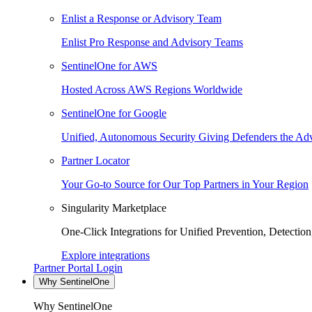
Enlist a Response or Advisory Team
Enlist Pro Response and Advisory Teams
SentinelOne for AWS
Hosted Across AWS Regions Worldwide
SentinelOne for Google
Unified, Autonomous Security Giving Defenders the Adv
Partner Locator
Your Go-to Source for Our Top Partners in Your Region
Singularity Marketplace
One-Click Integrations for Unified Prevention, Detectio
Explore integrations
Partner Portal Login
Why SentinelOne
Why SentinelOne