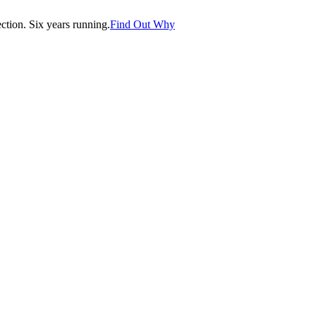
tion. Six years running.
Find Out Why