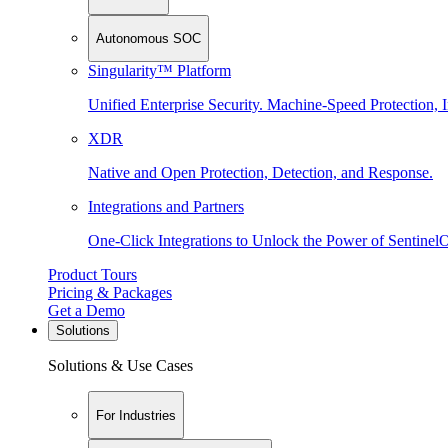
Autonomous SOC
Singularity™ Platform
Unified Enterprise Security. Machine-Speed Protection, I
XDR
Native and Open Protection, Detection, and Response.
Integrations and Partners
One-Click Integrations to Unlock the Power of Sentinel
Product Tours
Pricing & Packages
Get a Demo
Solutions
Solutions & Use Cases
For Industries