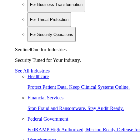
For Business Transformation
For Threat Protection
For Security Operations
SentinelOne for Industries
Security Tuned for Your Industry.
See All Industries
Healthcare
Protect Patient Data. Keep Clinical Systems Online.
Financial Services
Stop Fraud and Ransomware. Stay Audit-Ready.
Federal Government
FedRAMP High Authorized, Mission Ready Defense for