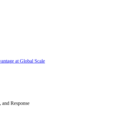
antage at Global Scale
n, and Response