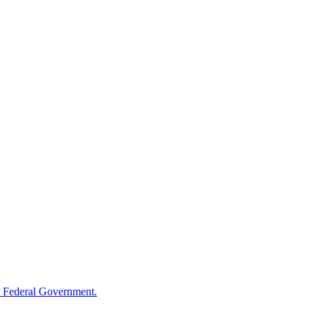
 Federal Government.