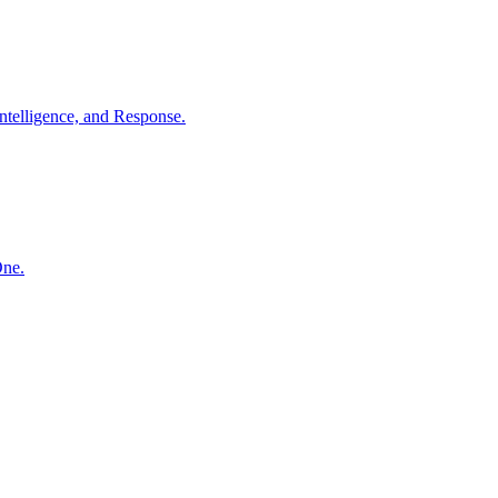
ntelligence, and Response.
One.