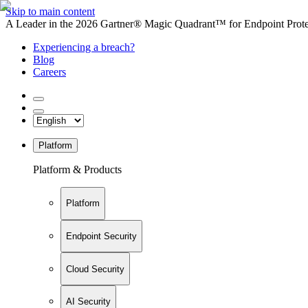
Skip to main content
A Leader in the 2026 Gartner® Magic Quadrant™ for Endpoint Protec
Experiencing a breach?
Blog
Careers
Platform
Platform & Products
Platform
Endpoint Security
Cloud Security
AI Security