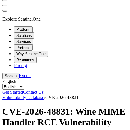
Explore SentinelOne
Platform
Solutions
Services
Partners
Why SentinelOne
Resources
Pricing
Events
Search
English
Get Started
Contact Us
Vulnerability Database
/
CVE-2026-48831
CVE-2026-48831: Wine MIME
Handler RCE Vulnerability