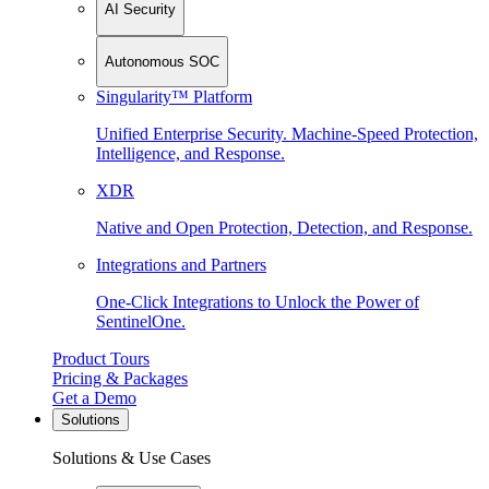
AI Security
Autonomous SOC
Singularity™ Platform
Unified Enterprise Security. Machine-Speed Protection,
Intelligence, and Response.
XDR
Native and Open Protection, Detection, and Response.
Integrations and Partners
One-Click Integrations to Unlock the Power of
SentinelOne.
Product Tours
Pricing & Packages
Get a Demo
Solutions
Solutions & Use Cases