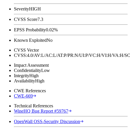
Severity
HIGH
CVSS Score
7.3
EPSS Probability
0.02%
Known Exploited
No
CVSS Vector
CVSS:4.0/AV:L/AC:L/AT:P/PR:N/UI:P/VC:H/VI:H/VA:H
Impact Assessment
Confidentiality
Low
Integrity
High
Availability
High
CWE References
CWE-669
Technical References
WineHQ Bug Report #59767
OpenWall OSS-Security Discussion