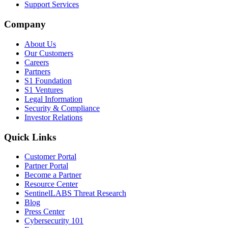
Support Services
Company
About Us
Our Customers
Careers
Partners
S1 Foundation
S1 Ventures
Legal Information
Security & Compliance
Investor Relations
Quick Links
Customer Portal
Partner Portal
Become a Partner
Resource Center
SentinelLABS Threat Research
Blog
Press Center
Cybersecurity 101