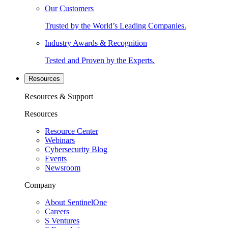
Our Customers
Trusted by the World’s Leading Companies.
Industry Awards & Recognition
Tested and Proven by the Experts.
Resources
Resources & Support
Resources
Resource Center
Webinars
Cybersecurity Blog
Events
Newsroom
Company
About SentinelOne
Careers
S Ventures