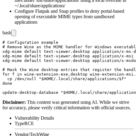
files under
/usr/share/applications/
using a local override in
~/.local/share/applications/
Configure Flatpak and Snap profiles to deny portal-based
opening of executable MIME types from sandboxed
applications
bash
# Configuration example

# Remove Wine as the MIME handler for Windows executabl
xdg-mime default text-viewer.desktop application/x-ms-d
xdg-mime default text-viewer.desktop application/x-msi

xdg-mime default text-viewer.desktop application/x-msdo
# Mask the Wine desktop entries that register the handl
for f in wine-extension-exe.desktop wine-extension-msi.
  cp /dev/null "$HOME/.local/share/applications/$f"

done

Disclaimer
:
This content was generated using AI. While we strive
for accuracy, please verify critical information with official sources.
Vulnerability Details
Type
RCE
Vendor/Tech
Wine