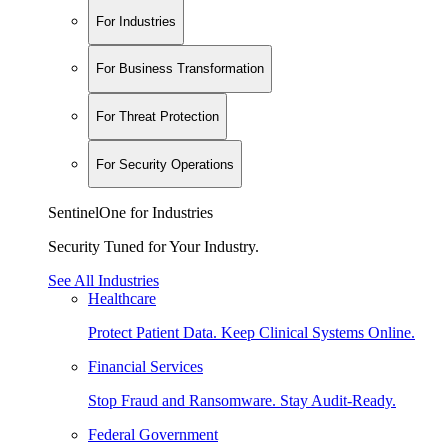
For Industries
For Business Transformation
For Threat Protection
For Security Operations
SentinelOne for Industries
Security Tuned for Your Industry.
See All Industries
Healthcare
Protect Patient Data. Keep Clinical Systems Online.
Financial Services
Stop Fraud and Ransomware. Stay Audit-Ready.
Federal Government