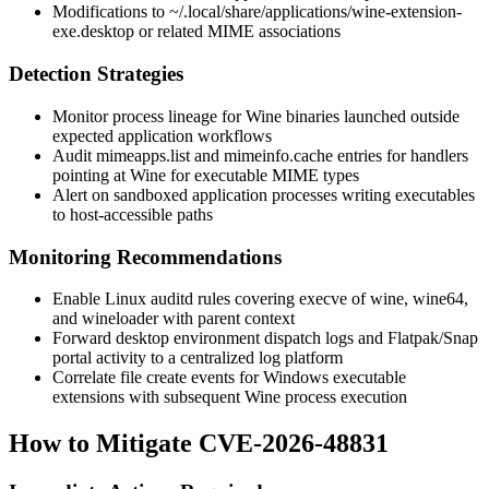
Modifications to
~/.local/share/applications/wine-extension-
exe.desktop
or related MIME associations
Detection Strategies
Monitor process lineage for Wine binaries launched outside
expected application workflows
Audit
mimeapps.list
and
mimeinfo.cache
entries for handlers
pointing at Wine for executable MIME types
Alert on sandboxed application processes writing executables
to host-accessible paths
Monitoring Recommendations
Enable Linux auditd rules covering
execve
of
wine
,
wine64
,
and
wineloader
with parent context
Forward desktop environment dispatch logs and Flatpak/Snap
portal activity to a centralized log platform
Correlate file create events for Windows executable
extensions with subsequent Wine process execution
How to Mitigate CVE-2026-48831