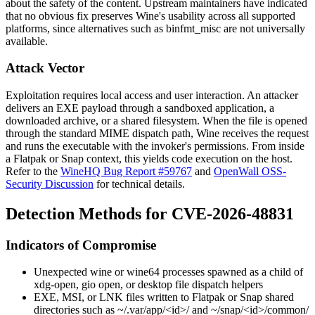
about the safety of the content. Upstream maintainers have indicated
that no obvious fix preserves Wine's usability across all supported
platforms, since alternatives such as
binfmt_misc
are not universally
available.
Attack Vector
Exploitation requires local access and user interaction. An attacker
delivers an EXE payload through a sandboxed application, a
downloaded archive, or a shared filesystem. When the file is opened
through the standard MIME dispatch path, Wine receives the request
and runs the executable with the invoker's permissions. From inside
a Flatpak or Snap context, this yields code execution on the host.
Refer to the
WineHQ Bug Report #59767
and
OpenWall OSS-
Security Discussion
for technical details.
Detection Methods for CVE-2026-48831
Indicators of Compromise
Unexpected
wine
or
wine64
processes spawned as a child of
xdg-open
,
gio open
, or desktop file dispatch helpers
EXE, MSI, or LNK files written to Flatpak or Snap shared
directories such as
~/.var/app/<id>/
and
~/snap/<id>/common/