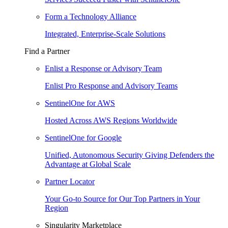
Form a Technology Alliance
Integrated, Enterprise-Scale Solutions
Find a Partner
Enlist a Response or Advisory Team
Enlist Pro Response and Advisory Teams
SentinelOne for AWS
Hosted Across AWS Regions Worldwide
SentinelOne for Google
Unified, Autonomous Security Giving Defenders the
Advantage at Global Scale
Partner Locator
Your Go-to Source for Our Top Partners in Your
Region
Singularity Marketplace