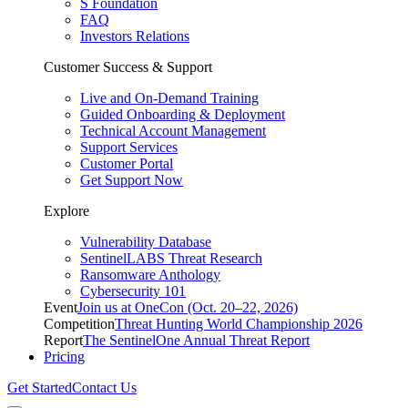
S Foundation
FAQ
Investors Relations
Customer Success & Support
Live and On-Demand Training
Guided Onboarding & Deployment
Technical Account Management
Support Services
Customer Portal
Get Support Now
Explore
Vulnerability Database
SentinelLABS Threat Research
Ransomware Anthology
Cybersecurity 101
Event
Join us at OneCon (Oct. 20–22, 2026)
Competition
Threat Hunting World Championship 2026
Report
The SentinelOne Annual Threat Report
Pricing
Get Started
Contact Us