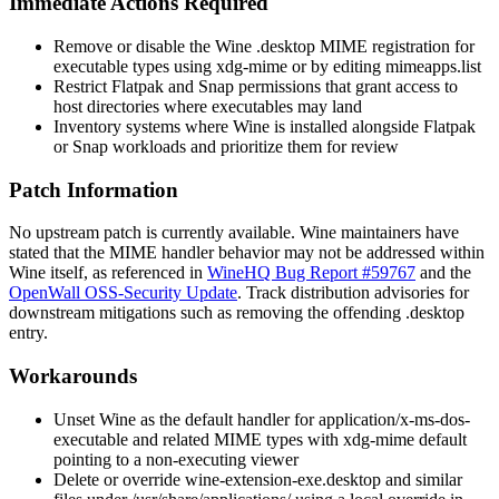
Immediate Actions Required
Remove or disable the Wine
.desktop
MIME registration for
executable types using
xdg-mime
or by editing
mimeapps.list
Restrict Flatpak and Snap permissions that grant access to
host directories where executables may land
Inventory systems where Wine is installed alongside Flatpak
or Snap workloads and prioritize them for review
Patch Information
No upstream patch is currently available. Wine maintainers have
stated that the MIME handler behavior may not be addressed within
Wine itself, as referenced in
WineHQ Bug Report #59767
and the
OpenWall OSS-Security Update
. Track distribution advisories for
downstream mitigations such as removing the offending
.desktop
entry.
Workarounds
Unset Wine as the default handler for
application/x-ms-dos-
executable
and related MIME types with
xdg-mime default
pointing to a non-executing viewer
Delete or override
wine-extension-exe.desktop
and similar