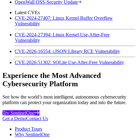
OpenWall OSS-Security Update
Latest CVEs
CVE-2024-27407: Linux Kernel Buffer Overflow
Vulnerability
CVE-2024-27394: Linux Kernel Use-After-Free
Vulnerability
CVE-2026-16554: cJSON Library RCE Vulnerability
CVE-2026-51302: SQLite Use-After-Free Vulnerability
Experience the Most Advanced
Cybersecurity Platform
See how the world’s most intelligent, autonomous cybersecurity
platform can protect your organization today and into the future.
Try SentinelOne
Get a Demo
Contact Us
Product Tours
Why SentinelOne