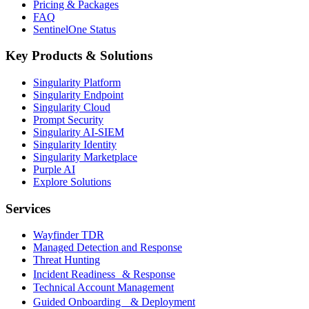
Pricing & Packages
FAQ
SentinelOne Status
Key Products & Solutions
Singularity Platform
Singularity Endpoint
Singularity Cloud
Prompt Security
Singularity AI-SIEM
Singularity Identity
Singularity Marketplace
Purple AI
Explore Solutions
Services
Wayfinder TDR
Managed Detection and Response
Threat Hunting
Incident Readiness & Response
Technical Account Management
Guided Onboarding & Deployment