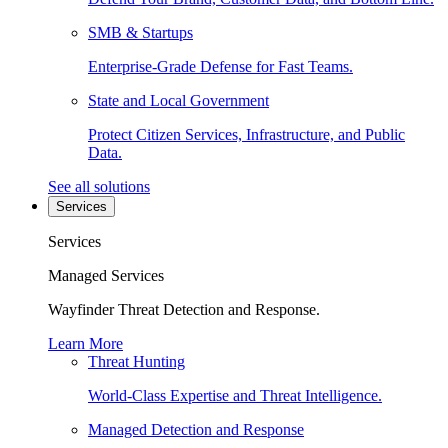
SMB & Startups
Enterprise-Grade Defense for Fast Teams.
State and Local Government
Protect Citizen Services, Infrastructure, and Public
Data.
See all solutions
Services
Services
Managed Services
Wayfinder Threat Detection and Response.
Learn More
Threat Hunting
World-Class Expertise and Threat Intelligence.
Managed Detection and Response