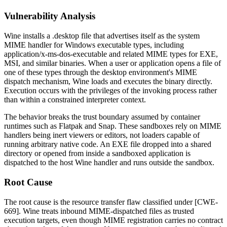
Vulnerability Analysis
Wine installs a
.desktop
file that advertises itself as the system
MIME handler for Windows executable types, including
application/x-ms-dos-executable
and related MIME types for EXE,
MSI, and similar binaries. When a user or application opens a file of
one of these types through the desktop environment's MIME
dispatch mechanism, Wine loads and executes the binary directly.
Execution occurs with the privileges of the invoking process rather
than within a constrained interpreter context.
The behavior breaks the trust boundary assumed by container
runtimes such as Flatpak and Snap. These sandboxes rely on MIME
handlers being inert viewers or editors, not loaders capable of
running arbitrary native code. An EXE file dropped into a shared
directory or opened from inside a sandboxed application is
dispatched to the host Wine handler and runs outside the sandbox.
Root Cause
The root cause is the resource transfer flaw classified under [CWE-
669]. Wine treats inbound MIME-dispatched files as trusted
execution targets, even though MIME registration carries no contract