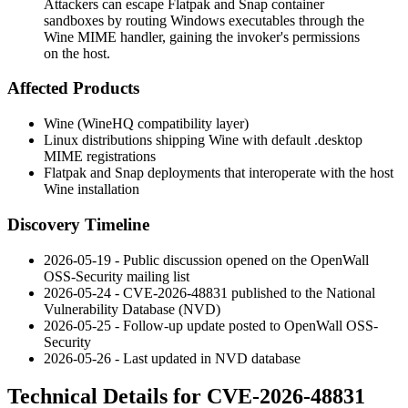
Attackers can escape Flatpak and Snap container
sandboxes by routing Windows executables through the
Wine MIME handler, gaining the invoker's permissions
on the host.
Affected Products
Wine (WineHQ compatibility layer)
Linux distributions shipping Wine with default
.desktop
MIME registrations
Flatpak and Snap deployments that interoperate with the host
Wine installation
Discovery Timeline
2026-05-19 - Public discussion opened on the OpenWall
OSS-Security mailing list
2026-05-24 - CVE-2026-48831 published to the National
Vulnerability Database (NVD)
2026-05-25 - Follow-up update posted to OpenWall OSS-
Security
2026-05-26 - Last updated in NVD database
Technical Details for CVE-2026-48831