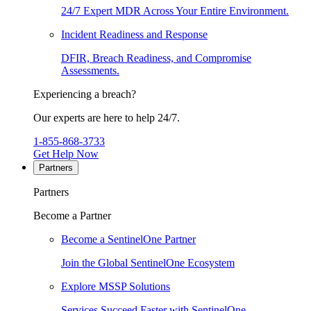
24/7 Expert MDR Across Your Entire Environment.
Incident Readiness and Response
DFIR, Breach Readiness, and Compromise
Assessments.
Experiencing a breach?
Our experts are here to help 24/7.
1-855-868-3733
Get Help Now
Partners
Partners
Become a Partner
Become a SentinelOne Partner
Join the Global SentinelOne Ecosystem
Explore MSSP Solutions
Services Succeed Faster with SentinelOne