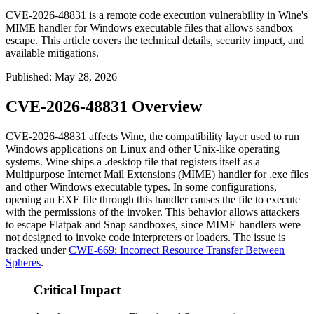
CVE-2026-48831 is a remote code execution vulnerability in Wine's
MIME handler for Windows executable files that allows sandbox
escape. This article covers the technical details, security impact, and
available mitigations.
Published
:
May 28, 2026
CVE-2026-48831 Overview
CVE-2026-48831 affects Wine, the compatibility layer used to run
Windows applications on Linux and other Unix-like operating
systems. Wine ships a
.desktop
file that registers itself as a
Multipurpose Internet Mail Extensions (MIME) handler for
.exe
files
and other Windows executable types. In some configurations,
opening an EXE file through this handler causes the file to execute
with the permissions of the invoker. This behavior allows attackers
to escape Flatpak and Snap sandboxes, since MIME handlers were
not designed to invoke code interpreters or loaders. The issue is
tracked under
CWE-669: Incorrect Resource Transfer Between
Spheres
.
Critical Impact