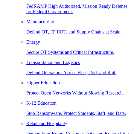
FedRAMP High Authorized, Mission Ready Defense
for Federal Government.
Manufacturing
Defend OT, IT, IIOT, and Supply Chains at Scale.
Energy
Secure OT Systems and Critical Infrastructure.
Transportation and Logistics
Defend Operations Across Fleet, Port, and Rail.
Higher Education
Protect Open Networks Without Slowing Research.
K-12 Education
Stop Ransomware. Protect Students, Staff, and Data.
Retail and Hospitality
Defend Your Brand, Customer Data, and Bottom Line.