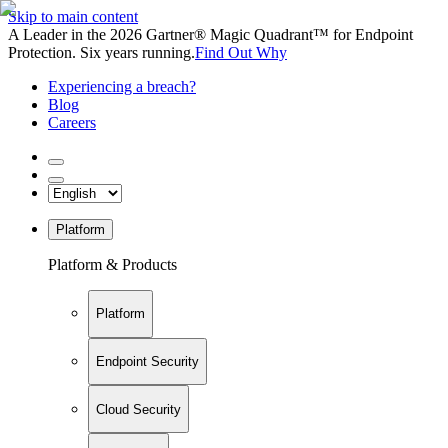
Skip to main content
A Leader in the 2026 Gartner® Magic Quadrant™ for Endpoint
Protection. Six years running.
Find Out Why
Experiencing a breach?
Blog
Careers
Platform
Platform & Products
Platform
Endpoint Security
Cloud Security