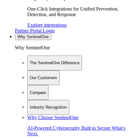
One-Click Integrations for Unified Prevention,
Detection, and Response
Explore integrations
Partner Portal Login
Why SentinelOne
Why SentinelOne
The SentinelOne Difference
Our Customers
Compare
Industry Recognition
Why Choose SentinelOne
AI-Powered Cybersecurity Built to Secure What’s
Next.