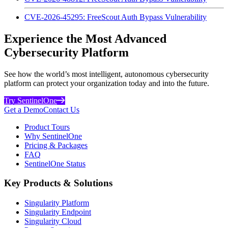
CVE-2026-45295: FreeScout Auth Bypass Vulnerability
Experience the Most Advanced
Cybersecurity Platform
See how the world’s most intelligent, autonomous cybersecurity
platform can protect your organization today and into the future.
Try SentinelOne
Get a Demo
Contact Us
Product Tours
Why SentinelOne
Pricing & Packages
FAQ
SentinelOne Status
Key Products & Solutions
Singularity Platform
Singularity Endpoint
Singularity Cloud