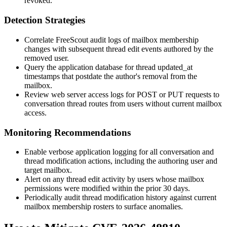
revoked.
Detection Strategies
Correlate FreeScout audit logs of mailbox membership
changes with subsequent thread edit events authored by the
removed user.
Query the application database for thread
updated_at
timestamps that postdate the author's removal from the
mailbox.
Review web server access logs for
POST
or
PUT
requests to
conversation thread routes from users without current mailbox
access.
Monitoring Recommendations
Enable verbose application logging for all conversation and
thread modification actions, including the authoring user and
target mailbox.
Alert on any thread edit activity by users whose mailbox
permissions were modified within the prior 30 days.
Periodically audit thread modification history against current
mailbox membership rosters to surface anomalies.