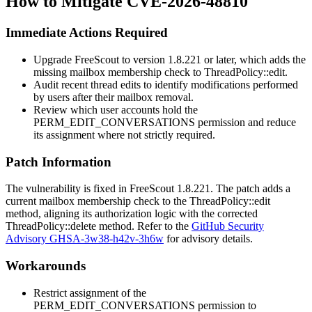
How to Mitigate CVE-2026-48810
Immediate Actions Required
Upgrade FreeScout to version 1.8.221 or later, which adds the
missing mailbox membership check to
ThreadPolicy::edit
.
Audit recent thread edits to identify modifications performed
by users after their mailbox removal.
Review which user accounts hold the
PERM_EDIT_CONVERSATIONS
permission and reduce
its assignment where not strictly required.
Patch Information
The vulnerability is fixed in FreeScout 1.8.221. The patch adds a
current mailbox membership check to the
ThreadPolicy::edit
method, aligning its authorization logic with the corrected
ThreadPolicy::delete
method. Refer to the
GitHub Security
Advisory GHSA-3w38-h42v-3h6w
for advisory details.
Workarounds
Restrict assignment of the
PERM_EDIT_CONVERSATIONS
permission to