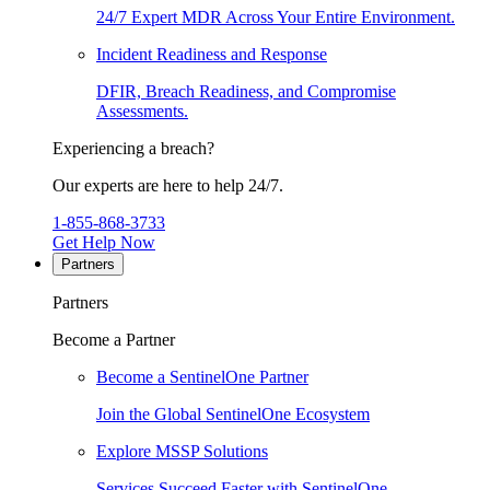
24/7 Expert MDR Across Your Entire Environment.
Incident Readiness and Response
DFIR, Breach Readiness, and Compromise
Assessments.
Experiencing a breach?
Our experts are here to help 24/7.
1-855-868-3733
Get Help Now
Partners
Partners
Become a Partner
Become a SentinelOne Partner
Join the Global SentinelOne Ecosystem
Explore MSSP Solutions
Services Succeed Faster with SentinelOne