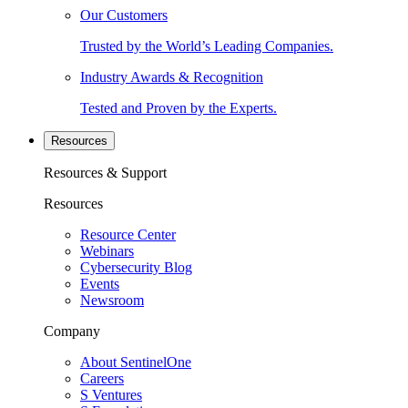
Our Customers
Trusted by the World’s Leading Companies.
Industry Awards & Recognition
Tested and Proven by the Experts.
Resources
Resources & Support
Resources
Resource Center
Webinars
Cybersecurity Blog
Events
Newsroom
Company
About SentinelOne
Careers
S Ventures