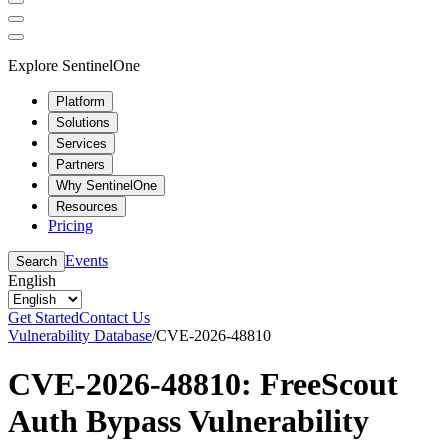
Explore SentinelOne
Platform
Solutions
Services
Partners
Why SentinelOne
Resources
Pricing
Events
Search
English
Get Started
Contact Us
Vulnerability Database
/
CVE-2026-48810
CVE-2026-48810: FreeScout
Auth Bypass Vulnerability