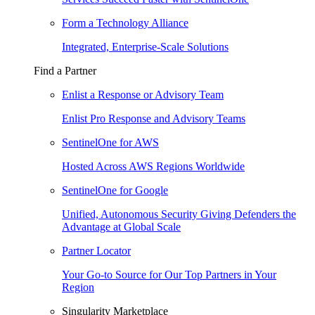
Form a Technology Alliance
Integrated, Enterprise-Scale Solutions
Find a Partner
Enlist a Response or Advisory Team
Enlist Pro Response and Advisory Teams
SentinelOne for AWS
Hosted Across AWS Regions Worldwide
SentinelOne for Google
Unified, Autonomous Security Giving Defenders the
Advantage at Global Scale
Partner Locator
Your Go-to Source for Our Top Partners in Your
Region
Singularity Marketplace