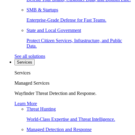
SMB & Startups
Enterprise-Grade Defense for Fast Teams.
State and Local Government
Protect Citizen Services, Infrastructure, and Public
Data.
See all solutions
Services
Services
Managed Services
Wayfinder Threat Detection and Response.
Learn More
Threat Hunting
World-Class Expertise and Threat Intelligence.
Managed Detection and Response