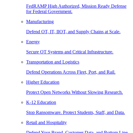
FedRAMP High Authorized, Mission Ready Defense
for Federal Government.
Manufacturing
Defend OT, IT, IIOT, and Supply Chains at Scale.
Energy
Secure OT Systems and Critical Infrastructure.
Transportation and Logistics
Defend Operations Across Fleet, Port, and Rail.
Higher Education
Protect Open Networks Without Slowing Research.
K-12 Education
Stop Ransomware. Protect Students, Staff, and Data.
Retail and Hospitality
Defend Your Brand, Customer Data, and Bottom Line.