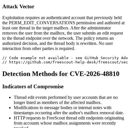
Attack Vector
Exploitation requires an authenticated account that previously held
the
PERM_EDIT_CONVERSATIONS
permission and authored at
least one thread in the target mailbox. After the administrator
removes the user from the mailbox, the user submits an edit request
to the thread endpoint over the network. The policy returns an
authorized decision, and the thread body is rewritten. No user
interaction from other parties is required.
// Code example not available - see GitHub Security Adv
// https://github.com/freescout-help-desk/freescout/sec
Detection Methods for CVE-2026-48810
Indicators of Compromise
Thread edit events performed by user accounts that are no
longer listed as members of the affected mailbox.
Modifications to message bodies or internal notes with
timestamps occurring after the author's mailbox removal date.
HTTP requests to FreeScout thread edit endpoints originating
from accounts whose mailbox assignments were recently