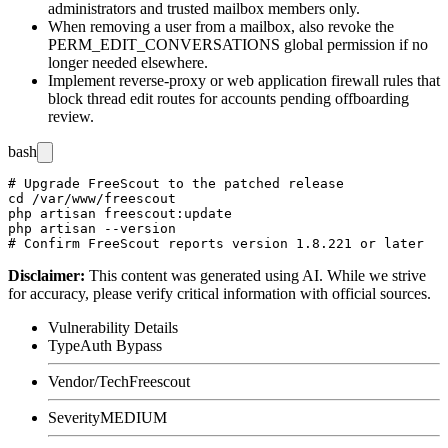
administrators and trusted mailbox members only.
When removing a user from a mailbox, also revoke the
PERM_EDIT_CONVERSATIONS
global permission if no
longer needed elsewhere.
Implement reverse-proxy or web application firewall rules that
block thread edit routes for accounts pending offboarding
review.
bash
# Upgrade FreeScout to the patched release

cd /var/www/freescout

php artisan freescout:update

php artisan --version

Disclaimer
:
This content was generated using AI. While we strive
for accuracy, please verify critical information with official sources.
Vulnerability Details
Type
Auth Bypass
Vendor/Tech
Freescout
Severity
MEDIUM