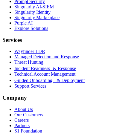
Prompt Security
Singularity AI-SIEM
Singularity Identity
Singularity Marketplace
Purple AI
Explore Solutions
Services
Wayfinder TDR
Managed Detection and Response
Threat Hunting
Incident Readiness & Response
Technical Account Management
Guided Onboarding & Deployment
Support Services
Company
About Us
Our Customers
Careers
Partners
S1 Foundation