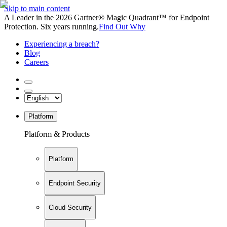
Skip to main content
A Leader in the 2026 Gartner® Magic Quadrant™ for Endpoint
Protection. Six years running.
Find Out Why
Experiencing a breach?
Blog
Careers
Platform
Platform & Products
Platform
Endpoint Security
Cloud Security