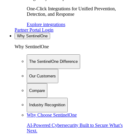
One-Click Integrations for Unified Prevention,
Detection, and Response
Explore integrations
Partner Portal Login
Why SentinelOne
Why SentinelOne
The SentinelOne Difference
Our Customers
Compare
Industry Recognition
Why Choose SentinelOne
AI-Powered Cybersecurity Built to Secure What’s
Next.