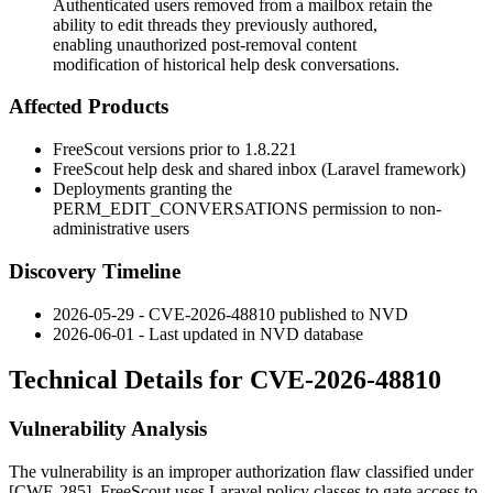
Authenticated users removed from a mailbox retain the
ability to edit threads they previously authored,
enabling unauthorized post-removal content
modification of historical help desk conversations.
Affected Products
FreeScout versions prior to 1.8.221
FreeScout help desk and shared inbox (Laravel framework)
Deployments granting the
PERM_EDIT_CONVERSATIONS
permission to non-
administrative users
Discovery Timeline
2026-05-29 - CVE-2026-48810 published to NVD
2026-06-01 - Last updated in NVD database
Technical Details for CVE-2026-48810
Vulnerability Analysis
The vulnerability is an improper authorization flaw classified under
[CWE-285]. FreeScout uses Laravel policy classes to gate access to