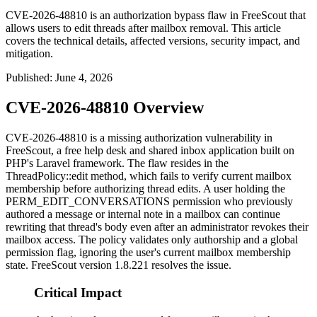
CVE-2026-48810 is an authorization bypass flaw in FreeScout that
allows users to edit threads after mailbox removal. This article
covers the technical details, affected versions, security impact, and
mitigation.
Published
:
June 4, 2026
CVE-2026-48810 Overview
CVE-2026-48810 is a missing authorization vulnerability in
FreeScout, a free help desk and shared inbox application built on
PHP's Laravel framework. The flaw resides in the
ThreadPolicy::edit
method, which fails to verify current mailbox
membership before authorizing thread edits. A user holding the
PERM_EDIT_CONVERSATIONS
permission who previously
authored a message or internal note in a mailbox can continue
rewriting that thread's body even after an administrator revokes their
mailbox access. The policy validates only authorship and a global
permission flag, ignoring the user's current mailbox membership
state. FreeScout version 1.8.221 resolves the issue.
Critical Impact