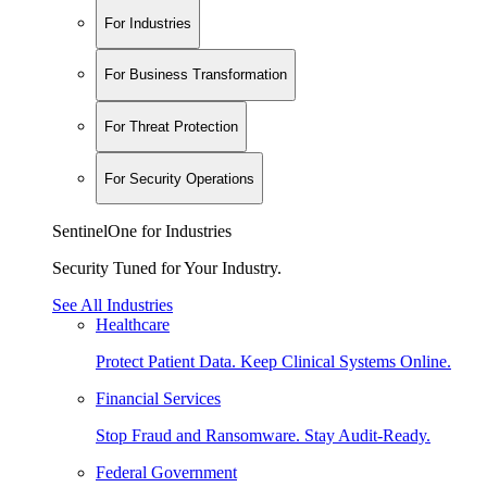
For Industries
For Business Transformation
For Threat Protection
For Security Operations
SentinelOne for Industries
Security Tuned for Your Industry.
See All Industries
Healthcare
Protect Patient Data. Keep Clinical Systems Online.
Financial Services
Stop Fraud and Ransomware. Stay Audit-Ready.
Federal Government