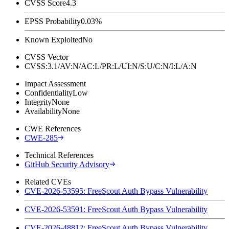
CVSS Score
4.3
EPSS Probability
0.03%
Known Exploited
No
CVSS Vector
CVSS:3.1/AV:N/AC:L/PR:L/UI:N/S:U/C:N/I:L/A:N
Impact Assessment
Confidentiality
Low
Integrity
None
Availability
None
CWE References
CWE-285
Technical References
GitHub Security Advisory
Related CVEs
CVE-2026-53595: FreeScout Auth Bypass Vulnerability
CVE-2026-53591: FreeScout Auth Bypass Vulnerability
CVE-2026-48812: FreeScout Auth Bypass Vulnerability