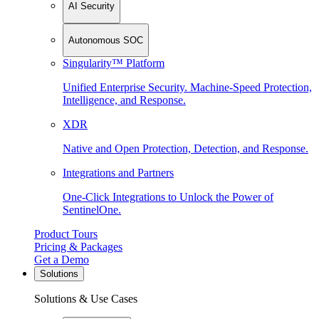
AI Security
Autonomous SOC
Singularity™ Platform
Unified Enterprise Security. Machine-Speed Protection,
Intelligence, and Response.
XDR
Native and Open Protection, Detection, and Response.
Integrations and Partners
One-Click Integrations to Unlock the Power of
SentinelOne.
Product Tours
Pricing & Packages
Get a Demo
Solutions
Solutions & Use Cases