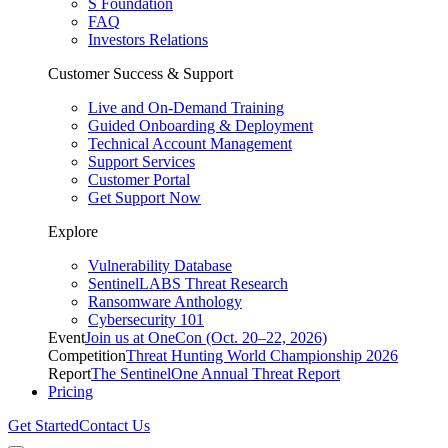
S Foundation
FAQ
Investors Relations
Customer Success & Support
Live and On-Demand Training
Guided Onboarding & Deployment
Technical Account Management
Support Services
Customer Portal
Get Support Now
Explore
Vulnerability Database
SentinelLABS Threat Research
Ransomware Anthology
Cybersecurity 101
Event
Join us at OneCon (Oct. 20–22, 2026)
Competition
Threat Hunting World Championship 2026
Report
The SentinelOne Annual Threat Report
Pricing
Get Started
Contact Us