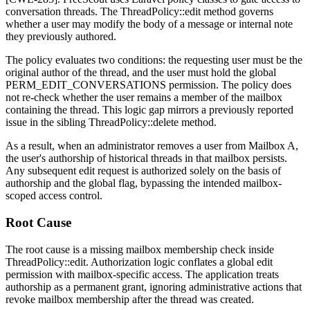
conversation threads. The
ThreadPolicy::edit
method governs
whether a user may modify the body of a message or internal note
they previously authored.
The policy evaluates two conditions: the requesting user must be the
original author of the thread, and the user must hold the global
PERM_EDIT_CONVERSATIONS
permission. The policy does
not re-check whether the user remains a member of the mailbox
containing the thread. This logic gap mirrors a previously reported
issue in the sibling
ThreadPolicy::delete
method.
As a result, when an administrator removes a user from Mailbox A,
the user's authorship of historical threads in that mailbox persists.
Any subsequent edit request is authorized solely on the basis of
authorship and the global flag, bypassing the intended mailbox-
scoped access control.
Root Cause
The root cause is a missing mailbox membership check inside
ThreadPolicy::edit
. Authorization logic conflates a global edit
permission with mailbox-specific access. The application treats
authorship as a permanent grant, ignoring administrative actions that
revoke mailbox membership after the thread was created.