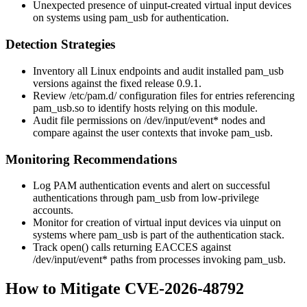
Unexpected presence of
uinput
-created virtual input devices
on systems using
pam_usb
for authentication.
Detection Strategies
Inventory all Linux endpoints and audit installed
pam_usb
versions against the fixed release
0.9.1
.
Review
/etc/pam.d/
configuration files for entries referencing
pam_usb.so
to identify hosts relying on this module.
Audit file permissions on
/dev/input/event*
nodes and
compare against the user contexts that invoke
pam_usb
.
Monitoring Recommendations
Log PAM authentication events and alert on successful
authentications through
pam_usb
from low-privilege
accounts.
Monitor for creation of virtual input devices via
uinput
on
systems where
pam_usb
is part of the authentication stack.
Track
open()
calls returning
EACCES
against
/dev/input/event*
paths from processes invoking
pam_usb
.
How to Mitigate CVE-2026-48792