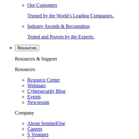
Our Customers
Trusted by the World’s Leading Companies.
Industry Awards & Recognition
Tested and Proven by the Experts.
Resources
Resources & Support
Resources
Resource Center
Webinars
Cybersecurity Blog
Events
Newsroom
Company
About SentinelOne
Careers
S Ventures