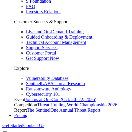
S Foundation
FAQ
Investors Relations
Customer Success & Support
Live and On-Demand Training
Guided Onboarding & Deployment
Technical Account Management
Support Services
Customer Portal
Get Support Now
Explore
Vulnerability Database
SentinelLABS Threat Research
Ransomware Anthology
Cybersecurity 101
Event
Join us at OneCon (Oct. 20–22, 2026)
Competition
Threat Hunting World Championship 2026
Report
The SentinelOne Annual Threat Report
Pricing
Get Started
Contact Us