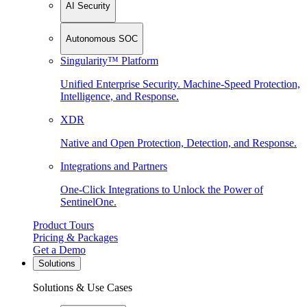
AI Security
Autonomous SOC
Singularity™ Platform
Unified Enterprise Security. Machine-Speed Protection,
Intelligence, and Response.
XDR
Native and Open Protection, Detection, and Response.
Integrations and Partners
One-Click Integrations to Unlock the Power of
SentinelOne.
Product Tours
Pricing & Packages
Get a Demo
Solutions
Solutions & Use Cases