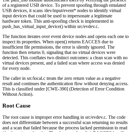
of a registered USB device. To prevent spoofing through emulated
USB devices, it scans
/dev/input/event*
nodes to identify virtual
input devices that could be used to impersonate a legitimate
hardware token. This anti-spoofing check is implemented in
pusb_has_virtual_input_device()
within
src/evdev.c
.
The function iterates over event device nodes and opens each one to
inspect its properties. When
open()
returns
EACCES
due to
insufficient file permissions, the error is silently ignored. The
function then returns 0, signaling that no virtual devices were
detected. This conflates two distinct outcomes: a clean scan with no
virtual devices present, and a failed scan where access was denied
for every node.
The caller in
src/local.c
treats the zero return value as a negative
result and continues the authentication flow without denying access.
This is classified under [CWE-390] (Detection of Error Condition
Without Action).
Root Cause
The root cause is improper error handling in
src/evdev.c
. The code
does not differentiate between a successful scan returning no results
and a scan that failed because the process lacked permission to read