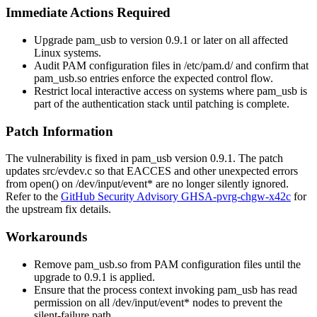
Immediate Actions Required
Upgrade
pam_usb
to version
0.9.1
or later on all affected
Linux systems.
Audit PAM configuration files in
/etc/pam.d/
and confirm that
pam_usb.so
entries enforce the expected control flow.
Restrict local interactive access on systems where
pam_usb
is
part of the authentication stack until patching is complete.
Patch Information
The vulnerability is fixed in
pam_usb
version
0.9.1
. The patch
updates
src/evdev.c
so that
EACCES
and other unexpected errors
from
open()
on
/dev/input/event*
are no longer silently ignored.
Refer to the
GitHub Security Advisory GHSA-pvrg-chgw-x42c
for
the upstream fix details.
Workarounds
Remove
pam_usb.so
from PAM configuration files until the
upgrade to
0.9.1
is applied.
Ensure that the process context invoking
pam_usb
has read
permission on all
/dev/input/event*
nodes to prevent the
silent-failure path.