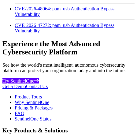
CVE-2026-48064: pam_usb Authentication Bypass
Vulnerability
CVE-2026-47272: pam_usb Authentication Bypass
Vulnerability
Experience the Most Advanced
Cybersecurity Platform
See how the world’s most intelligent, autonomous cybersecurity
platform can protect your organization today and into the future.
Try SentinelOne
Get a Demo
Contact Us
Product Tours
Why SentinelOne
Pricing & Packages
FAQ
SentinelOne Status
Key Products & Solutions