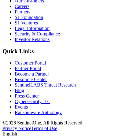
Our Customers
Careers
Partners
S1 Foundation
S1 Ventures
Legal Information
Security & Compliance
Investor Relations
Quick Links
Customer Portal
Partner Portal
Become a Partner
Resource Center
SentinelLABS Threat Research
Blog
Press Center
Cybersecurity 101
Events
Ransomware Anthology
©2026 SentinelOne, All Rights Reserved
Privacy Notice
Terms of Use
English