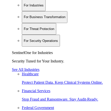
For Industries
For Business Transformation
For Threat Protection
For Security Operations
SentinelOne for Industries
Security Tuned for Your Industry.
See All Industries
Healthcare
Protect Patient Data. Keep Clinical Systems Online.
Financial Services
Stop Fraud and Ransomware. Stay Audit-Ready.
Federal Government