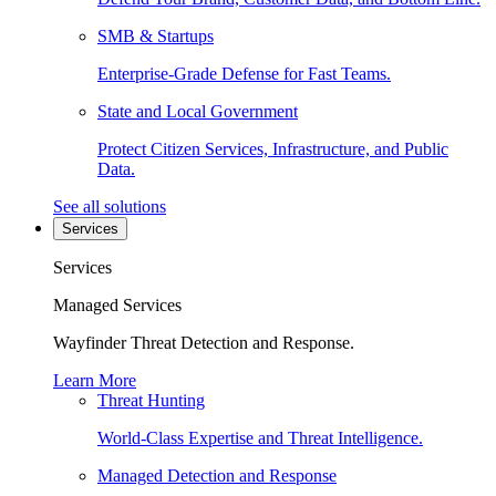
SMB & Startups
Enterprise-Grade Defense for Fast Teams.
State and Local Government
Protect Citizen Services, Infrastructure, and Public
Data.
See all solutions
Services
Services
Managed Services
Wayfinder Threat Detection and Response.
Learn More
Threat Hunting
World-Class Expertise and Threat Intelligence.
Managed Detection and Response