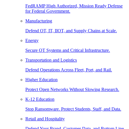
FedRAMP High Authorized, Mission Ready Defense
for Federal Government.
Manufacturing
Defend OT, IT, IIOT, and Supply Chains at Scale.
Energy
Secure OT Systems and Critical Infrastructure.
Transportation and Logistics
Defend Operations Across Fleet, Port, and Rail.
Higher Education
Protect Open Networks Without Slowing Research.
K-12 Education
Stop Ransomware. Protect Students, Staff, and Data.
Retail and Hospitality
Defend Your Brand, Customer Data, and Bottom Line.