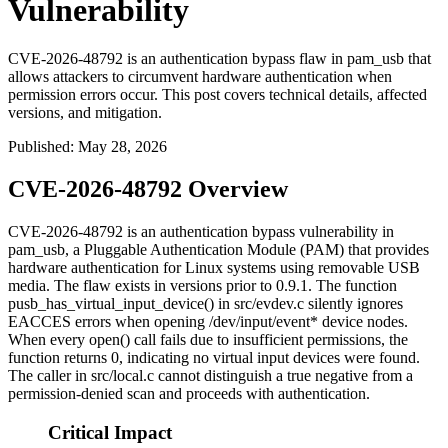
Vulnerability
CVE-2026-48792 is an authentication bypass flaw in pam_usb that
allows attackers to circumvent hardware authentication when
permission errors occur. This post covers technical details, affected
versions, and mitigation.
Published
:
May 28, 2026
CVE-2026-48792 Overview
CVE-2026-48792 is an authentication bypass vulnerability in
pam_usb
, a Pluggable Authentication Module (PAM) that provides
hardware authentication for Linux systems using removable USB
media. The flaw exists in versions prior to
0.9.1
. The function
pusb_has_virtual_input_device()
in
src/evdev.c
silently ignores
EACCES
errors when opening
/dev/input/event*
device nodes.
When every
open()
call fails due to insufficient permissions, the
function returns 0, indicating no virtual input devices were found.
The caller in
src/local.c
cannot distinguish a true negative from a
permission-denied scan and proceeds with authentication.
Critical Impact