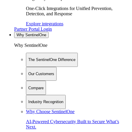
One-Click Integrations for Unified Prevention,
Detection, and Response
Explore integrations
Partner Portal Login
Why SentinelOne
Why SentinelOne
The SentinelOne Difference
Our Customers
Compare
Industry Recognition
Why Choose SentinelOne
AI-Powered Cybersecurity Built to Secure What’s
Next.