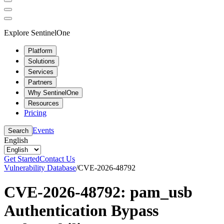
Explore SentinelOne
Platform
Solutions
Services
Partners
Why SentinelOne
Resources
Pricing
Events
Search
English
Get Started
Contact Us
Vulnerability Database
/
CVE-2026-48792
CVE-2026-48792: pam_usb
Authentication Bypass