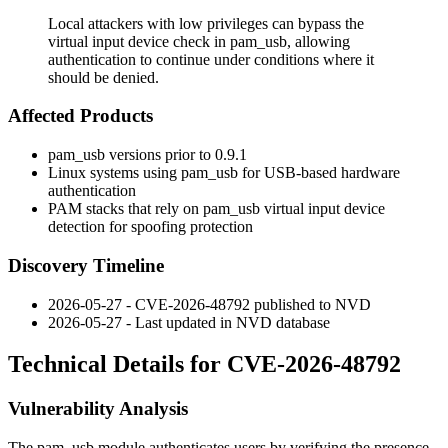
Local attackers with low privileges can bypass the
virtual input device check in pam_usb, allowing
authentication to continue under conditions where it
should be denied.
Affected Products
pam_usb
versions prior to
0.9.1
Linux systems using
pam_usb
for USB-based hardware
authentication
PAM stacks that rely on
pam_usb
virtual input device
detection for spoofing protection
Discovery Timeline
2026-05-27 - CVE-2026-48792 published to NVD
2026-05-27 - Last updated in NVD database
Technical Details for CVE-2026-48792
Vulnerability Analysis
The
pam_usb
module authenticates users by verifying the presence