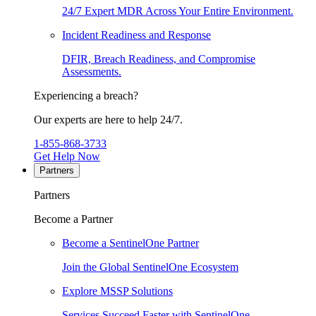
24/7 Expert MDR Across Your Entire Environment.
Incident Readiness and Response
DFIR, Breach Readiness, and Compromise
Assessments.
Experiencing a breach?
Our experts are here to help 24/7.
1-855-868-3733
Get Help Now
Partners
Partners
Become a Partner
Become a SentinelOne Partner
Join the Global SentinelOne Ecosystem
Explore MSSP Solutions
Services Succeed Faster with SentinelOne