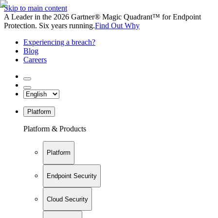
Skip to main content
A Leader in the 2026 Gartner® Magic Quadrant™ for Endpoint
Protection. Six years running.
Find Out Why
Experiencing a breach?
Blog
Careers
Platform
Platform & Products
Platform
Endpoint Security
Cloud Security