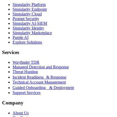
Singularity Platform
Singularity Endpoint
Singularity Cloud
Prompt Security
Singularity AI-SIEM
Singularity Identity
Singularity Marketplace
Purple AI
Explore Solutions
Services
Wayfinder TDR
Managed Detection and Response
Threat Hunting
Incident Readiness & Response
Technical Account Management
Guided Onboarding & Deployment
Support Services
Company
About Us