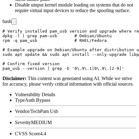
Disable
uinput
kernel module loading on systems that do not
require virtual input devices to reduce the spoofing surface.
bash
# Verify installed pam_usb version and upgrade where re
dpkg -l | grep pam-usb       # Debian/Ubuntu

rpm -q pam_usb               # RHEL/Fedora

# Example upgrade on Debian/Ubuntu after distribution u
sudo apt update && sudo apt install --only-upgrade libp
# Confirm fixed version

Disclaimer
:
This content was generated using AI. While we strive
for accuracy, please verify critical information with official sources.
Vulnerability Details
Type
Auth Bypass
Vendor/Tech
Pam Usb
Severity
MEDIUM
CVSS Score
4.4