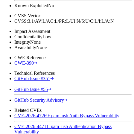
Known Exploited
No
CVSS Vector
CVSS:3.1/AV:L/AC:L/PR:L/UI:N/S:U/C:L/I:L/A:N
Impact Assessment
Confidentiality
Low
Integrity
None
Availability
None
CWE References
CWE-390
Technical References
GitHub Issue #351
GitHub Issue #55
GitHub Security Advisory
Related CVEs
CVE-2026-47269: pam_usb Auth Bypass Vulnerability
CVE-2026-44711: pam_usb Authentication Bypass
Vulnerability