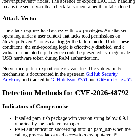
/dev/input/event*
nodes. The absence of explicit
EACCES
handling
means the security-critical check fails open rather than fails closed.
Attack Vector
The attack requires local access with low privileges. An attacker
operating under a user context that lacks read permissions on
/dev/input/event*
nodes can trigger the failure mode. Under these
conditions, the anti-spoofing logic is effectively disabled, and a
virtual or emulated input device could be presented as a legitimate
USB hardware token during PAM authentication.
No verified public exploit code is available. The vulnerability
mechanism is documented in the upstream
GitHub Security
Advisory
and tracked in
GitHub Issue #351
and
GitHub Issue #55
.
Detection Methods for CVE-2026-48792
Indicators of Compromise
Installed
pam_usb
package with version string below
0.9.1
reported by the package manager.
PAM authentication succeeding through
pam_usb
when the
calling process lacks read access to
/dev/input/event*
.