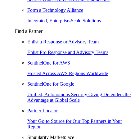
Form a Technology Alliance
Integrated, Enterprise-Scale Solutions
Find a Partner
Enlist a Response or Advisory Team
Enlist Pro Response and Advisory Teams
SentinelOne for AWS
Hosted Across AWS Regions Worldwide
SentinelOne for Google
Unified, Autonomous Security Giving Defenders the
Advantage at Global Scale
Partner Locator
Your Go-to Source for Our Top Partners in Your
Region
Singularity Marketplace