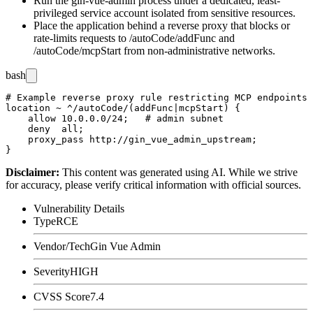
Run the gin-vue-admin process under a dedicated, least-
privileged service account isolated from sensitive resources.
Place the application behind a reverse proxy that blocks or
rate-limits requests to
/autoCode/addFunc
and
/autoCode/mcpStart
from non-administrative networks.
bash
# Example reverse proxy rule restricting MCP endpoints 
location ~ ^/autoCode/(addFunc|mcpStart) {

    allow 10.0.0.0/24;   # admin subnet

    deny  all;

    proxy_pass http://gin_vue_admin_upstream;

Disclaimer
:
This content was generated using AI. While we strive
for accuracy, please verify critical information with official sources.
Vulnerability Details
Type
RCE
Vendor/Tech
Gin Vue Admin
Severity
HIGH
CVSS Score
7.4