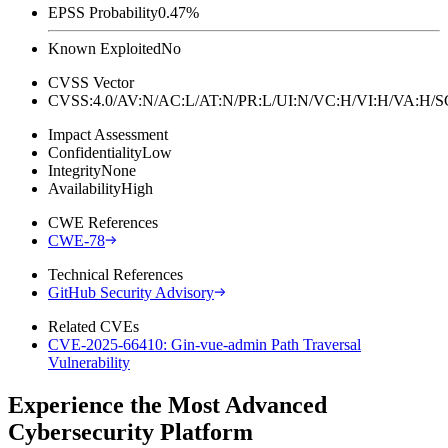
EPSS Probability
0.47%
Known Exploited
No
CVSS Vector
CVSS:4.0/AV:N/AC:L/AT:N/PR:L/UI:N/VC:H/VI:H/VA:H
Impact Assessment
Confidentiality
Low
Integrity
None
Availability
High
CWE References
CWE-78
Technical References
GitHub Security Advisory
Related CVEs
CVE-2025-66410: Gin-vue-admin Path Traversal
Vulnerability
Experience the Most Advanced
Cybersecurity Platform