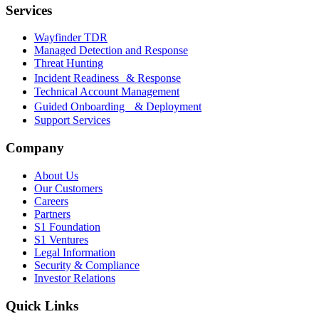
Services
Wayfinder TDR
Managed Detection and Response
Threat Hunting
Incident Readiness & Response
Technical Account Management
Guided Onboarding & Deployment
Support Services
Company
About Us
Our Customers
Careers
Partners
S1 Foundation
S1 Ventures
Legal Information
Security & Compliance
Investor Relations
Quick Links