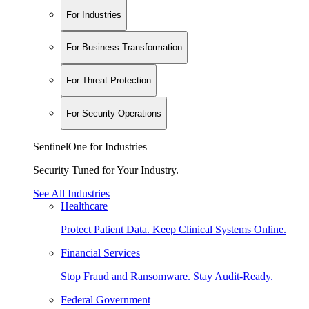
For Industries
For Business Transformation
For Threat Protection
For Security Operations
SentinelOne for Industries
Security Tuned for Your Industry.
See All Industries
Healthcare
Protect Patient Data. Keep Clinical Systems Online.
Financial Services
Stop Fraud and Ransomware. Stay Audit-Ready.
Federal Government