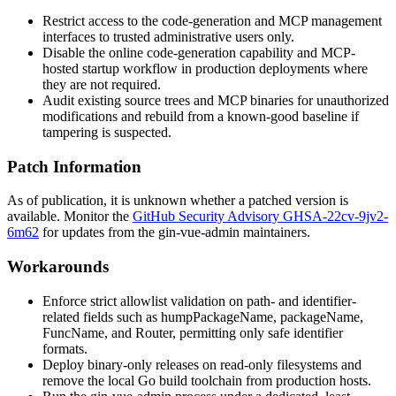
Restrict access to the code-generation and MCP management
interfaces to trusted administrative users only.
Disable the online code-generation capability and MCP-
hosted startup workflow in production deployments where
they are not required.
Audit existing source trees and MCP binaries for unauthorized
modifications and rebuild from a known-good baseline if
tampering is suspected.
Patch Information
As of publication, it is unknown whether a patched version is
available. Monitor the
GitHub Security Advisory GHSA-22cv-9jv2-
6m62
for updates from the gin-vue-admin maintainers.
Workarounds
Enforce strict allowlist validation on path- and identifier-
related fields such as
humpPackageName
,
packageName
,
FuncName
, and
Router
, permitting only safe identifier
formats.
Deploy binary-only releases on read-only filesystems and
remove the local Go build toolchain from production hosts.