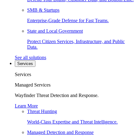
SMB & Startups
Enterprise-Grade Defense for Fast Teams.
State and Local Government
Protect Citizen Services, Infrastructure, and Public
Data.
See all solutions
Services
Services
Managed Services
Wayfinder Threat Detection and Response.
Learn More
Threat Hunting
World-Class Expertise and Threat Intelligence.
Managed Detection and Response