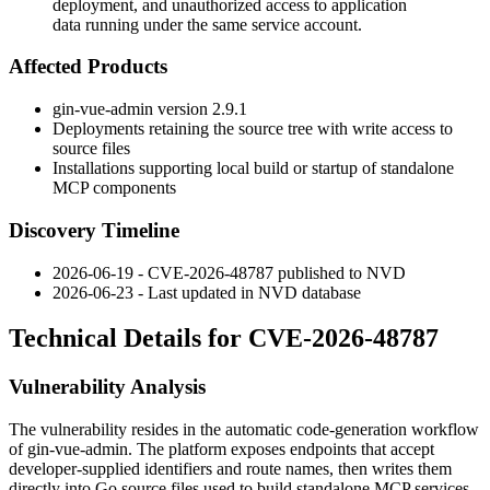
deployment, and unauthorized access to application
data running under the same service account.
Affected Products
gin-vue-admin version 2.9.1
Deployments retaining the source tree with write access to
source files
Installations supporting local build or startup of standalone
MCP components
Discovery Timeline
2026-06-19 - CVE-2026-48787 published to NVD
2026-06-23 - Last updated in NVD database
Technical Details for CVE-2026-48787
Vulnerability Analysis
The vulnerability resides in the automatic code-generation workflow
of gin-vue-admin. The platform exposes endpoints that accept
developer-supplied identifiers and route names, then writes them
directly into Go source files used to build standalone MCP services.