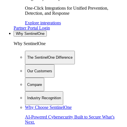
One-Click Integrations for Unified Prevention,
Detection, and Response
Explore integrations
Partner Portal Login
Why SentinelOne
Why SentinelOne
The SentinelOne Difference
Our Customers
Compare
Industry Recognition
Why Choose SentinelOne
AI-Powered Cybersecurity Built to Secure What’s
Next.