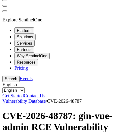
Explore SentinelOne
Platform
Solutions
Services
Partners
Why SentinelOne
Resources
Pricing
Events
Search
English
Get Started
Contact Us
Vulnerability Database
/
CVE-2026-48787
CVE-2026-48787: gin-vue-
admin RCE Vulnerability