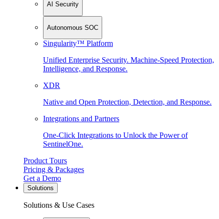
AI Security
Autonomous SOC
Singularity™ Platform
Unified Enterprise Security. Machine-Speed Protection,
Intelligence, and Response.
XDR
Native and Open Protection, Detection, and Response.
Integrations and Partners
One-Click Integrations to Unlock the Power of
SentinelOne.
Product Tours
Pricing & Packages
Get a Demo
Solutions
Solutions & Use Cases