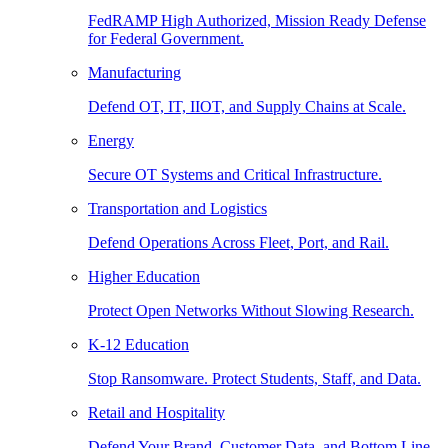
FedRAMP High Authorized, Mission Ready Defense
for Federal Government.
Manufacturing
Defend OT, IT, IIOT, and Supply Chains at Scale.
Energy
Secure OT Systems and Critical Infrastructure.
Transportation and Logistics
Defend Operations Across Fleet, Port, and Rail.
Higher Education
Protect Open Networks Without Slowing Research.
K-12 Education
Stop Ransomware. Protect Students, Staff, and Data.
Retail and Hospitality
Defend Your Brand, Customer Data, and Bottom Line.