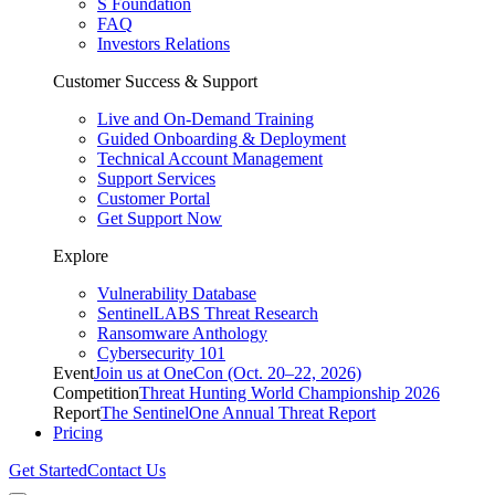
S Foundation
FAQ
Investors Relations
Customer Success & Support
Live and On-Demand Training
Guided Onboarding & Deployment
Technical Account Management
Support Services
Customer Portal
Get Support Now
Explore
Vulnerability Database
SentinelLABS Threat Research
Ransomware Anthology
Cybersecurity 101
Event
Join us at OneCon (Oct. 20–22, 2026)
Competition
Threat Hunting World Championship 2026
Report
The SentinelOne Annual Threat Report
Pricing
Get Started
Contact Us