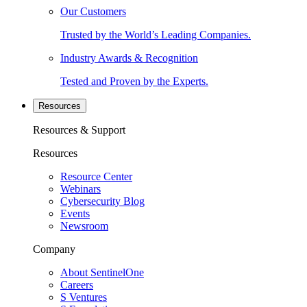
Our Customers
Trusted by the World’s Leading Companies.
Industry Awards & Recognition
Tested and Proven by the Experts.
Resources
Resources & Support
Resources
Resource Center
Webinars
Cybersecurity Blog
Events
Newsroom
Company
About SentinelOne
Careers
S Ventures