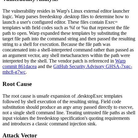
The vulnerability resides in Warp's Linux external editor launcher
logic. Warp parses freedesktop
.desktop
files to determine how to
launch a user's configured editor. These files contain
Exec=
templates with field codes such as
%f
or
%u
that represent the file
path to open. Warp expanded these templates by substituting the
target file path into the command string and then passed the resulting
string to a shell for execution. Because the file path was
concatenated into a shell-interpreted command rather than passed as
an argument vector, any shell metacharacters within the path were
interpreted by the shell. The vendor patch is referenced in
Warp
commit 861dacea
and the
GitHub Security Advisory GHSA-7xgc-
mhc8-g7wc
.
Root Cause
The root cause is unsafe expansion of
.desktop
Exec
templates
followed by shell execution of the resulting string. Field code
substitution should produce an argv array passed directly to
execve
,
not a single shell command line. Treating untrusted file paths as shell
input violates the freedesktop specification's quoting requirements
and introduces a classic command injection sink.
Attack Vector