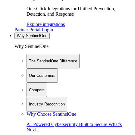
One-Click Integrations for Unified Prevention,
Detection, and Response
Explore integrations
Partner Portal Login
Why SentinelOne
Why SentinelOne
The SentinelOne Difference
Our Customers
Compare
Industry Recognition
Why Choose SentinelOne
AI-Powered Cybersecurity Built to Secure What’s
Next.