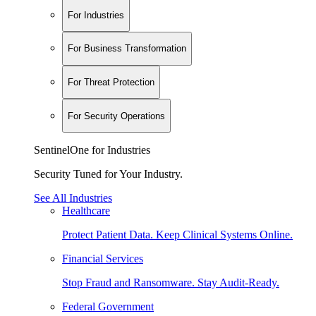
For Industries
For Business Transformation
For Threat Protection
For Security Operations
SentinelOne for Industries
Security Tuned for Your Industry.
See All Industries
Healthcare
Protect Patient Data. Keep Clinical Systems Online.
Financial Services
Stop Fraud and Ransomware. Stay Audit-Ready.
Federal Government