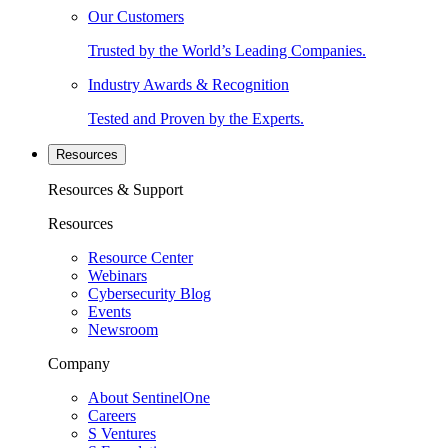
Our Customers
Trusted by the World’s Leading Companies.
Industry Awards & Recognition
Tested and Proven by the Experts.
Resources
Resources & Support
Resources
Resource Center
Webinars
Cybersecurity Blog
Events
Newsroom
Company
About SentinelOne
Careers
S Ventures