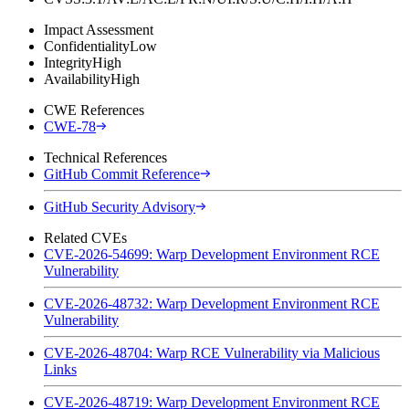
Impact Assessment
Confidentiality
Low
Integrity
High
Availability
High
CWE References
CWE-78
Technical References
GitHub Commit Reference
GitHub Security Advisory
Related CVEs
CVE-2026-54699: Warp Development Environment RCE
Vulnerability
CVE-2026-48732: Warp Development Environment RCE
Vulnerability
CVE-2026-48704: Warp RCE Vulnerability via Malicious
Links
CVE-2026-48719: Warp Development Environment RCE