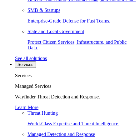
SMB & Startups
Enterprise-Grade Defense for Fast Teams.
State and Local Government
Protect Citizen Services, Infrastructure, and Public
Data.
See all solutions
Services
Services
Managed Services
Wayfinder Threat Detection and Response.
Learn More
Threat Hunting
World-Class Expertise and Threat Intelligence.
Managed Detection and Response