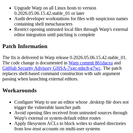
Upgrade Warp on all Linux hosts to version
0.2026.05.06.15.42.stable_01
or later
Audit developer workstations for files with suspicious names
containing shell metacharacters
Restrict opening untrusted local files through Warp's external
editor integration until patching is complete
Patch Information
The fix is delivered in Warp release
0.2026.05.06.15.42.stable_01
.
The code change is documented in
Warp commit 861dacea
and
GitHub Security Advisory GHSA-7xgc-mhc8-g7wc
. The patch
replaces shell-based command construction with safe argument
passing when launching external editors.
Workarounds
Configure Warp to use an editor whose
.desktop
file does not
trigger the vulnerable launcher path
Avoid opening files received from untrusted sources through
Warp's external or system-default editor routes
Apply filesystem ACLs to block writes to shared directories
from low-trust accounts on multi-user systems