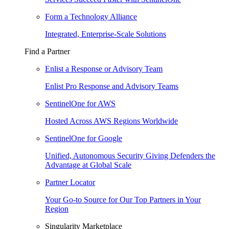
Form a Technology Alliance
Integrated, Enterprise-Scale Solutions
Find a Partner
Enlist a Response or Advisory Team
Enlist Pro Response and Advisory Teams
SentinelOne for AWS
Hosted Across AWS Regions Worldwide
SentinelOne for Google
Unified, Autonomous Security Giving Defenders the
Advantage at Global Scale
Partner Locator
Your Go-to Source for Our Top Partners in Your
Region
Singularity Marketplace