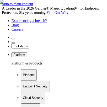
Skip to main content
A Leader in the 2026 Gartner® Magic Quadrant™ for Endpoint
Protection. Six years running.
Find Out Why
Experiencing a breach?
Blog
Careers
Platform
Platform & Products
Platform
Endpoint Security
Cloud Security