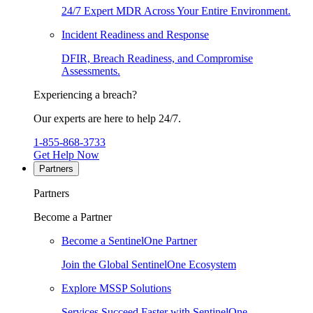
24/7 Expert MDR Across Your Entire Environment.
Incident Readiness and Response
DFIR, Breach Readiness, and Compromise
Assessments.
Experiencing a breach?
Our experts are here to help 24/7.
1-855-868-3733
Get Help Now
Partners
Partners
Become a Partner
Become a SentinelOne Partner
Join the Global SentinelOne Ecosystem
Explore MSSP Solutions
Services Succeed Faster with SentinelOne