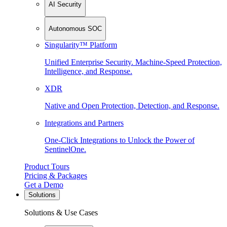
AI Security
Autonomous SOC
Singularity™ Platform
Unified Enterprise Security. Machine-Speed Protection,
Intelligence, and Response.
XDR
Native and Open Protection, Detection, and Response.
Integrations and Partners
One-Click Integrations to Unlock the Power of
SentinelOne.
Product Tours
Pricing & Packages
Get a Demo
Solutions
Solutions & Use Cases