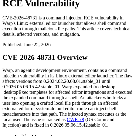
RCE Vulnerability
CVE-2026-48731 is a command injection RCE vulnerability in
Warp's Linux external editor launcher that allows shell command
execution through malicious file paths. This article covers technical
details, affected versions, and mitigation.
Published
:
June 25, 2026
CVE-2026-48731 Overview
Warp, an agentic development environment, contains a command
injection vulnerability in its Linux external editor launcher. The flaw
affects versions from
0.2024.02.20.08.01.stable_01
until
0.2026.05.06.15.42.stable_01
. Warp expanded freedesktop
.desktop
Exec
templates for affected editor integrations and executed
the expanded command through a shell. An attacker who tricks a
user into opening a crafted local file path through an affected
external editor or system-default editor route can inject shell
metacharacters into that path. The injected syntax executes as the
local user. The issue is tracked as
CWE-78
(OS Command
Injection) and is fixed in
0.2026.05.06.15.42.stable_01
.