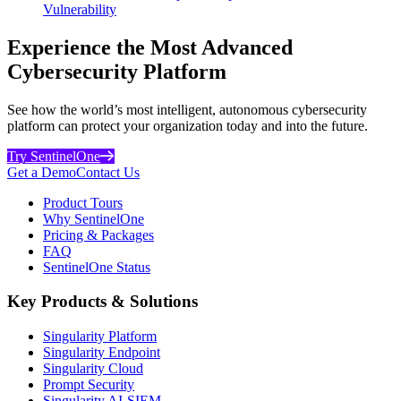
Vulnerability
Experience the Most Advanced
Cybersecurity Platform
See how the world’s most intelligent, autonomous cybersecurity
platform can protect your organization today and into the future.
Try SentinelOne
Get a Demo
Contact Us
Product Tours
Why SentinelOne
Pricing & Packages
FAQ
SentinelOne Status
Key Products & Solutions
Singularity Platform
Singularity Endpoint
Singularity Cloud
Prompt Security
Singularity AI-SIEM