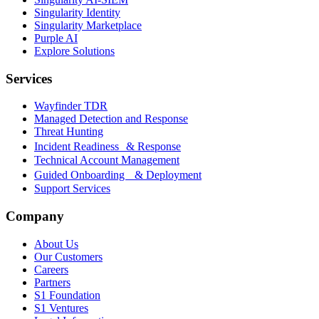
Singularity Identity
Singularity Marketplace
Purple AI
Explore Solutions
Services
Wayfinder TDR
Managed Detection and Response
Threat Hunting
Incident Readiness & Response
Technical Account Management
Guided Onboarding & Deployment
Support Services
Company
About Us
Our Customers
Careers
Partners
S1 Foundation
S1 Ventures