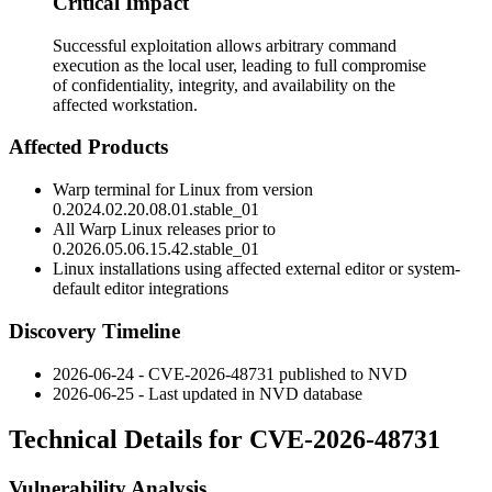
Critical Impact
Successful exploitation allows arbitrary command
execution as the local user, leading to full compromise
of confidentiality, integrity, and availability on the
affected workstation.
Affected Products
Warp terminal for Linux from version
0.2024.02.20.08.01.stable_01
All Warp Linux releases prior to
0.2026.05.06.15.42.stable_01
Linux installations using affected external editor or system-
default editor integrations
Discovery Timeline
2026-06-24 - CVE-2026-48731 published to NVD
2026-06-25 - Last updated in NVD database
Technical Details for CVE-2026-48731
Vulnerability Analysis