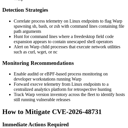
Detection Strategies
Correlate process telemetry on Linux endpoints to flag Warp
spawning
sh
,
bash
, or
zsh
with command lines containing file
path arguments
Hunt for command lines where a freedesktop field code
expansion appears to contain unescaped shell operators
Alert on Warp child processes that execute network utilities
such as
curl
,
wget
, or
nc
Monitoring Recommendations
Enable auditd or eBPF-based process monitoring on
developer workstations running Warp
Forward
execve
telemetry from Linux endpoints to a
centralized analytics platform for retrospective hunting
Track Warp version inventory across the fleet to identify hosts
still running vulnerable releases
How to Mitigate CVE-2026-48731
Immediate Actions Required