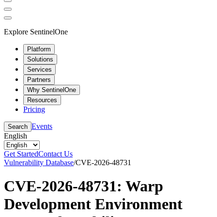
Explore SentinelOne
Platform
Solutions
Services
Partners
Why SentinelOne
Resources
Pricing
Events
Search
English
Get Started
Contact Us
Vulnerability Database
/
CVE-2026-48731
CVE-2026-48731: Warp
Development Environment