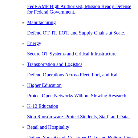
FedRAMP High Authorized, Mission Ready Defense
for Federal Government.
Manufacturing
Defend OT, IT, IIOT, and Supply Chains at Scale.
Energy
Secure OT Systems and Critical Infrastructure.
Transportation and Logistics
Defend Operations Across Fleet, Port, and Rail.
Higher Education
Protect Open Networks Without Slowing Research.
K-12 Education
Stop Ransomware. Protect Students, Staff, and Data.
Retail and Hospitality
Defend Your Brand, Customer Data, and Bottom Line.