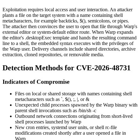
Exploitation requires local access and user interaction. An attacker
plants a file on the target system with a name containing shell
metacharacters, for example backticks,
$()
, semicolons, or pipes.
The attacker then convinces the user to open that file through Warp's
external editor or system-default editor route. When Warp expands
the editor's
.desktop
Exec
template and hands the resulting command
line to a shell, the embedded syntax executes with the privileges of
the Warp user. Delivery channels include shared directories, archive
extraction, cloned repositories, or removable media.
Detection Methods for CVE-2026-48731
Indicators of Compromise
Files on local or shared storage with names containing shell
metacharacters such as
`
,
$()
,
;
,
|
, or
&
Unexpected child processes spawned by the Warp binary with
parent shell invocations such as
/bin/sh -c
Outbound network connections originating from short-lived
shell processes launched by Warp
New cron entries, systemd user units, or shell rc-file
modifications created shortly after a user opened a file in
Warp