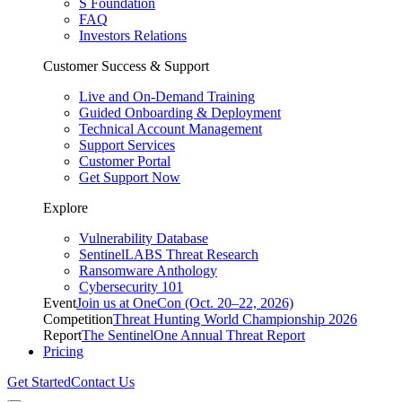
S Foundation
FAQ
Investors Relations
Customer Success & Support
Live and On-Demand Training
Guided Onboarding & Deployment
Technical Account Management
Support Services
Customer Portal
Get Support Now
Explore
Vulnerability Database
SentinelLABS Threat Research
Ransomware Anthology
Cybersecurity 101
Event
Join us at OneCon (Oct. 20–22, 2026)
Competition
Threat Hunting World Championship 2026
Report
The SentinelOne Annual Threat Report
Pricing
Get Started
Contact Us