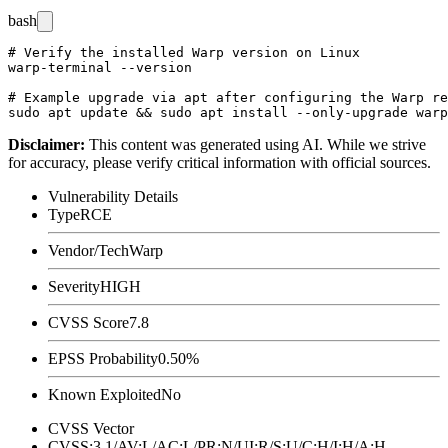
bash
# Verify the installed Warp version on Linux

warp-terminal --version

# Example upgrade via apt after configuring the Warp re
Disclaimer
:
This content was generated using AI. While we strive
for accuracy, please verify critical information with official sources.
Vulnerability Details
Type
RCE
Vendor/Tech
Warp
Severity
HIGH
CVSS Score
7.8
EPSS Probability
0.50%
Known Exploited
No
CVSS Vector
CVSS:3.1/AV:L/AC:L/PR:N/UI:R/S:U/C:H/I:H/A:H