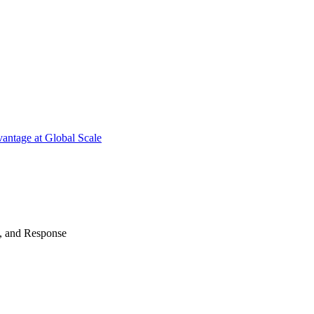
antage at Global Scale
n, and Response