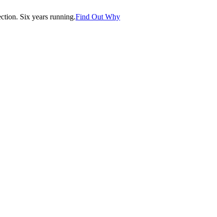
tion. Six years running.
Find Out Why