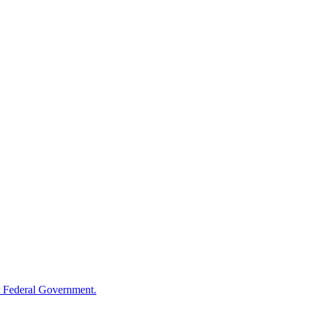
 Federal Government.