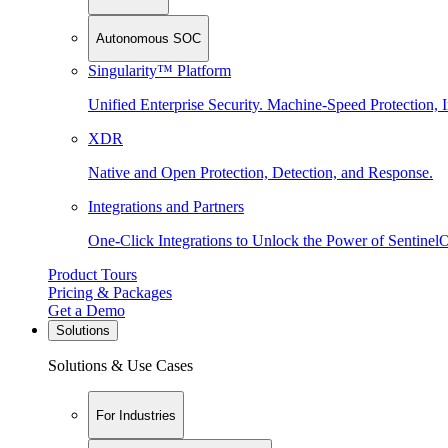
Autonomous SOC
Singularity™ Platform
Unified Enterprise Security. Machine-Speed Protection, I
XDR
Native and Open Protection, Detection, and Response.
Integrations and Partners
One-Click Integrations to Unlock the Power of Sentinel
Product Tours
Pricing & Packages
Get a Demo
Solutions
Solutions & Use Cases
For Industries