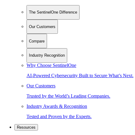
The SentinelOne Difference
Our Customers
Compare
Industry Recognition
Why Choose SentinelOne
AI-Powered Cybersecurity Built to Secure What’s Next.
Our Customers
Trusted by the World’s Leading Companies.
Industry Awards & Recognition
Tested and Proven by the Experts.
Resources