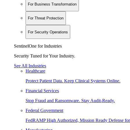
For Business Transformation
For Threat Protection
For Security Operations
SentinelOne for Industries
Security Tuned for Your Industry.
See All Industries
Healthcare
Protect Patient Data. Keep Clinical Systems Online.
Financial Services
Stop Fraud and Ransomware. Stay Audit-Ready.
Federal Government
FedRAMP High Authorized, Mission Ready Defense for