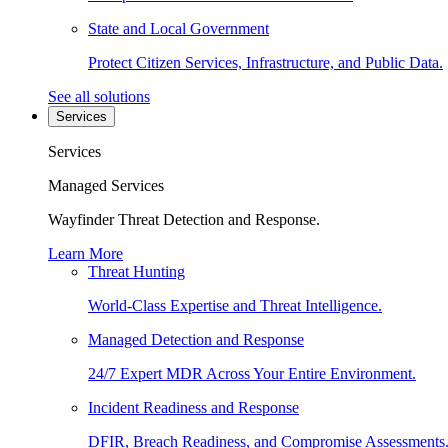
State and Local Government
Protect Citizen Services, Infrastructure, and Public Data.
See all solutions
Services
Services
Managed Services
Wayfinder Threat Detection and Response.
Learn More
Threat Hunting
World-Class Expertise and Threat Intelligence.
Managed Detection and Response
24/7 Expert MDR Across Your Entire Environment.
Incident Readiness and Response
DFIR, Breach Readiness, and Compromise Assessments