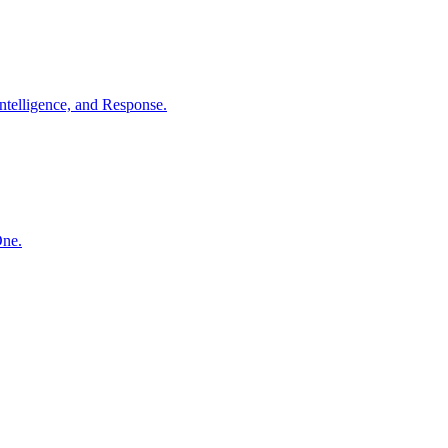
ntelligence, and Response.
One.