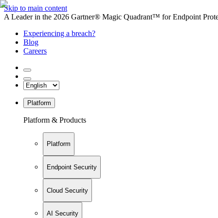
Skip to main content
A Leader in the 2026 Gartner® Magic Quadrant™ for Endpoint Protec
Experiencing a breach?
Blog
Careers
Platform
Platform & Products
Platform
Endpoint Security
Cloud Security
AI Security