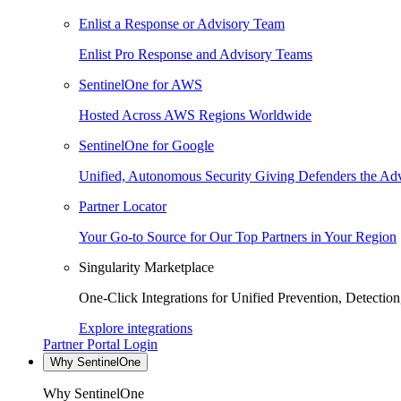
Enlist a Response or Advisory Team
Enlist Pro Response and Advisory Teams
SentinelOne for AWS
Hosted Across AWS Regions Worldwide
SentinelOne for Google
Unified, Autonomous Security Giving Defenders the Adv
Partner Locator
Your Go-to Source for Our Top Partners in Your Region
Singularity Marketplace
One-Click Integrations for Unified Prevention, Detectio
Explore integrations
Partner Portal Login
Why SentinelOne
Why SentinelOne