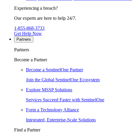
Experiencing a breach?
Our experts are here to help 24/7.
1-855-868-3733
Get Help Now
Partners
Partners
Become a Partner
Become a SentinelOne Partner
Join the Global SentinelOne Ecosystem
Explore MSSP Solutions
Services Succeed Faster with SentinelOne
Form a Technology Alliance
Integrated, Enterprise-Scale Solutions
Find a Partner