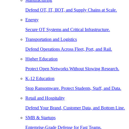
Manufacturing
Defend OT, IT, IIOT, and Supply Chains at Scale.
Energy
Secure OT Systems and Critical Infrastructure.
Transportation and Logistics
Defend Operations Across Fleet, Port, and Rail.
Higher Education
Protect Open Networks Without Slowing Research.
K-12 Education
Stop Ransomware. Protect Students, Staff, and Data.
Retail and Hospitality
Defend Your Brand, Customer Data, and Bottom Line.
SMB & Startups
Enterprise-Grade Defense for Fast Teams.