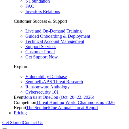
S Foundation
FAQ
Investors Relations
Customer Success & Support
Live and On-Demand Training
Guided Onboarding & Deployment
Technical Account Management
Support Services
Customer Portal
Get Support Now
Explore
Vulnerability Database
SentinelLABS Threat Research
Ransomware Anthology
Cybersecurity 101
Event
Join us at OneCon (Oct. 20–22, 2026)
Competition
Threat Hunting World Championship 2026
Report
The SentinelOne Annual Threat Report
Pricing
Get Started
Contact Us