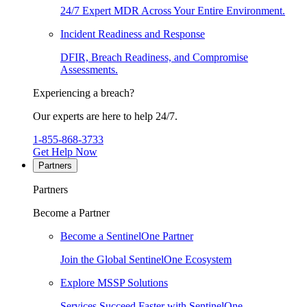
24/7 Expert MDR Across Your Entire Environment.
Incident Readiness and Response
DFIR, Breach Readiness, and Compromise
Assessments.
Experiencing a breach?
Our experts are here to help 24/7.
1-855-868-3733
Get Help Now
Partners
Partners
Become a Partner
Become a SentinelOne Partner
Join the Global SentinelOne Ecosystem
Explore MSSP Solutions
Services Succeed Faster with SentinelOne