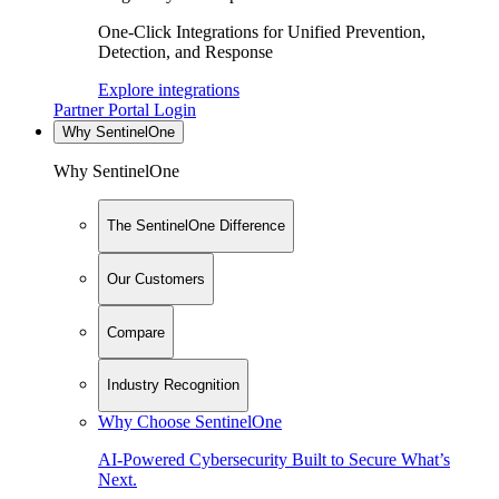
One-Click Integrations for Unified Prevention,
Detection, and Response
Explore integrations
Partner Portal Login
Why SentinelOne
Why SentinelOne
The SentinelOne Difference
Our Customers
Compare
Industry Recognition
Why Choose SentinelOne
AI-Powered Cybersecurity Built to Secure What’s
Next.