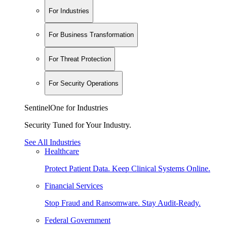
For Industries
For Business Transformation
For Threat Protection
For Security Operations
SentinelOne for Industries
Security Tuned for Your Industry.
See All Industries
Healthcare
Protect Patient Data. Keep Clinical Systems Online.
Financial Services
Stop Fraud and Ransomware. Stay Audit-Ready.
Federal Government