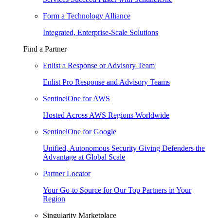
Form a Technology Alliance
Integrated, Enterprise-Scale Solutions
Find a Partner
Enlist a Response or Advisory Team
Enlist Pro Response and Advisory Teams
SentinelOne for AWS
Hosted Across AWS Regions Worldwide
SentinelOne for Google
Unified, Autonomous Security Giving Defenders the
Advantage at Global Scale
Partner Locator
Your Go-to Source for Our Top Partners in Your
Region
Singularity Marketplace