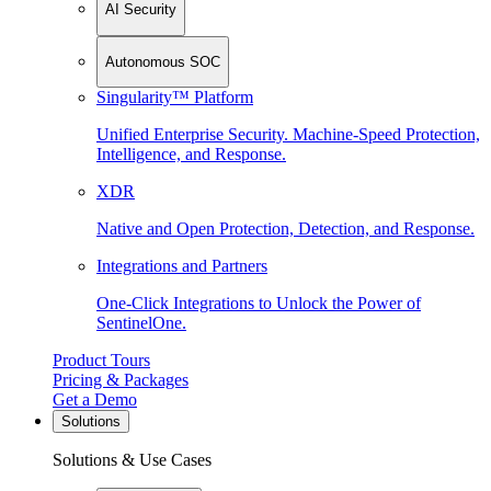
AI Security
Autonomous SOC
Singularity™ Platform
Unified Enterprise Security. Machine-Speed Protection,
Intelligence, and Response.
XDR
Native and Open Protection, Detection, and Response.
Integrations and Partners
One-Click Integrations to Unlock the Power of
SentinelOne.
Product Tours
Pricing & Packages
Get a Demo
Solutions
Solutions & Use Cases