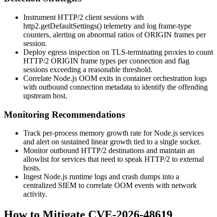
Instrument HTTP/2 client sessions with
http2.getDefaultSettings()
telemetry and log frame-type
counters, alerting on abnormal ratios of
ORIGIN
frames per
session.
Deploy egress inspection on TLS-terminating proxies to count
HTTP/2
ORIGIN
frame types per connection and flag
sessions exceeding a reasonable threshold.
Correlate Node.js OOM exits in container orchestration logs
with outbound connection metadata to identify the offending
upstream host.
Monitoring Recommendations
Track per-process memory growth rate for Node.js services
and alert on sustained linear growth tied to a single socket.
Monitor outbound HTTP/2 destinations and maintain an
allowlist for services that need to speak HTTP/2 to external
hosts.
Ingest Node.js runtime logs and crash dumps into a
centralized SIEM to correlate OOM events with network
activity.
How to Mitigate CVE-2026-48619