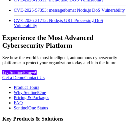
CVE-2025-57353: messageformat Node.js DoS Vulnerability
CVE-2026-21712: Node.js URL Processing DoS
Vulnerability
Experience the Most Advanced
Cybersecurity Platform
See how the world’s most intelligent, autonomous cybersecurity
platform can protect your organization today and into the future.
Try SentinelOne
Get a Demo
Contact Us
Product Tours
Why SentinelOne
Pricing & Packages
FAQ
SentinelOne Status
Key Products & Solutions