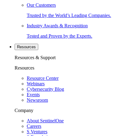
Our Customers
Trusted by the World’s Leading Companies.
Industry Awards & Recognition
Tested and Proven by the Experts.
Resources
Resources & Support
Resources
Resource Center
Webinars
Cybersecurity Blog
Events
Newsroom
Company
About SentinelOne
Careers
S Ventures