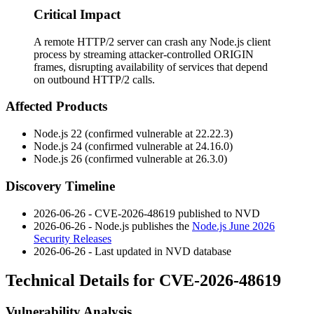
Critical Impact
A remote HTTP/2 server can crash any Node.js client
process by streaming attacker-controlled ORIGIN
frames, disrupting availability of services that depend
on outbound HTTP/2 calls.
Affected Products
Node.js 22 (confirmed vulnerable at
22.22.3
)
Node.js 24 (confirmed vulnerable at
24.16.0
)
Node.js 26 (confirmed vulnerable at
26.3.0
)
Discovery Timeline
2026-06-26 - CVE-2026-48619 published to NVD
2026-06-26 - Node.js publishes the
Node.js June 2026
Security Releases
2026-06-26 - Last updated in NVD database
Technical Details for CVE-2026-48619
Vulnerability Analysis