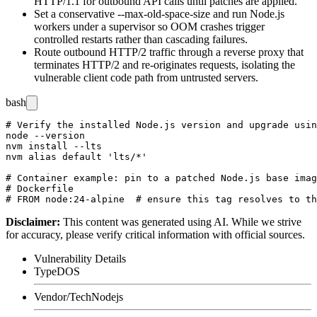
HTTP/1.1 for outbound API calls until patches are applied.
Set a conservative
--max-old-space-size
and run Node.js
workers under a supervisor so OOM crashes trigger
controlled restarts rather than cascading failures.
Route outbound HTTP/2 traffic through a reverse proxy that
terminates HTTP/2 and re-originates requests, isolating the
vulnerable client code path from untrusted servers.
bash
# Verify the installed Node.js version and upgrade usin
node --version

nvm install --lts

nvm alias default 'lts/*'

# Container example: pin to a patched Node.js base imag
# Dockerfile

Disclaimer
:
This content was generated using AI. While we strive
for accuracy, please verify critical information with official sources.
Vulnerability Details
Type
DOS
Vendor/Tech
Nodejs