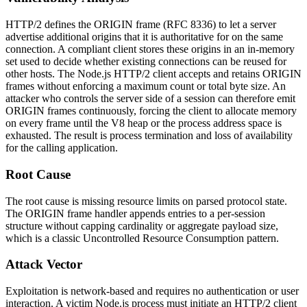
HTTP/2 defines the
ORIGIN
frame (RFC 8336) to let a server
advertise additional origins that it is authoritative for on the same
connection. A compliant client stores these origins in an in-memory
set used to decide whether existing connections can be reused for
other hosts. The Node.js HTTP/2 client accepts and retains
ORIGIN
frames without enforcing a maximum count or total byte size. An
attacker who controls the server side of a session can therefore emit
ORIGIN
frames continuously, forcing the client to allocate memory
on every frame until the V8 heap or the process address space is
exhausted. The result is process termination and loss of availability
for the calling application.
Root Cause
The root cause is missing resource limits on parsed protocol state.
The
ORIGIN
frame handler appends entries to a per-session
structure without capping cardinality or aggregate payload size,
which is a classic Uncontrolled Resource Consumption pattern.
Attack Vector
Exploitation is network-based and requires no authentication or user
interaction. A victim Node.js process must initiate an HTTP/2 client