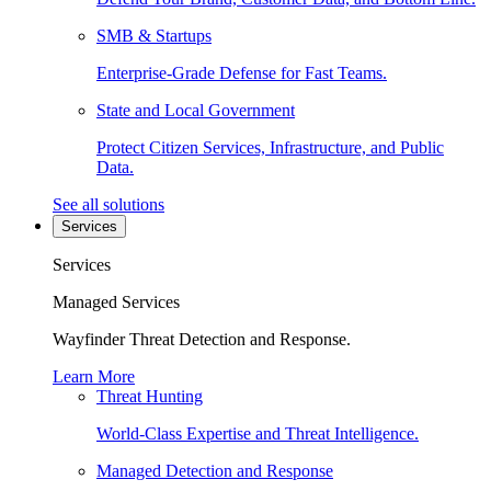
SMB & Startups
Enterprise-Grade Defense for Fast Teams.
State and Local Government
Protect Citizen Services, Infrastructure, and Public
Data.
See all solutions
Services
Services
Managed Services
Wayfinder Threat Detection and Response.
Learn More
Threat Hunting
World-Class Expertise and Threat Intelligence.
Managed Detection and Response