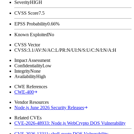
Severity
HIGH
CVSS Score
7.5
EPSS Probability
0.66%
Known Exploited
No
CVSS Vector
CVSS:3.1/AV:N/AC:L/PR:N/UI:N/S:U/C:N/I:N/A:H
Impact Assessment
Confidentiality
Low
Integrity
None
Availability
High
CWE References
CWE-400
Vendor Resources
Node.js June 2026 Security Releases
Related CVEs
CVE-2026-48933: Node.js WebCrypto DOS Vulnerability
CVE-2026-13311: shell-quote DOS Vulnerability