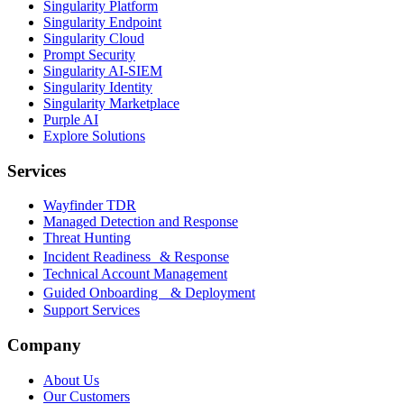
Singularity Platform
Singularity Endpoint
Singularity Cloud
Prompt Security
Singularity AI-SIEM
Singularity Identity
Singularity Marketplace
Purple AI
Explore Solutions
Services
Wayfinder TDR
Managed Detection and Response
Threat Hunting
Incident Readiness & Response
Technical Account Management
Guided Onboarding & Deployment
Support Services
Company
About Us
Our Customers