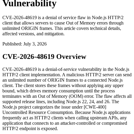
Vulnerability
CVE-2026-48619 is a denial of service flaw in Node.js HTTP/2
client that allows servers to cause Out of Memory errors through
unlimited ORIGIN frames. This article covers technical details,
affected versions, and mitigation.
Published
:
July 3, 2026
CVE-2026-48619 Overview
CVE-2026-48619 is a denial-of-service vulnerability in the Node.js
HTTP/2 client implementation. A malicious HTTP/2 server can send
an unlimited number of
ORIGIN
frames to a connected Node.js
client. The client stores these frames without applying any upper
bound, which drives memory consumption until the process
terminates with an Out of Memory (OOM) error. The flaw affects all
supported release lines, including Node.js 22, 24, and 26. The
Node.js project categorizes the issue under [CWE-400]
Uncontrolled Resource Consumption. Because Node.js applications
frequently act as HTTP/2 clients when calling upstream APIs, any
application that connects to an attacker-controlled or compromised
HTTP/2 endpoint is exposed.