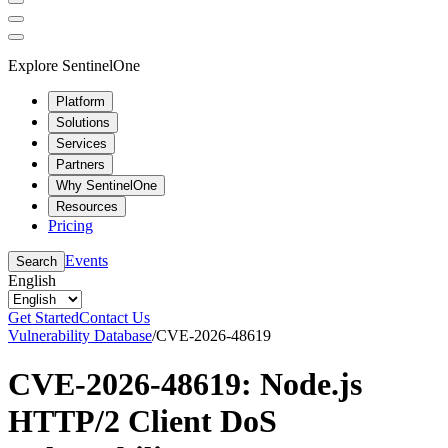
Explore SentinelOne
Platform
Solutions
Services
Partners
Why SentinelOne
Resources
Pricing
Events
Search
English
Get Started
Contact Us
Vulnerability Database
/
CVE-2026-48619
CVE-2026-48619: Node.js
HTTP/2 Client DoS