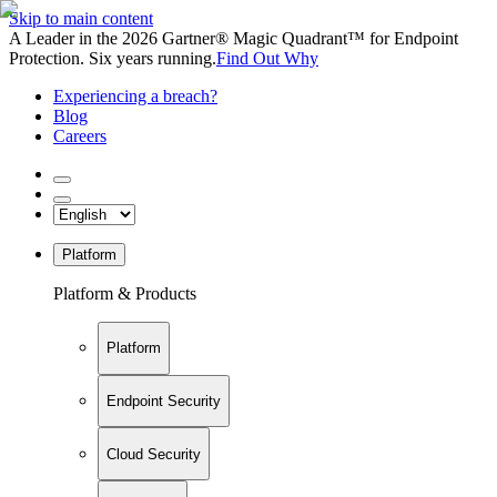
Skip to main content
A Leader in the 2026 Gartner® Magic Quadrant™ for Endpoint
Protection. Six years running.
Find Out Why
Experiencing a breach?
Blog
Careers
Platform
Platform & Products
Platform
Endpoint Security
Cloud Security