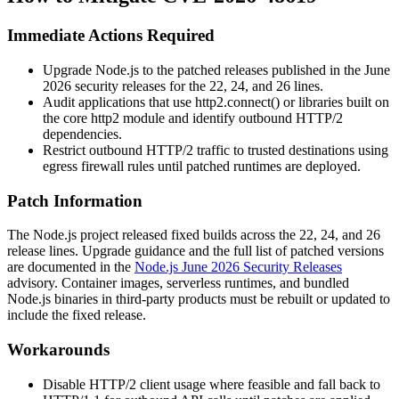
Immediate Actions Required
Upgrade Node.js to the patched releases published in the June
2026 security releases for the 22, 24, and 26 lines.
Audit applications that use
http2.connect()
or libraries built on
the core
http2
module and identify outbound HTTP/2
dependencies.
Restrict outbound HTTP/2 traffic to trusted destinations using
egress firewall rules until patched runtimes are deployed.
Patch Information
The Node.js project released fixed builds across the 22, 24, and 26
release lines. Upgrade guidance and the full list of patched versions
are documented in the
Node.js June 2026 Security Releases
advisory. Container images, serverless runtimes, and bundled
Node.js binaries in third-party products must be rebuilt or updated to
include the fixed release.
Workarounds
Disable HTTP/2 client usage where feasible and fall back to