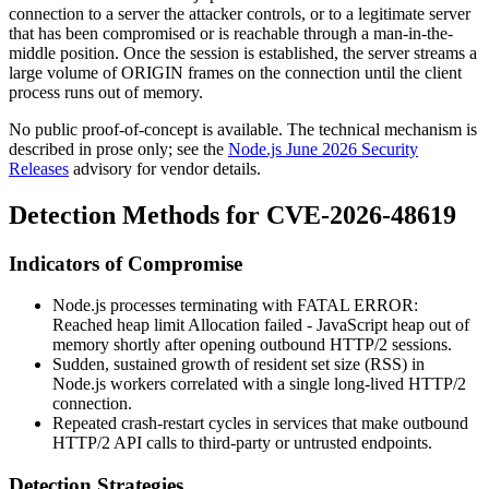
connection to a server the attacker controls, or to a legitimate server
that has been compromised or is reachable through a man-in-the-
middle position. Once the session is established, the server streams a
large volume of
ORIGIN
frames on the connection until the client
process runs out of memory.
No public proof-of-concept is available. The technical mechanism is
described in prose only; see the
Node.js June 2026 Security
Releases
advisory for vendor details.
Detection Methods for CVE-2026-48619
Indicators of Compromise
Node.js processes terminating with
FATAL ERROR:
Reached heap limit Allocation failed - JavaScript heap out of
memory
shortly after opening outbound HTTP/2 sessions.
Sudden, sustained growth of resident set size (RSS) in
Node.js workers correlated with a single long-lived HTTP/2
connection.
Repeated crash-restart cycles in services that make outbound
HTTP/2 API calls to third-party or untrusted endpoints.
Detection Strategies