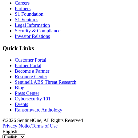
Careers
Partners
S1 Foundation
S1 Ventures
Legal Information
Security & Compliance
Investor Relations
Quick Links
Customer Portal
Partner Portal
Become a Partner
Resource Center
SentinelLABS Threat Research
Blog
Press Center
Cybersecurity 101
Events
Ransomware Anthology
©2026 SentinelOne, All Rights Reserved
Privacy Notice
Terms of Use
English