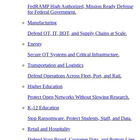
FedRAMP High Authorized, Mission Ready Defense
for Federal Government.
Manufacturing
Defend OT, IT, IIOT, and Supply Chains at Scale.
Energy
Secure OT Systems and Critical Infrastructure.
Transportation and Logistics
Defend Operations Across Fleet, Port, and Rail.
Higher Education
Protect Open Networks Without Slowing Research.
K-12 Education
Stop Ransomware. Protect Students, Staff, and Data.
Retail and Hospitality
Defend Your Brand, Customer Data, and Bottom Line.