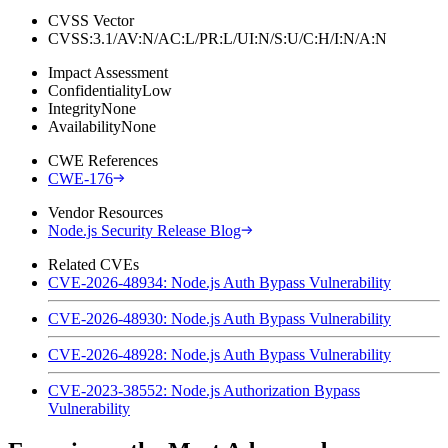
CVSS Vector
CVSS:3.1/AV:N/AC:L/PR:L/UI:N/S:U/C:H/I:N/A:N
Impact Assessment
Confidentiality
Low
Integrity
None
Availability
None
CWE References
CWE-176
Vendor Resources
Node.js Security Release Blog
Related CVEs
CVE-2026-48934: Node.js Auth Bypass Vulnerability
CVE-2026-48930: Node.js Auth Bypass Vulnerability
CVE-2026-48928: Node.js Auth Bypass Vulnerability
CVE-2023-38552: Node.js Authorization Bypass
Vulnerability