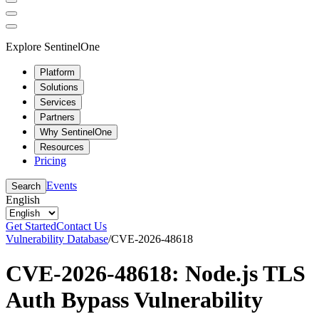
Explore SentinelOne
Platform
Solutions
Services
Partners
Why SentinelOne
Resources
Pricing
Events
Search
English
Get Started
Contact Us
Vulnerability Database
/
CVE-2026-48618
CVE-2026-48618: Node.js TLS
Auth Bypass Vulnerability