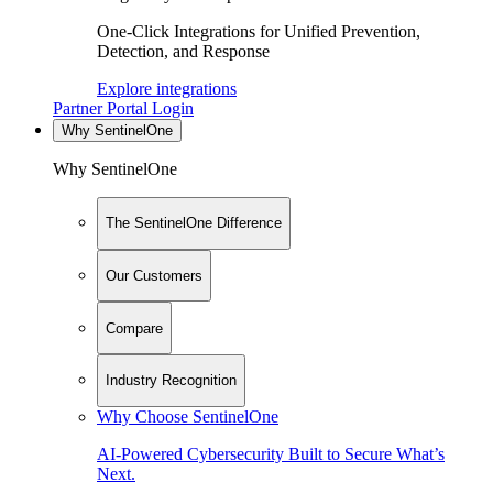
One-Click Integrations for Unified Prevention,
Detection, and Response
Explore integrations
Partner Portal Login
Why SentinelOne
Why SentinelOne
The SentinelOne Difference
Our Customers
Compare
Industry Recognition
Why Choose SentinelOne
AI-Powered Cybersecurity Built to Secure What’s
Next.