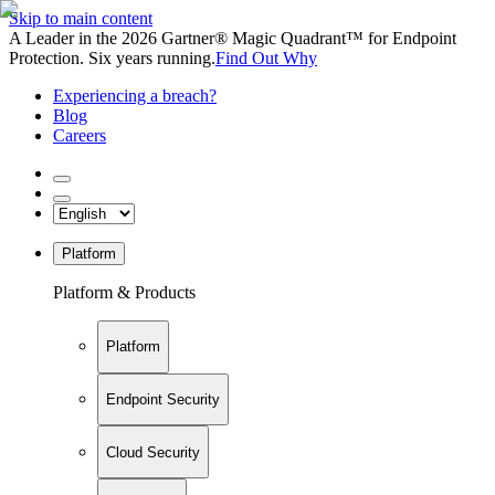
Skip to main content
A Leader in the 2026 Gartner® Magic Quadrant™ for Endpoint
Protection. Six years running.
Find Out Why
Experiencing a breach?
Blog
Careers
Platform
Platform & Products
Platform
Endpoint Security
Cloud Security