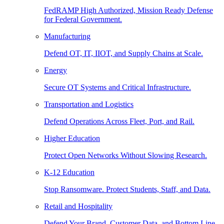
FedRAMP High Authorized, Mission Ready Defense
for Federal Government.
Manufacturing
Defend OT, IT, IIOT, and Supply Chains at Scale.
Energy
Secure OT Systems and Critical Infrastructure.
Transportation and Logistics
Defend Operations Across Fleet, Port, and Rail.
Higher Education
Protect Open Networks Without Slowing Research.
K-12 Education
Stop Ransomware. Protect Students, Staff, and Data.
Retail and Hospitality
Defend Your Brand, Customer Data, and Bottom Line.