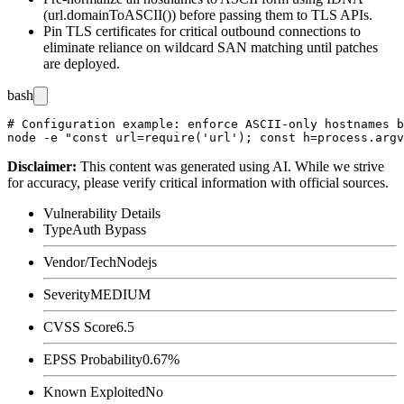
(
url.domainToASCII()
) before passing them to TLS APIs.
Pin TLS certificates for critical outbound connections to
eliminate reliance on wildcard SAN matching until patches
are deployed.
bash
# Configuration example: enforce ASCII-only hostnames b
Disclaimer
:
This content was generated using AI. While we strive
for accuracy, please verify critical information with official sources.
Vulnerability Details
Type
Auth Bypass
Vendor/Tech
Nodejs
Severity
MEDIUM
CVSS Score
6.5
EPSS Probability
0.67%
Known Exploited
No