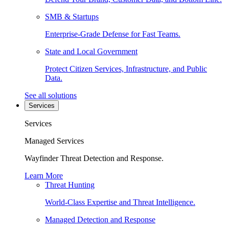
SMB & Startups
Enterprise-Grade Defense for Fast Teams.
State and Local Government
Protect Citizen Services, Infrastructure, and Public
Data.
See all solutions
Services
Services
Managed Services
Wayfinder Threat Detection and Response.
Learn More
Threat Hunting
World-Class Expertise and Threat Intelligence.
Managed Detection and Response