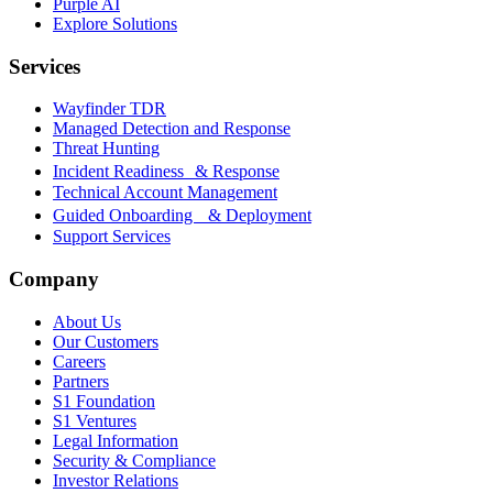
Purple AI
Explore Solutions
Services
Wayfinder TDR
Managed Detection and Response
Threat Hunting
Incident Readiness & Response
Technical Account Management
Guided Onboarding & Deployment
Support Services
Company
About Us
Our Customers
Careers
Partners
S1 Foundation
S1 Ventures
Legal Information
Security & Compliance
Investor Relations