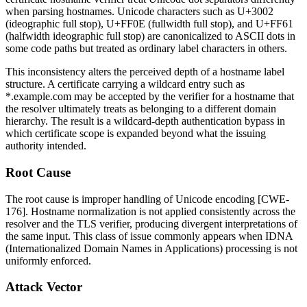
when parsing hostnames. Unicode characters such as
U+3002
(ideographic full stop),
U+FF0E
(fullwidth full stop), and
U+FF61
(halfwidth ideographic full stop) are canonicalized to ASCII dots in
some code paths but treated as ordinary label characters in others.
This inconsistency alters the perceived depth of a hostname label
structure. A certificate carrying a wildcard entry such as
*.example.com
may be accepted by the verifier for a hostname that
the resolver ultimately treats as belonging to a different domain
hierarchy. The result is a wildcard-depth authentication bypass in
which certificate scope is expanded beyond what the issuing
authority intended.
Root Cause
The root cause is improper handling of Unicode encoding [CWE-
176]. Hostname normalization is not applied consistently across the
resolver and the TLS verifier, producing divergent interpretations of
the same input. This class of issue commonly appears when IDNA
(Internationalized Domain Names in Applications) processing is not
uniformly enforced.
Attack Vector