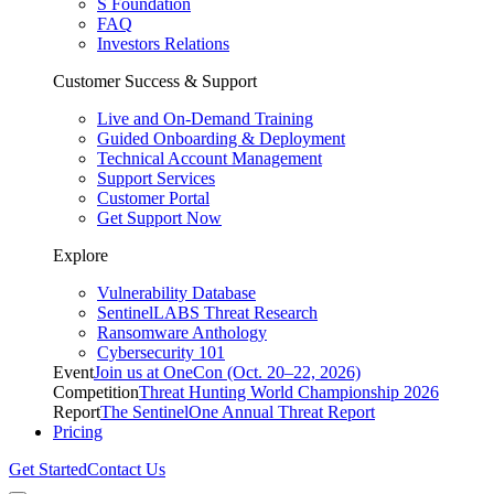
S Foundation
FAQ
Investors Relations
Customer Success & Support
Live and On-Demand Training
Guided Onboarding & Deployment
Technical Account Management
Support Services
Customer Portal
Get Support Now
Explore
Vulnerability Database
SentinelLABS Threat Research
Ransomware Anthology
Cybersecurity 101
Event
Join us at OneCon (Oct. 20–22, 2026)
Competition
Threat Hunting World Championship 2026
Report
The SentinelOne Annual Threat Report
Pricing
Get Started
Contact Us