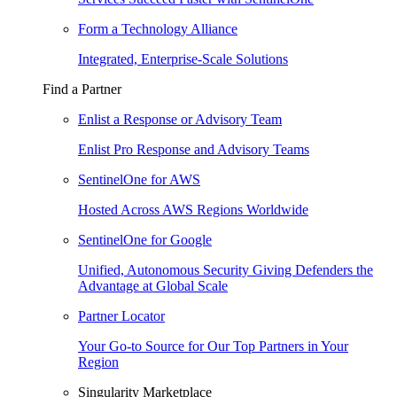
Form a Technology Alliance
Integrated, Enterprise-Scale Solutions
Find a Partner
Enlist a Response or Advisory Team
Enlist Pro Response and Advisory Teams
SentinelOne for AWS
Hosted Across AWS Regions Worldwide
SentinelOne for Google
Unified, Autonomous Security Giving Defenders the
Advantage at Global Scale
Partner Locator
Your Go-to Source for Our Top Partners in Your
Region
Singularity Marketplace