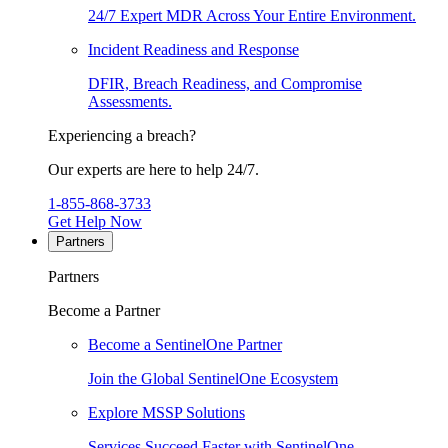
24/7 Expert MDR Across Your Entire Environment.
Incident Readiness and Response
DFIR, Breach Readiness, and Compromise
Assessments.
Experiencing a breach?
Our experts are here to help 24/7.
1-855-868-3733
Get Help Now
Partners
Partners
Become a Partner
Become a SentinelOne Partner
Join the Global SentinelOne Ecosystem
Explore MSSP Solutions
Services Succeed Faster with SentinelOne