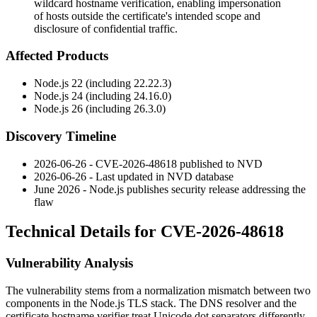
wildcard hostname verification, enabling impersonation
of hosts outside the certificate's intended scope and
disclosure of confidential traffic.
Affected Products
Node.js 22 (including
22.22.3
)
Node.js 24 (including
24.16.0
)
Node.js 26 (including
26.3.0
)
Discovery Timeline
2026-06-26 - CVE-2026-48618 published to NVD
2026-06-26 - Last updated in NVD database
June 2026 - Node.js publishes security release addressing the
flaw
Technical Details for CVE-2026-48618
Vulnerability Analysis
The vulnerability stems from a normalization mismatch between two
components in the Node.js TLS stack. The DNS resolver and the
certificate hostname verifier treat Unicode dot separators differently