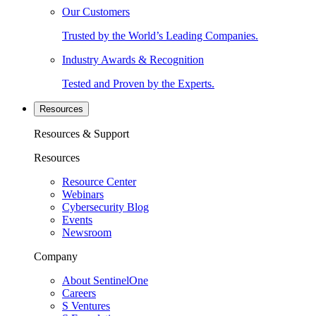
Our Customers
Trusted by the World’s Leading Companies.
Industry Awards & Recognition
Tested and Proven by the Experts.
Resources
Resources & Support
Resources
Resource Center
Webinars
Cybersecurity Blog
Events
Newsroom
Company
About SentinelOne
Careers
S Ventures