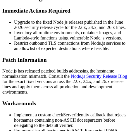
Immediate Actions Required
Upgrade to the fixed Node.js releases published in the June
2026 security release cycle for the 22.x, 24.x, and 26.x lines.
Inventory all runtime environments, container images, and
Lambda-style functions using vulnerable Node.js versions.
Restrict outbound TLS connections from Node.js services to
an allowlist of expected destinations where feasible.
Patch Information
Node.js has released patched builds addressing the hostname
normalization mismatch. Consult the
Node.js Security Release Blog
for the exact fixed versions across the 22.x, 24.x, and 26.x release
lines and apply them across all production and development
environments.
Workarounds
Implement a custom
checkServerIdentity
callback that rejects
hostnames containing non-ASCII dot separators before
delegating to the default verifier.
Pre-normalize all hostnames to ASCII form using IDNA