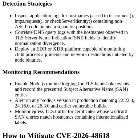
Detection Strategies
Inspect application logs for hostnames passed to
tls.connect()
,
https.request()
, or
checkServerIdentity()
containing non-
ASCII code points in separator positions.
Correlate DNS query logs with the hostnames observed in
TLS Server Name Indication (SNI) fields to identify
normalization divergence.
Deploy an EDR or XDR platform capable of monitoring
child process arguments and network destinations initiated by
node
binaries.
Monitoring Recommendations
Enable Node.js runtime logging for TLS handshake events
and record the presented Subject Alternative Name (SAN)
entries.
Alert on any Node.js version in production matching
22.22.3
,
24.16.0
, or
26.3.0
and earlier vulnerable builds.
Monitor egress TLS traffic for certificates whose wildcard
SAN entries match hostnames containing internationalized
labels.
How to Mitigate CVE-2026-48618