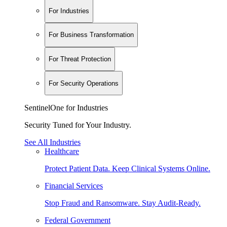
For Industries
For Business Transformation
For Threat Protection
For Security Operations
SentinelOne for Industries
Security Tuned for Your Industry.
See All Industries
Healthcare
Protect Patient Data. Keep Clinical Systems Online.
Financial Services
Stop Fraud and Ransomware. Stay Audit-Ready.
Federal Government