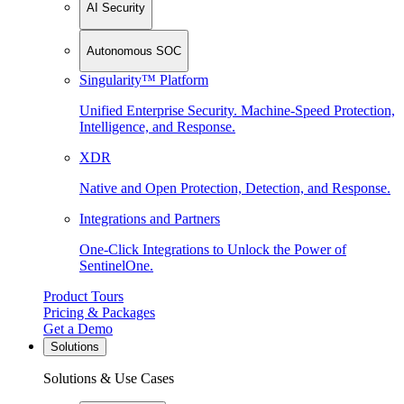
AI Security
Autonomous SOC
Singularity™ Platform
Unified Enterprise Security. Machine-Speed Protection,
Intelligence, and Response.
XDR
Native and Open Protection, Detection, and Response.
Integrations and Partners
One-Click Integrations to Unlock the Power of
SentinelOne.
Product Tours
Pricing & Packages
Get a Demo
Solutions
Solutions & Use Cases