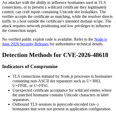
An attacker with the ability to influence hostnames used in TLS
connections, or to present a wildcard certificate they legitimately
control, can craft inputs containing Unicode dot lookalikes. The
verifier accepts the certificate as matching, while the resolver directs
traffic to a host outside the certificate's intended domain scope. The
attack requires network positioning and low privileges to influence
the connection target.
No verified public exploit code is available. Refer to the
Node.js
June 2026 Security Releases
for authoritative technical details.
Detection Methods for CVE-2026-48618
Indicators of Compromise
TLS connections initiated by Node.js processes to hostnames
containing non-ASCII dot separators such as
U+3002
,
U+FF0E
, or
U+FF61
.
Unexpected certificate acceptance for wildcard entries where
the matched hostname contains Unicode characters in label
separators.
Outbound TLS sessions to punycode-encoded (
xn--
)
hostnames that were not present in application configuration.