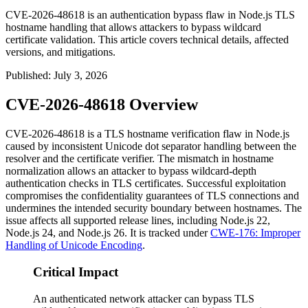
CVE-2026-48618 is an authentication bypass flaw in Node.js TLS
hostname handling that allows attackers to bypass wildcard
certificate validation. This article covers technical details, affected
versions, and mitigations.
Published
:
July 3, 2026
CVE-2026-48618 Overview
CVE-2026-48618 is a TLS hostname verification flaw in Node.js
caused by inconsistent Unicode dot separator handling between the
resolver and the certificate verifier. The mismatch in hostname
normalization allows an attacker to bypass wildcard-depth
authentication checks in TLS certificates. Successful exploitation
compromises the confidentiality guarantees of TLS connections and
undermines the intended security boundary between hostnames. The
issue affects all supported release lines, including Node.js 22,
Node.js 24, and Node.js 26. It is tracked under
CWE-176: Improper
Handling of Unicode Encoding
.
Critical Impact
An authenticated network attacker can bypass TLS