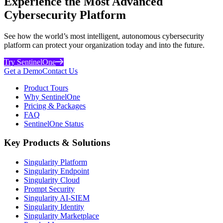
Experience the Most Advanced
Cybersecurity Platform
See how the world’s most intelligent, autonomous cybersecurity
platform can protect your organization today and into the future.
Try SentinelOne
Get a Demo
Contact Us
Product Tours
Why SentinelOne
Pricing & Packages
FAQ
SentinelOne Status
Key Products & Solutions
Singularity Platform
Singularity Endpoint
Singularity Cloud
Prompt Security
Singularity AI-SIEM
Singularity Identity
Singularity Marketplace