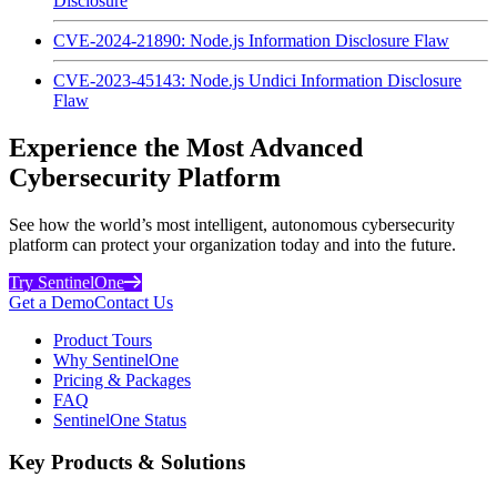
Disclosure
CVE-2024-21890: Node.js Information Disclosure Flaw
CVE-2023-45143: Node.js Undici Information Disclosure
Flaw
Experience the Most Advanced
Cybersecurity Platform
See how the world’s most intelligent, autonomous cybersecurity
platform can protect your organization today and into the future.
Try SentinelOne
Get a Demo
Contact Us
Product Tours
Why SentinelOne
Pricing & Packages
FAQ
SentinelOne Status
Key Products & Solutions