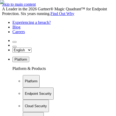
Skip to main content
A Leader in the 2026 Gartner® Magic Quadrant™ for Endpoint
Protection. Six years running.
Find Out Why
Experiencing a breach?
Blog
Careers
Platform
Platform & Products
Platform
Endpoint Security
Cloud Security