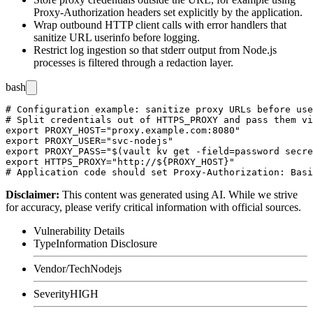
Proxy-Authorization
headers set explicitly by the application.
Wrap outbound HTTP client calls with error handlers that
sanitize URL userinfo before logging.
Restrict log ingestion so that stderr output from Node.js
processes is filtered through a redaction layer.
bash
# Configuration example: sanitize proxy URLs before use

# Split credentials out of HTTPS_PROXY and pass them vi
export PROXY_HOST="proxy.example.com:8080"

export PROXY_USER="svc-nodejs"

export PROXY_PASS="$(vault kv get -field=password secre
export HTTPS_PROXY="http://${PROXY_HOST}"

Disclaimer
:
This content was generated using AI. While we strive
for accuracy, please verify critical information with official sources.
Vulnerability Details
Type
Information Disclosure
Vendor/Tech
Nodejs
Severity
HIGH