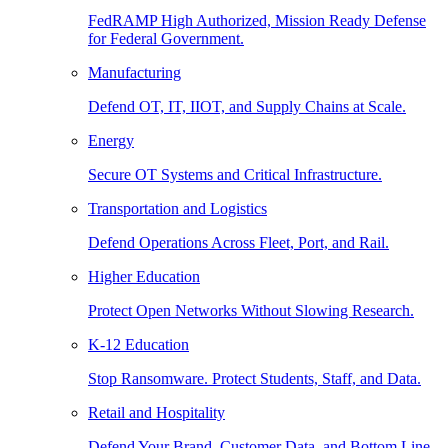
FedRAMP High Authorized, Mission Ready Defense
for Federal Government.
Manufacturing
Defend OT, IT, IIOT, and Supply Chains at Scale.
Energy
Secure OT Systems and Critical Infrastructure.
Transportation and Logistics
Defend Operations Across Fleet, Port, and Rail.
Higher Education
Protect Open Networks Without Slowing Research.
K-12 Education
Stop Ransomware. Protect Students, Staff, and Data.
Retail and Hospitality
Defend Your Brand, Customer Data, and Bottom Line.