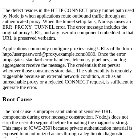
The defect resides in the HTTP CONNECT proxy tunnel path used
by Node.js when applications route outbound traffic through an
authenticated proxy. When the tunnel setup fails, Node.js raises an
ERR_PROXY_TUNNEL
error. The error message includes the
original proxy URL, and any userinfo component embedded in that
URL is preserved verbatim.
Applications commonly configure proxies using URLs of the form
http://user:password@proxy.example.com:8080
. Once the error
propagates, standard error handlers, telemetry pipelines, and log
aggregators receive the message. The credentials then persist
wherever those consumers store data. The vulnerability is remotely
triggerable because an external network condition, such as an
unreachable proxy or a rejected CONNECT request, is sufficient to
generate the error.
Root Cause
The root cause is improper sanitization of sensitive URL
components during error message construction. Node.js does not
strip the userinfo segment before formatting the diagnostic string.
This maps to [CWE-359] because private authentication material is
exposed to unauthorized actors through a legitimate diagnostic