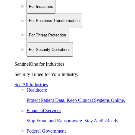
For Industries
For Business Transformation
For Threat Protection
For Security Operations
SentinelOne for Industries
Security Tuned for Your Industry.
See All Industries
Healthcare
Protect Patient Data. Keep Clinical Systems Online.
Financial Services
Stop Fraud and Ransomware. Stay Audit-Ready.
Federal Government