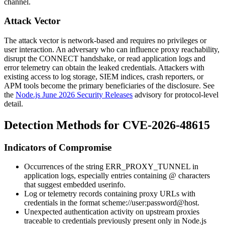
channel.
Attack Vector
The attack vector is network-based and requires no privileges or
user interaction. An adversary who can influence proxy reachability,
disrupt the CONNECT handshake, or read application logs and
error telemetry can obtain the leaked credentials. Attackers with
existing access to log storage, SIEM indices, crash reporters, or
APM tools become the primary beneficiaries of the disclosure. See
the
Node.js June 2026 Security Releases
advisory for protocol-level
detail.
Detection Methods for CVE-2026-48615
Indicators of Compromise
Occurrences of the string
ERR_PROXY_TUNNEL
in
application logs, especially entries containing
@
characters
that suggest embedded userinfo.
Log or telemetry records containing proxy URLs with
credentials in the format
scheme://user:password@host
.
Unexpected authentication activity on upstream proxies
traceable to credentials previously present only in Node.js