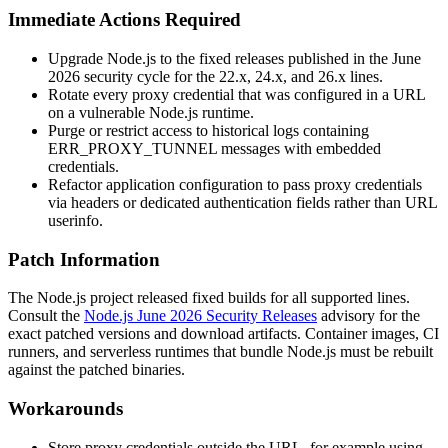
Immediate Actions Required
Upgrade Node.js to the fixed releases published in the June
2026 security cycle for the 22.x, 24.x, and 26.x lines.
Rotate every proxy credential that was configured in a URL
on a vulnerable Node.js runtime.
Purge or restrict access to historical logs containing
ERR_PROXY_TUNNEL
messages with embedded
credentials.
Refactor application configuration to pass proxy credentials
via headers or dedicated authentication fields rather than URL
userinfo.
Patch Information
The Node.js project released fixed builds for all supported lines.
Consult the
Node.js June 2026 Security Releases
advisory for the
exact patched versions and download artifacts. Container images, CI
runners, and serverless runtimes that bundle Node.js must be rebuilt
against the patched binaries.
Workarounds
Store proxy credentials outside the URL, for example using