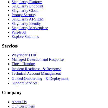
Singularity Platform
Singularity Endpoint
Singularity Cloud
Prompt Security
Singularity AI-SIEM
Singularity Identity
Singularity Marketplace
Purple AI
Explore Solutions
Services
Wayfinder TDR
Managed Detection and Response
Threat Hunting
Incident Readiness & Response
Technical Account Management
Guided Onboarding & Deployment
Support Services
Company
About Us
Our Customers