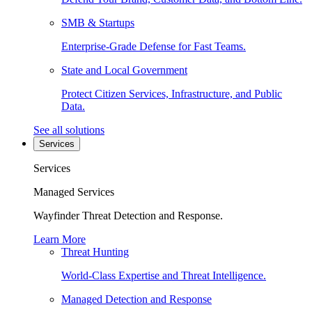
SMB & Startups
Enterprise-Grade Defense for Fast Teams.
State and Local Government
Protect Citizen Services, Infrastructure, and Public
Data.
See all solutions
Services
Services
Managed Services
Wayfinder Threat Detection and Response.
Learn More
Threat Hunting
World-Class Expertise and Threat Intelligence.
Managed Detection and Response