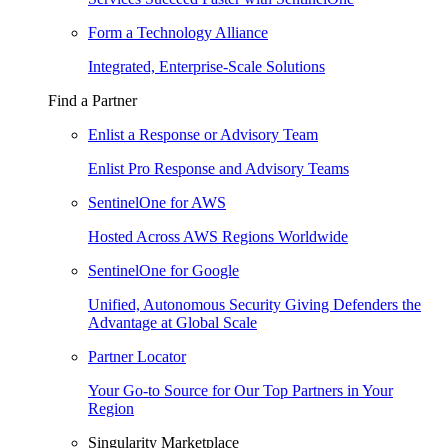
Form a Technology Alliance
Integrated, Enterprise-Scale Solutions
Find a Partner
Enlist a Response or Advisory Team
Enlist Pro Response and Advisory Teams
SentinelOne for AWS
Hosted Across AWS Regions Worldwide
SentinelOne for Google
Unified, Autonomous Security Giving Defenders the
Advantage at Global Scale
Partner Locator
Your Go-to Source for Our Top Partners in Your
Region
Singularity Marketplace