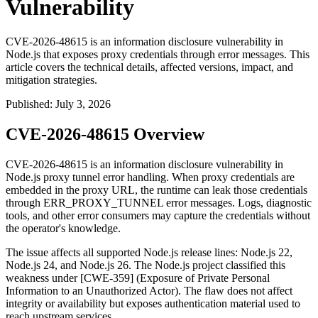
Vulnerability
CVE-2026-48615 is an information disclosure vulnerability in
Node.js that exposes proxy credentials through error messages. This
article covers the technical details, affected versions, impact, and
mitigation strategies.
Published
:
July 3, 2026
CVE-2026-48615 Overview
CVE-2026-48615 is an information disclosure vulnerability in
Node.js proxy tunnel error handling. When proxy credentials are
embedded in the proxy URL, the runtime can leak those credentials
through
ERR_PROXY_TUNNEL
error messages. Logs, diagnostic
tools, and other error consumers may capture the credentials without
the operator's knowledge.
The issue affects all supported Node.js release lines: Node.js 22,
Node.js 24, and Node.js 26. The Node.js project classified this
weakness under [CWE-359] (Exposure of Private Personal
Information to an Unauthorized Actor). The flaw does not affect
integrity or availability but exposes authentication material used to
reach upstream services.