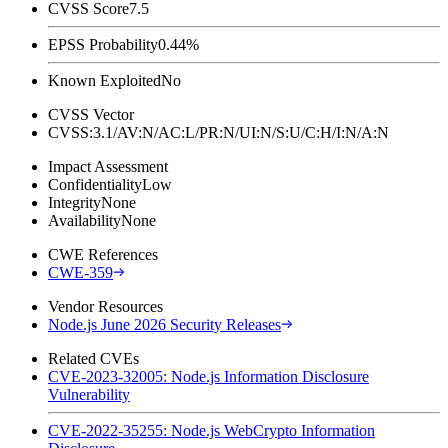
CVSS Score
7.5
EPSS Probability
0.44%
Known Exploited
No
CVSS Vector
CVSS:3.1/AV:N/AC:L/PR:N/UI:N/S:U/C:H/I:N/A:N
Impact Assessment
Confidentiality
Low
Integrity
None
Availability
None
CWE References
CWE-359
Vendor Resources
Node.js June 2026 Security Releases
Related CVEs
CVE-2023-32005: Node.js Information Disclosure
Vulnerability
CVE-2022-35255: Node.js WebCrypto Information