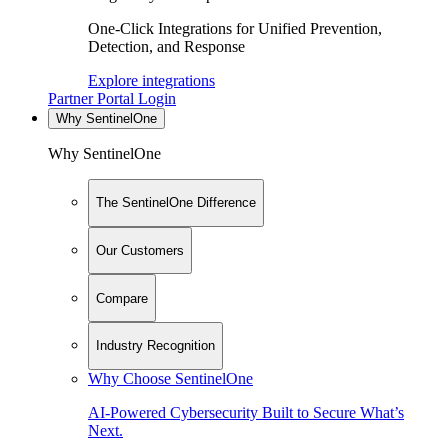
One-Click Integrations for Unified Prevention,
Detection, and Response
Explore integrations
Partner Portal Login
Why SentinelOne
Why SentinelOne
The SentinelOne Difference
Our Customers
Compare
Industry Recognition
Why Choose SentinelOne
AI-Powered Cybersecurity Built to Secure What’s
Next.