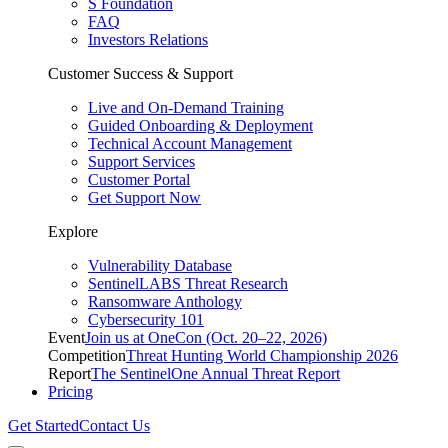
S Foundation
FAQ
Investors Relations
Customer Success & Support
Live and On-Demand Training
Guided Onboarding & Deployment
Technical Account Management
Support Services
Customer Portal
Get Support Now
Explore
Vulnerability Database
SentinelLABS Threat Research
Ransomware Anthology
Cybersecurity 101
Event
Join us at OneCon (Oct. 20–22, 2026)
Competition
Threat Hunting World Championship 2026
Report
The SentinelOne Annual Threat Report
Pricing
Get Started
Contact Us