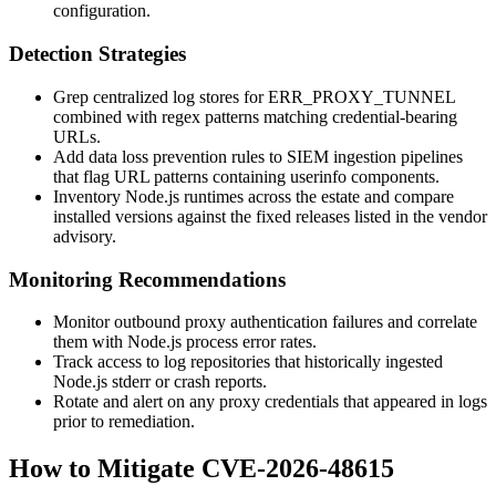
configuration.
Detection Strategies
Grep centralized log stores for
ERR_PROXY_TUNNEL
combined with regex patterns matching credential-bearing
URLs.
Add data loss prevention rules to SIEM ingestion pipelines
that flag URL patterns containing userinfo components.
Inventory Node.js runtimes across the estate and compare
installed versions against the fixed releases listed in the vendor
advisory.
Monitoring Recommendations
Monitor outbound proxy authentication failures and correlate
them with Node.js process error rates.
Track access to log repositories that historically ingested
Node.js stderr or crash reports.
Rotate and alert on any proxy credentials that appeared in logs
prior to remediation.
How to Mitigate CVE-2026-48615