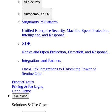
AI Security
Autonomous SOC
Singularity™ Platform
Unified Enterprise Security. Machine-Speed Protection,
Intelligence, and Response.
XDR
Native and Open Protection, Detection, and Response.
Integrations and Partners
One-Click Integrations to Unlock the Power of
SentinelOne.
Product Tours
Pricing & Packages
Get a Demo
Solutions
Solutions & Use Cases