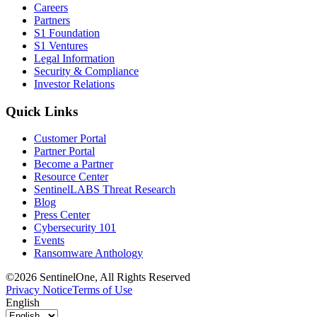
Careers
Partners
S1 Foundation
S1 Ventures
Legal Information
Security & Compliance
Investor Relations
Quick Links
Customer Portal
Partner Portal
Become a Partner
Resource Center
SentinelLABS Threat Research
Blog
Press Center
Cybersecurity 101
Events
Ransomware Anthology
©2026 SentinelOne, All Rights Reserved
Privacy Notice
Terms of Use
English