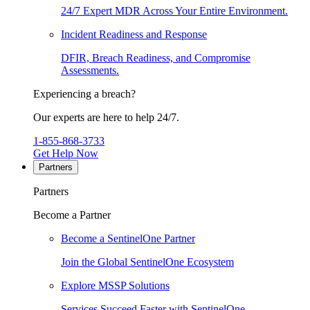
24/7 Expert MDR Across Your Entire Environment.
Incident Readiness and Response
DFIR, Breach Readiness, and Compromise
Assessments.
Experiencing a breach?
Our experts are here to help 24/7.
1-855-868-3733
Get Help Now
Partners
Partners
Become a Partner
Become a SentinelOne Partner
Join the Global SentinelOne Ecosystem
Explore MSSP Solutions
Services Succeed Faster with SentinelOne