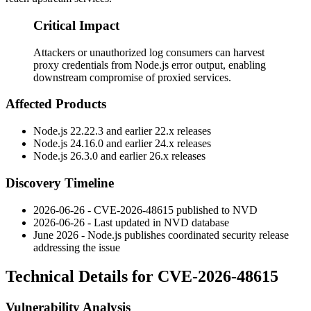
Critical Impact
Attackers or unauthorized log consumers can harvest
proxy credentials from Node.js error output, enabling
downstream compromise of proxied services.
Affected Products
Node.js
22.22.3
and earlier 22.x releases
Node.js
24.16.0
and earlier 24.x releases
Node.js
26.3.0
and earlier 26.x releases
Discovery Timeline
2026-06-26 - CVE-2026-48615 published to NVD
2026-06-26 - Last updated in NVD database
June 2026 - Node.js publishes coordinated security release
addressing the issue
Technical Details for CVE-2026-48615
Vulnerability Analysis