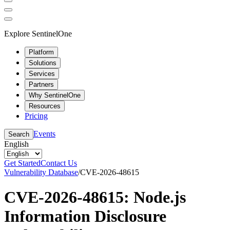
Explore SentinelOne
Platform
Solutions
Services
Partners
Why SentinelOne
Resources
Pricing
Events
Search
English
Get Started
Contact Us
Vulnerability Database
/
CVE-2026-48615
CVE-2026-48615: Node.js
Information Disclosure