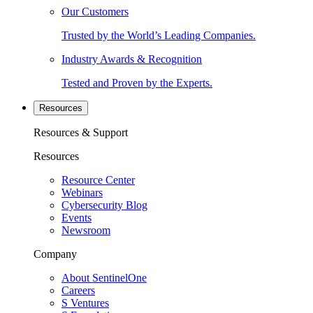
Our Customers
Trusted by the World’s Leading Companies.
Industry Awards & Recognition
Tested and Proven by the Experts.
Resources
Resources & Support
Resources
Resource Center
Webinars
Cybersecurity Blog
Events
Newsroom
Company
About SentinelOne
Careers
S Ventures