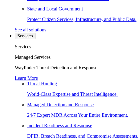
State and Local Government
Protect Citizen Services, Infrastructure, and Public Data.
See all solutions
Services
Services
Managed Services
Wayfinder Threat Detection and Response.
Learn More
Threat Hunting
World-Class Expertise and Threat Intelligence.
Managed Detection and Response
24/7 Expert MDR Across Your Entire Environment.
Incident Readiness and Response
DFIR, Breach Readiness, and Compromise Assessments