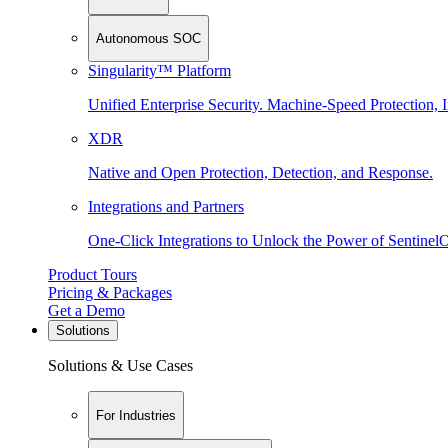
Autonomous SOC
Singularity™ Platform
Unified Enterprise Security. Machine-Speed Protection, I
XDR
Native and Open Protection, Detection, and Response.
Integrations and Partners
One-Click Integrations to Unlock the Power of Sentinel
Product Tours
Pricing & Packages
Get a Demo
Solutions
Solutions & Use Cases
For Industries