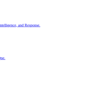
ntelligence, and Response.
One.