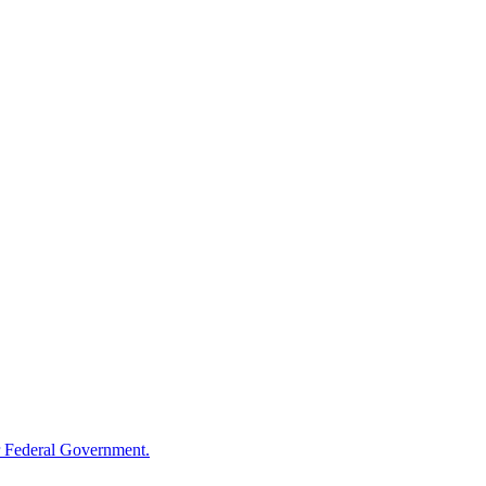
 Federal Government.