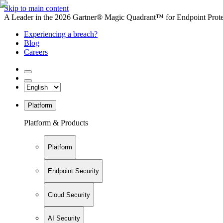
Skip to main content
A Leader in the 2026 Gartner® Magic Quadrant™ for Endpoint Protec
Experiencing a breach?
Blog
Careers
Platform
Platform & Products
Platform
Endpoint Security
Cloud Security
AI Security