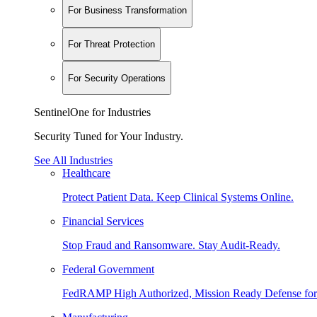
For Business Transformation
For Threat Protection
For Security Operations
SentinelOne for Industries
Security Tuned for Your Industry.
See All Industries
Healthcare
Protect Patient Data. Keep Clinical Systems Online.
Financial Services
Stop Fraud and Ransomware. Stay Audit-Ready.
Federal Government
FedRAMP High Authorized, Mission Ready Defense for