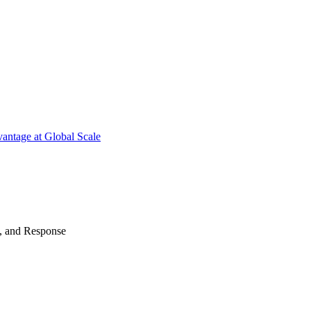
antage at Global Scale
n, and Response