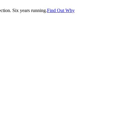
tion. Six years running.
Find Out Why