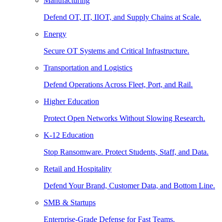
Manufacturing
Defend OT, IT, IIOT, and Supply Chains at Scale.
Energy
Secure OT Systems and Critical Infrastructure.
Transportation and Logistics
Defend Operations Across Fleet, Port, and Rail.
Higher Education
Protect Open Networks Without Slowing Research.
K-12 Education
Stop Ransomware. Protect Students, Staff, and Data.
Retail and Hospitality
Defend Your Brand, Customer Data, and Bottom Line.
SMB & Startups
Enterprise-Grade Defense for Fast Teams.