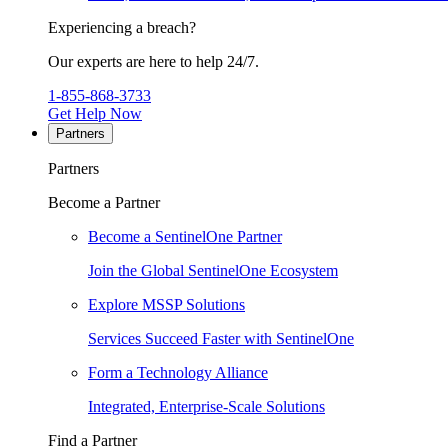
Experiencing a breach?
Our experts are here to help 24/7.
1-855-868-3733
Get Help Now
Partners
Partners
Become a Partner
Become a SentinelOne Partner
Join the Global SentinelOne Ecosystem
Explore MSSP Solutions
Services Succeed Faster with SentinelOne
Form a Technology Alliance
Integrated, Enterprise-Scale Solutions
Find a Partner