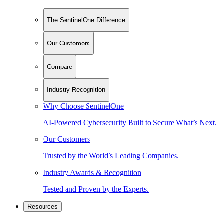
The SentinelOne Difference
Our Customers
Compare
Industry Recognition
Why Choose SentinelOne
AI-Powered Cybersecurity Built to Secure What’s Next.
Our Customers
Trusted by the World’s Leading Companies.
Industry Awards & Recognition
Tested and Proven by the Experts.
Resources