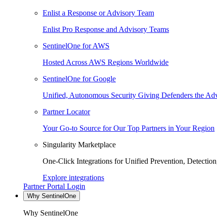
Enlist a Response or Advisory Team
Enlist Pro Response and Advisory Teams
SentinelOne for AWS
Hosted Across AWS Regions Worldwide
SentinelOne for Google
Unified, Autonomous Security Giving Defenders the Adv
Partner Locator
Your Go-to Source for Our Top Partners in Your Region
Singularity Marketplace
One-Click Integrations for Unified Prevention, Detectio
Explore integrations
Partner Portal Login
Why SentinelOne
Why SentinelOne