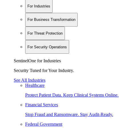
For Industries
For Business Transformation
For Threat Protection
For Security Operations
SentinelOne for Industries
Security Tuned for Your Industry.
See All Industries
Healthcare
Protect Patient Data. Keep Clinical Systems Online.
Financial Services
Stop Fraud and Ransomware. Stay Audit-Ready.
Federal Government