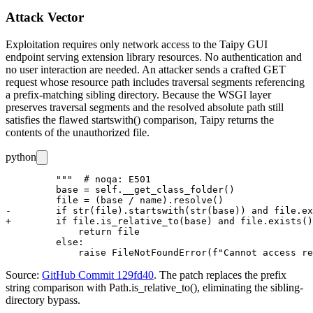
Attack Vector
Exploitation requires only network access to the Taipy GUI
endpoint serving extension library resources. No authentication and
no user interaction are needed. An attacker sends a crafted GET
request whose resource path includes traversal segments referencing
a prefix-matching sibling directory. Because the WSGI layer
preserves traversal segments and the resolved absolute path still
satisfies the flawed
startswith()
comparison, Taipy returns the
contents of the unauthorized file.
python
         """  # noqa: E501

         base = self.__get_class_folder()

         file = (base / name).resolve()

-        if str(file).startswith(str(base)) and file.ex
+        if file.is_relative_to(base) and file.exists()
             return file

         else:

Source:
GitHub Commit 129fd40
. The patch replaces the prefix
string comparison with
Path.is_relative_to()
, eliminating the sibling-
directory bypass.