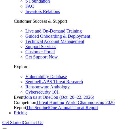
S Foundation
FAQ
Investors Relations
Customer Success & Support
Live and On-Demand Training
Guided Onboarding & Deployment
Technical Account Management
Support Services
Customer Portal
Get Support Now
Explore
Vulnerability Database
SentinelLABS Threat Research
Ransomware Anthology
Cybersecurity 101
Event
Join us at OneCon (Oct. 20–22, 2026)
Competition
Threat Hunting World Championship 2026
Report
The SentinelOne Annual Threat Report
Pricing
Get Started
Contact Us