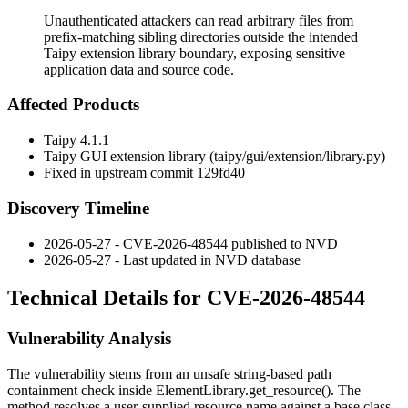
Unauthenticated attackers can read arbitrary files from
prefix-matching sibling directories outside the intended
Taipy extension library boundary, exposing sensitive
application data and source code.
Affected Products
Taipy 4.1.1
Taipy GUI extension library (
taipy/gui/extension/library.py
)
Fixed in upstream commit
129fd40
Discovery Timeline
2026-05-27 - CVE-2026-48544 published to NVD
2026-05-27 - Last updated in NVD database
Technical Details for CVE-2026-48544
Vulnerability Analysis
The vulnerability stems from an unsafe string-based path
containment check inside
ElementLibrary.get_resource()
. The
method resolves a user-supplied resource name against a base class