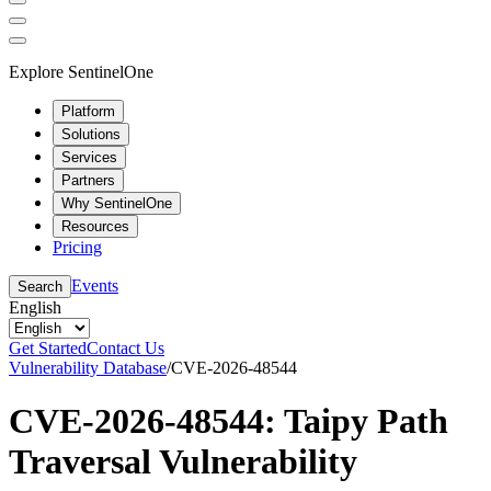
Explore SentinelOne
Platform
Solutions
Services
Partners
Why SentinelOne
Resources
Pricing
Events
Search
English
Get Started
Contact Us
Vulnerability Database
/
CVE-2026-48544
CVE-2026-48544: Taipy Path
Traversal Vulnerability