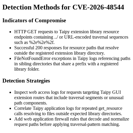
Detection Methods for CVE-2026-48544
Indicators of Compromise
HTTP GET requests to Taipy extension library resource
endpoints containing
../
or URL-encoded traversal sequences
such as
%2e%2e%2f
.
Successful 200 responses for resource paths that resolve
outside the registered extension library directory.
FileNotFoundError
exceptions in Taipy logs referencing paths
in sibling directories that share a prefix with a registered
library folder.
Detection Strategies
Inspect web access logs for requests targeting Taipy GUI
extension routes that include traversal segments or unusual
path components.
Correlate Taipy application logs for repeated
get_resource
calls resolving to files outside expected library directories.
Add web application firewall rules that decode and normalize
request paths before applying traversal-pattern matching.