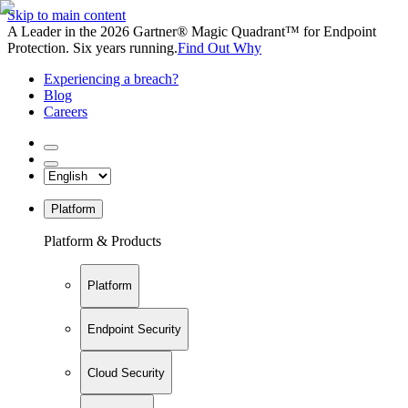
Skip to main content
A Leader in the 2026 Gartner® Magic Quadrant™ for Endpoint
Protection. Six years running.
Find Out Why
Experiencing a breach?
Blog
Careers
Platform
Platform & Products
Platform
Endpoint Security
Cloud Security