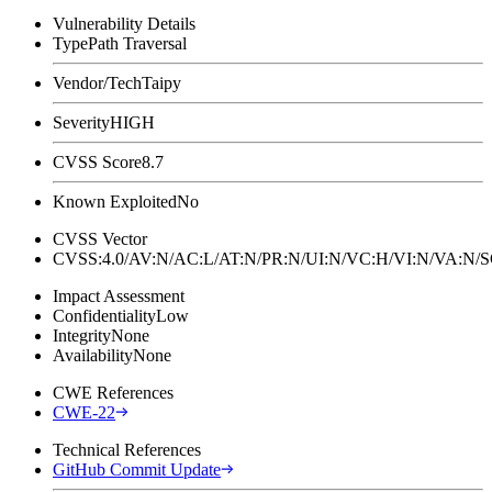
Vulnerability Details
Type
Path Traversal
Vendor/Tech
Taipy
Severity
HIGH
CVSS Score
8.7
Known Exploited
No
CVSS Vector
CVSS:4.0/AV:N/AC:L/AT:N/PR:N/UI:N/VC:H/VI:N/VA:N
Impact Assessment
Confidentiality
Low
Integrity
None
Availability
None
CWE References
CWE-22
Technical References
GitHub Commit Update