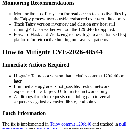
Monitoring Recommendations
Monitor the host filesystem for read access to sensitive files by
the Taipy process user outside registered extension directories.
Track Taipy version inventory and alert on any host still
running 4.1.1 or earlier without the
129fd40
fix applied.
Forward Flask and Werkzeug request logs to a centralized log
platform for retroactive hunting on traversal patterns.
How to Mitigate CVE-2026-48544
Immediate Actions Required
Upgrade Taipy to a version that includes commit
129fd40
or
later.
If immediate upgrade is not possible, restrict network
exposure of the Taipy GUI to trusted networks only.
Audit logs for prior requests containing path traversal
sequences against extension library endpoints.
Patch Information
The fix is implemented in
Taipy commit 129fd40
and tracked in
pull