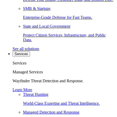
SMB & Startups
Enterprise-Grade Defense for Fast Teams.
State and Local Government
Protect Citizen Services, Infrastructure, and Public
Data.
See all solutions
Services
Services
Managed Services
Wayfinder Threat Detection and Response.
Learn More
Threat Hunting
World-Class Expertise and Threat Intelligence.
Managed Detection and Response