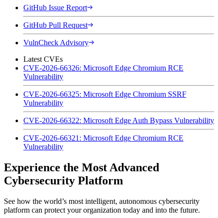
GitHub Issue Report
GitHub Pull Request
VulnCheck Advisory
Latest CVEs
CVE-2026-66326: Microsoft Edge Chromium RCE
Vulnerability
CVE-2026-66325: Microsoft Edge Chromium SSRF
Vulnerability
CVE-2026-66322: Microsoft Edge Auth Bypass Vulnerability
CVE-2026-66321: Microsoft Edge Chromium RCE
Vulnerability
Experience the Most Advanced
Cybersecurity Platform
See how the world’s most intelligent, autonomous cybersecurity
platform can protect your organization today and into the future.