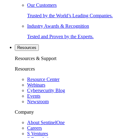
Our Customers
Trusted by the World’s Leading Companies.
Industry Awards & Recognition
Tested and Proven by the Experts.
Resources
Resources & Support
Resources
Resource Center
Webinars
Cybersecurity Blog
Events
Newsroom
Company
About SentinelOne
Careers
S Ventures