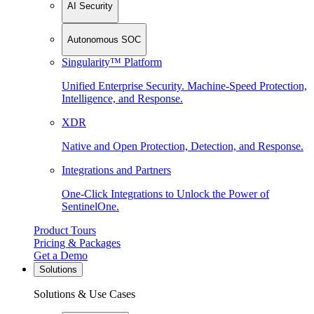
AI Security
Autonomous SOC
Singularity™ Platform
Unified Enterprise Security. Machine-Speed Protection,
Intelligence, and Response.
XDR
Native and Open Protection, Detection, and Response.
Integrations and Partners
One-Click Integrations to Unlock the Power of
SentinelOne.
Product Tours
Pricing & Packages
Get a Demo
Solutions
Solutions & Use Cases