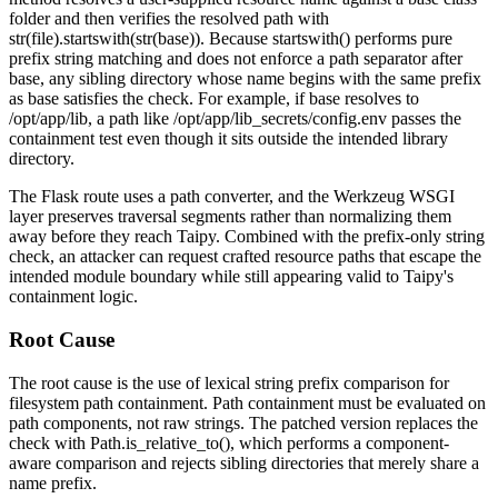
folder and then verifies the resolved path with
str(file).startswith(str(base))
. Because
startswith()
performs pure
prefix string matching and does not enforce a path separator after
base
, any sibling directory whose name begins with the same prefix
as
base
satisfies the check. For example, if
base
resolves to
/opt/app/lib
, a path like
/opt/app/lib_secrets/config.env
passes the
containment test even though it sits outside the intended library
directory.
The Flask route uses a path converter, and the Werkzeug WSGI
layer preserves traversal segments rather than normalizing them
away before they reach Taipy. Combined with the prefix-only string
check, an attacker can request crafted resource paths that escape the
intended module boundary while still appearing valid to Taipy's
containment logic.
Root Cause
The root cause is the use of lexical string prefix comparison for
filesystem path containment. Path containment must be evaluated on
path components, not raw strings. The patched version replaces the
check with
Path.is_relative_to()
, which performs a component-
aware comparison and rejects sibling directories that merely share a
name prefix.