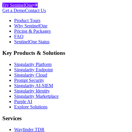
Try SentinelOne
Get a Demo
Contact Us
Product Tours
Why SentinelOne
Pricing & Packages
FAQ
SentinelOne Status
Key Products & Solutions
Singularity Platform
Singularity Endpoint
Singularity Cloud
Prompt Security
Singularity AI-SIEM
Singularity Identity
Singularity Marketplace
Purple AI
Explore Solutions
Services
Wayfinder TDR