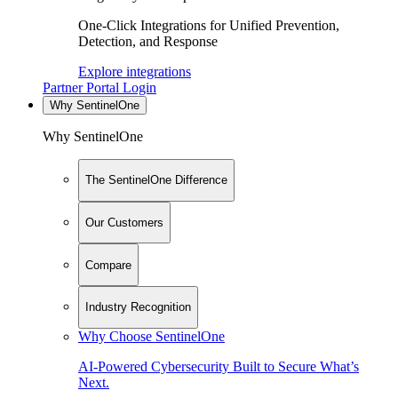
One-Click Integrations for Unified Prevention,
Detection, and Response
Explore integrations
Partner Portal Login
Why SentinelOne
Why SentinelOne
The SentinelOne Difference
Our Customers
Compare
Industry Recognition
Why Choose SentinelOne
AI-Powered Cybersecurity Built to Secure What’s
Next.