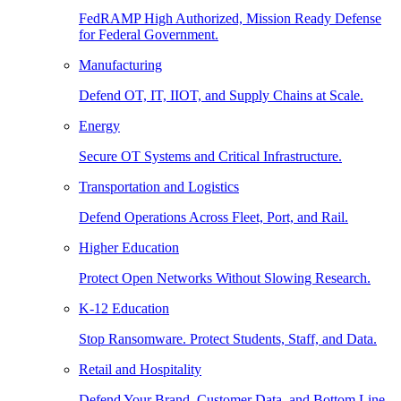
FedRAMP High Authorized, Mission Ready Defense
for Federal Government.
Manufacturing
Defend OT, IT, IIOT, and Supply Chains at Scale.
Energy
Secure OT Systems and Critical Infrastructure.
Transportation and Logistics
Defend Operations Across Fleet, Port, and Rail.
Higher Education
Protect Open Networks Without Slowing Research.
K-12 Education
Stop Ransomware. Protect Students, Staff, and Data.
Retail and Hospitality
Defend Your Brand, Customer Data, and Bottom Line.