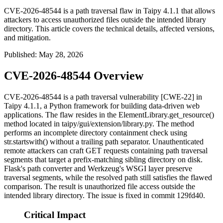
CVE-2026-48544 is a path traversal flaw in Taipy 4.1.1 that allows
attackers to access unauthorized files outside the intended library
directory. This article covers the technical details, affected versions,
and mitigation.
Published
:
May 28, 2026
CVE-2026-48544 Overview
CVE-2026-48544 is a path traversal vulnerability [CWE-22] in
Taipy 4.1.1, a Python framework for building data-driven web
applications. The flaw resides in the
ElementLibrary.get_resource()
method located in
taipy/gui/extension/library.py
. The method
performs an incomplete directory containment check using
str.startswith()
without a trailing path separator. Unauthenticated
remote attackers can craft GET requests containing path traversal
segments that target a prefix-matching sibling directory on disk.
Flask's path converter and Werkzeug's WSGI layer preserve
traversal segments, while the resolved path still satisfies the flawed
comparison. The result is unauthorized file access outside the
intended library directory. The issue is fixed in commit
129fd40
.
Critical Impact