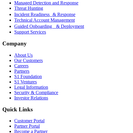
Managed Detection and Response
Threat Hunting
Incident Readiness & Response
Technical Account Management
Guided Onboarding & Deployment
Support Services
Company
About Us
Our Customers
Careers
Partners
S1 Foundation
S1 Ventures
Legal Information
Security & Compliance
Investor Relations
Quick Links
Customer Portal
Partner Portal
Become a Partner