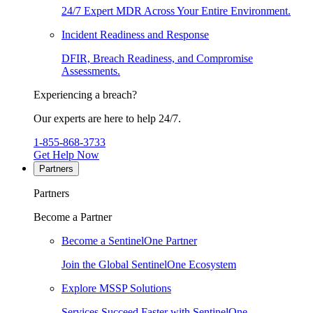
24/7 Expert MDR Across Your Entire Environment.
Incident Readiness and Response
DFIR, Breach Readiness, and Compromise
Assessments.
Experiencing a breach?
Our experts are here to help 24/7.
1-855-868-3733
Get Help Now
Partners
Partners
Become a Partner
Become a SentinelOne Partner
Join the Global SentinelOne Ecosystem
Explore MSSP Solutions
Services Succeed Faster with SentinelOne