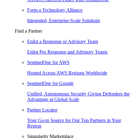
Form a Technology Alliance
Integrated, Enterprise-Scale Solutions
Find a Partner
Enlist a Response or Advisory Team
Enlist Pro Response and Advisory Teams
SentinelOne for AWS
Hosted Across AWS Regions Worldwide
SentinelOne for Google
Unified, Autonomous Security Giving Defenders the
Advantage at Global Scale
Partner Locator
Your Go-to Source for Our Top Partners in Your
Region
Singularity Marketplace