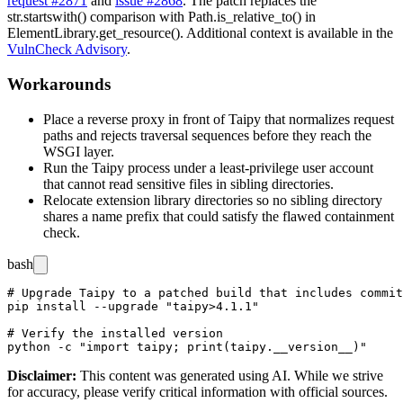
request #2871
and
issue #2868
. The patch replaces the
str.startswith()
comparison with
Path.is_relative_to()
in
ElementLibrary.get_resource()
. Additional context is available in the
VulnCheck Advisory
.
Workarounds
Place a reverse proxy in front of Taipy that normalizes request
paths and rejects traversal sequences before they reach the
WSGI layer.
Run the Taipy process under a least-privilege user account
that cannot read sensitive files in sibling directories.
Relocate extension library directories so no sibling directory
shares a name prefix that could satisfy the flawed containment
check.
bash
# Upgrade Taipy to a patched build that includes commit
pip install --upgrade "taipy>4.1.1"

# Verify the installed version

Disclaimer
:
This content was generated using AI. While we strive
for accuracy, please verify critical information with official sources.