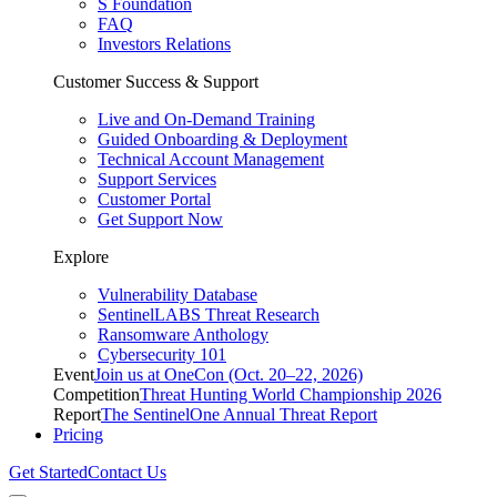
S Foundation
FAQ
Investors Relations
Customer Success & Support
Live and On-Demand Training
Guided Onboarding & Deployment
Technical Account Management
Support Services
Customer Portal
Get Support Now
Explore
Vulnerability Database
SentinelLABS Threat Research
Ransomware Anthology
Cybersecurity 101
Event
Join us at OneCon (Oct. 20–22, 2026)
Competition
Threat Hunting World Championship 2026
Report
The SentinelOne Annual Threat Report
Pricing
Get Started
Contact Us