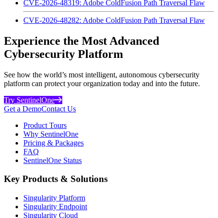
CVE-2026-48319: Adobe ColdFusion Path Traversal Flaw
CVE-2026-48282: Adobe ColdFusion Path Traversal Flaw
Experience the Most Advanced
Cybersecurity Platform
See how the world’s most intelligent, autonomous cybersecurity
platform can protect your organization today and into the future.
Try SentinelOne
Get a Demo
Contact Us
Product Tours
Why SentinelOne
Pricing & Packages
FAQ
SentinelOne Status
Key Products & Solutions
Singularity Platform
Singularity Endpoint
Singularity Cloud