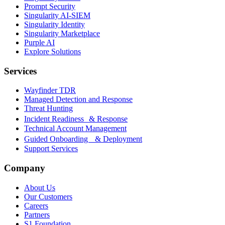
Prompt Security
Singularity AI-SIEM
Singularity Identity
Singularity Marketplace
Purple AI
Explore Solutions
Services
Wayfinder TDR
Managed Detection and Response
Threat Hunting
Incident Readiness & Response
Technical Account Management
Guided Onboarding & Deployment
Support Services
Company
About Us
Our Customers
Careers
Partners
S1 Foundation