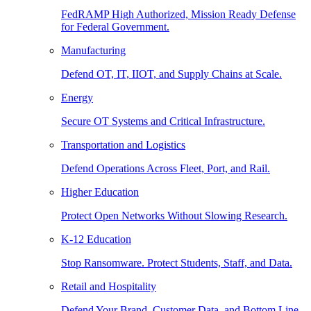
FedRAMP High Authorized, Mission Ready Defense
for Federal Government.
Manufacturing
Defend OT, IT, IIOT, and Supply Chains at Scale.
Energy
Secure OT Systems and Critical Infrastructure.
Transportation and Logistics
Defend Operations Across Fleet, Port, and Rail.
Higher Education
Protect Open Networks Without Slowing Research.
K-12 Education
Stop Ransomware. Protect Students, Staff, and Data.
Retail and Hospitality
Defend Your Brand, Customer Data, and Bottom Line.