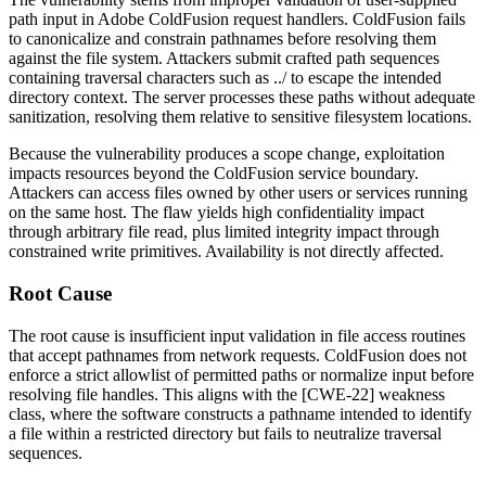
path input in Adobe ColdFusion request handlers. ColdFusion fails
to canonicalize and constrain pathnames before resolving them
against the file system. Attackers submit crafted path sequences
containing traversal characters such as
../
to escape the intended
directory context. The server processes these paths without adequate
sanitization, resolving them relative to sensitive filesystem locations.
Because the vulnerability produces a scope change, exploitation
impacts resources beyond the ColdFusion service boundary.
Attackers can access files owned by other users or services running
on the same host. The flaw yields high confidentiality impact
through arbitrary file read, plus limited integrity impact through
constrained write primitives. Availability is not directly affected.
Root Cause
The root cause is insufficient input validation in file access routines
that accept pathnames from network requests. ColdFusion does not
enforce a strict allowlist of permitted paths or normalize input before
resolving file handles. This aligns with the [CWE-22] weakness
class, where the software constructs a pathname intended to identify
a file within a restricted directory but fails to neutralize traversal
sequences.