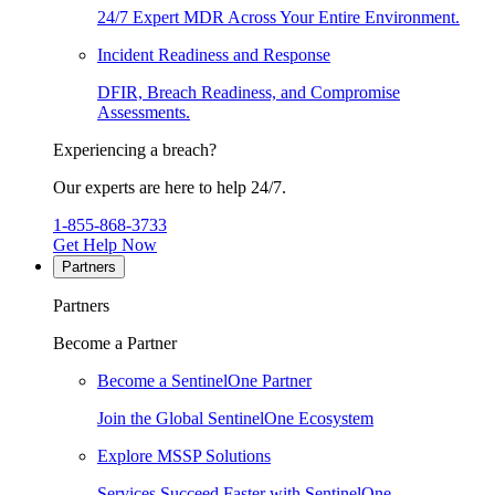
24/7 Expert MDR Across Your Entire Environment.
Incident Readiness and Response
DFIR, Breach Readiness, and Compromise
Assessments.
Experiencing a breach?
Our experts are here to help 24/7.
1-855-868-3733
Get Help Now
Partners
Partners
Become a Partner
Become a SentinelOne Partner
Join the Global SentinelOne Ecosystem
Explore MSSP Solutions
Services Succeed Faster with SentinelOne