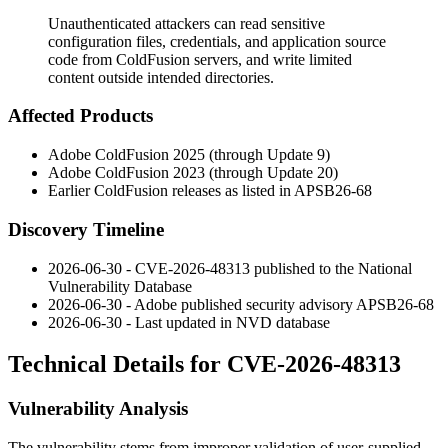
Unauthenticated attackers can read sensitive
configuration files, credentials, and application source
code from ColdFusion servers, and write limited
content outside intended directories.
Affected Products
Adobe ColdFusion 2025 (through Update 9)
Adobe ColdFusion 2023 (through Update 20)
Earlier ColdFusion releases as listed in
APSB26-68
Discovery Timeline
2026-06-30 - CVE-2026-48313 published to the National
Vulnerability Database
2026-06-30 - Adobe published security advisory
APSB26-68
2026-06-30 - Last updated in NVD database
Technical Details for CVE-2026-48313
Vulnerability Analysis
The vulnerability stems from improper validation of user-supplied