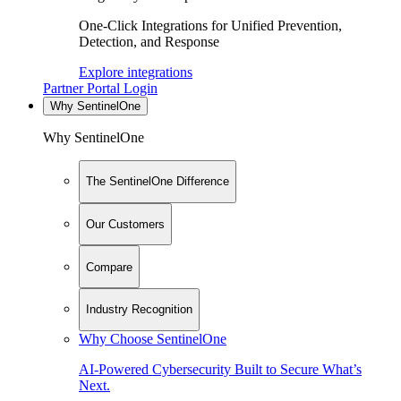
One-Click Integrations for Unified Prevention,
Detection, and Response
Explore integrations
Partner Portal Login
Why SentinelOne
Why SentinelOne
The SentinelOne Difference
Our Customers
Compare
Industry Recognition
Why Choose SentinelOne
AI-Powered Cybersecurity Built to Secure What’s
Next.