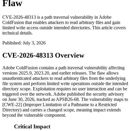
Flaw
CVE-2026-48313 is a path traversal vulnerability in Adobe
ColdFusion that enables attackers to read arbitrary files and gain
limited write access outside intended directories. This article covers
technical details.
Published
:
July 3, 2026
CVE-2026-48313 Overview
Adobe ColdFusion contains a path traversal vulnerability affecting
versions 2025.9, 2023.20, and earlier releases. The flaw allows
unauthenticated attackers to read arbitrary files from the underlying
file system and perform limited write operations outside the intended
directory scope. Exploitation requires no user interaction and can be
triggered over the network. Adobe published the security advisory
on June 30, 2026, tracked as
APSB26-68
. The vulnerability maps to
[CWE-22] (Improper Limitation of a Pathname to a Restricted
Directory) and carries a changed scope, meaning impact extends
beyond the vulnerable component.
Critical Impact