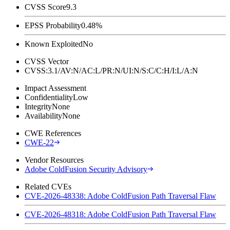
CVSS Score
9.3
EPSS Probability
0.48%
Known Exploited
No
CVSS Vector
CVSS:3.1/AV:N/AC:L/PR:N/UI:N/S:C/C:H/I:L/A:N
Impact Assessment
Confidentiality
Low
Integrity
None
Availability
None
CWE References
CWE-22
Vendor Resources
Adobe ColdFusion Security Advisory
Related CVEs
CVE-2026-48338: Adobe ColdFusion Path Traversal Flaw
CVE-2026-48318: Adobe ColdFusion Path Traversal Flaw