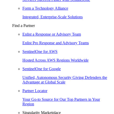
Form a Technology Alliance
Integrated, Enterprise-Scale Solutions
Find a Partner
Enlist a Response or Advisory Team
Enlist Pro Response and Advisory Teams
SentinelOne for AWS
Hosted Across AWS Regions Worldwide
SentinelOne for Google
Unified, Autonomous Security Giving Defenders the
Advantage at Global Scale
Partner Locator
Your Go-to Source for Our Top Partners in Your
Region
Singularity Marketplace