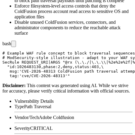
to block path traversal payloads until patching is complete
Enforce filesystem-level access controls that deny the
ColdFusion process account read access to sensitive OS and
application files
Disable unused ColdFusion services, connectors, and
administrator components to reduce the reachable attack
surface
bash
# Example WAF rule concept to block traversal sequences
# ModSecurity-style illustration - adapt to your WAF sy
SecRule REQUEST_URI|ARGS "@rx (\.\./|\.\.\\|%2e%2e%2f|%
  "id:1026483130,phase:2,deny,status:403,\

   msg:'CVE-2026-48313 ColdFusion path traversal attemp
Disclaimer
:
This content was generated using AI. While we strive
for accuracy, please verify critical information with official sources.
Vulnerability Details
Type
Path Traversal
Vendor/Tech
Adobe Coldfusion
Severity
CRITICAL