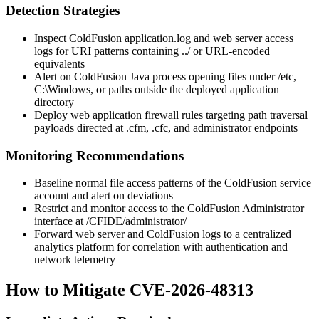
Detection Strategies
Inspect ColdFusion
application.log
and web server access
logs for URI patterns containing
../
or URL-encoded
equivalents
Alert on ColdFusion Java process opening files under
/etc
,
C:\Windows
, or paths outside the deployed application
directory
Deploy web application firewall rules targeting path traversal
payloads directed at
.cfm
,
.cfc
, and administrator endpoints
Monitoring Recommendations
Baseline normal file access patterns of the ColdFusion service
account and alert on deviations
Restrict and monitor access to the ColdFusion Administrator
interface at
/CFIDE/administrator/
Forward web server and ColdFusion logs to a centralized
analytics platform for correlation with authentication and
network telemetry
How to Mitigate CVE-2026-48313