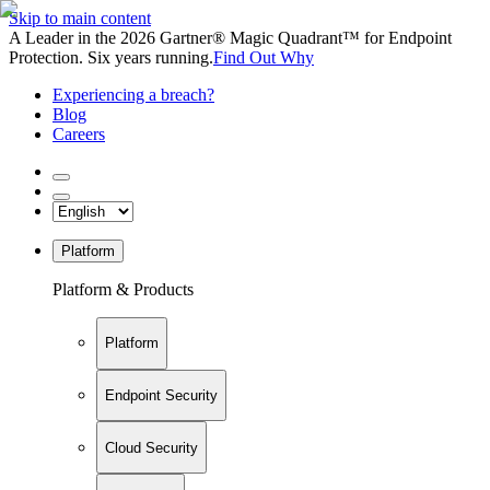
Skip to main content
A Leader in the 2026 Gartner® Magic Quadrant™ for Endpoint
Protection. Six years running.
Find Out Why
Experiencing a breach?
Blog
Careers
Platform
Platform & Products
Platform
Endpoint Security
Cloud Security