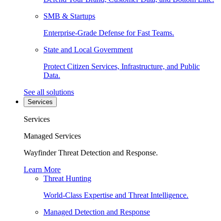
SMB & Startups
Enterprise-Grade Defense for Fast Teams.
State and Local Government
Protect Citizen Services, Infrastructure, and Public
Data.
See all solutions
Services
Services
Managed Services
Wayfinder Threat Detection and Response.
Learn More
Threat Hunting
World-Class Expertise and Threat Intelligence.
Managed Detection and Response