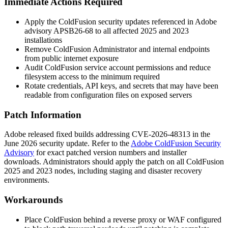
Immediate Actions Required
Apply the ColdFusion security updates referenced in Adobe
advisory
APSB26-68
to all affected 2025 and 2023
installations
Remove ColdFusion Administrator and internal endpoints
from public internet exposure
Audit ColdFusion service account permissions and reduce
filesystem access to the minimum required
Rotate credentials, API keys, and secrets that may have been
readable from configuration files on exposed servers
Patch Information
Adobe released fixed builds addressing CVE-2026-48313 in the
June 2026 security update. Refer to the
Adobe ColdFusion Security
Advisory
for exact patched version numbers and installer
downloads. Administrators should apply the patch on all ColdFusion
2025 and 2023 nodes, including staging and disaster recovery
environments.
Workarounds
Place ColdFusion behind a reverse proxy or WAF configured