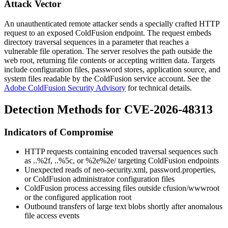
Attack Vector
An unauthenticated remote attacker sends a specially crafted HTTP
request to an exposed ColdFusion endpoint. The request embeds
directory traversal sequences in a parameter that reaches a
vulnerable file operation. The server resolves the path outside the
web root, returning file contents or accepting written data. Targets
include configuration files, password stores, application source, and
system files readable by the ColdFusion service account. See the
Adobe ColdFusion Security Advisory
for technical details.
Detection Methods for CVE-2026-48313
Indicators of Compromise
HTTP requests containing encoded traversal sequences such
as
..%2f
,
..%5c
, or
%2e%2e/
targeting ColdFusion endpoints
Unexpected reads of
neo-security.xml
,
password.properties
,
or ColdFusion administrator configuration files
ColdFusion process accessing files outside
cfusion/wwwroot
or the configured application root
Outbound transfers of large text blobs shortly after anomalous
file access events