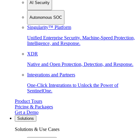
AI Security
Autonomous SOC
Singularity™ Platform
Unified Enterprise Security. Machine-Speed Protection,
Intelligence, and Response.
XDR
Native and Open Protection, Detection, and Response.
Integrations and Partners
One-Click Integrations to Unlock the Power of
SentinelOne.
Product Tours
Pricing & Packages
Get a Demo
Solutions
Solutions & Use Cases