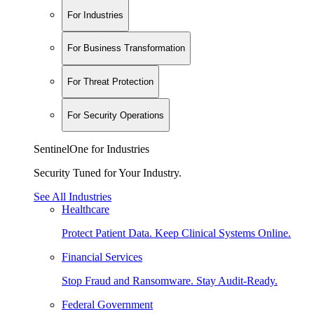
For Industries
For Business Transformation
For Threat Protection
For Security Operations
SentinelOne for Industries
Security Tuned for Your Industry.
See All Industries
Healthcare
Protect Patient Data. Keep Clinical Systems Online.
Financial Services
Stop Fraud and Ransomware. Stay Audit-Ready.
Federal Government