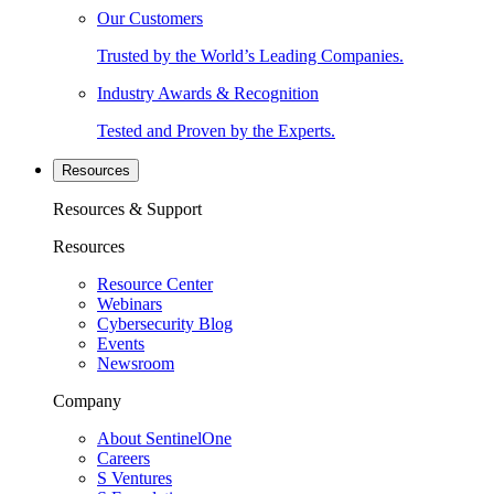
Our Customers
Trusted by the World’s Leading Companies.
Industry Awards & Recognition
Tested and Proven by the Experts.
Resources
Resources & Support
Resources
Resource Center
Webinars
Cybersecurity Blog
Events
Newsroom
Company
About SentinelOne
Careers
S Ventures