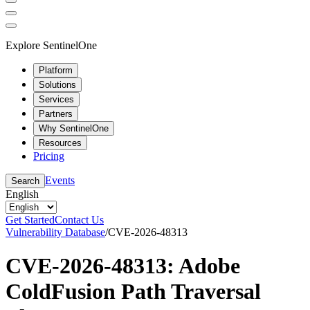
Explore SentinelOne
Platform
Solutions
Services
Partners
Why SentinelOne
Resources
Pricing
Events
Search
English
Get Started
Contact Us
Vulnerability Database
/
CVE-2026-48313
CVE-2026-48313: Adobe
ColdFusion Path Traversal