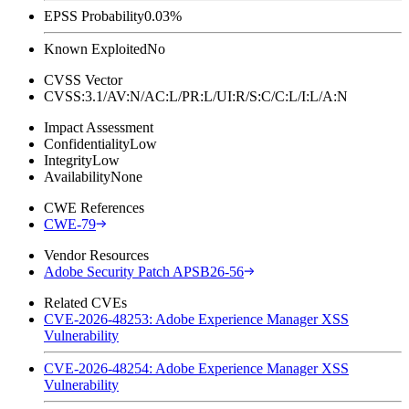
EPSS Probability
0.03%
Known Exploited
No
CVSS Vector
CVSS:3.1/AV:N/AC:L/PR:L/UI:R/S:C/C:L/I:L/A:N
Impact Assessment
Confidentiality
Low
Integrity
Low
Availability
None
CWE References
CWE-79
Vendor Resources
Adobe Security Patch APSB26-56
Related CVEs
CVE-2026-48253: Adobe Experience Manager XSS
Vulnerability
CVE-2026-48254: Adobe Experience Manager XSS
Vulnerability