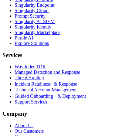
Singularity Endpoint
Singularity Cloud
Prompt Security
Singularity AI-SIEM
Singularity Identity
Singularity Marketplace
Purple AI
Explore Solutions
Services
Wayfinder TDR
Managed Detection and Response
Threat Hunting
Incident Readiness & Response
Technical Account Management
Guided Onboarding & Deployment
Support Services
Company
About Us
Our Customers