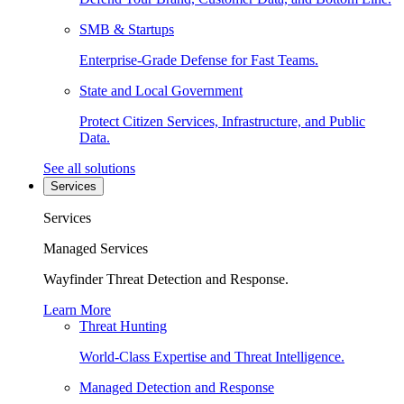
SMB & Startups
Enterprise-Grade Defense for Fast Teams.
State and Local Government
Protect Citizen Services, Infrastructure, and Public
Data.
See all solutions
Services
Services
Managed Services
Wayfinder Threat Detection and Response.
Learn More
Threat Hunting
World-Class Expertise and Threat Intelligence.
Managed Detection and Response