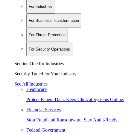
For Industries
For Business Transformation
For Threat Protection
For Security Operations
SentinelOne for Industries
Security Tuned for Your Industry.
See All Industries
Healthcare
Protect Patient Data. Keep Clinical Systems Online.
Financial Services
Stop Fraud and Ransomware. Stay Audit-Ready.
Federal Government