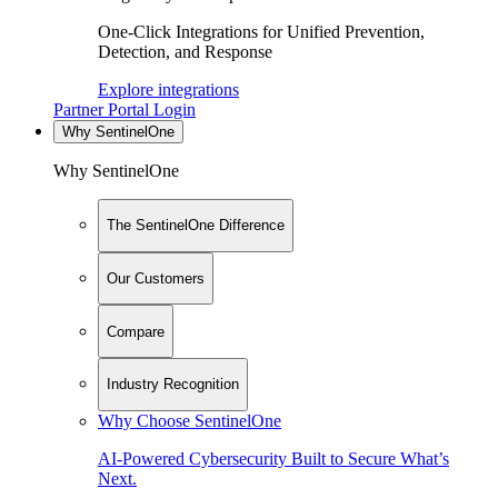
One-Click Integrations for Unified Prevention,
Detection, and Response
Explore integrations
Partner Portal Login
Why SentinelOne
Why SentinelOne
The SentinelOne Difference
Our Customers
Compare
Industry Recognition
Why Choose SentinelOne
AI-Powered Cybersecurity Built to Secure What’s
Next.