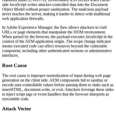
side JavaScript writes attacker-controlled data into the Document
Object Model without proper sanitization. The malicious payload
never reaches the server, making it harder to detect with traditional
web application firewalls.
In Adobe Experience Manager, the flaw allows attackers to craft
URLs or page elements that manipulate the DOM environment.
When parsed by the browser, the payload executes JavaScript in the
context of the AEM application origin. The scope change indicator
means executed code can affect resources beyond the vulnerable
component, including other authenticated sessions or administrative
interfaces.
Root Cause
The root cause is improper neutralization of input during web page
generation on the client side. AEM components fail to sanitize or
encode user-controllable values before passing them to sinks such as
innerHTML
,
document.write
, or
eval
. Attackers leverage these sinks
to inject script tags or event handlers that the browser interprets as
executable code.
Attack Vector