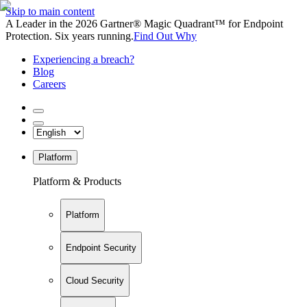
Skip to main content
A Leader in the 2026 Gartner® Magic Quadrant™ for Endpoint
Protection. Six years running.
Find Out Why
Experiencing a breach?
Blog
Careers
Platform
Platform & Products
Platform
Endpoint Security
Cloud Security