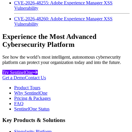
CVE-2026-48255: Adobe Experience Manager XSS
Vulnerability
CVE-2026-48260: Adobe Experience Manager XSS
Vulnerability
Experience the Most Advanced
Cybersecurity Platform
See how the world’s most intelligent, autonomous cybersecurity
platform can protect your organization today and into the future.
Try SentinelOne
Get a Demo
Contact Us
Product Tours
Why SentinelOne
Pricing & Packages
FAQ
SentinelOne Status
Key Products & Solutions
Singularity Platform