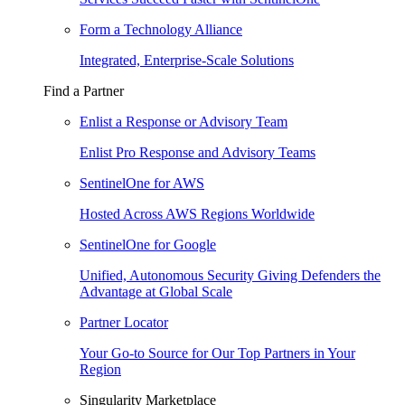
Form a Technology Alliance
Integrated, Enterprise-Scale Solutions
Find a Partner
Enlist a Response or Advisory Team
Enlist Pro Response and Advisory Teams
SentinelOne for AWS
Hosted Across AWS Regions Worldwide
SentinelOne for Google
Unified, Autonomous Security Giving Defenders the
Advantage at Global Scale
Partner Locator
Your Go-to Source for Our Top Partners in Your
Region
Singularity Marketplace