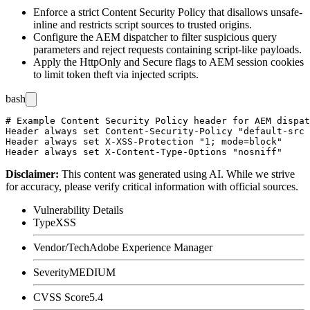
Enforce a strict Content Security Policy that disallows
unsafe-
inline
and restricts script sources to trusted origins.
Configure the AEM dispatcher to filter suspicious query
parameters and reject requests containing script-like payloads.
Apply the
HttpOnly
and
Secure
flags to AEM session cookies
to limit token theft via injected scripts.
bash
# Example Content Security Policy header for AEM dispat
Header always set Content-Security-Policy "default-src 
Header always set X-XSS-Protection "1; mode=block"

Disclaimer
:
This content was generated using AI. While we strive
for accuracy, please verify critical information with official sources.
Vulnerability Details
Type
XSS
Vendor/Tech
Adobe Experience Manager
Severity
MEDIUM
CVSS Score
5.4