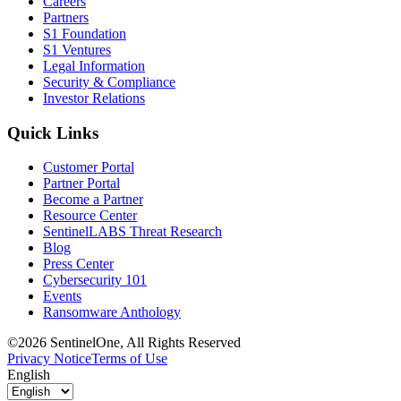
Careers
Partners
S1 Foundation
S1 Ventures
Legal Information
Security & Compliance
Investor Relations
Quick Links
Customer Portal
Partner Portal
Become a Partner
Resource Center
SentinelLABS Threat Research
Blog
Press Center
Cybersecurity 101
Events
Ransomware Anthology
©2026 SentinelOne, All Rights Reserved
Privacy Notice
Terms of Use
English