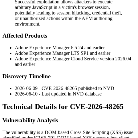
Successful exploitation allows attackers to execute
arbitrary JavaScript in a victim's browser session,
potentially leading to session hijacking, credential theft,
or unauthorized actions within the AEM authoring
environment.
Affected Products
Adobe Experience Manager
6.5.24
and earlier
Adobe Experience Manager LTS
SP1
and earlier
Adobe Experience Manager Cloud Service version
2026.04
and earlier
Discovery Timeline
2026-06-09 - CVE-2026-48265 published to NVD
2026-06-10 - Last updated in NVD database
Technical Details for CVE-2026-48265
Vulnerability Analysis
The vulnerability is a DOM-based Cross-Site Scripting (XSS) issue
classified under [CWE-79]. DOM-based XSS occurs when client-