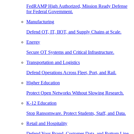
FedRAMP High Authorized, Mission Ready Defense
for Federal Government.
Manufacturing
Defend OT, IT, IIOT, and Supply Chains at Scale.
Energy
Secure OT Systems and Critical Infrastructure.
Transportation and Logistics
Defend Operations Across Fleet, Port, and Rail.
Higher Education
Protect Open Networks Without Slowing Research.
K-12 Education
Stop Ransomware. Protect Students, Staff, and Data.
Retail and Hospitality
Defend Your Brand, Customer Data, and Bottom Line.