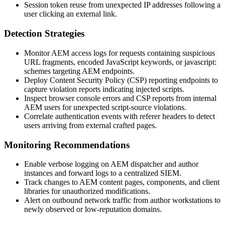
Session token reuse from unexpected IP addresses following a
user clicking an external link.
Detection Strategies
Monitor AEM access logs for requests containing suspicious
URL fragments, encoded JavaScript keywords, or
javascript:
schemes targeting AEM endpoints.
Deploy Content Security Policy (CSP) reporting endpoints to
capture violation reports indicating injected scripts.
Inspect browser console errors and CSP reports from internal
AEM users for unexpected script-source violations.
Correlate authentication events with referer headers to detect
users arriving from external crafted pages.
Monitoring Recommendations
Enable verbose logging on AEM dispatcher and author
instances and forward logs to a centralized SIEM.
Track changes to AEM content pages, components, and client
libraries for unauthorized modifications.
Alert on outbound network traffic from author workstations to
newly observed or low-reputation domains.