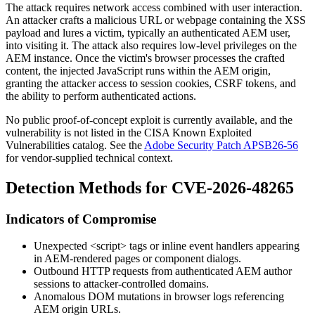
The attack requires network access combined with user interaction.
An attacker crafts a malicious URL or webpage containing the XSS
payload and lures a victim, typically an authenticated AEM user,
into visiting it. The attack also requires low-level privileges on the
AEM instance. Once the victim's browser processes the crafted
content, the injected JavaScript runs within the AEM origin,
granting the attacker access to session cookies, CSRF tokens, and
the ability to perform authenticated actions.
No public proof-of-concept exploit is currently available, and the
vulnerability is not listed in the CISA Known Exploited
Vulnerabilities catalog. See the
Adobe Security Patch APSB26-56
for vendor-supplied technical context.
Detection Methods for CVE-2026-48265
Indicators of Compromise
Unexpected
<script>
tags or inline event handlers appearing
in AEM-rendered pages or component dialogs.
Outbound HTTP requests from authenticated AEM author
sessions to attacker-controlled domains.
Anomalous DOM mutations in browser logs referencing
AEM origin URLs.