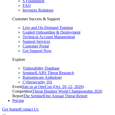
S Foundation
FAQ
Investors Relations
Customer Success & Support
Live and On-Demand Training
Guided Onboarding & Deployment
Technical Account Management
Support Services
Customer Portal
Get Support Now
Explore
Vulnerability Database
SentinelLABS Threat Research
Ransomware Anthology
Cybersecurity 101
Event
Join us at OneCon (Oct. 20–22, 2026)
Competition
Threat Hunting World Championship 2026
Report
The SentinelOne Annual Threat Report
Pricing
Get Started
Contact Us