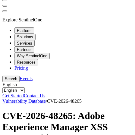
Explore SentinelOne
Platform
Solutions
Services
Partners
Why SentinelOne
Resources
Pricing
Events
Search
English
Get Started
Contact Us
Vulnerability Database
/
CVE-2026-48265
CVE-2026-48265: Adobe
Experience Manager XSS