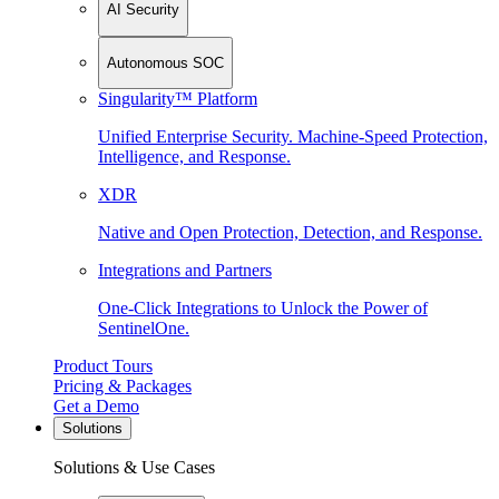
AI Security
Autonomous SOC
Singularity™ Platform
Unified Enterprise Security. Machine-Speed Protection,
Intelligence, and Response.
XDR
Native and Open Protection, Detection, and Response.
Integrations and Partners
One-Click Integrations to Unlock the Power of
SentinelOne.
Product Tours
Pricing & Packages
Get a Demo
Solutions
Solutions & Use Cases