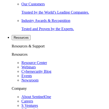
Our Customers
Trusted by the World’s Leading Companies.
Industry Awards & Recognition
Tested and Proven by the Experts.
Resources
Resources & Support
Resources
Resource Center
Webinars
Cybersecurity Blog
Events
Newsroom
Company
About SentinelOne
Careers
S Ventures