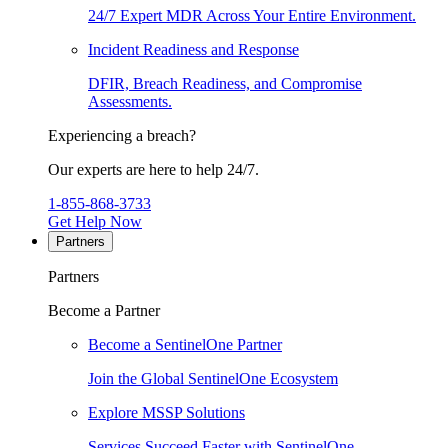
24/7 Expert MDR Across Your Entire Environment.
Incident Readiness and Response
DFIR, Breach Readiness, and Compromise
Assessments.
Experiencing a breach?
Our experts are here to help 24/7.
1-855-868-3733
Get Help Now
Partners
Partners
Become a Partner
Become a SentinelOne Partner
Join the Global SentinelOne Ecosystem
Explore MSSP Solutions
Services Succeed Faster with SentinelOne