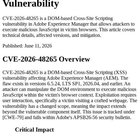
Vulnerability
CVE-2026-48265 is a DOM-based Cross-Site Scripting
vulnerability in Adobe Experience Manager that allows attackers to
execute malicious JavaScript in victim browsers. This article covers
technical details, affected versions, and mitigation.
Published
:
June 11, 2026
CVE-2026-48265 Overview
CVE-2026-48265 is a DOM-based Cross-Site Scripting (XSS)
vulnerability affecting Adobe Experience Manager (AEM). The
flaw exists in versions
6.5.24
,
LTS SP1
,
2026.04
, and earlier. An
attacker can manipulate the DOM environment to execute malicious
JavaScript within the victim's browser context. Exploitation requires
user interaction, specifically a victim visiting a crafted webpage. The
vulnerability has a changed scope, meaning the impact extends
beyond the vulnerable component itself. This issue is tracked under
[CWE-79] and falls within Adobe's APSB26-56 security bulletin.
Critical Impact