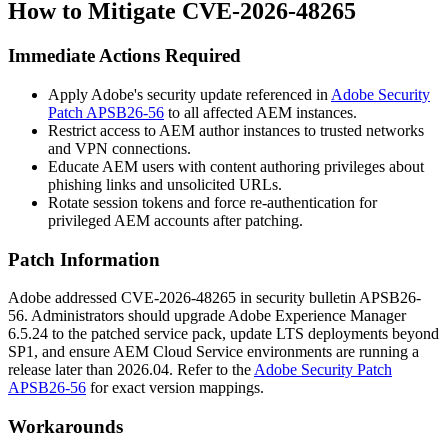
How to Mitigate CVE-2026-48265
Immediate Actions Required
Apply Adobe's security update referenced in
Adobe Security
Patch APSB26-56
to all affected AEM instances.
Restrict access to AEM author instances to trusted networks
and VPN connections.
Educate AEM users with content authoring privileges about
phishing links and unsolicited URLs.
Rotate session tokens and force re-authentication for
privileged AEM accounts after patching.
Patch Information
Adobe addressed CVE-2026-48265 in security bulletin APSB26-
56. Administrators should upgrade Adobe Experience Manager
6.5.24
to the patched service pack, update LTS deployments beyond
SP1
, and ensure AEM Cloud Service environments are running a
release later than
2026.04
. Refer to the
Adobe Security Patch
APSB26-56
for exact version mappings.
Workarounds