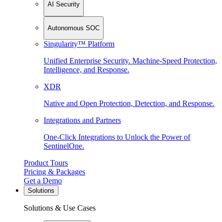
AI Security
Autonomous SOC
Singularity™ Platform
Unified Enterprise Security. Machine-Speed Protection,
Intelligence, and Response.
XDR
Native and Open Protection, Detection, and Response.
Integrations and Partners
One-Click Integrations to Unlock the Power of
SentinelOne.
Product Tours
Pricing & Packages
Get a Demo
Solutions
Solutions & Use Cases