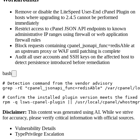
Remove or disable the LiteSpeed User-End cPanel Plugin on
hosts where upgrading to
2.4.5
cannot be performed
immediately
Restrict access to cPanel JSON API endpoints to known
administrative IP ranges using firewall or web application
firewall rules
Block requests containing
cpanel_jsonapi_func=redisAble
at
an upstream proxy or WAF until patching is complete
Audit all user accounts and SSH keys on the affected host to
detect persistence introduced before remediation
bash
# Detection command from the vendor advisory

grep -rE "cpanel_jsonapi_func=redisAble" /var/cpanel/lo
# Confirm the installed plugin version meets the fixed 
Disclaimer
:
This content was generated using AI. While we strive
for accuracy, please verify critical information with official sources.
Vulnerability Details
Type
Privilege Escalation