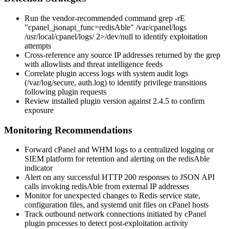
Run the vendor-recommended command
grep -rE
"cpanel_jsonapi_func=redisAble" /var/cpanel/logs
/usr/local/cpanel/logs/ 2>/dev/null
to identify exploitation
attempts
Cross-reference any source IP addresses returned by the grep
with allowlists and threat intelligence feeds
Correlate plugin access logs with system audit logs
(
/var/log/secure
,
auth.log
) to identify privilege transitions
following plugin requests
Review installed plugin version against
2.4.5
to confirm
exposure
Monitoring Recommendations
Forward cPanel and WHM logs to a centralized logging or
SIEM platform for retention and alerting on the
redisAble
indicator
Alert on any successful HTTP
200
responses to JSON API
calls invoking
redisAble
from external IP addresses
Monitor for unexpected changes to Redis service state,
configuration files, and systemd unit files on cPanel hosts
Track outbound network connections initiated by cPanel
plugin processes to detect post-exploitation activity