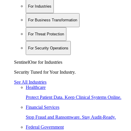
For Industries
For Business Transformation
For Threat Protection
For Security Operations
SentinelOne for Industries
Security Tuned for Your Industry.
See All Industries
Healthcare
Protect Patient Data. Keep Clinical Systems Online.
Financial Services
Stop Fraud and Ransomware. Stay Audit-Ready.
Federal Government