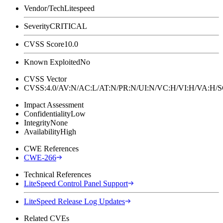
Vendor/Tech
Litespeed
Severity
CRITICAL
CVSS Score
10.0
Known Exploited
No
CVSS Vector
CVSS:4.0/AV:N/AC:L/AT:N/PR:N/UI:N/VC:H/VI:H/VA:H
Impact Assessment
Confidentiality
Low
Integrity
None
Availability
High
CWE References
CWE-266
Technical References
LiteSpeed Control Panel Support
LiteSpeed Release Log Updates
Related CVEs