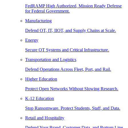
FedRAMP High Authorized, Mission Ready Defense
for Federal Government.
Manufacturing
Defend OT, IT, IIOT, and Supply Chains at Scale.
Energy
Secure OT Systems and Critical Infrastructure.
Transportation and Logistics
Defend Operations Across Fleet, Port, and Rail.
Higher Education
Protect Open Networks Without Slowing Research.
K-12 Education
Stop Ransomware. Protect Students, Staff, and Data.
Retail and Hospitality
Defend Your Brand, Customer Data, and Bottom Line.