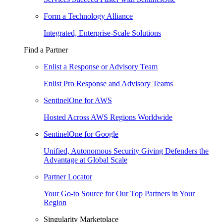
Form a Technology Alliance
Integrated, Enterprise-Scale Solutions
Find a Partner
Enlist a Response or Advisory Team
Enlist Pro Response and Advisory Teams
SentinelOne for AWS
Hosted Across AWS Regions Worldwide
SentinelOne for Google
Unified, Autonomous Security Giving Defenders the
Advantage at Global Scale
Partner Locator
Your Go-to Source for Our Top Partners in Your
Region
Singularity Marketplace