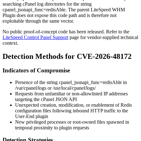
searching cPanel log directories for the string
cpanel_jsonapi_func=redisAble
. The parent LiteSpeed WHM
Plugin does not expose this code path and is therefore not
exploitable through the same vector.
No public proof-of-concept code has been released. Refer to the
LiteSpeed Control Panel Support
page for vendor-supplied technical
context.
Detection Methods for CVE-2026-48172
Indicators of Compromise
Presence of the string
cpanel_jsonapi_func=redisAble
in
/var/cpanel/logs
or
/usr/local/cpanel/logs/
Requests from unfamiliar or non-allowlisted IP addresses
targeting the cPanel JSON API
Unexpected creation, modification, or enablement of Redis
configuration files following inbound HTTP traffic to the
User-End plugin
New privileged processes or
root
-owned files spawned in
temporal proximity to plugin requests
Detection Strategies