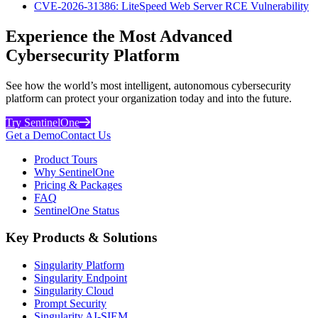
CVE-2026-31386: LiteSpeed Web Server RCE Vulnerability
Experience the Most Advanced
Cybersecurity Platform
See how the world’s most intelligent, autonomous cybersecurity
platform can protect your organization today and into the future.
Try SentinelOne
Get a Demo
Contact Us
Product Tours
Why SentinelOne
Pricing & Packages
FAQ
SentinelOne Status
Key Products & Solutions
Singularity Platform
Singularity Endpoint
Singularity Cloud
Prompt Security
Singularity AI-SIEM