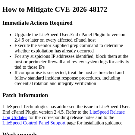
How to Mitigate CVE-2026-48172
Immediate Actions Required
Upgrade the LiteSpeed User-End cPanel Plugin to version
2.4.5
or later on every affected cPanel host
Execute the vendor-supplied grep command to determine
whether exploitation has already occurred
For any suspicious IP addresses identified, block them at the
host or perimeter firewall and review system logs for activity
tied to those IPs
If compromise is suspected, treat the host as breached and
follow standard incident response procedures, including
credential rotation and integrity verification
Patch Information
LiteSpeed Technologies has addressed the issue in LiteSpeed User-
End cPanel Plugin version
2.4.5
. Refer to the
LiteSpeed Release
Log Updates
for the corresponding release notes and to the
LiteSpeed Control Panel Support
page for installation guidance.
Workarounds