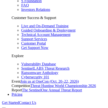
S Foundation
FAQ
Investors Relations
Customer Success & Support
Live and On-Demand Training
Guided Onboarding & Deployment
Technical Account Management
Support Services
Customer Portal
Get Support Now
Explore
Vulnerability Database
SentinelLABS Threat Research
Ransomware Anthology
Cybersecurity 101
Event
Join us at OneCon (Oct. 20–22, 2026)
Competition
Threat Hunting World Championship 2026
Report
The SentinelOne Annual Threat Report
Pricing
Get Started
Contact Us