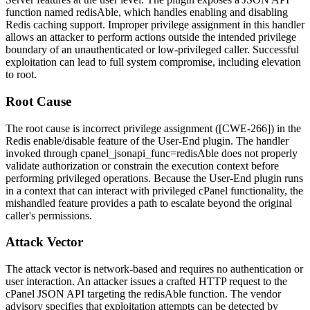
function named
redisAble
, which handles enabling and disabling
Redis caching support. Improper privilege assignment in this handler
allows an attacker to perform actions outside the intended privilege
boundary of an unauthenticated or low-privileged caller. Successful
exploitation can lead to full system compromise, including elevation
to
root
.
Root Cause
The root cause is incorrect privilege assignment ([CWE-266]) in the
Redis enable/disable feature of the User-End plugin. The handler
invoked through
cpanel_jsonapi_func=redisAble
does not properly
validate authorization or constrain the execution context before
performing privileged operations. Because the User-End plugin runs
in a context that can interact with privileged cPanel functionality, the
mishandled feature provides a path to escalate beyond the original
caller's permissions.
Attack Vector
The attack vector is network-based and requires no authentication or
user interaction. An attacker issues a crafted HTTP request to the
cPanel JSON API targeting the
redisAble
function. The vendor
advisory specifies that exploitation attempts can be detected by