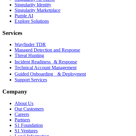
Singularity Identity
Singularity Marketplace
Purple AI
Explore Solutions
Services
Wayfinder TDR
Managed Detection and Response
Threat Hunting
Incident Readiness & Response
Technical Account Management
Guided Onboarding & Deployment
Support Services
Company
About Us
Our Customers
Careers
Partners
S1 Foundation
S1 Ventures