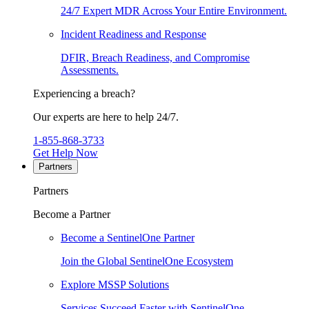
24/7 Expert MDR Across Your Entire Environment.
Incident Readiness and Response
DFIR, Breach Readiness, and Compromise
Assessments.
Experiencing a breach?
Our experts are here to help 24/7.
1-855-868-3733
Get Help Now
Partners
Partners
Become a Partner
Become a SentinelOne Partner
Join the Global SentinelOne Ecosystem
Explore MSSP Solutions
Services Succeed Faster with SentinelOne