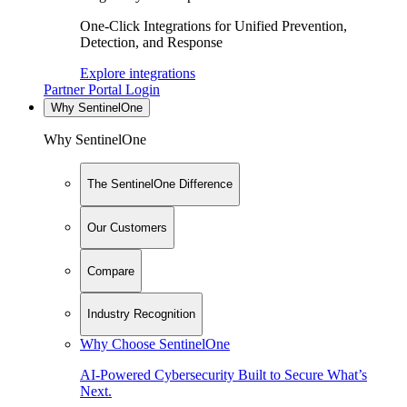
One-Click Integrations for Unified Prevention,
Detection, and Response
Explore integrations
Partner Portal Login
Why SentinelOne
Why SentinelOne
The SentinelOne Difference
Our Customers
Compare
Industry Recognition
Why Choose SentinelOne
AI-Powered Cybersecurity Built to Secure What’s
Next.