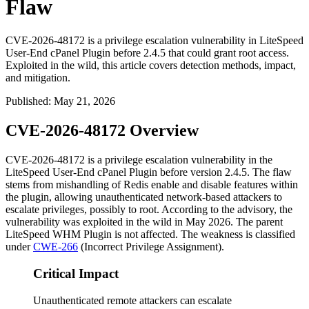
Flaw
CVE-2026-48172 is a privilege escalation vulnerability in LiteSpeed
User-End cPanel Plugin before 2.4.5 that could grant root access.
Exploited in the wild, this article covers detection methods, impact,
and mitigation.
Published
:
May 21, 2026
CVE-2026-48172 Overview
CVE-2026-48172 is a privilege escalation vulnerability in the
LiteSpeed User-End cPanel Plugin before version
2.4.5
. The flaw
stems from mishandling of Redis enable and disable features within
the plugin, allowing unauthenticated network-based attackers to
escalate privileges, possibly to
root
. According to the advisory, the
vulnerability was exploited in the wild in May 2026. The parent
LiteSpeed WHM Plugin is not affected. The weakness is classified
under
CWE-266
(Incorrect Privilege Assignment).
Critical Impact
Unauthenticated remote attackers can escalate