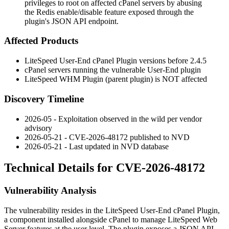
privileges to root on affected cPanel servers by abusing
the Redis enable/disable feature exposed through the
plugin's JSON API endpoint.
Affected Products
LiteSpeed User-End cPanel Plugin versions before
2.4.5
cPanel servers running the vulnerable User-End plugin
LiteSpeed WHM Plugin (parent plugin) is NOT affected
Discovery Timeline
2026-05 - Exploitation observed in the wild per vendor
advisory
2026-05-21 - CVE-2026-48172 published to NVD
2026-05-21 - Last updated in NVD database
Technical Details for CVE-2026-48172
Vulnerability Analysis
The vulnerability resides in the LiteSpeed User-End cPanel Plugin,
a component installed alongside cPanel to manage LiteSpeed Web
Server features at the user level. The plugin exposes a JSON API