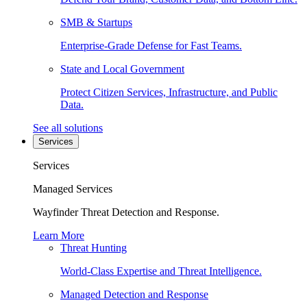
SMB & Startups
Enterprise-Grade Defense for Fast Teams.
State and Local Government
Protect Citizen Services, Infrastructure, and Public
Data.
See all solutions
Services
Services
Managed Services
Wayfinder Threat Detection and Response.
Learn More
Threat Hunting
World-Class Expertise and Threat Intelligence.
Managed Detection and Response