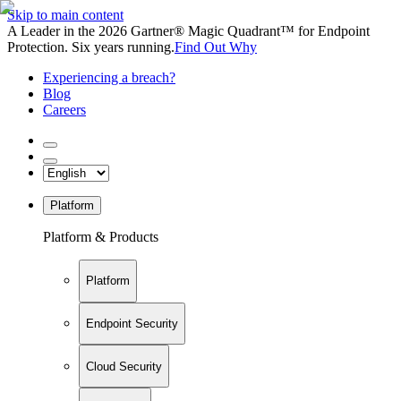
Skip to main content
A Leader in the 2026 Gartner® Magic Quadrant™ for Endpoint
Protection. Six years running.
Find Out Why
Experiencing a breach?
Blog
Careers
Platform
Platform & Products
Platform
Endpoint Security
Cloud Security