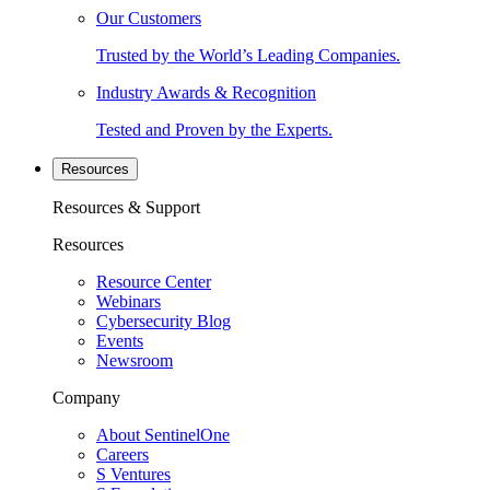
Our Customers
Trusted by the World’s Leading Companies.
Industry Awards & Recognition
Tested and Proven by the Experts.
Resources
Resources & Support
Resources
Resource Center
Webinars
Cybersecurity Blog
Events
Newsroom
Company
About SentinelOne
Careers
S Ventures