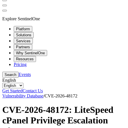
Explore SentinelOne
Platform
Solutions
Services
Partners
Why SentinelOne
Resources
Pricing
Events
Search
English
Get Started
Contact Us
Vulnerability Database
/
CVE-2026-48172
CVE-2026-48172: LiteSpeed
cPanel Privilege Escalation