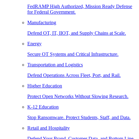
FedRAMP High Authorized, Mission Ready Defense
for Federal Government.
Manufacturing
Defend OT, IT, IIOT, and Supply Chains at Scale.
Energy
Secure OT Systems and Critical Infrastructure.
Transportation and Logistics
Defend Operations Across Fleet, Port, and Rail.
Higher Education
Protect Open Networks Without Slowing Research.
K-12 Education
Stop Ransomware. Protect Students, Staff, and Data.
Retail and Hospitality
Defend Your Brand, Customer Data, and Bottom Line.