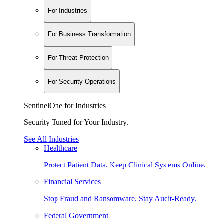
For Industries
For Business Transformation
For Threat Protection
For Security Operations
SentinelOne for Industries
Security Tuned for Your Industry.
See All Industries
Healthcare
Protect Patient Data. Keep Clinical Systems Online.
Financial Services
Stop Fraud and Ransomware. Stay Audit-Ready.
Federal Government