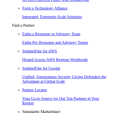
Form a Technology Alliance
Integrated, Enterprise-Scale Solutions
Find a Partner
Enlist a Response or Advisory Team
Enlist Pro Response and Advisory Teams
SentinelOne for AWS
Hosted Across AWS Regions Worldwide
SentinelOne for Google
Unified, Autonomous Security Giving Defenders the
Advantage at Global Scale
Partner Locator
Your Go-to Source for Our Top Partners in Your
Region
Singularity Marketplace