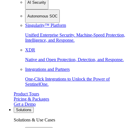
AI Security
Autonomous SOC
Singularity™ Platform
Unified Enterprise Security. Machine-Speed Protection,
Intelligence, and Response.
XDR
Native and Open Protection, Detection, and Response.
Integrations and Partners
One-Click Integrations to Unlock the Power of
SentinelOne.
Product Tours
Pricing & Packages
Get a Demo
Solutions
Solutions & Use Cases