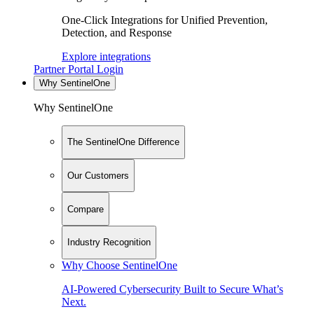
One-Click Integrations for Unified Prevention,
Detection, and Response
Explore integrations
Partner Portal Login
Why SentinelOne
Why SentinelOne
The SentinelOne Difference
Our Customers
Compare
Industry Recognition
Why Choose SentinelOne
AI-Powered Cybersecurity Built to Secure What’s
Next.