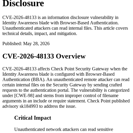
Disclosure
CVE-2026-48133 is an information disclosure vulnerability in
Identity Awareness blade with Browser-Based Authentication.
Unauthenticated attackers can read internal files. This article covers
technical details, impact, and mitigation.
Published
:
May 28, 2026
CVE-2026-48133 Overview
CVE-2026-48133 affects Check Point Security Gateway when the
Identity Awareness blade is configured with Browser-Based
Authentication (BBA). An unauthenticated remote attacker can read
certain internal files on the Security Gateway by sending crafted
requests to the authentication portal. The vulnerability is categorized
under [CWE-98] and stems from improper control of filename
arguments in an include or require statement. Check Point published
advisory
sk184993
to address the issue.
Critical Impact
Unauthenticated network attackers can read sensitive