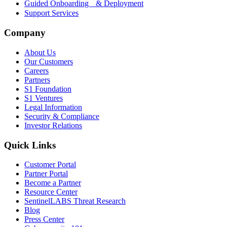
Guided Onboarding & Deployment
Support Services
Company
About Us
Our Customers
Careers
Partners
S1 Foundation
S1 Ventures
Legal Information
Security & Compliance
Investor Relations
Quick Links
Customer Portal
Partner Portal
Become a Partner
Resource Center
SentinelLABS Threat Research
Blog
Press Center