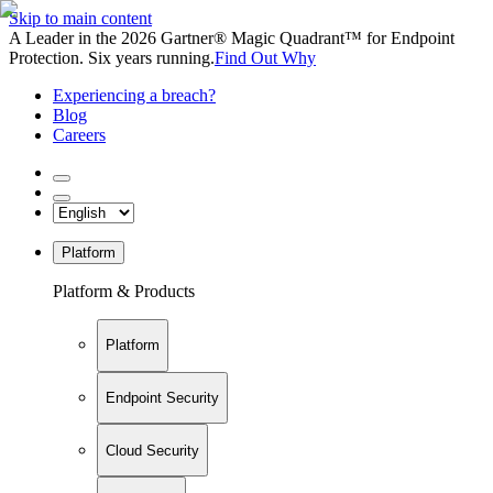
Skip to main content
A Leader in the 2026 Gartner® Magic Quadrant™ for Endpoint
Protection. Six years running.
Find Out Why
Experiencing a breach?
Blog
Careers
Platform
Platform & Products
Platform
Endpoint Security
Cloud Security