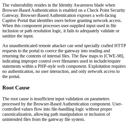
The vulnerability resides in the Identity Awareness blade when
Browser-Based Authentication is enabled on a Check Point Security
Gateway. Browser-Based Authentication exposes a web-facing
Captive Portal that identifies users before granting network access.
When this component processes user-supplied input used in file
inclusion or path resolution logic, it fails to adequately validate or
sanitize the input.
An unauthenticated remote attacker can send specially crafted HTTP
requests to the portal to coerce the gateway into reading and
returning the contents of internal files. The flaw maps to [CWE-98],
indicating improper control over filenames used in include/require
statements within a PHP-style web component. Exploitation requires
no authentication, no user interaction, and only network access to
the portal.
Root Cause
The root cause is insufficient input validation on parameters
processed by the Browser-Based Authentication component. User-
controlled values flow into file-handling logic without proper
canonicalization, allowing path manipulation or inclusion of
unintended files from the gateway file system.