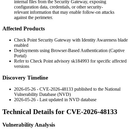
internal files from the Security Gateway, exposing
configuration data, credentials, or other security-
relevant information that may enable follow-on attacks
against the perimeter.
Affected Products
Check Point Security Gateway with Identity Awareness blade
enabled
Deployments using Browser-Based Authentication (Captive
Portal)
Refer to Check Point advisory
sk184993
for specific affected
versions
Discovery Timeline
2026-05-26 - CVE-2026-48133 published to the National
Vulnerability Database (NVD)
2026-05-26 - Last updated in NVD database
Technical Details for CVE-2026-48133
Vulnerability Analysis