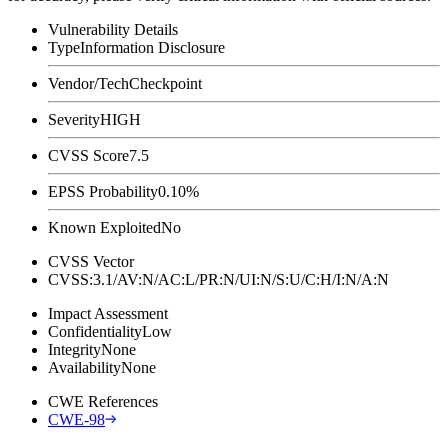
Vulnerability Details
Type
Information Disclosure
Vendor/Tech
Checkpoint
Severity
HIGH
CVSS Score
7.5
EPSS Probability
0.10%
Known Exploited
No
CVSS Vector
CVSS:3.1/AV:N/AC:L/PR:N/UI:N/S:U/C:H/I:N/A:N
Impact Assessment
Confidentiality
Low
Integrity
None
Availability
None
CWE References
CWE-98