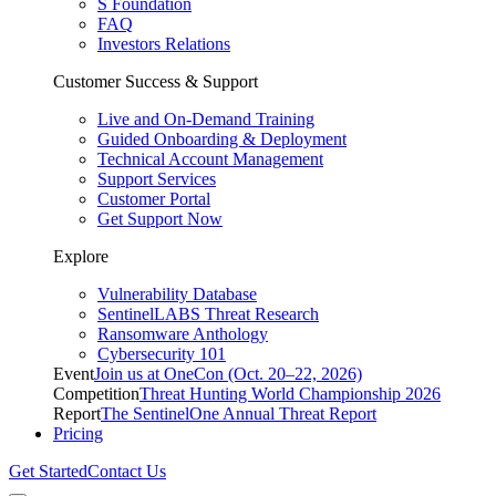
S Foundation
FAQ
Investors Relations
Customer Success & Support
Live and On-Demand Training
Guided Onboarding & Deployment
Technical Account Management
Support Services
Customer Portal
Get Support Now
Explore
Vulnerability Database
SentinelLABS Threat Research
Ransomware Anthology
Cybersecurity 101
Event
Join us at OneCon (Oct. 20–22, 2026)
Competition
Threat Hunting World Championship 2026
Report
The SentinelOne Annual Threat Report
Pricing
Get Started
Contact Us