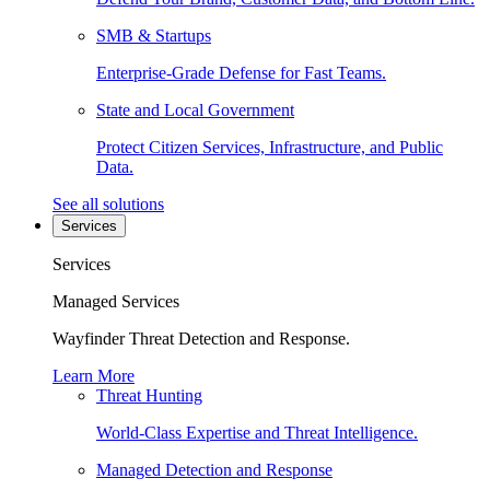
SMB & Startups
Enterprise-Grade Defense for Fast Teams.
State and Local Government
Protect Citizen Services, Infrastructure, and Public
Data.
See all solutions
Services
Services
Managed Services
Wayfinder Threat Detection and Response.
Learn More
Threat Hunting
World-Class Expertise and Threat Intelligence.
Managed Detection and Response