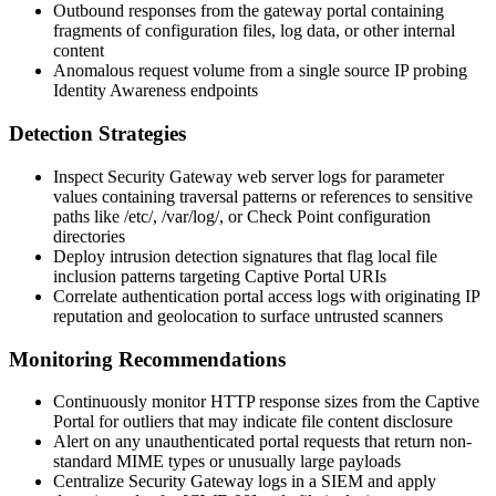
Outbound responses from the gateway portal containing
fragments of configuration files, log data, or other internal
content
Anomalous request volume from a single source IP probing
Identity Awareness endpoints
Detection Strategies
Inspect Security Gateway web server logs for parameter
values containing traversal patterns or references to sensitive
paths like
/etc/
,
/var/log/
, or Check Point configuration
directories
Deploy intrusion detection signatures that flag local file
inclusion patterns targeting Captive Portal URIs
Correlate authentication portal access logs with originating IP
reputation and geolocation to surface untrusted scanners
Monitoring Recommendations
Continuously monitor HTTP response sizes from the Captive
Portal for outliers that may indicate file content disclosure
Alert on any unauthenticated portal requests that return non-
standard MIME types or unusually large payloads
Centralize Security Gateway logs in a SIEM and apply