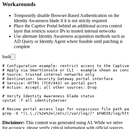
Workarounds
Temporarily disable Browser-Based Authentication on the
Identity Awareness blade if it is not strictly required
Place the Captive Portal behind an additional access control
layer that restricts source IPs to trusted internal networks
Use alternate Identity Awareness acquisition methods such as
AD Query or Identity Agent where feasible until patching is
complete
bash
# Configuration example: restrict access to the Captive
# Apply via SmartConsole or CLI - example shown as conc
# Source: trusted internal networks only

# Destination: Security Gateway portal interface

# Service: HTTPS (TCP/443) on portal port

# Action: Accept; all other sources: Drop

# Verify Identity Awareness blade status

cpstat -f all identityServer

# Review portal access logs for suspicious file path pa
Disclaimer
:
This content was generated using AI. While we strive
for accuracy, please verify critical information with official sources.