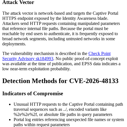
Attack Vector
The attack vector is network-based and targets the Captive Portal
HTTPS endpoint exposed by the Identity Awareness blade.
Attackers send HTTP requests containing manipulated parameters
that reference internal file paths. Because the portal must be
reachable by end users to authenticate, it is frequently exposed to
broad network segments, including untrusted networks in some
deployments.
The vulnerability mechanism is described in the
Check Point
Security Advisory sk184993
. No public proof-of-concept exploit
was available at the time of publication, and EPSS data indicates a
low near-term exploitation probability.
Detection Methods for CVE-2026-48133
Indicators of Compromise
Unusual HTTP requests to the Captive Portal containing path
traversal sequences such as
../
, encoded variants like
%2e%2e%2f
, or absolute file paths in query parameters
Portal log entries referencing unexpected file names or system
paths within request parameters