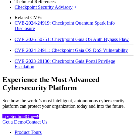
Technical References
Checkpoint Security Advisory
Related CVEs
CVE-2024-24919: Checkpoint Quantum Spark Info
Disclosure
CVE-2026-50751: Checkpoint Gaia OS Auth Bypass Flaw
CVE-2024-24911: Checkpoint Gaia OS DoS Vulnerability
CVE-2023-28130: Checkpoint Gaia Portal Privilege
Escalation
Experience the Most Advanced
Cybersecurity Platform
See how the world’s most intelligent, autonomous cybersecurity
platform can protect your organization today and into the future.
Try SentinelOne
Get a Demo
Contact Us
Product Tours