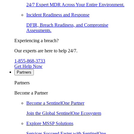
24/7 Expert MDR Across Your Entire Environment.
Incident Readiness and Response
DFIR, Breach Readiness, and Compromise
Assessments.
Experiencing a breach?
Our experts are here to help 24/7.
1-855-868-3733
Get Help Now
Partners
Partners
Become a Partner
Become a SentinelOne Partner
Join the Global SentinelOne Ecosystem
Explore MSSP Solutions
Services Succeed Faster with SentinelOne