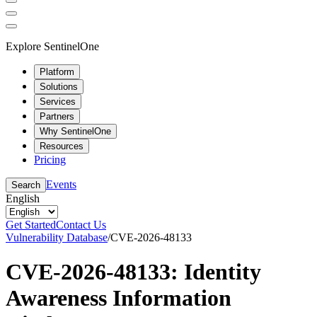
Explore SentinelOne
Platform
Solutions
Services
Partners
Why SentinelOne
Resources
Pricing
Events
Search
English
Get Started
Contact Us
Vulnerability Database
/
CVE-2026-48133
CVE-2026-48133: Identity
Awareness Information