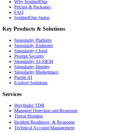
Why SentinelOne
Pricing & Packages
FAQ
SentinelOne Status
Key Products & Solutions
Singularity Platform
Singularity Endpoint
Singularity Cloud
Prompt Security
Singularity AI-SIEM
Singularity Identity
Singularity Marketplace
Purple AI
Explore Solutions
Services
Wayfinder TDR
Managed Detection and Response
Threat Hunting
Incident Readiness & Response
Technical Account Management