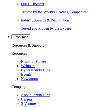
Our Customers
Trusted by the World’s Leading Companies.
Industry Awards & Recognition
Tested and Proven by the Experts.
Resources
Resources & Support
Resources
Resource Center
Webinars
Cybersecurity Blog
Events
Newsroom
Company
About SentinelOne
Careers
S Ventures