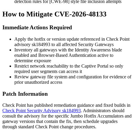
detection rules for [CWE-98] style file inclusion attempts
How to Mitigate CVE-2026-48133
Immediate Actions Required
Apply the hotfix or version update referenced in Check Point
advisory
sk184993
to all affected Security Gateways
Inventory all gateways with the Identity Awareness blade
enabled and Browser-Based Authentication active to
determine exposure
Restrict network reachability to the Captive Portal so only
required user segments can access it
Review gateway file system and configuration for evidence of
prior unauthorized access
Patch Information
Check Point has published remediation guidance and fixed builds in
Check Point Security Advisory sk184993
. Administrators should
consult the advisory for the specific Jumbo Hotfix Accumulators and
gateway versions that contain the fix, then schedule upgrades
through standard Check Point change procedures.