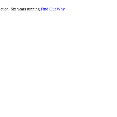
tion. Six years running.
Find Out Why