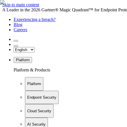
Skip to main content
A Leader in the 2026 Gartner® Magic Quadrant™ for Endpoint Protec
Experiencing a breach?
Blog
Careers
Platform
Platform & Products
Platform
Endpoint Security
Cloud Security
AI Security