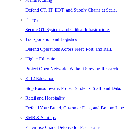
Manufacturing
Defend OT, IT, IIOT, and Supply Chains at Scale.
Energy
Secure OT Systems and Critical Infrastructure.
Transportation and Logistics
Defend Operations Across Fleet, Port, and Rail.
Higher Education
Protect Open Networks Without Slowing Research.
K-12 Education
Stop Ransomware. Protect Students, Staff, and Data.
Retail and Hospitality
Defend Your Brand, Customer Data, and Bottom Line.
SMB & Startups
Enterprise-Grade Defense for Fast Teams.