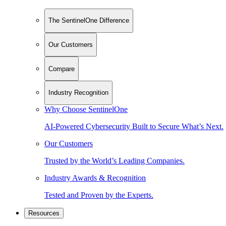
The SentinelOne Difference
Our Customers
Compare
Industry Recognition
Why Choose SentinelOne
AI-Powered Cybersecurity Built to Secure What’s Next.
Our Customers
Trusted by the World’s Leading Companies.
Industry Awards & Recognition
Tested and Proven by the Experts.
Resources