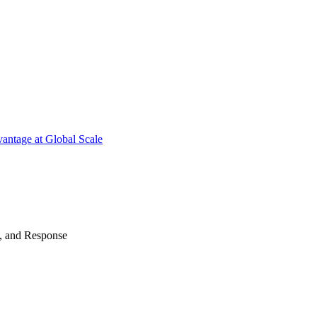
antage at Global Scale
n, and Response