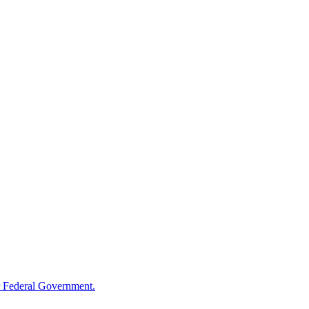
 Federal Government.