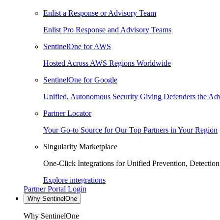
Enlist a Response or Advisory Team
Enlist Pro Response and Advisory Teams
SentinelOne for AWS
Hosted Across AWS Regions Worldwide
SentinelOne for Google
Unified, Autonomous Security Giving Defenders the Adv
Partner Locator
Your Go-to Source for Our Top Partners in Your Region
Singularity Marketplace
One-Click Integrations for Unified Prevention, Detectio
Explore integrations
Partner Portal Login
Why SentinelOne
Why SentinelOne