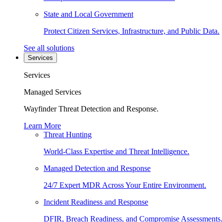
State and Local Government
Protect Citizen Services, Infrastructure, and Public Data.
See all solutions
Services
Services
Managed Services
Wayfinder Threat Detection and Response.
Learn More
Threat Hunting
World-Class Expertise and Threat Intelligence.
Managed Detection and Response
24/7 Expert MDR Across Your Entire Environment.
Incident Readiness and Response
DFIR, Breach Readiness, and Compromise Assessments