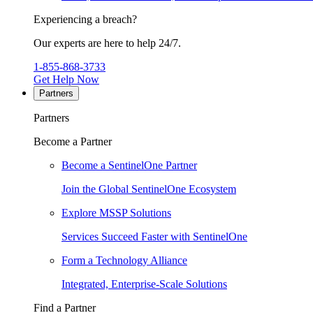
Experiencing a breach?
Our experts are here to help 24/7.
1-855-868-3733
Get Help Now
Partners
Partners
Become a Partner
Become a SentinelOne Partner
Join the Global SentinelOne Ecosystem
Explore MSSP Solutions
Services Succeed Faster with SentinelOne
Form a Technology Alliance
Integrated, Enterprise-Scale Solutions
Find a Partner