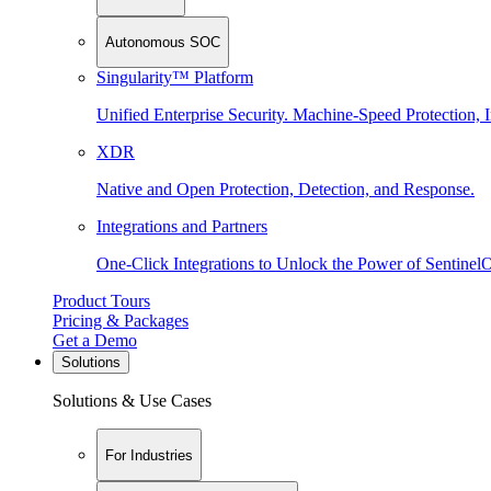
Autonomous SOC
Singularity™ Platform
Unified Enterprise Security. Machine-Speed Protection, I
XDR
Native and Open Protection, Detection, and Response.
Integrations and Partners
One-Click Integrations to Unlock the Power of Sentinel
Product Tours
Pricing & Packages
Get a Demo
Solutions
Solutions & Use Cases
For Industries