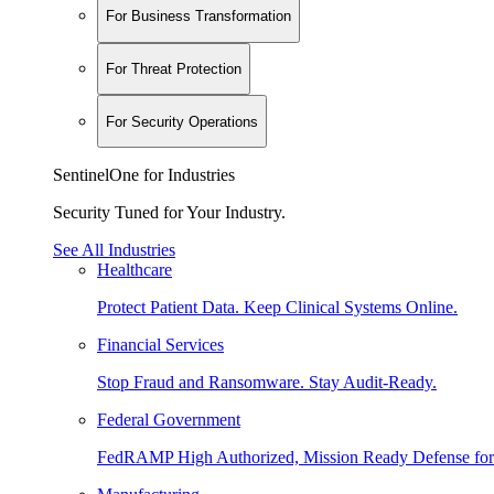
For Business Transformation
For Threat Protection
For Security Operations
SentinelOne for Industries
Security Tuned for Your Industry.
See All Industries
Healthcare
Protect Patient Data. Keep Clinical Systems Online.
Financial Services
Stop Fraud and Ransomware. Stay Audit-Ready.
Federal Government
FedRAMP High Authorized, Mission Ready Defense for