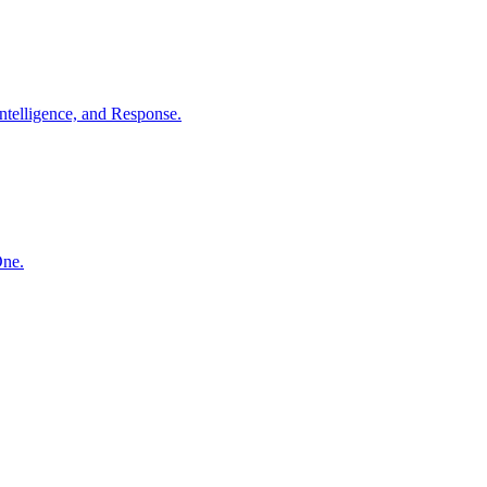
ntelligence, and Response.
One.