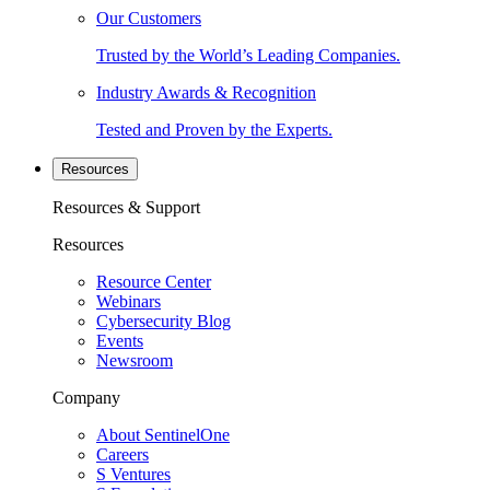
Our Customers
Trusted by the World’s Leading Companies.
Industry Awards & Recognition
Tested and Proven by the Experts.
Resources
Resources & Support
Resources
Resource Center
Webinars
Cybersecurity Blog
Events
Newsroom
Company
About SentinelOne
Careers
S Ventures