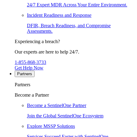
24/7 Expert MDR Across Your Entire Environment.
Incident Readiness and Response
DFIR, Breach Readiness, and Compromise
Assessments.
Experiencing a breach?
Our experts are here to help 24/7.
1-855-868-3733
Get Help Now
Partners
Partners
Become a Partner
Become a SentinelOne Partner
Join the Global SentinelOne Ecosystem
Explore MSSP Solutions
Services Succeed Faster with SentinelOne