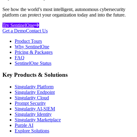
See how the world’s most intelligent, autonomous cybersecurity
platform can protect your organization today and into the future.
Try SentinelOne
Get a Demo
Contact Us
Product Tours
Why SentinelOne
Pricing & Packages
FAQ
SentinelOne Status
Key Products & Solutions
Singularity Platform
Singularity Endpoint
Singularity Cloud
Prompt Security
Singularity AI-SIEM
Singularity Identity
Singularity Marketplace
Purple AI
Explore Solutions