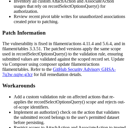
Inventory all custom
AttachAction
and
AssociateAction
usages that rely on
recordSelectOptionsQuery()
for
authorization.
Review recent pivot table writes for unauthorized associations
created prior to patching.
Patch Information
The vulnerability is fixed in
filament/actions
4.11.4 and 5.6.4, and in
filament/tables
3.3.51. The patched versions apply the same scope
used in
recordSelectOptionsQuery()
to the validation rule, ensuring
submitted values are validated against the scoped record set. Update
via Composer using
composer update filament/actions
filament/tables
. Refer to the
GitHub Security Advisory GHSA-
7q3w-xqjw-g3cr
for full remediation details.
Workarounds
Add a custom validation rule on affected actions that re-
applies the
recordSelectOptionsQuery()
scope and rejects out-
of-scope identifiers.
Implement an
authorize()
check on the action that validates
the submitted record belongs to the user's permitted dataset
before persisting.
Restrict access to
AttachAction
and
AssociateAction
to trusted