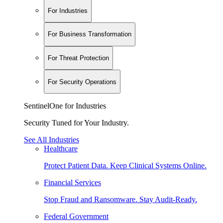
For Industries
For Business Transformation
For Threat Protection
For Security Operations
SentinelOne for Industries
Security Tuned for Your Industry.
See All Industries
Healthcare
Protect Patient Data. Keep Clinical Systems Online.
Financial Services
Stop Fraud and Ransomware. Stay Audit-Ready.
Federal Government