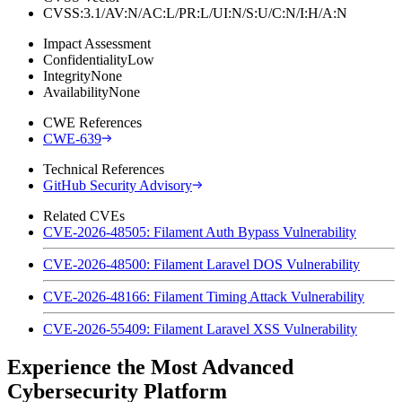
CVSS:3.1/AV:N/AC:L/PR:L/UI:N/S:U/C:N/I:H/A:N
Impact Assessment
Confidentiality
Low
Integrity
None
Availability
None
CWE References
CWE-639
Technical References
GitHub Security Advisory
Related CVEs
CVE-2026-48505: Filament Auth Bypass Vulnerability
CVE-2026-48500: Filament Laravel DOS Vulnerability
CVE-2026-48166: Filament Timing Attack Vulnerability
CVE-2026-55409: Filament Laravel XSS Vulnerability
Experience the Most Advanced
Cybersecurity Platform