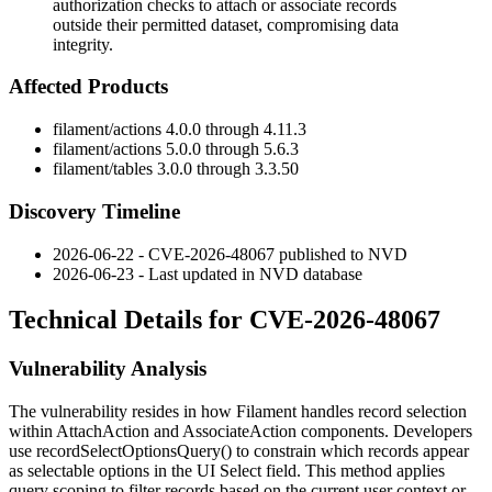
authorization checks to attach or associate records
outside their permitted dataset, compromising data
integrity.
Affected Products
filament/actions
4.0.0 through 4.11.3
filament/actions
5.0.0 through 5.6.3
filament/tables
3.0.0 through 3.3.50
Discovery Timeline
2026-06-22 - CVE-2026-48067 published to NVD
2026-06-23 - Last updated in NVD database
Technical Details for CVE-2026-48067
Vulnerability Analysis
The vulnerability resides in how Filament handles record selection
within
AttachAction
and
AssociateAction
components. Developers
use
recordSelectOptionsQuery()
to constrain which records appear
as selectable options in the UI Select field. This method applies
query scoping to filter records based on the current user context or