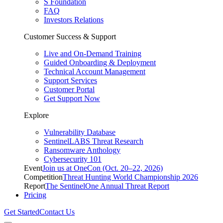
S Foundation
FAQ
Investors Relations
Customer Success & Support
Live and On-Demand Training
Guided Onboarding & Deployment
Technical Account Management
Support Services
Customer Portal
Get Support Now
Explore
Vulnerability Database
SentinelLABS Threat Research
Ransomware Anthology
Cybersecurity 101
Event
Join us at OneCon (Oct. 20–22, 2026)
Competition
Threat Hunting World Championship 2026
Report
The SentinelOne Annual Threat Report
Pricing
Get Started
Contact Us