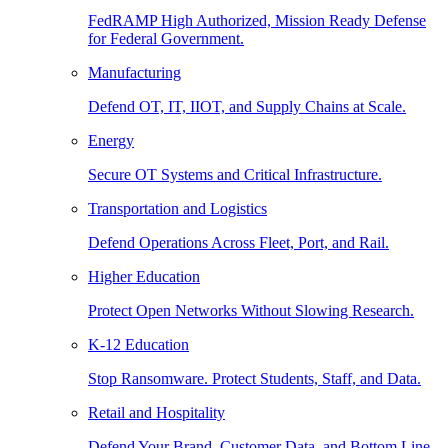
FedRAMP High Authorized, Mission Ready Defense
for Federal Government.
Manufacturing
Defend OT, IT, IIOT, and Supply Chains at Scale.
Energy
Secure OT Systems and Critical Infrastructure.
Transportation and Logistics
Defend Operations Across Fleet, Port, and Rail.
Higher Education
Protect Open Networks Without Slowing Research.
K-12 Education
Stop Ransomware. Protect Students, Staff, and Data.
Retail and Hospitality
Defend Your Brand, Customer Data, and Bottom Line.