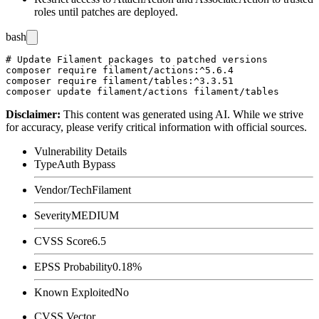
roles until patches are deployed.
bash
# Update Filament packages to patched versions

composer require filament/actions:^5.6.4

composer require filament/tables:^3.3.51

Disclaimer
:
This content was generated using AI. While we strive
for accuracy, please verify critical information with official sources.
Vulnerability Details
Type
Auth Bypass
Vendor/Tech
Filament
Severity
MEDIUM
CVSS Score
6.5
EPSS Probability
0.18%
Known Exploited
No
CVSS Vector