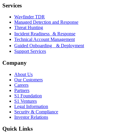
Services
Wayfinder TDR
Managed Detection and Response
Threat Hunting
Incident Readiness & Response
Technical Account Management
Guided Onboarding & Deployment
Support Services
Company
About Us
Our Customers
Careers
Partners
S1 Foundation
S1 Ventures
Legal Information
Security & Compliance
Investor Relations
Quick Links