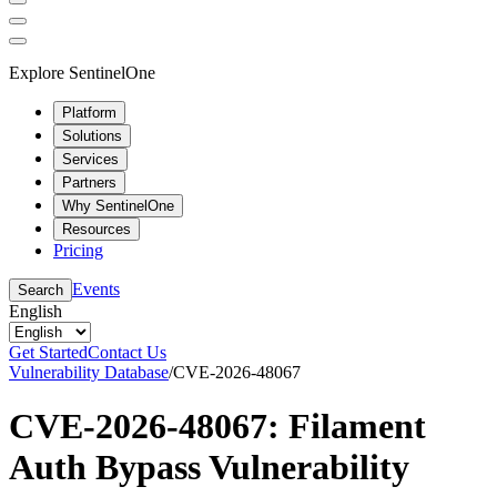
Explore SentinelOne
Platform
Solutions
Services
Partners
Why SentinelOne
Resources
Pricing
Events
Search
English
Get Started
Contact Us
Vulnerability Database
/
CVE-2026-48067
CVE-2026-48067: Filament
Auth Bypass Vulnerability