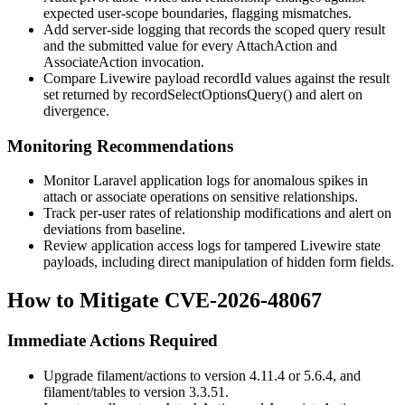
expected user-scope boundaries, flagging mismatches.
Add server-side logging that records the scoped query result
and the submitted value for every
AttachAction
and
AssociateAction
invocation.
Compare Livewire payload
recordId
values against the result
set returned by
recordSelectOptionsQuery()
and alert on
divergence.
Monitoring Recommendations
Monitor Laravel application logs for anomalous spikes in
attach or associate operations on sensitive relationships.
Track per-user rates of relationship modifications and alert on
deviations from baseline.
Review application access logs for tampered Livewire state
payloads, including direct manipulation of hidden form fields.
How to Mitigate CVE-2026-48067
Immediate Actions Required
Upgrade
filament/actions
to version 4.11.4 or 5.6.4, and
filament/tables
to version 3.3.51.