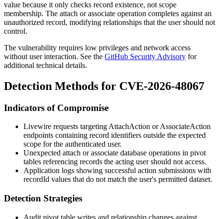
value because it only checks record existence, not scope
membership. The attach or associate operation completes against an
unauthorized record, modifying relationships that the user should not
control.
The vulnerability requires low privileges and network access
without user interaction. See the
GitHub Security Advisory
for
additional technical details.
Detection Methods for CVE-2026-48067
Indicators of Compromise
Livewire requests targeting
AttachAction
or
AssociateAction
endpoints containing record identifiers outside the expected
scope for the authenticated user.
Unexpected
attach
or
associate
database operations in pivot
tables referencing records the acting user should not access.
Application logs showing successful action submissions with
recordId
values that do not match the user's permitted dataset.
Detection Strategies
Audit pivot table writes and relationship changes against