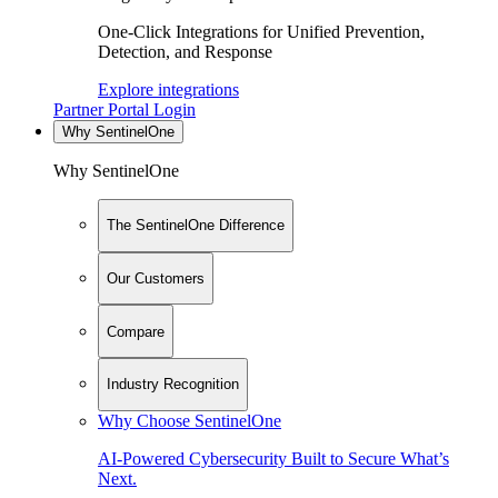
One-Click Integrations for Unified Prevention,
Detection, and Response
Explore integrations
Partner Portal Login
Why SentinelOne
Why SentinelOne
The SentinelOne Difference
Our Customers
Compare
Industry Recognition
Why Choose SentinelOne
AI-Powered Cybersecurity Built to Secure What’s
Next.