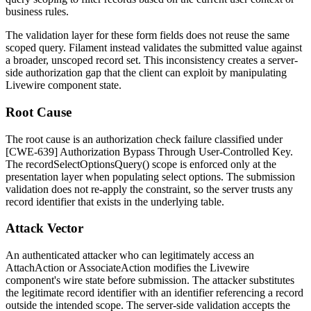
business rules.
The validation layer for these form fields does not reuse the same
scoped query. Filament instead validates the submitted value against
a broader, unscoped record set. This inconsistency creates a server-
side authorization gap that the client can exploit by manipulating
Livewire component state.
Root Cause
The root cause is an authorization check failure classified under
[CWE-639] Authorization Bypass Through User-Controlled Key.
The
recordSelectOptionsQuery()
scope is enforced only at the
presentation layer when populating select options. The submission
validation does not re-apply the constraint, so the server trusts any
record identifier that exists in the underlying table.
Attack Vector
An authenticated attacker who can legitimately access an
AttachAction
or
AssociateAction
modifies the Livewire
component's wire state before submission. The attacker substitutes
the legitimate record identifier with an identifier referencing a record
outside the intended scope. The server-side validation accepts the