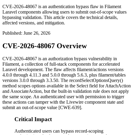
CVE-2026-48067 is an authentication bypass flaw in Filament
Laravel components allowing users to submit out-of-scope values
bypassing validation. This article covers the technical details,
affected versions, and mitigation.
Published
:
June 26, 2026
CVE-2026-48067 Overview
CVE-2026-48067 is an authorization bypass vulnerability in
Filament, a collection of full-stack components for accelerated
Laravel development. The flaw affects
filament/actions
versions
4.0.0 through 4.11.3 and 5.0.0 through 5.6.3, plus
filament/tables
versions 3.0.0 through 3.3.50. The
recordSelectOptionsQuery()
method scopes options available in the Select field for
AttachAction
and
AssociateAction
, but the built-in validation rule does not apply
the same scope. An authenticated user with permission to trigger
these actions can tamper with the Livewire component state and
submit an out-of-scope value [CWE-639].
Critical Impact
Authenticated users can bypass record-scoping