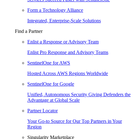
Form a Technology Alliance
Integrated, Enterprise-Scale Solutions
Find a Partner
Enlist a Response or Advisory Team
Enlist Pro Response and Advisory Teams
SentinelOne for AWS
Hosted Across AWS Regions Worldwide
SentinelOne for Google
Unified, Autonomous Security Giving Defenders the
Advantage at Global Scale
Partner Locator
Your Go-to Source for Our Top Partners in Your
Region
Singularity Marketplace