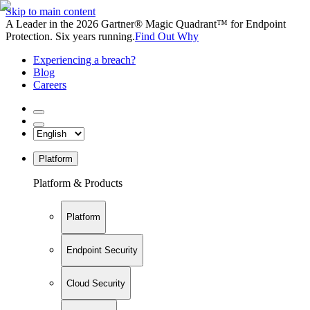
Skip to main content
A Leader in the 2026 Gartner® Magic Quadrant™ for Endpoint
Protection. Six years running.
Find Out Why
Experiencing a breach?
Blog
Careers
Platform
Platform & Products
Platform
Endpoint Security
Cloud Security