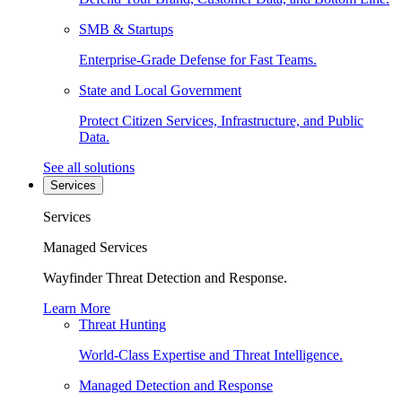
SMB & Startups
Enterprise-Grade Defense for Fast Teams.
State and Local Government
Protect Citizen Services, Infrastructure, and Public
Data.
See all solutions
Services
Services
Managed Services
Wayfinder Threat Detection and Response.
Learn More
Threat Hunting
World-Class Expertise and Threat Intelligence.
Managed Detection and Response