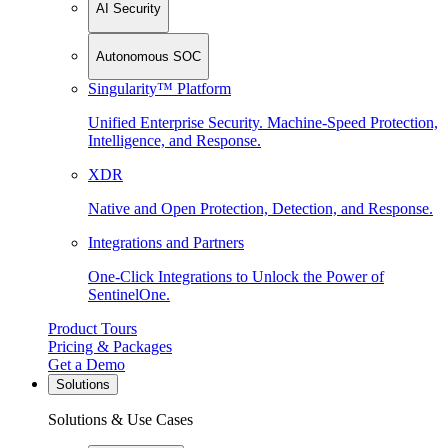
AI Security
Autonomous SOC
Singularity™ Platform
Unified Enterprise Security. Machine-Speed Protection,
Intelligence, and Response.
XDR
Native and Open Protection, Detection, and Response.
Integrations and Partners
One-Click Integrations to Unlock the Power of
SentinelOne.
Product Tours
Pricing & Packages
Get a Demo
Solutions
Solutions & Use Cases