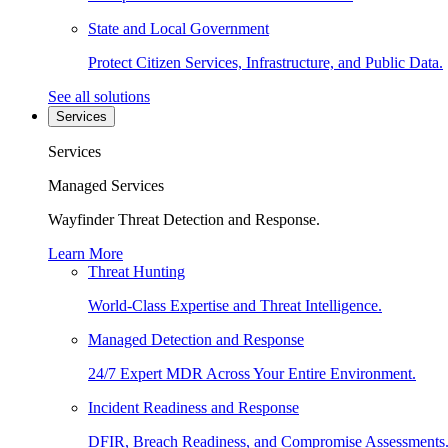
State and Local Government
Protect Citizen Services, Infrastructure, and Public Data.
See all solutions
Services
Services
Managed Services
Wayfinder Threat Detection and Response.
Learn More
Threat Hunting
World-Class Expertise and Threat Intelligence.
Managed Detection and Response
24/7 Expert MDR Across Your Entire Environment.
Incident Readiness and Response
DFIR, Breach Readiness, and Compromise Assessments