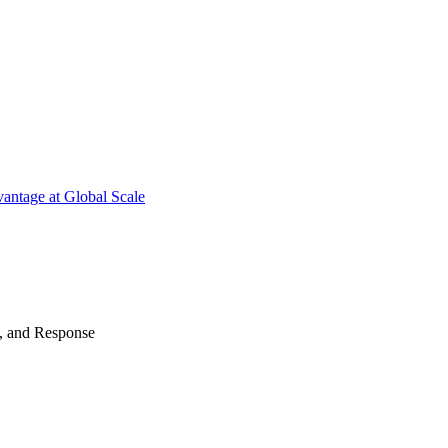
antage at Global Scale
n, and Response