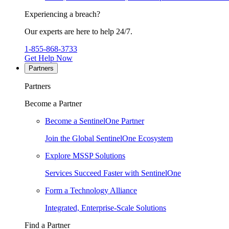
Experiencing a breach?
Our experts are here to help 24/7.
1-855-868-3733
Get Help Now
Partners
Partners
Become a Partner
Become a SentinelOne Partner
Join the Global SentinelOne Ecosystem
Explore MSSP Solutions
Services Succeed Faster with SentinelOne
Form a Technology Alliance
Integrated, Enterprise-Scale Solutions
Find a Partner