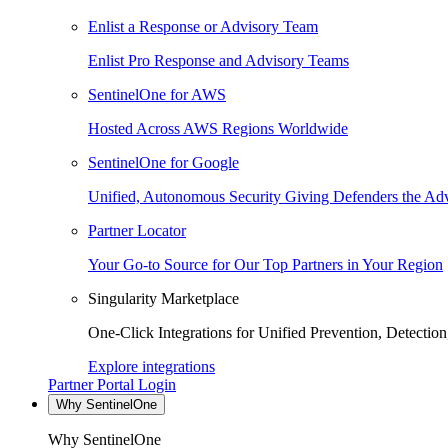
Enlist a Response or Advisory Team
Enlist Pro Response and Advisory Teams
SentinelOne for AWS
Hosted Across AWS Regions Worldwide
SentinelOne for Google
Unified, Autonomous Security Giving Defenders the Adv
Partner Locator
Your Go-to Source for Our Top Partners in Your Region
Singularity Marketplace
One-Click Integrations for Unified Prevention, Detectio
Explore integrations
Partner Portal Login
Why SentinelOne
Why SentinelOne