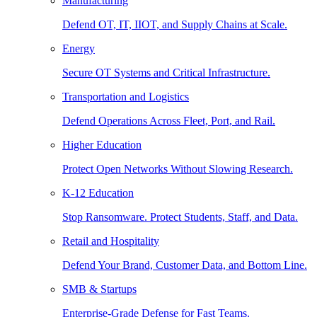
Manufacturing
Defend OT, IT, IIOT, and Supply Chains at Scale.
Energy
Secure OT Systems and Critical Infrastructure.
Transportation and Logistics
Defend Operations Across Fleet, Port, and Rail.
Higher Education
Protect Open Networks Without Slowing Research.
K-12 Education
Stop Ransomware. Protect Students, Staff, and Data.
Retail and Hospitality
Defend Your Brand, Customer Data, and Bottom Line.
SMB & Startups
Enterprise-Grade Defense for Fast Teams.