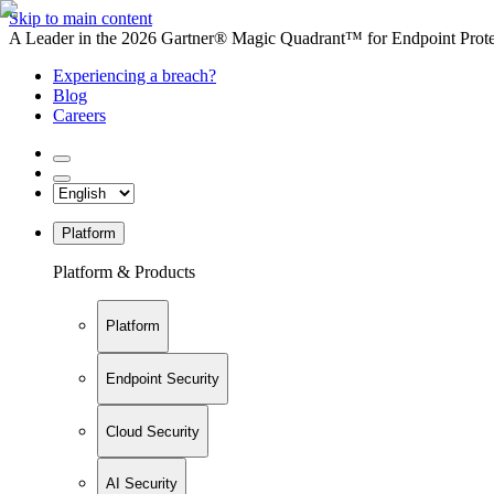
Skip to main content
A Leader in the 2026 Gartner® Magic Quadrant™ for Endpoint Protec
Experiencing a breach?
Blog
Careers
Platform
Platform & Products
Platform
Endpoint Security
Cloud Security
AI Security