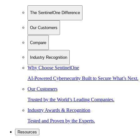
The SentinelOne Difference
Our Customers
Compare
Industry Recognition
Why Choose SentinelOne
AI-Powered Cybersecurity Built to Secure What’s Next.
Our Customers
Trusted by the World’s Leading Companies.
Industry Awards & Recognition
Tested and Proven by the Experts.
Resources