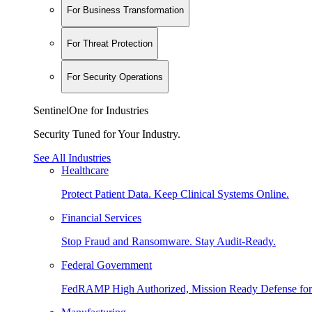
For Business Transformation
For Threat Protection
For Security Operations
SentinelOne for Industries
Security Tuned for Your Industry.
See All Industries
Healthcare
Protect Patient Data. Keep Clinical Systems Online.
Financial Services
Stop Fraud and Ransomware. Stay Audit-Ready.
Federal Government
FedRAMP High Authorized, Mission Ready Defense for