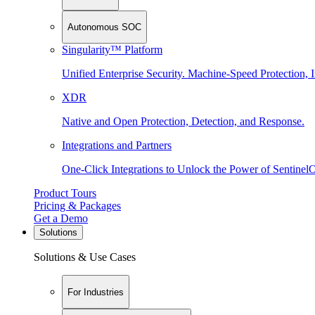
Autonomous SOC
Singularity™ Platform
Unified Enterprise Security. Machine-Speed Protection, I
XDR
Native and Open Protection, Detection, and Response.
Integrations and Partners
One-Click Integrations to Unlock the Power of Sentinel
Product Tours
Pricing & Packages
Get a Demo
Solutions
Solutions & Use Cases
For Industries