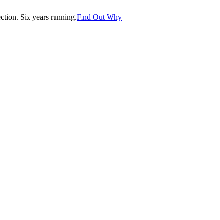
tion. Six years running.
Find Out Why