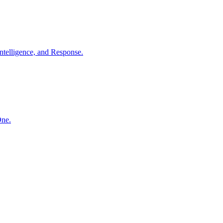
ntelligence, and Response.
One.