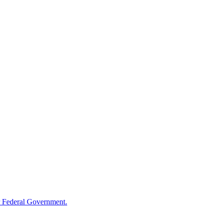
 Federal Government.