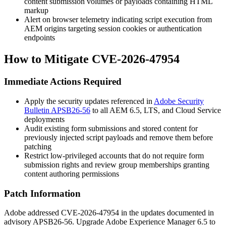
content submission volumes or payloads containing HTML
markup
Alert on browser telemetry indicating script execution from
AEM origins targeting session cookies or authentication
endpoints
How to Mitigate CVE-2026-47954
Immediate Actions Required
Apply the security updates referenced in
Adobe Security
Bulletin APSB26-56
to all AEM 6.5, LTS, and Cloud Service
deployments
Audit existing form submissions and stored content for
previously injected script payloads and remove them before
patching
Restrict low-privileged accounts that do not require form
submission rights and review group memberships granting
content authoring permissions
Patch Information
Adobe addressed CVE-2026-47954 in the updates documented in
advisory
APSB26-56
. Upgrade Adobe Experience Manager 6.5 to