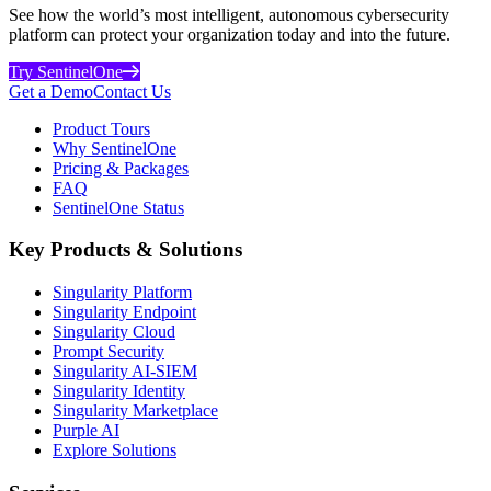
See how the world’s most intelligent, autonomous cybersecurity
platform can protect your organization today and into the future.
Try SentinelOne
Get a Demo
Contact Us
Product Tours
Why SentinelOne
Pricing & Packages
FAQ
SentinelOne Status
Key Products & Solutions
Singularity Platform
Singularity Endpoint
Singularity Cloud
Prompt Security
Singularity AI-SIEM
Singularity Identity
Singularity Marketplace
Purple AI
Explore Solutions