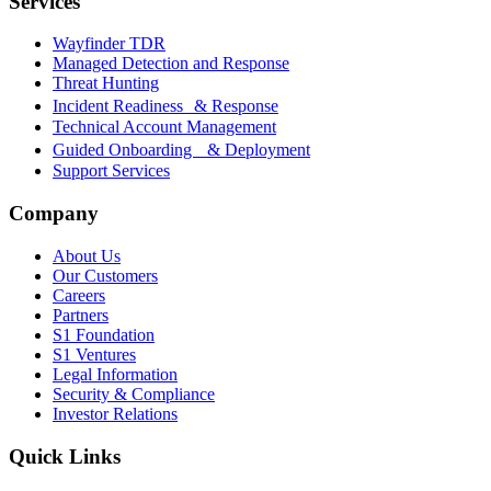
Services
Wayfinder TDR
Managed Detection and Response
Threat Hunting
Incident Readiness & Response
Technical Account Management
Guided Onboarding & Deployment
Support Services
Company
About Us
Our Customers
Careers
Partners
S1 Foundation
S1 Ventures
Legal Information
Security & Compliance
Investor Relations
Quick Links