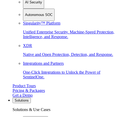
AI Security
Autonomous SOC
Singularity™ Platform
Unified Enterprise Security. Machine-Speed Protection,
Intelligence, and Response.
XDR
Native and Open Protection, Detection, and Response.
Integrations and Partners
One-Click Integrations to Unlock the Power of
SentinelOne.
Product Tours
Pricing & Packages
Get a Demo
Solutions
Solutions & Use Cases