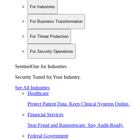
For Industries
For Business Transformation
For Threat Protection
For Security Operations
SentinelOne for Industries
Security Tuned for Your Industry.
See All Industries
Healthcare
Protect Patient Data. Keep Clinical Systems Online.
Financial Services
Stop Fraud and Ransomware. Stay Audit-Ready.
Federal Government