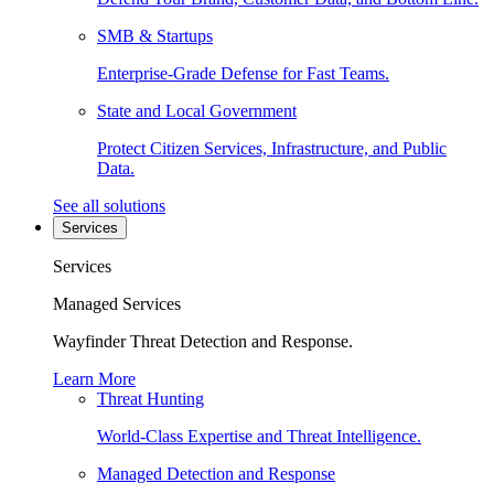
SMB & Startups
Enterprise-Grade Defense for Fast Teams.
State and Local Government
Protect Citizen Services, Infrastructure, and Public
Data.
See all solutions
Services
Services
Managed Services
Wayfinder Threat Detection and Response.
Learn More
Threat Hunting
World-Class Expertise and Threat Intelligence.
Managed Detection and Response