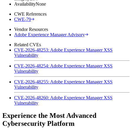
Availability
None
CWE References
CWE-79
Vendor Resources
Adobe Experience Manager Advisory
Related CVEs
CVE-2026-48253: Adobe Experience Manager XSS
Vulnerability
CVE-2026-48254: Adobe Experience Manager XSS
Vulnerability
CVE-2026-48255: Adobe Experience Manager XSS
Vulnerability
CVE-2026-48260: Adobe Experience Manager XSS
Vulnerability
Experience the Most Advanced
Cybersecurity Platform