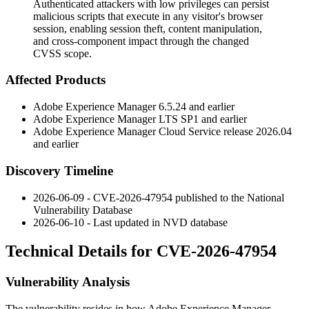
Authenticated attackers with low privileges can persist
malicious scripts that execute in any visitor's browser
session, enabling session theft, content manipulation,
and cross-component impact through the changed
CVSS scope.
Affected Products
Adobe Experience Manager
6.5.24
and earlier
Adobe Experience Manager LTS
SP1
and earlier
Adobe Experience Manager Cloud Service release
2026.04
and earlier
Discovery Timeline
2026-06-09 - CVE-2026-47954 published to the National
Vulnerability Database
2026-06-10 - Last updated in NVD database
Technical Details for CVE-2026-47954
Vulnerability Analysis
The vulnerability resides in how Adobe Experience Manager