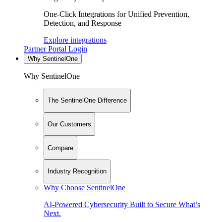
One-Click Integrations for Unified Prevention,
Detection, and Response
Explore integrations
Partner Portal Login
Why SentinelOne
Why SentinelOne
The SentinelOne Difference
Our Customers
Compare
Industry Recognition
Why Choose SentinelOne
AI-Powered Cybersecurity Built to Secure What’s
Next.