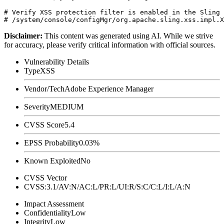
# Verify XSS protection filter is enabled in the Sling 
Disclaimer
:
This content was generated using AI. While we strive
for accuracy, please verify critical information with official sources.
Vulnerability Details
Type
XSS
Vendor/Tech
Adobe Experience Manager
Severity
MEDIUM
CVSS Score
5.4
EPSS Probability
0.03%
Known Exploited
No
CVSS Vector
CVSS:3.1/AV:N/AC:L/PR:L/UI:R/S:C/C:L/I:L/A:N
Impact Assessment
Confidentiality
Low
Integrity
Low