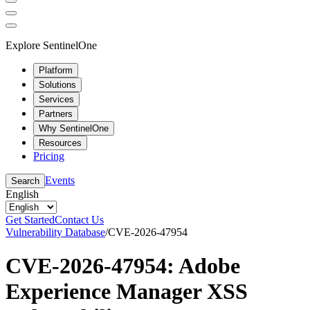
Explore SentinelOne
Platform
Solutions
Services
Partners
Why SentinelOne
Resources
Pricing
Events
Search
English
Get Started
Contact Us
Vulnerability Database
/
CVE-2026-47954
CVE-2026-47954: Adobe
Experience Manager XSS