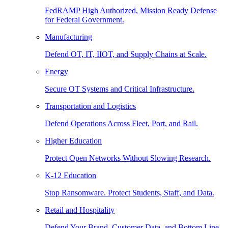
FedRAMP High Authorized, Mission Ready Defense
for Federal Government.
Manufacturing
Defend OT, IT, IIOT, and Supply Chains at Scale.
Energy
Secure OT Systems and Critical Infrastructure.
Transportation and Logistics
Defend Operations Across Fleet, Port, and Rail.
Higher Education
Protect Open Networks Without Slowing Research.
K-12 Education
Stop Ransomware. Protect Students, Staff, and Data.
Retail and Hospitality
Defend Your Brand, Customer Data, and Bottom Line.