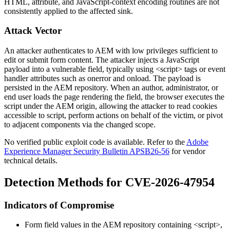
HTML, attribute, and JavaScript-context encoding routines are not
consistently applied to the affected sink.
Attack Vector
An attacker authenticates to AEM with low privileges sufficient to
edit or submit form content. The attacker injects a JavaScript
payload into a vulnerable field, typically using
<script>
tags or event
handler attributes such as
onerror
and
onload
. The payload is
persisted in the AEM repository. When an author, administrator, or
end user loads the page rendering the field, the browser executes the
script under the AEM origin, allowing the attacker to read cookies
accessible to script, perform actions on behalf of the victim, or pivot
to adjacent components via the changed scope.
No verified public exploit code is available. Refer to the
Adobe
Experience Manager Security Bulletin APSB26-56
for vendor
technical details.
Detection Methods for CVE-2026-47954
Indicators of Compromise
Form field values in the AEM repository containing
<script>
,