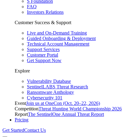
S Foundation
FAQ
Investors Relations
Customer Success & Support
Live and On-Demand Training
Guided Onboarding & Deployment
Technical Account Management
Support Services
Customer Portal
Get Support Now
Explore
Vulnerability Database
SentinelLABS Threat Research
Ransomware Anthology
Cybersecurity 101
Event
Join us at OneCon (Oct. 20–22, 2026)
Competition
Threat Hunting World Championship 2026
Report
The SentinelOne Annual Threat Report
Pricing
Get Started
Contact Us