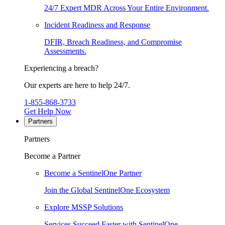
24/7 Expert MDR Across Your Entire Environment.
Incident Readiness and Response
DFIR, Breach Readiness, and Compromise
Assessments.
Experiencing a breach?
Our experts are here to help 24/7.
1-855-868-3733
Get Help Now
Partners
Partners
Become a Partner
Become a SentinelOne Partner
Join the Global SentinelOne Ecosystem
Explore MSSP Solutions
Services Succeed Faster with SentinelOne