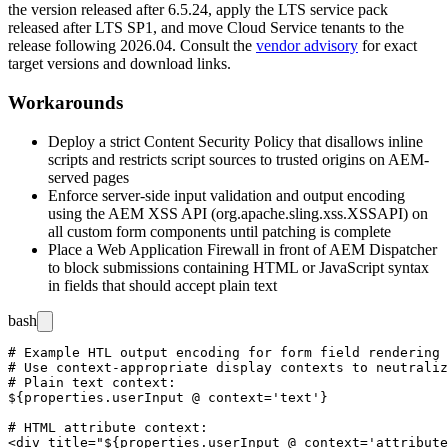
the version released after
6.5.24
, apply the LTS service pack
released after
LTS SP1
, and move Cloud Service tenants to the
release following
2026.04
. Consult the
vendor advisory
for exact
target versions and download links.
Workarounds
Deploy a strict Content Security Policy that disallows inline
scripts and restricts script sources to trusted origins on AEM-
served pages
Enforce server-side input validation and output encoding
using the AEM XSS API (
org.apache.sling.xss.XSSAPI
) on
all custom form components until patching is complete
Place a Web Application Firewall in front of AEM Dispatcher
to block submissions containing HTML or JavaScript syntax
in fields that should accept plain text
bash
# Example HTL output encoding for form field rendering 
# Use context-appropriate display contexts to neutraliz
# Plain text context:

${properties.userInput @ context='text'}

# HTML attribute context:

<div title="${properties.userInput @ context='attribute