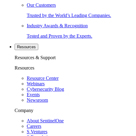
Our Customers
Trusted by the World’s Leading Companies.
Industry Awards & Recognition
Tested and Proven by the Experts.
Resources
Resources & Support
Resources
Resource Center
Webinars
Cybersecurity Blog
Events
Newsroom
Company
About SentinelOne
Careers
S Ventures