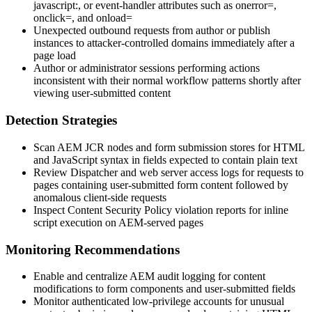
javascript:
, or event-handler attributes such as
onerror=
,
onclick=
, and
onload=
Unexpected outbound requests from author or publish
instances to attacker-controlled domains immediately after a
page load
Author or administrator sessions performing actions
inconsistent with their normal workflow patterns shortly after
viewing user-submitted content
Detection Strategies
Scan AEM JCR nodes and form submission stores for HTML
and JavaScript syntax in fields expected to contain plain text
Review Dispatcher and web server access logs for requests to
pages containing user-submitted form content followed by
anomalous client-side requests
Inspect Content Security Policy violation reports for inline
script execution on AEM-served pages
Monitoring Recommendations
Enable and centralize AEM audit logging for content
modifications to form components and user-submitted fields
Monitor authenticated low-privilege accounts for unusual