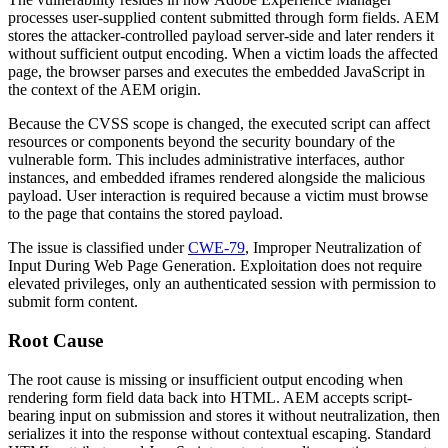
processes user-supplied content submitted through form fields. AEM
stores the attacker-controlled payload server-side and later renders it
without sufficient output encoding. When a victim loads the affected
page, the browser parses and executes the embedded JavaScript in
the context of the AEM origin.
Because the CVSS scope is changed, the executed script can affect
resources or components beyond the security boundary of the
vulnerable form. This includes administrative interfaces, author
instances, and embedded iframes rendered alongside the malicious
payload. User interaction is required because a victim must browse
to the page that contains the stored payload.
The issue is classified under
CWE-79
, Improper Neutralization of
Input During Web Page Generation. Exploitation does not require
elevated privileges, only an authenticated session with permission to
submit form content.
Root Cause
The root cause is missing or insufficient output encoding when
rendering form field data back into HTML. AEM accepts script-
bearing input on submission and stores it without neutralization, then
serializes it into the response without contextual escaping. Standard