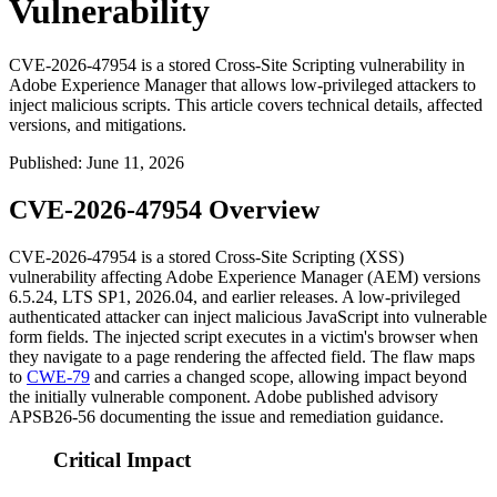
Vulnerability
CVE-2026-47954 is a stored Cross-Site Scripting vulnerability in
Adobe Experience Manager that allows low-privileged attackers to
inject malicious scripts. This article covers technical details, affected
versions, and mitigations.
Published
:
June 11, 2026
CVE-2026-47954 Overview
CVE-2026-47954 is a stored Cross-Site Scripting (XSS)
vulnerability affecting Adobe Experience Manager (AEM) versions
6.5.24
,
LTS SP1
,
2026.04
, and earlier releases. A low-privileged
authenticated attacker can inject malicious JavaScript into vulnerable
form fields. The injected script executes in a victim's browser when
they navigate to a page rendering the affected field. The flaw maps
to
CWE-79
and carries a changed scope, allowing impact beyond
the initially vulnerable component. Adobe published advisory
APSB26-56
documenting the issue and remediation guidance.
Critical Impact