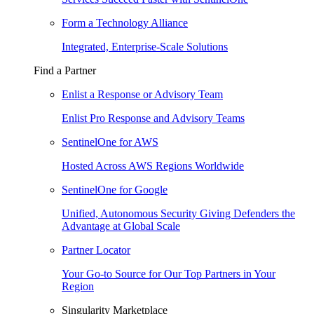
Form a Technology Alliance
Integrated, Enterprise-Scale Solutions
Find a Partner
Enlist a Response or Advisory Team
Enlist Pro Response and Advisory Teams
SentinelOne for AWS
Hosted Across AWS Regions Worldwide
SentinelOne for Google
Unified, Autonomous Security Giving Defenders the
Advantage at Global Scale
Partner Locator
Your Go-to Source for Our Top Partners in Your
Region
Singularity Marketplace