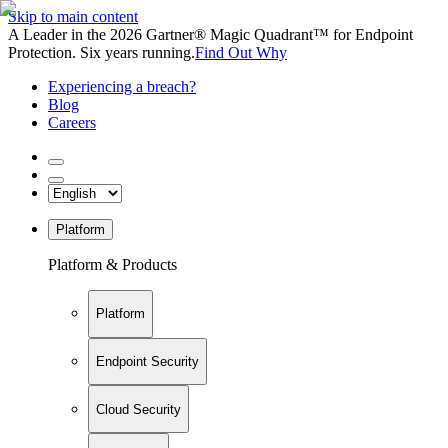
Skip to main content
A Leader in the 2026 Gartner® Magic Quadrant™ for Endpoint
Protection. Six years running.
Find Out Why
Experiencing a breach?
Blog
Careers
Platform
Platform & Products
Platform
Endpoint Security
Cloud Security