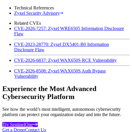
Technical References
Zyxel Security Advisory
Related CVEs
CVE-2026-7257: Zyxel WRE6505 Information Disclosure
Flaw
CVE-2023-28770: Zyxel DX5401-B0 Information
Disclosure Flaw
CVE-2026-6837: Zyxel WAX650S RCE Vulnerability
CVE-2026-8508: Zyxel WAX650S Auth Bypass
Vulnerability
Experience the Most Advanced
Cybersecurity Platform
See how the world’s most intelligent, autonomous cybersecurity
platform can protect your organization today and into the future.
Try SentinelOne
Get a Demo
Contact Us