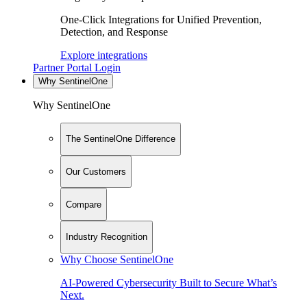
One-Click Integrations for Unified Prevention,
Detection, and Response
Explore integrations
Partner Portal Login
Why SentinelOne
Why SentinelOne
The SentinelOne Difference
Our Customers
Compare
Industry Recognition
Why Choose SentinelOne
AI-Powered Cybersecurity Built to Secure What’s
Next.