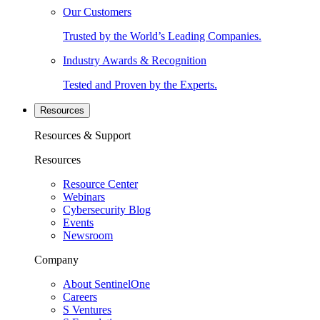
Our Customers
Trusted by the World’s Leading Companies.
Industry Awards & Recognition
Tested and Proven by the Experts.
Resources
Resources & Support
Resources
Resource Center
Webinars
Cybersecurity Blog
Events
Newsroom
Company
About SentinelOne
Careers
S Ventures