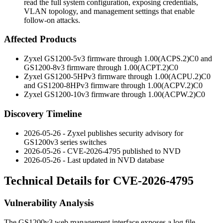
read the full system configuration, exposing credentials,
VLAN topology, and management settings that enable
follow-on attacks.
Affected Products
Zyxel GS1200-5v3 firmware through
1.00(ACPS.2)C0
and
GS1200-8v3 firmware through
1.00(ACPT.2)C0
Zyxel GS1200-5HPv3 firmware through
1.00(ACPU.2)C0
and GS1200-8HPv3 firmware through
1.00(ACPV.2)C0
Zyxel GS1200-10v3 firmware through
1.00(ACPW.2)C0
Discovery Timeline
2026-05-26 - Zyxel publishes security advisory for
GS1200v3 series switches
2026-05-26 - CVE-2026-4795 published to NVD
2026-05-26 - Last updated in NVD database
Technical Details for CVE-2026-4795
Vulnerability Analysis
The GS1200v3 web management interface exposes a log file