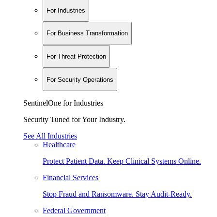
For Industries
For Business Transformation
For Threat Protection
For Security Operations
SentinelOne for Industries
Security Tuned for Your Industry.
See All Industries
Healthcare
Protect Patient Data. Keep Clinical Systems Online.
Financial Services
Stop Fraud and Ransomware. Stay Audit-Ready.
Federal Government