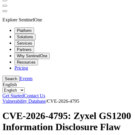
Explore SentinelOne
Platform
Solutions
Services
Partners
Why SentinelOne
Resources
Pricing
Events
Search
English
Get Started
Contact Us
Vulnerability Database
/
CVE-2026-4795
CVE-2026-4795: Zyxel GS1200
Information Disclosure Flaw