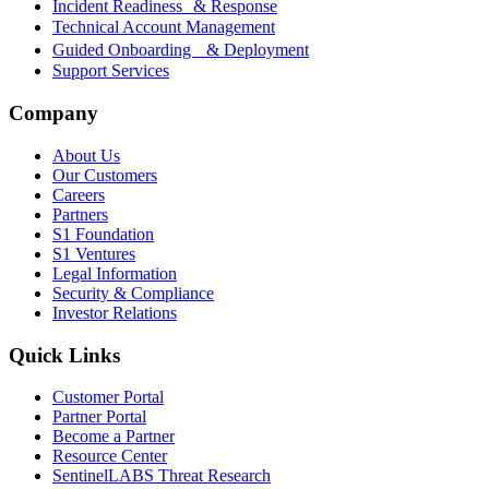
Incident Readiness & Response
Technical Account Management
Guided Onboarding & Deployment
Support Services
Company
About Us
Our Customers
Careers
Partners
S1 Foundation
S1 Ventures
Legal Information
Security & Compliance
Investor Relations
Quick Links
Customer Portal
Partner Portal
Become a Partner
Resource Center
SentinelLABS Threat Research