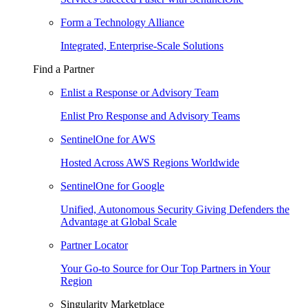
Form a Technology Alliance
Integrated, Enterprise-Scale Solutions
Find a Partner
Enlist a Response or Advisory Team
Enlist Pro Response and Advisory Teams
SentinelOne for AWS
Hosted Across AWS Regions Worldwide
SentinelOne for Google
Unified, Autonomous Security Giving Defenders the
Advantage at Global Scale
Partner Locator
Your Go-to Source for Our Top Partners in Your
Region
Singularity Marketplace