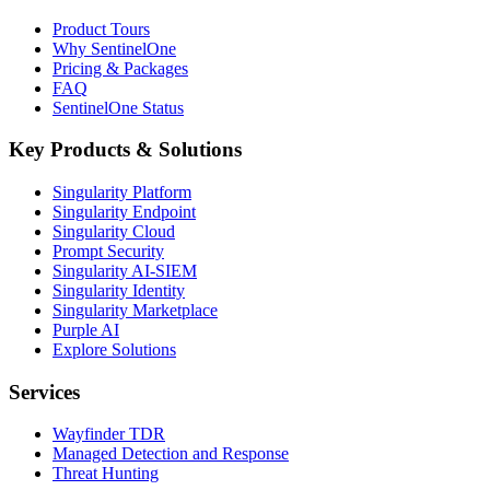
Product Tours
Why SentinelOne
Pricing & Packages
FAQ
SentinelOne Status
Key Products & Solutions
Singularity Platform
Singularity Endpoint
Singularity Cloud
Prompt Security
Singularity AI-SIEM
Singularity Identity
Singularity Marketplace
Purple AI
Explore Solutions
Services
Wayfinder TDR
Managed Detection and Response
Threat Hunting