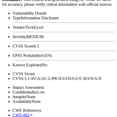
for accuracy, please verify critical information with official sources.
Vulnerability Details
Type
Information Disclosure
Vendor/Tech
Zyxel
Severity
MEDIUM
CVSS Score
6.5
EPSS Probability
0.03%
Known Exploited
No
CVSS Vector
CVSS:3.1/AV:A/AC:L/PR:N/UI:N/S:U/C:H/I:N/A:N
Impact Assessment
Confidentiality
Low
Integrity
None
Availability
None
CWE References
CWE-862