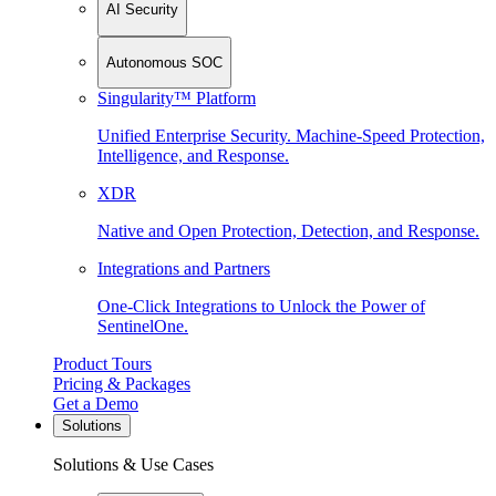
AI Security
Autonomous SOC
Singularity™ Platform
Unified Enterprise Security. Machine-Speed Protection,
Intelligence, and Response.
XDR
Native and Open Protection, Detection, and Response.
Integrations and Partners
One-Click Integrations to Unlock the Power of
SentinelOne.
Product Tours
Pricing & Packages
Get a Demo
Solutions
Solutions & Use Cases