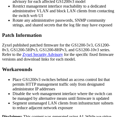
advisory for each affected GS1200v3 model
Restrict management interface reachability to a dedicated
administrative VLAN and block LAN clients from contacting
the switch web UI
Rotate any administrative passwords, SNMP community
strings, and shared secrets that the log file may have exposed
Patch Information
Zyxel published patched firmware for the GS1200-5v3, GS1200-
8v3, GS1200-5HPv3, GS1200-8HPv3, and GS1200-10v3 series.
Refer to the
Zyxel Security Advisory
for the specific fixed firmware
versions and download links for each model.
Workarounds
Place GS1200v3 switches behind an access control list that
permits HTTP management traffic only from designated
administrator IP addresses
Disable the web management interface where the switch can
be managed by alternative means until firmware is updated
Segment unmanaged LAN clients from infrastructure subnets
to reduce adjacent network exposure
Disclaimer
:
This content was generated using AI. While we strive