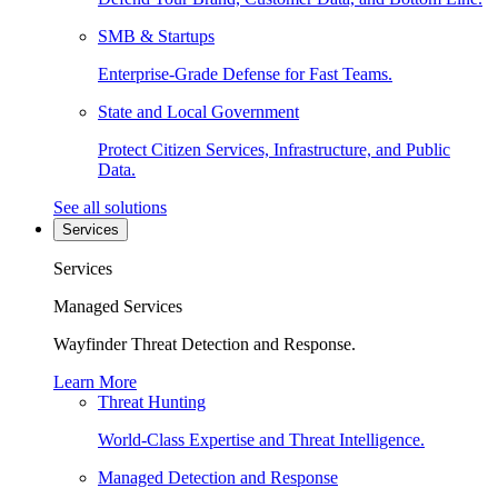
SMB & Startups
Enterprise-Grade Defense for Fast Teams.
State and Local Government
Protect Citizen Services, Infrastructure, and Public
Data.
See all solutions
Services
Services
Managed Services
Wayfinder Threat Detection and Response.
Learn More
Threat Hunting
World-Class Expertise and Threat Intelligence.
Managed Detection and Response