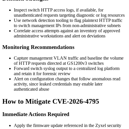
Inspect switch HTTP access logs, if available, for
unauthenticated requests targeting diagnostic or log resources
Use network detection tooling to flag plaintext HTTP traffic
to switch management IPs from non-administrative subnets
Correlate access attempts against an inventory of approved
administrative workstations and alert on deviations
Monitoring Recommendations
Capture management VLAN traffic and baseline the volume
of HTTP requests directed at GS1200v3 switches
Forward switch syslog output to a centralized log platform
and retain it for forensic review
Alert on configuration changes that follow anomalous read
activity, since leaked credentials may enable later
authenticated abuse
How to Mitigate CVE-2026-4795
Immediate Actions Required
Apply the firmware update referenced in the Zyxel security