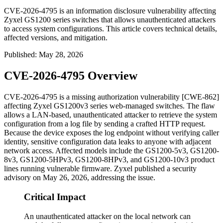
CVE-2026-4795 is an information disclosure vulnerability affecting
Zyxel GS1200 series switches that allows unauthenticated attackers
to access system configurations. This article covers technical details,
affected versions, and mitigation.
Published
:
May 28, 2026
CVE-2026-4795 Overview
CVE-2026-4795 is a missing authorization vulnerability [CWE-862]
affecting Zyxel GS1200v3 series web-managed switches. The flaw
allows a LAN-based, unauthenticated attacker to retrieve the system
configuration from a log file by sending a crafted HTTP request.
Because the device exposes the log endpoint without verifying caller
identity, sensitive configuration data leaks to anyone with adjacent
network access. Affected models include the GS1200-5v3, GS1200-
8v3, GS1200-5HPv3, GS1200-8HPv3, and GS1200-10v3 product
lines running vulnerable firmware. Zyxel published a security
advisory on May 26, 2026, addressing the issue.
Critical Impact
An unauthenticated attacker on the local network can