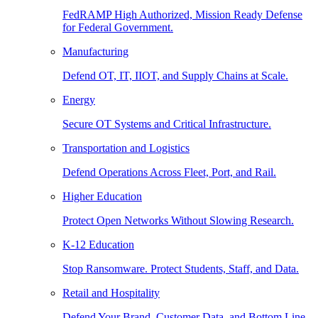
FedRAMP High Authorized, Mission Ready Defense
for Federal Government.
Manufacturing
Defend OT, IT, IIOT, and Supply Chains at Scale.
Energy
Secure OT Systems and Critical Infrastructure.
Transportation and Logistics
Defend Operations Across Fleet, Port, and Rail.
Higher Education
Protect Open Networks Without Slowing Research.
K-12 Education
Stop Ransomware. Protect Students, Staff, and Data.
Retail and Hospitality
Defend Your Brand, Customer Data, and Bottom Line.