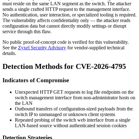
must reside on the same LAN segment as the switch. The attacker
sends a single crafted HTTP request to the management interface.
No authentication, user interaction, or specialized tooling is required.
The vulnerability affects confidentiality only — the attacker reads
configuration data but cannot directly modify settings or disrupt
service through this flaw.
No public proof-of-concept code is verified for this vulnerability.
See the
Zyxel Security Advisory
for vendor-supplied technical
details.
Detection Methods for CVE-2026-4795
Indicators of Compromise
Unexpected HTTP GET requests to log file endpoints on the
switch management interface from non-administrator hosts on
the LAN
Outbound transfers of configuration-sized payloads from the
switch IP to unmanaged or unknown client systems
Repeated probing of the switch web interface from a single
LAN-based source without authenticated session cookies
Detection Strategies