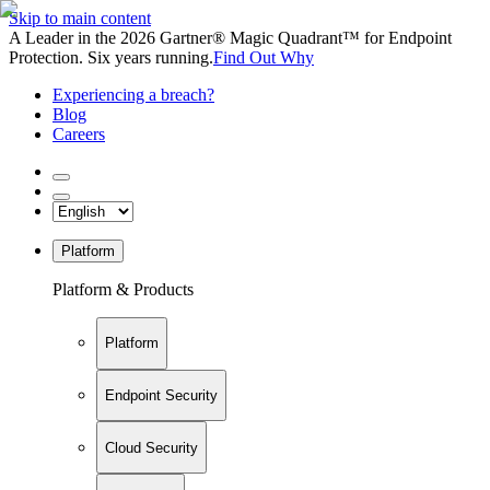
Skip to main content
A Leader in the 2026 Gartner® Magic Quadrant™ for Endpoint
Protection. Six years running.
Find Out Why
Experiencing a breach?
Blog
Careers
Platform
Platform & Products
Platform
Endpoint Security
Cloud Security