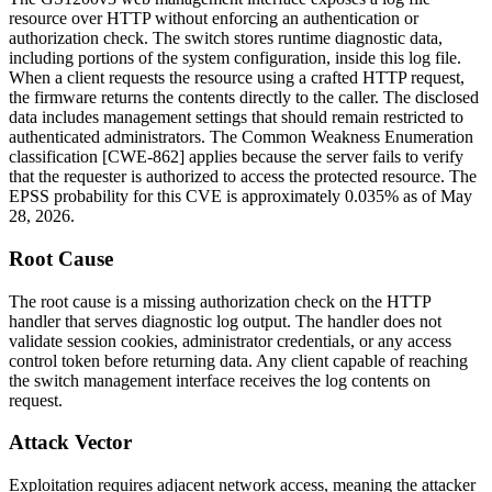
resource over HTTP without enforcing an authentication or
authorization check. The switch stores runtime diagnostic data,
including portions of the system configuration, inside this log file.
When a client requests the resource using a crafted HTTP request,
the firmware returns the contents directly to the caller. The disclosed
data includes management settings that should remain restricted to
authenticated administrators. The Common Weakness Enumeration
classification [CWE-862] applies because the server fails to verify
that the requester is authorized to access the protected resource. The
EPSS probability for this CVE is approximately 0.035% as of May
28, 2026.
Root Cause
The root cause is a missing authorization check on the HTTP
handler that serves diagnostic log output. The handler does not
validate session cookies, administrator credentials, or any access
control token before returning data. Any client capable of reaching
the switch management interface receives the log contents on
request.
Attack Vector
Exploitation requires adjacent network access, meaning the attacker