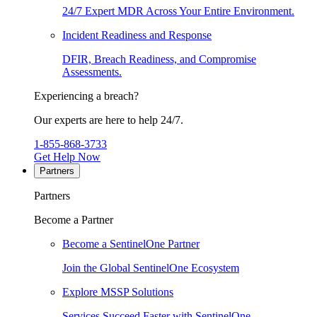
24/7 Expert MDR Across Your Entire Environment.
Incident Readiness and Response
DFIR, Breach Readiness, and Compromise
Assessments.
Experiencing a breach?
Our experts are here to help 24/7.
1-855-868-3733
Get Help Now
Partners
Partners
Become a Partner
Become a SentinelOne Partner
Join the Global SentinelOne Ecosystem
Explore MSSP Solutions
Services Succeed Faster with SentinelOne