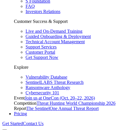
S Foundation
FAQ
Investors Relations
Customer Success & Support
Live and On-Demand Training
Guided Onboarding & Deployment
Technical Account Management
Support Services
Customer Portal
Get Support Now
Explore
Vulnerability Database
SentinelLABS Threat Research
Ransomware Anthology
Cybersecurity 101
Event
Join us at OneCon (Oct. 20–22, 2026)
Competition
Threat Hunting World Championship 2026
Report
The SentinelOne Annual Threat Report
Pricing
Get Started
Contact Us