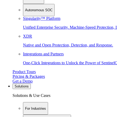
Autonomous SOC
Singularity™ Platform
Unified Enterprise Security. Machine-Speed Protection, I
XDR
Native and Open Protection, Detection, and Response.
Integrations and Partners
One-Click Integrations to Unlock the Power of Sentinel
Product Tours
Pricing & Packages
Get a Demo
Solutions
Solutions & Use Cases
For Industries