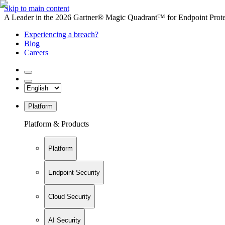
Skip to main content
A Leader in the 2026 Gartner® Magic Quadrant™ for Endpoint Protec
Experiencing a breach?
Blog
Careers
Platform
Platform & Products
Platform
Endpoint Security
Cloud Security
AI Security