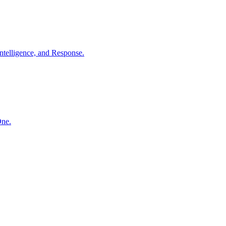
ntelligence, and Response.
One.