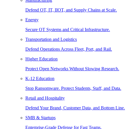
Manufacturing
Defend OT, IT, IIOT, and Supply Chains at Scale.
Energy
Secure OT Systems and Critical Infrastructure.
Transportation and Logistics
Defend Operations Across Fleet, Port, and Rail.
Higher Education
Protect Open Networks Without Slowing Research.
K-12 Education
Stop Ransomware. Protect Students, Staff, and Data.
Retail and Hospitality
Defend Your Brand, Customer Data, and Bottom Line.
SMB & Startups
Enterprise-Grade Defense for Fast Teams.