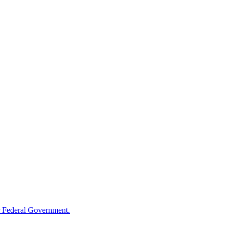
 Federal Government.