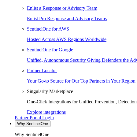
Enlist a Response or Advisory Team
Enlist Pro Response and Advisory Teams
SentinelOne for AWS
Hosted Across AWS Regions Worldwide
SentinelOne for Google
Unified, Autonomous Security Giving Defenders the Adv
Partner Locator
Your Go-to Source for Our Top Partners in Your Region
Singularity Marketplace
One-Click Integrations for Unified Prevention, Detectio
Explore integrations
Partner Portal Login
Why SentinelOne
Why SentinelOne