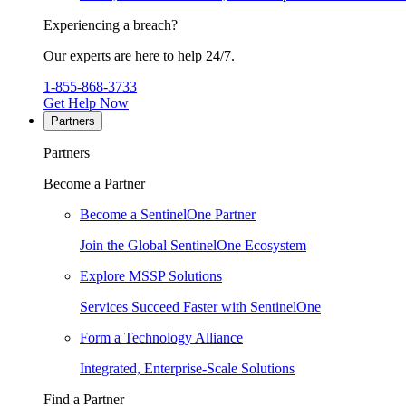
Experiencing a breach?
Our experts are here to help 24/7.
1-855-868-3733
Get Help Now
Partners
Partners
Become a Partner
Become a SentinelOne Partner
Join the Global SentinelOne Ecosystem
Explore MSSP Solutions
Services Succeed Faster with SentinelOne
Form a Technology Alliance
Integrated, Enterprise-Scale Solutions
Find a Partner