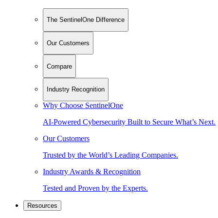
The SentinelOne Difference
Our Customers
Compare
Industry Recognition
Why Choose SentinelOne
AI-Powered Cybersecurity Built to Secure What’s Next.
Our Customers
Trusted by the World’s Leading Companies.
Industry Awards & Recognition
Tested and Proven by the Experts.
Resources