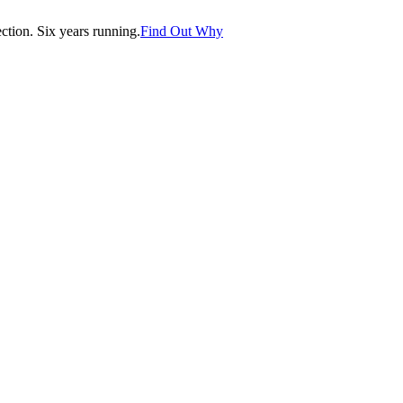
tion. Six years running.
Find Out Why