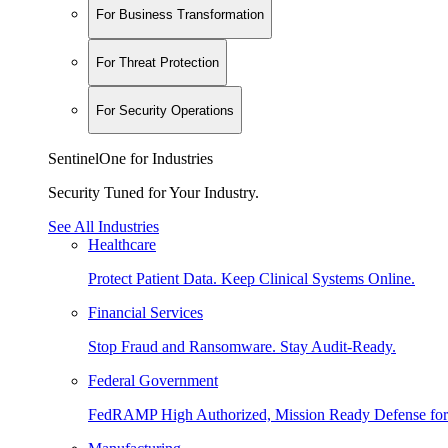
For Business Transformation
For Threat Protection
For Security Operations
SentinelOne for Industries
Security Tuned for Your Industry.
See All Industries
Healthcare
Protect Patient Data. Keep Clinical Systems Online.
Financial Services
Stop Fraud and Ransomware. Stay Audit-Ready.
Federal Government
FedRAMP High Authorized, Mission Ready Defense for