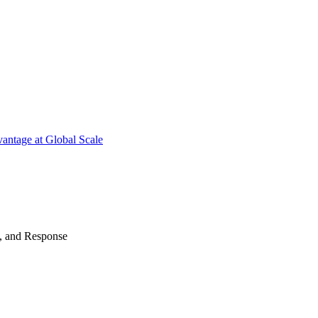
antage at Global Scale
n, and Response