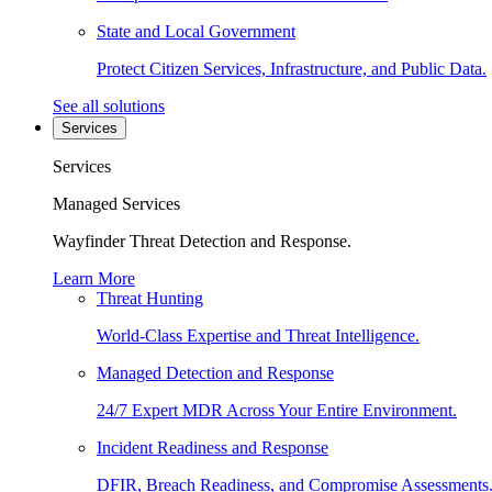
State and Local Government
Protect Citizen Services, Infrastructure, and Public Data.
See all solutions
Services
Services
Managed Services
Wayfinder Threat Detection and Response.
Learn More
Threat Hunting
World-Class Expertise and Threat Intelligence.
Managed Detection and Response
24/7 Expert MDR Across Your Entire Environment.
Incident Readiness and Response
DFIR, Breach Readiness, and Compromise Assessments