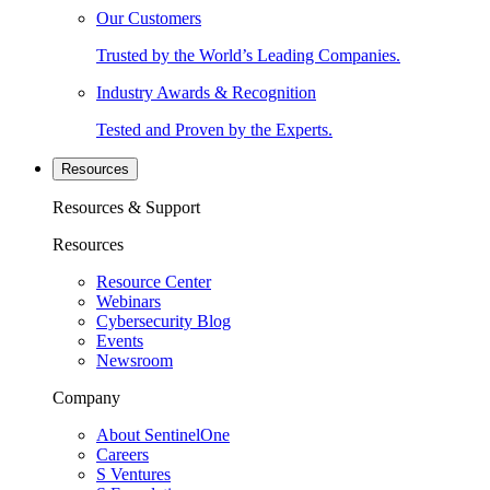
Our Customers
Trusted by the World’s Leading Companies.
Industry Awards & Recognition
Tested and Proven by the Experts.
Resources
Resources & Support
Resources
Resource Center
Webinars
Cybersecurity Blog
Events
Newsroom
Company
About SentinelOne
Careers
S Ventures