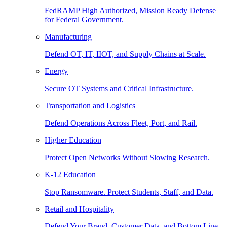
FedRAMP High Authorized, Mission Ready Defense
for Federal Government.
Manufacturing
Defend OT, IT, IIOT, and Supply Chains at Scale.
Energy
Secure OT Systems and Critical Infrastructure.
Transportation and Logistics
Defend Operations Across Fleet, Port, and Rail.
Higher Education
Protect Open Networks Without Slowing Research.
K-12 Education
Stop Ransomware. Protect Students, Staff, and Data.
Retail and Hospitality
Defend Your Brand, Customer Data, and Bottom Line.