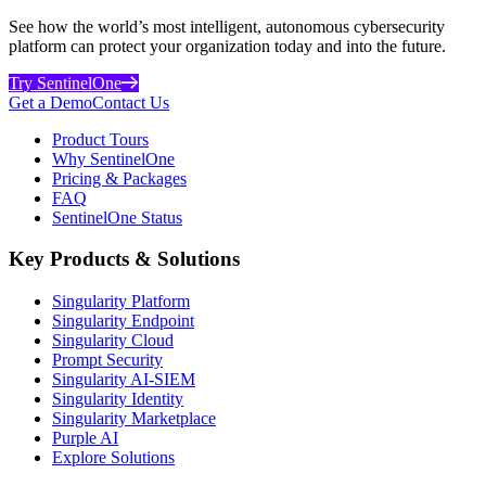
See how the world’s most intelligent, autonomous cybersecurity
platform can protect your organization today and into the future.
Try SentinelOne
Get a Demo
Contact Us
Product Tours
Why SentinelOne
Pricing & Packages
FAQ
SentinelOne Status
Key Products & Solutions
Singularity Platform
Singularity Endpoint
Singularity Cloud
Prompt Security
Singularity AI-SIEM
Singularity Identity
Singularity Marketplace
Purple AI
Explore Solutions