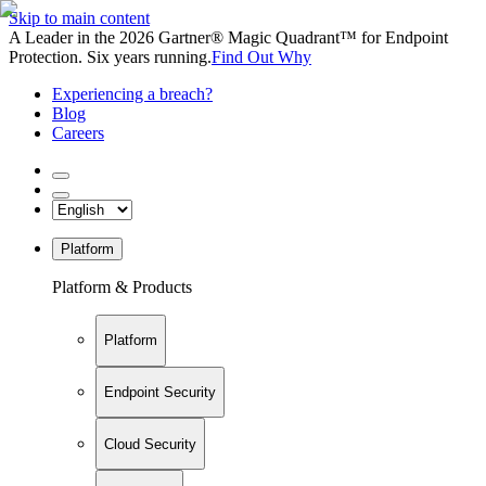
Skip to main content
A Leader in the 2026 Gartner® Magic Quadrant™ for Endpoint
Protection. Six years running.
Find Out Why
Experiencing a breach?
Blog
Careers
Platform
Platform & Products
Platform
Endpoint Security
Cloud Security