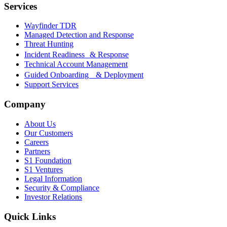
Services
Wayfinder TDR
Managed Detection and Response
Threat Hunting
Incident Readiness & Response
Technical Account Management
Guided Onboarding & Deployment
Support Services
Company
About Us
Our Customers
Careers
Partners
S1 Foundation
S1 Ventures
Legal Information
Security & Compliance
Investor Relations
Quick Links