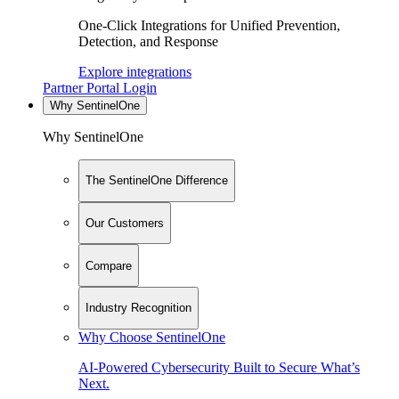
One-Click Integrations for Unified Prevention,
Detection, and Response
Explore integrations
Partner Portal Login
Why SentinelOne
Why SentinelOne
The SentinelOne Difference
Our Customers
Compare
Industry Recognition
Why Choose SentinelOne
AI-Powered Cybersecurity Built to Secure What’s
Next.