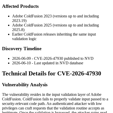
Affected Products
Adobe ColdFusion 2023 (versions up to and including
2023.19
)
Adobe ColdFusion 2025 (versions up to and including
2025.8
)
Earlier ColdFusion releases inheriting the same input
validation logic
Discovery Timeline
2026-06-09 - CVE-2026-47930 published to NVD
2026-06-10 - Last updated in NVD database
Technical Details for CVE-2026-47930
Vulnerability Analysis
The vulnerability resides in the input validation layer of Adobe
ColdFusion. ColdFusion fails to properly validate input passed to a
security-relevant code path. An authenticated attacker with low
privileges can craft requests that the validation routine accepts as
legitimate. Once the validation is bypassed, the attacker gains read