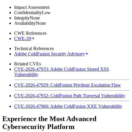
Impact Assessment
Confidentiality
Low
Integrity
None
Availability
None
CWE References
CWE-20
Technical References
Adobe ColdFusion Security Advisory
Related CVEs
CVE-2026-47933: Adobe ColdFusion Stored XSS
Vulnerability
CVE-2026-47929: ColdFusion Privilege Escalation Flaw
CVE-2026-47932: ColdFusion Path Traversal Vulnerability
CVE-2026-47960: Adobe ColdFusion XXE Vulnerability
Experience the Most Advanced
Cybersecurity Platform