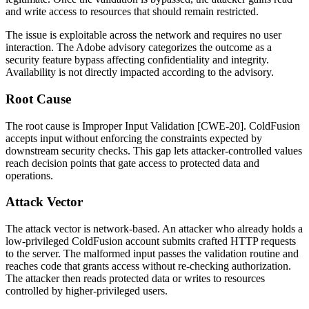
and write access to resources that should remain restricted.
The issue is exploitable across the network and requires no user
interaction. The Adobe advisory categorizes the outcome as a
security feature bypass affecting confidentiality and integrity.
Availability is not directly impacted according to the advisory.
Root Cause
The root cause is Improper Input Validation [CWE-20]. ColdFusion
accepts input without enforcing the constraints expected by
downstream security checks. This gap lets attacker-controlled values
reach decision points that gate access to protected data and
operations.
Attack Vector
The attack vector is network-based. An attacker who already holds a
low-privileged ColdFusion account submits crafted HTTP requests
to the server. The malformed input passes the validation routine and
reaches code that grants access without re-checking authorization.
The attacker then reads protected data or writes to resources
controlled by higher-privileged users.