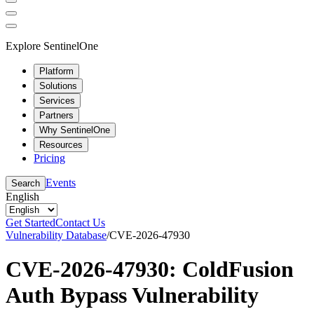
Explore SentinelOne
Platform
Solutions
Services
Partners
Why SentinelOne
Resources
Pricing
Events
Search
English
Get Started
Contact Us
Vulnerability Database
/
CVE-2026-47930
CVE-2026-47930: ColdFusion
Auth Bypass Vulnerability