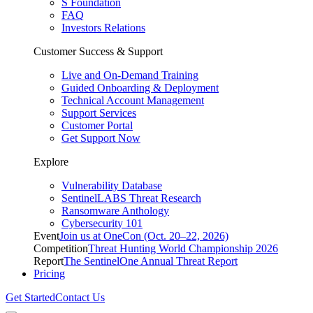
S Foundation
FAQ
Investors Relations
Customer Success & Support
Live and On-Demand Training
Guided Onboarding & Deployment
Technical Account Management
Support Services
Customer Portal
Get Support Now
Explore
Vulnerability Database
SentinelLABS Threat Research
Ransomware Anthology
Cybersecurity 101
Event
Join us at OneCon (Oct. 20–22, 2026)
Competition
Threat Hunting World Championship 2026
Report
The SentinelOne Annual Threat Report
Pricing
Get Started
Contact Us