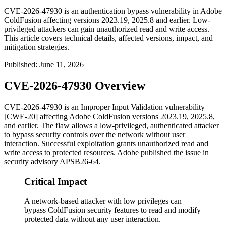
CVE-2026-47930 is an authentication bypass vulnerability in Adobe
ColdFusion affecting versions 2023.19, 2025.8 and earlier. Low-
privileged attackers can gain unauthorized read and write access.
This article covers technical details, affected versions, impact, and
mitigation strategies.
Published
:
June 11, 2026
CVE-2026-47930 Overview
CVE-2026-47930 is an Improper Input Validation vulnerability
[CWE-20] affecting Adobe ColdFusion versions
2023.19
,
2025.8
,
and earlier. The flaw allows a low-privileged, authenticated attacker
to bypass security controls over the network without user
interaction. Successful exploitation grants unauthorized read and
write access to protected resources. Adobe published the issue in
security advisory
APSB26-64
.
Critical Impact
A network-based attacker with low privileges can
bypass ColdFusion security features to read and modify
protected data without any user interaction.