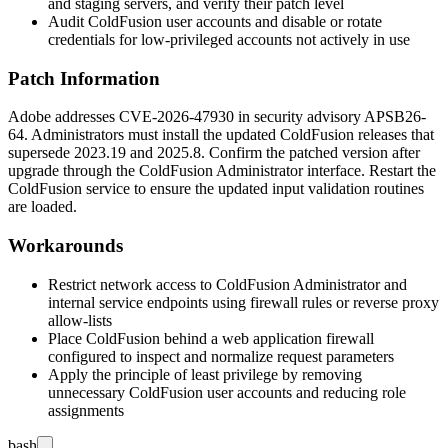
and staging servers, and verify their patch level
Audit ColdFusion user accounts and disable or rotate
credentials for low-privileged accounts not actively in use
Patch Information
Adobe addresses CVE-2026-47930 in security advisory
APSB26-
64
. Administrators must install the updated ColdFusion releases that
supersede
2023.19
and
2025.8
. Confirm the patched version after
upgrade through the ColdFusion Administrator interface. Restart the
ColdFusion service to ensure the updated input validation routines
are loaded.
Workarounds
Restrict network access to ColdFusion Administrator and
internal service endpoints using firewall rules or reverse proxy
allow-lists
Place ColdFusion behind a web application firewall
configured to inspect and normalize request parameters
Apply the principle of least privilege by removing
unnecessary ColdFusion user accounts and reducing role
assignments
bash