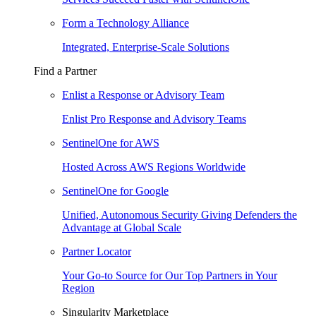
Form a Technology Alliance
Integrated, Enterprise-Scale Solutions
Find a Partner
Enlist a Response or Advisory Team
Enlist Pro Response and Advisory Teams
SentinelOne for AWS
Hosted Across AWS Regions Worldwide
SentinelOne for Google
Unified, Autonomous Security Giving Defenders the
Advantage at Global Scale
Partner Locator
Your Go-to Source for Our Top Partners in Your
Region
Singularity Marketplace