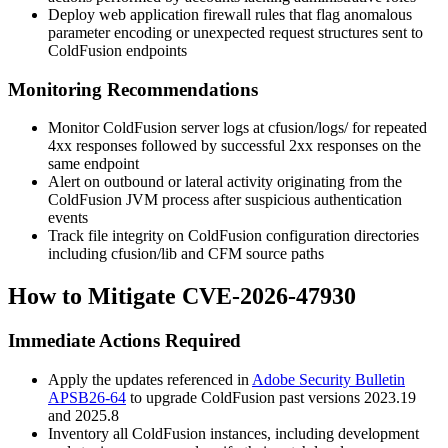
Deploy web application firewall rules that flag anomalous
parameter encoding or unexpected request structures sent to
ColdFusion endpoints
Monitoring Recommendations
Monitor ColdFusion server logs at
cfusion/logs/
for repeated
4xx responses followed by successful 2xx responses on the
same endpoint
Alert on outbound or lateral activity originating from the
ColdFusion JVM process after suspicious authentication
events
Track file integrity on ColdFusion configuration directories
including
cfusion/lib
and CFM source paths
How to Mitigate CVE-2026-47930
Immediate Actions Required
Apply the updates referenced in
Adobe Security Bulletin
APSB26-64
to upgrade ColdFusion past versions
2023.19
and
2025.8
Inventory all ColdFusion instances, including development