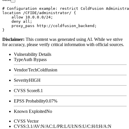
# Configuration example: restrict ColdFusion Administra
location /CFIDE/administrator/ {

    allow 10.0.0.0/24;

    deny all;

    proxy_pass http://coldfusion_backend;

Disclaimer
:
This content was generated using AI. While we strive
for accuracy, please verify critical information with official sources.
Vulnerability Details
Type
Auth Bypass
Vendor/Tech
Coldfusion
Severity
HIGH
CVSS Score
8.1
EPSS Probability
0.07%
Known Exploited
No
CVSS Vector
CVSS:3.1/AV:N/AC:L/PR:L/UI:N/S:U/C:H/I:H/A:N