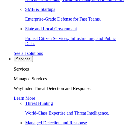
SMB & Startups
Enterprise-Grade Defense for Fast Teams.
State and Local Government
Protect Citizen Services, Infrastructure, and Public
Data.
See all solutions
Services
Services
Managed Services
Wayfinder Threat Detection and Response.
Learn More
Threat Hunting
World-Class Expertise and Threat Intelligence.
Managed Detection and Response