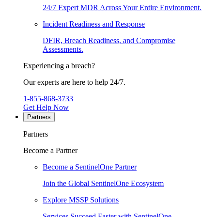
24/7 Expert MDR Across Your Entire Environment.
Incident Readiness and Response
DFIR, Breach Readiness, and Compromise
Assessments.
Experiencing a breach?
Our experts are here to help 24/7.
1-855-868-3733
Get Help Now
Partners
Partners
Become a Partner
Become a SentinelOne Partner
Join the Global SentinelOne Ecosystem
Explore MSSP Solutions
Services Succeed Faster with SentinelOne