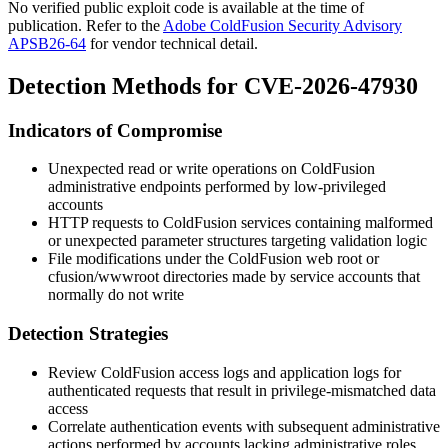
No verified public exploit code is available at the time of
publication. Refer to the
Adobe ColdFusion Security Advisory
APSB26-64
for vendor technical detail.
Detection Methods for CVE-2026-47930
Indicators of Compromise
Unexpected read or write operations on ColdFusion
administrative endpoints performed by low-privileged
accounts
HTTP requests to ColdFusion services containing malformed
or unexpected parameter structures targeting validation logic
File modifications under the ColdFusion web root or
cfusion/wwwroot
directories made by service accounts that
normally do not write
Detection Strategies
Review ColdFusion access logs and application logs for
authenticated requests that result in privilege-mismatched data
access
Correlate authentication events with subsequent administrative
actions performed by accounts lacking administrative roles