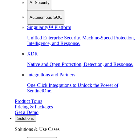
AI Security
Autonomous SOC
Singularity™ Platform
Unified Enterprise Security. Machine-Speed Protection,
Intelligence, and Response.
XDR
Native and Open Protection, Detection, and Response.
Integrations and Partners
One-Click Integrations to Unlock the Power of
SentinelOne.
Product Tours
Pricing & Packages
Get a Demo
Solutions
Solutions & Use Cases