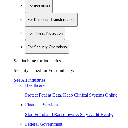
For Industries
For Business Transformation
For Threat Protection
For Security Operations
SentinelOne for Industries
Security Tuned for Your Industry.
See All Industries
Healthcare
Protect Patient Data. Keep Clinical Systems Online.
Financial Services
Stop Fraud and Ransomware. Stay Audit-Ready.
Federal Government