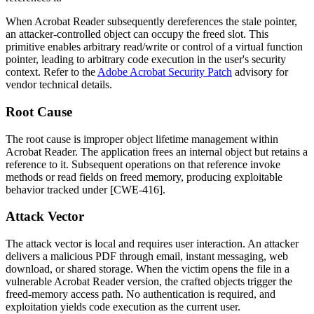
When Acrobat Reader subsequently dereferences the stale pointer,
an attacker-controlled object can occupy the freed slot. This
primitive enables arbitrary read/write or control of a virtual function
pointer, leading to arbitrary code execution in the user's security
context. Refer to the
Adobe Acrobat Security Patch
advisory for
vendor technical details.
Root Cause
The root cause is improper object lifetime management within
Acrobat Reader. The application frees an internal object but retains a
reference to it. Subsequent operations on that reference invoke
methods or read fields on freed memory, producing exploitable
behavior tracked under [CWE-416].
Attack Vector
The attack vector is local and requires user interaction. An attacker
delivers a malicious PDF through email, instant messaging, web
download, or shared storage. When the victim opens the file in a
vulnerable Acrobat Reader version, the crafted objects trigger the
freed-memory access path. No authentication is required, and
exploitation yields code execution as the current user.