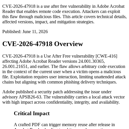
CVE-2026-47918 is a use after free vulnerability in Adobe Acrobat
Reader that enables remote code execution. Attackers can exploit
this flaw through malicious files. This article covers technical details,
affected versions, impact, and mitigation strategies.
Published
:
June 11, 2026
CVE-2026-47918 Overview
CVE-2026-47918 is a Use After Free vulnerability [CWE-416]
affecting Adobe Acrobat Reader versions
24.001.30365
,
26.001.21651
, and earlier. The flaw allows arbitrary code execution
in the context of the current user when a victim opens a malicious
file. Exploitation requires user interaction, limiting unattended attack
chains but aligning with common phishing delivery techniques.
Adobe published a security patch addressing the issue under
advisory
APSB26-63
. The vulnerability carries a local attack vector
with high impact across confidentiality, integrity, and availability.
Critical Impact
A crafted PDF can trigger memory reuse after release in