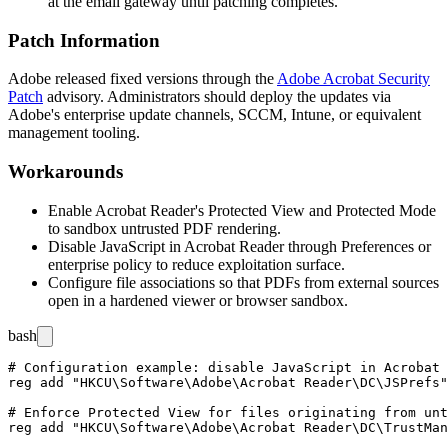
at the email gateway until patching completes.
Patch Information
Adobe released fixed versions through the
Adobe Acrobat Security
Patch
advisory. Administrators should deploy the updates via
Adobe's enterprise update channels, SCCM, Intune, or equivalent
management tooling.
Workarounds
Enable Acrobat Reader's Protected View and Protected Mode
to sandbox untrusted PDF rendering.
Disable JavaScript in Acrobat Reader through Preferences or
enterprise policy to reduce exploitation surface.
Configure file associations so that PDFs from external sources
open in a hardened viewer or browser sandbox.
bash
# Configuration example: disable JavaScript in Acrobat 
reg add "HKCU\Software\Adobe\Acrobat Reader\DC\JSPrefs"
# Enforce Protected View for files originating from unt