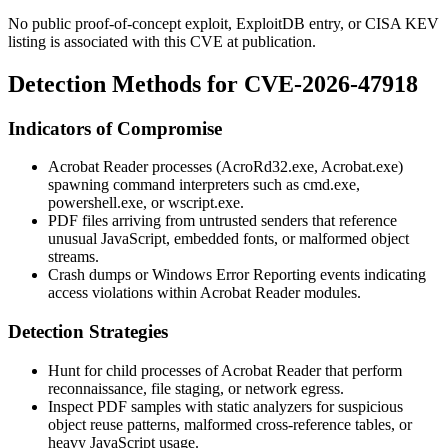
No public proof-of-concept exploit, ExploitDB entry, or CISA KEV
listing is associated with this CVE at publication.
Detection Methods for CVE-2026-47918
Indicators of Compromise
Acrobat Reader processes (
AcroRd32.exe
,
Acrobat.exe
)
spawning command interpreters such as
cmd.exe
,
powershell.exe
, or
wscript.exe
.
PDF files arriving from untrusted senders that reference
unusual JavaScript, embedded fonts, or malformed object
streams.
Crash dumps or Windows Error Reporting events indicating
access violations within Acrobat Reader modules.
Detection Strategies
Hunt for child processes of Acrobat Reader that perform
reconnaissance, file staging, or network egress.
Inspect PDF samples with static analyzers for suspicious
object reuse patterns, malformed cross-reference tables, or
heavy JavaScript usage.