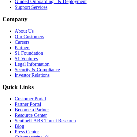
Guided Onboarding & Deployment
Support Services
Company
About Us
Our Customers
Careers
Partners
S1 Foundation
S1 Ventures
Legal Information
Security & Compliance
Investor Relations
Quick Links
Customer Portal
Partner Portal
Become a Partner
Resource Center
SentinelLABS Threat Research
Blog
Press Center