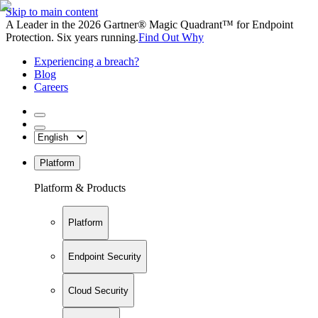
Skip to main content
A Leader in the 2026 Gartner® Magic Quadrant™ for Endpoint
Protection. Six years running.
Find Out Why
Experiencing a breach?
Blog
Careers
Platform
Platform & Products
Platform
Endpoint Security
Cloud Security