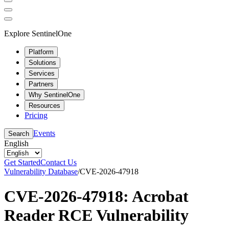
Explore SentinelOne
Platform
Solutions
Services
Partners
Why SentinelOne
Resources
Pricing
Events
Search
English
Get Started
Contact Us
Vulnerability Database
/
CVE-2026-47918
CVE-2026-47918: Acrobat
Reader RCE Vulnerability