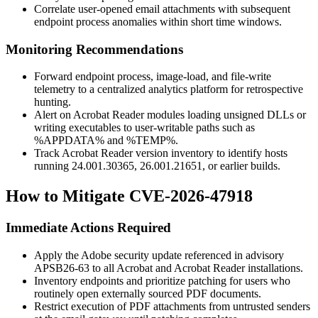
Correlate user-opened email attachments with subsequent
endpoint process anomalies within short time windows.
Monitoring Recommendations
Forward endpoint process, image-load, and file-write
telemetry to a centralized analytics platform for retrospective
hunting.
Alert on Acrobat Reader modules loading unsigned DLLs or
writing executables to user-writable paths such as
%APPDATA%
and
%TEMP%
.
Track Acrobat Reader version inventory to identify hosts
running
24.001.30365
,
26.001.21651
, or earlier builds.
How to Mitigate CVE-2026-47918
Immediate Actions Required
Apply the Adobe security update referenced in advisory
APSB26-63
to all Acrobat and Acrobat Reader installations.
Inventory endpoints and prioritize patching for users who
routinely open externally sourced PDF documents.
Restrict execution of PDF attachments from untrusted senders