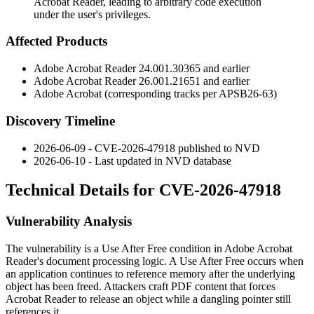
Acrobat Reader, leading to arbitrary code execution
under the user's privileges.
Affected Products
Adobe Acrobat Reader
24.001.30365
and earlier
Adobe Acrobat Reader
26.001.21651
and earlier
Adobe Acrobat (corresponding tracks per
APSB26-63
)
Discovery Timeline
2026-06-09 - CVE-2026-47918 published to NVD
2026-06-10 - Last updated in NVD database
Technical Details for CVE-2026-47918
Vulnerability Analysis
The vulnerability is a Use After Free condition in Adobe Acrobat
Reader's document processing logic. A Use After Free occurs when
an application continues to reference memory after the underlying
object has been freed. Attackers craft PDF content that forces
Acrobat Reader to release an object while a dangling pointer still
references it.