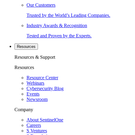
Our Customers
Trusted by the World’s Leading Companies.
Industry Awards & Recognition
Tested and Proven by the Experts.
Resources
Resources & Support
Resources
Resource Center
Webinars
Cybersecurity Blog
Events
Newsroom
Company
About SentinelOne
Careers
S Ventures