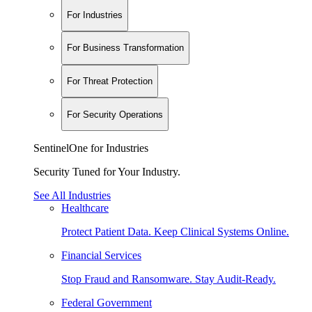
For Industries
For Business Transformation
For Threat Protection
For Security Operations
SentinelOne for Industries
Security Tuned for Your Industry.
See All Industries
Healthcare
Protect Patient Data. Keep Clinical Systems Online.
Financial Services
Stop Fraud and Ransomware. Stay Audit-Ready.
Federal Government