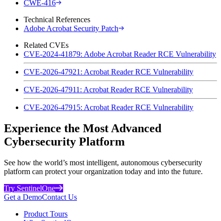
CWE-416
Technical References
Adobe Acrobat Security Patch
Related CVEs
CVE-2024-41879: Adobe Acrobat Reader RCE Vulnerability
CVE-2026-47921: Acrobat Reader RCE Vulnerability
CVE-2026-47911: Acrobat Reader RCE Vulnerability
CVE-2026-47915: Acrobat Reader RCE Vulnerability
Experience the Most Advanced
Cybersecurity Platform
See how the world’s most intelligent, autonomous cybersecurity
platform can protect your organization today and into the future.
Try SentinelOne
Get a Demo
Contact Us
Product Tours