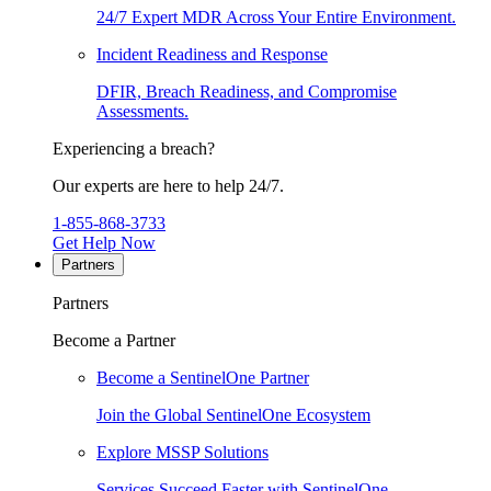
24/7 Expert MDR Across Your Entire Environment.
Incident Readiness and Response
DFIR, Breach Readiness, and Compromise
Assessments.
Experiencing a breach?
Our experts are here to help 24/7.
1-855-868-3733
Get Help Now
Partners
Partners
Become a Partner
Become a SentinelOne Partner
Join the Global SentinelOne Ecosystem
Explore MSSP Solutions
Services Succeed Faster with SentinelOne