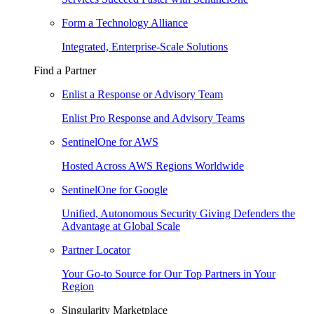
Form a Technology Alliance
Integrated, Enterprise-Scale Solutions
Find a Partner
Enlist a Response or Advisory Team
Enlist Pro Response and Advisory Teams
SentinelOne for AWS
Hosted Across AWS Regions Worldwide
SentinelOne for Google
Unified, Autonomous Security Giving Defenders the
Advantage at Global Scale
Partner Locator
Your Go-to Source for Our Top Partners in Your
Region
Singularity Marketplace