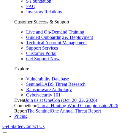
S Foundation
FAQ
Investors Relations
Customer Success & Support
Live and On-Demand Training
Guided Onboarding & Deployment
Technical Account Management
Support Services
Customer Portal
Get Support Now
Explore
Vulnerability Database
SentinelLABS Threat Research
Ransomware Anthology
Cybersecurity 101
Event
Join us at OneCon (Oct. 20–22, 2026)
Competition
Threat Hunting World Championship 2026
Report
The SentinelOne Annual Threat Report
Pricing
Get Started
Contact Us