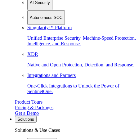
AI Security
Autonomous SOC
Singularity™ Platform
Unified Enterprise Security. Machine-Speed Protection,
Intelligence, and Response.
XDR
Native and Open Protection, Detection, and Response.
Integrations and Partners
One-Click Integrations to Unlock the Power of
SentinelOne.
Product Tours
Pricing & Packages
Get a Demo
Solutions
Solutions & Use Cases