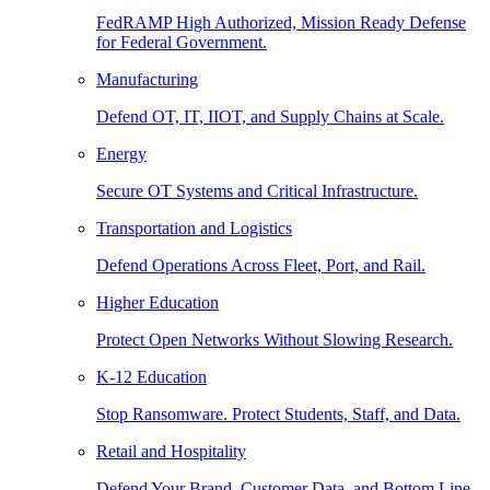
FedRAMP High Authorized, Mission Ready Defense
for Federal Government.
Manufacturing
Defend OT, IT, IIOT, and Supply Chains at Scale.
Energy
Secure OT Systems and Critical Infrastructure.
Transportation and Logistics
Defend Operations Across Fleet, Port, and Rail.
Higher Education
Protect Open Networks Without Slowing Research.
K-12 Education
Stop Ransomware. Protect Students, Staff, and Data.
Retail and Hospitality
Defend Your Brand, Customer Data, and Bottom Line.