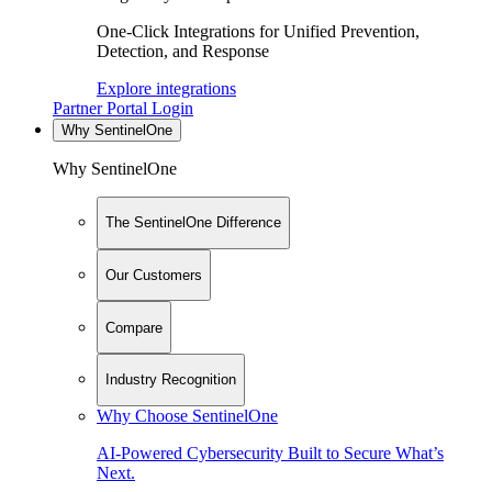
One-Click Integrations for Unified Prevention,
Detection, and Response
Explore integrations
Partner Portal Login
Why SentinelOne
Why SentinelOne
The SentinelOne Difference
Our Customers
Compare
Industry Recognition
Why Choose SentinelOne
AI-Powered Cybersecurity Built to Secure What’s
Next.