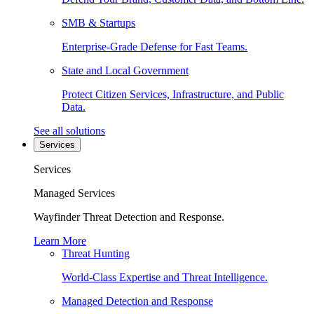
SMB & Startups
Enterprise-Grade Defense for Fast Teams.
State and Local Government
Protect Citizen Services, Infrastructure, and Public
Data.
See all solutions
Services
Services
Managed Services
Wayfinder Threat Detection and Response.
Learn More
Threat Hunting
World-Class Expertise and Threat Intelligence.
Managed Detection and Response