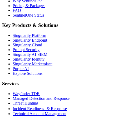
Why SentinelOne
Pricing & Packages
FAQ
SentinelOne Status
Key Products & Solutions
Singularity Platform
Singularity Endpoint
Singularity Cloud
Prompt Security
Singularity AI-SIEM
Singularity Identity
Singularity Marketplace
Purple AI
Explore Solutions
Services
Wayfinder TDR
Managed Detection and Response
Threat Hunting
Incident Readiness & Response
Technical Account Management