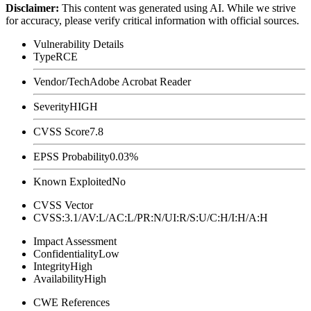
Disclaimer
:
This content was generated using AI. While we strive
for accuracy, please verify critical information with official sources.
Vulnerability Details
Type
RCE
Vendor/Tech
Adobe Acrobat Reader
Severity
HIGH
CVSS Score
7.8
EPSS Probability
0.03%
Known Exploited
No
CVSS Vector
CVSS:3.1/AV:L/AC:L/PR:N/UI:R/S:U/C:H/I:H/A:H
Impact Assessment
Confidentiality
Low
Integrity
High
Availability
High
CWE References