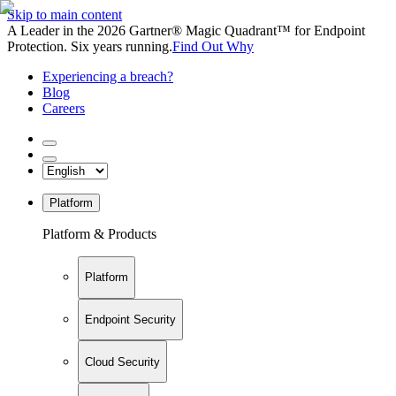
Skip to main content
A Leader in the 2026 Gartner® Magic Quadrant™ for Endpoint
Protection. Six years running.
Find Out Why
Experiencing a breach?
Blog
Careers
Platform
Platform & Products
Platform
Endpoint Security
Cloud Security