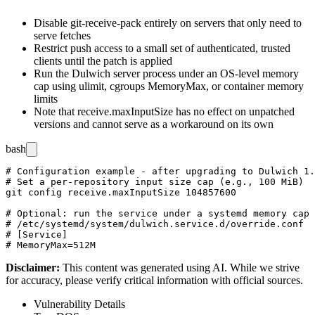
Disable
git-receive-pack
entirely on servers that only need to
serve fetches
Restrict push access to a small set of authenticated, trusted
clients until the patch is applied
Run the Dulwich server process under an OS-level memory
cap using
ulimit
, cgroups
MemoryMax
, or container memory
limits
Note that
receive.maxInputSize
has no effect on unpatched
versions and cannot serve as a workaround on its own
bash
# Configuration example - after upgrading to Dulwich 1.
# Set a per-repository input size cap (e.g., 100 MiB)

git config receive.maxInputSize 104857600

# Optional: run the service under a systemd memory cap

# /etc/systemd/system/dulwich.service.d/override.conf

# [Service]

Disclaimer
:
This content was generated using AI. While we strive
for accuracy, please verify critical information with official sources.
Vulnerability Details