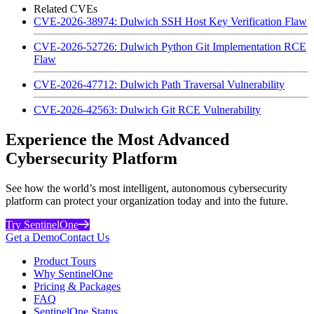
Related CVEs
CVE-2026-38974: Dulwich SSH Host Key Verification Flaw
CVE-2026-52726: Dulwich Python Git Implementation RCE
Flaw
CVE-2026-47712: Dulwich Path Traversal Vulnerability
CVE-2026-42563: Dulwich Git RCE Vulnerability
Experience the Most Advanced
Cybersecurity Platform
See how the world’s most intelligent, autonomous cybersecurity
platform can protect your organization today and into the future.
Try SentinelOne
Get a Demo
Contact Us
Product Tours
Why SentinelOne
Pricing & Packages
FAQ
SentinelOne Status