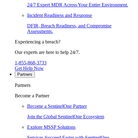
24/7 Expert MDR Across Your Entire Environment.
Incident Readiness and Response
DFIR, Breach Readiness, and Compromise
Assessments.
Experiencing a breach?
Our experts are here to help 24/7.
1-855-868-3733
Get Help Now
Partners
Partners
Become a Partner
Become a SentinelOne Partner
Join the Global SentinelOne Ecosystem
Explore MSSP Solutions
Services Succeed Faster with SentinelOne