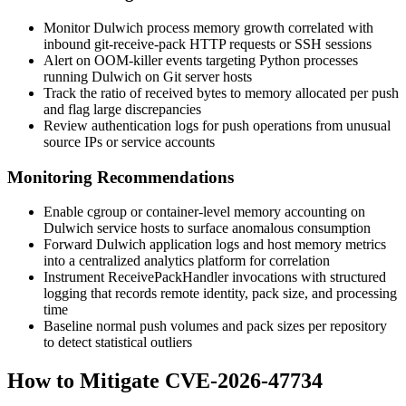
Monitor Dulwich process memory growth correlated with
inbound
git-receive-pack
HTTP requests or SSH sessions
Alert on OOM-killer events targeting Python processes
running Dulwich on Git server hosts
Track the ratio of received bytes to memory allocated per push
and flag large discrepancies
Review authentication logs for push operations from unusual
source IPs or service accounts
Monitoring Recommendations
Enable cgroup or container-level memory accounting on
Dulwich service hosts to surface anomalous consumption
Forward Dulwich application logs and host memory metrics
into a centralized analytics platform for correlation
Instrument
ReceivePackHandler
invocations with structured
logging that records remote identity, pack size, and processing
time
Baseline normal push volumes and pack sizes per repository
to detect statistical outliers
How to Mitigate CVE-2026-47734