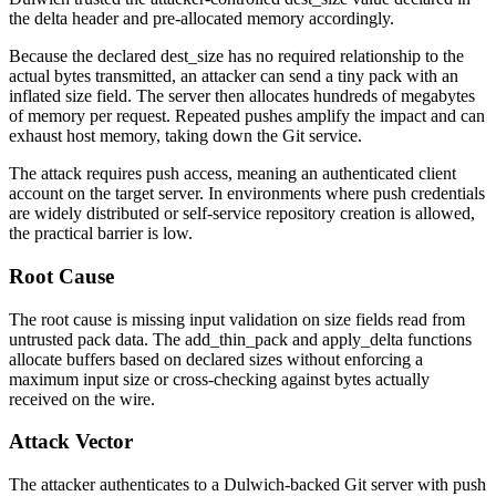
the delta header and pre-allocated memory accordingly.
Because the declared
dest_size
has no required relationship to the
actual bytes transmitted, an attacker can send a tiny pack with an
inflated size field. The server then allocates hundreds of megabytes
of memory per request. Repeated pushes amplify the impact and can
exhaust host memory, taking down the Git service.
The attack requires push access, meaning an authenticated client
account on the target server. In environments where push credentials
are widely distributed or self-service repository creation is allowed,
the practical barrier is low.
Root Cause
The root cause is missing input validation on size fields read from
untrusted pack data. The
add_thin_pack
and
apply_delta
functions
allocate buffers based on declared sizes without enforcing a
maximum input size or cross-checking against bytes actually
received on the wire.
Attack Vector
The attacker authenticates to a Dulwich-backed Git server with push