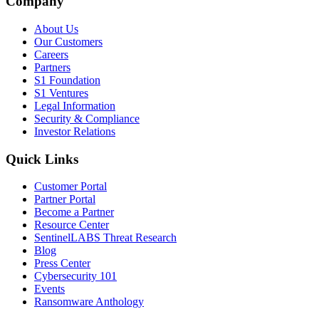
Company
About Us
Our Customers
Careers
Partners
S1 Foundation
S1 Ventures
Legal Information
Security & Compliance
Investor Relations
Quick Links
Customer Portal
Partner Portal
Become a Partner
Resource Center
SentinelLABS Threat Research
Blog
Press Center
Cybersecurity 101
Events
Ransomware Anthology