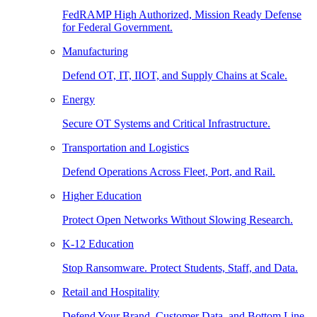
FedRAMP High Authorized, Mission Ready Defense
for Federal Government.
Manufacturing
Defend OT, IT, IIOT, and Supply Chains at Scale.
Energy
Secure OT Systems and Critical Infrastructure.
Transportation and Logistics
Defend Operations Across Fleet, Port, and Rail.
Higher Education
Protect Open Networks Without Slowing Research.
K-12 Education
Stop Ransomware. Protect Students, Staff, and Data.
Retail and Hospitality
Defend Your Brand, Customer Data, and Bottom Line.