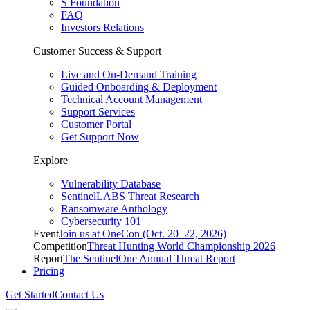
S Foundation
FAQ
Investors Relations
Customer Success & Support
Live and On-Demand Training
Guided Onboarding & Deployment
Technical Account Management
Support Services
Customer Portal
Get Support Now
Explore
Vulnerability Database
SentinelLABS Threat Research
Ransomware Anthology
Cybersecurity 101
Event
Join us at OneCon (Oct. 20–22, 2026)
Competition
Threat Hunting World Championship 2026
Report
The SentinelOne Annual Threat Report
Pricing
Get Started
Contact Us