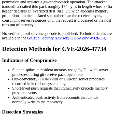
permission and initiates a
git-receive-pack
operation. The attacker
transmits a crafted thin pack roughly 174 bytes in length whose delta
header declares an oversized
dest_size
. Dulwich allocates memory
proportional to the declared size rather than the received bytes,
consuming server resources until the request is processed or the host
runs out of memory.
No verified proof-of-concept code is published. Technical details are
available in the
GitHub Security Advisory GHSA-xrvj-v92f-53gj
.
Detection Methods for CVE-2026-47734
Indicators of Compromise
Sudden spikes in resident memory usage by Dulwich server
processes during
git-receive-pack
operations
Out-of-memory (OOM) kills of Dulwich server processes
recorded in kernel or systemd logs
Short-lived push requests that immediately precede memory
pressure events
Authenticated push activity from accounts that do not
normally write to the repository
Detection Strategies