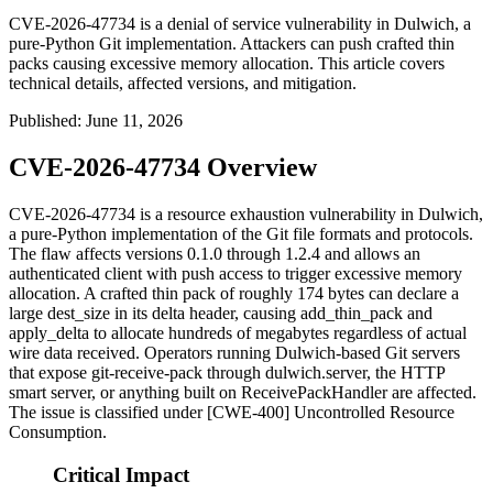
CVE-2026-47734 is a denial of service vulnerability in Dulwich, a
pure-Python Git implementation. Attackers can push crafted thin
packs causing excessive memory allocation. This article covers
technical details, affected versions, and mitigation.
Published
:
June 11, 2026
CVE-2026-47734 Overview
CVE-2026-47734 is a resource exhaustion vulnerability in Dulwich,
a pure-Python implementation of the Git file formats and protocols.
The flaw affects versions
0.1.0
through
1.2.4
and allows an
authenticated client with push access to trigger excessive memory
allocation. A crafted thin pack of roughly 174 bytes can declare a
large
dest_size
in its delta header, causing
add_thin_pack
and
apply_delta
to allocate hundreds of megabytes regardless of actual
wire data received. Operators running Dulwich-based Git servers
that expose
git-receive-pack
through
dulwich.server
, the HTTP
smart server, or anything built on
ReceivePackHandler
are affected.
The issue is classified under [CWE-400] Uncontrolled Resource
Consumption.
Critical Impact