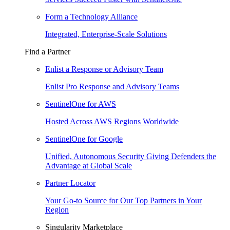
Form a Technology Alliance
Integrated, Enterprise-Scale Solutions
Find a Partner
Enlist a Response or Advisory Team
Enlist Pro Response and Advisory Teams
SentinelOne for AWS
Hosted Across AWS Regions Worldwide
SentinelOne for Google
Unified, Autonomous Security Giving Defenders the
Advantage at Global Scale
Partner Locator
Your Go-to Source for Our Top Partners in Your
Region
Singularity Marketplace