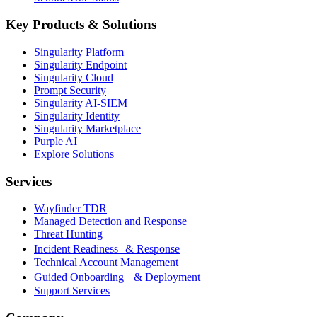
Key Products & Solutions
Singularity Platform
Singularity Endpoint
Singularity Cloud
Prompt Security
Singularity AI-SIEM
Singularity Identity
Singularity Marketplace
Purple AI
Explore Solutions
Services
Wayfinder TDR
Managed Detection and Response
Threat Hunting
Incident Readiness & Response
Technical Account Management
Guided Onboarding & Deployment
Support Services