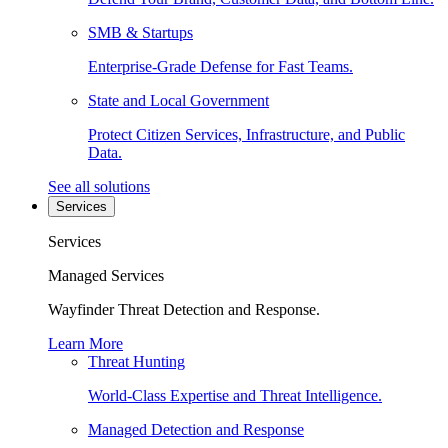
SMB & Startups
Enterprise-Grade Defense for Fast Teams.
State and Local Government
Protect Citizen Services, Infrastructure, and Public
Data.
See all solutions
Services
Services
Managed Services
Wayfinder Threat Detection and Response.
Learn More
Threat Hunting
World-Class Expertise and Threat Intelligence.
Managed Detection and Response