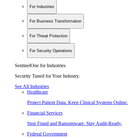
For Industries
For Business Transformation
For Threat Protection
For Security Operations
SentinelOne for Industries
Security Tuned for Your Industry.
See All Industries
Healthcare
Protect Patient Data. Keep Clinical Systems Online.
Financial Services
Stop Fraud and Ransomware. Stay Audit-Ready.
Federal Government