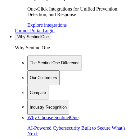
One-Click Integrations for Unified Prevention,
Detection, and Response
Explore integrations
Partner Portal Login
Why SentinelOne
Why SentinelOne
The SentinelOne Difference
Our Customers
Compare
Industry Recognition
Why Choose SentinelOne
AI-Powered Cybersecurity Built to Secure What’s
Next.