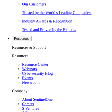
Our Customers
Trusted by the World’s Leading Companies.
Industry Awards & Recognition
Tested and Proven by the Experts.
Resources
Resources & Support
Resources
Resource Center
Webinars
Cybersecurity Blog
Events
Newsroom
Company
About SentinelOne
Careers
S Ventures