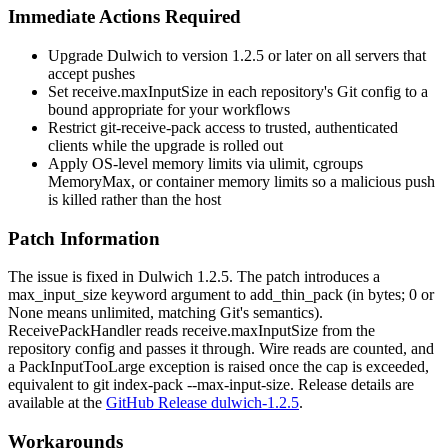
Immediate Actions Required
Upgrade Dulwich to version
1.2.5
or later on all servers that
accept pushes
Set
receive.maxInputSize
in each repository's Git config to a
bound appropriate for your workflows
Restrict
git-receive-pack
access to trusted, authenticated
clients while the upgrade is rolled out
Apply OS-level memory limits via
ulimit
, cgroups
MemoryMax
, or container memory limits so a malicious push
is killed rather than the host
Patch Information
The issue is fixed in Dulwich
1.2.5
. The patch introduces a
max_input_size
keyword argument to
add_thin_pack
(in bytes;
0
or
None
means unlimited, matching Git's semantics).
ReceivePackHandler
reads
receive.maxInputSize
from the
repository config and passes it through. Wire reads are counted, and
a
PackInputTooLarge
exception is raised once the cap is exceeded,
equivalent to
git index-pack --max-input-size
. Release details are
available at the
GitHub Release dulwich-1.2.5
.
Workarounds