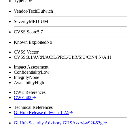
Type
DOS
Vendor/Tech
Dulwich
Severity
MEDIUM
CVSS Score
5.7
Known Exploited
No
CVSS Vector
CVSS:3.1/AV:N/AC:L/PR:L/UI:R/S:U/C:N/I:N/A:H
Impact Assessment
Confidentiality
Low
Integrity
None
Availability
High
CWE References
CWE-400
Technical References
GitHub Release dulwich-1.2.5
GitHub Security Advisory GHSA-xrvj-v92f-53gj