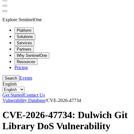
Explore SentinelOne
Platform
Solutions
Services
Partners
Why SentinelOne
Resources
Pricing
Events
Search
English
Get Started
Contact Us
Vulnerability Database
/
CVE-2026-47734
CVE-2026-47734: Dulwich Git
Library DoS Vulnerability