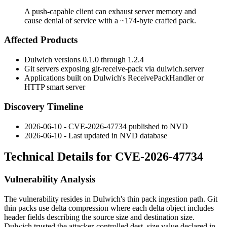
A push-capable client can exhaust server memory and
cause denial of service with a ~174-byte crafted pack.
Affected Products
Dulwich versions
0.1.0
through
1.2.4
Git servers exposing
git-receive-pack
via
dulwich.server
Applications built on Dulwich's
ReceivePackHandler
or
HTTP smart server
Discovery Timeline
2026-06-10 - CVE-2026-47734 published to NVD
2026-06-10 - Last updated in NVD database
Technical Details for CVE-2026-47734
Vulnerability Analysis
The vulnerability resides in Dulwich's thin pack ingestion path. Git
thin packs use delta compression where each delta object includes
header fields describing the source size and destination size.
Dulwich trusted the attacker-controlled
dest_size
value declared in