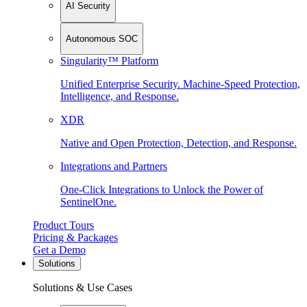
AI Security
Autonomous SOC
Singularity™ Platform
Unified Enterprise Security. Machine-Speed Protection,
Intelligence, and Response.
XDR
Native and Open Protection, Detection, and Response.
Integrations and Partners
One-Click Integrations to Unlock the Power of
SentinelOne.
Product Tours
Pricing & Packages
Get a Demo
Solutions
Solutions & Use Cases