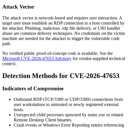
Attack Vector
The attack vector is network-based and requires user interaction. A
target user must establish an RDP connection to a host controlled by
the attacker. Phishing, malicious .rdp file delivery, or URI handler
abuse are common delivery techniques. No credentials on the victim
machine are needed for the attacker to trigger the vulnerable code
path.
No verified public proof-of-concept code is available. See the
Microsoft CVE-2026-47653 Advisory
for vendor-supplied technical
context.
Detection Methods for CVE-2026-47653
Indicators of Compromise
Outbound RDP (TCP/3389 or UDP/3389) connections from
user workstations to untrusted or newly registered external
hosts.
Unexpected child processes spawned by
mstsc.exe
or related
Remote Desktop Client binaries.
Crash events or Windows Error Reporting entries referencing