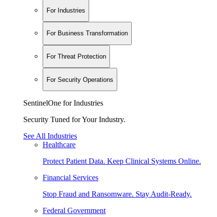
For Industries
For Business Transformation
For Threat Protection
For Security Operations
SentinelOne for Industries
Security Tuned for Your Industry.
See All Industries
Healthcare
Protect Patient Data. Keep Clinical Systems Online.
Financial Services
Stop Fraud and Ransomware. Stay Audit-Ready.
Federal Government