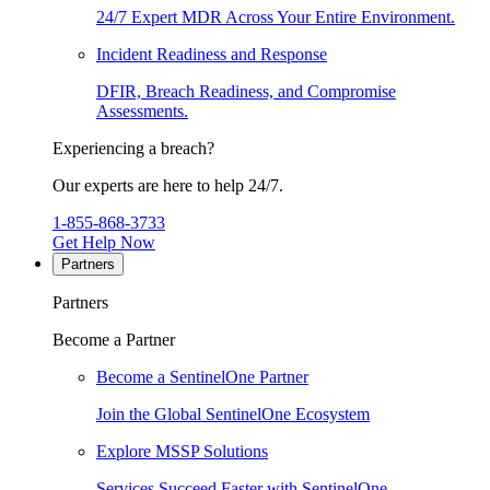
24/7 Expert MDR Across Your Entire Environment.
Incident Readiness and Response
DFIR, Breach Readiness, and Compromise
Assessments.
Experiencing a breach?
Our experts are here to help 24/7.
1-855-868-3733
Get Help Now
Partners
Partners
Become a Partner
Become a SentinelOne Partner
Join the Global SentinelOne Ecosystem
Explore MSSP Solutions
Services Succeed Faster with SentinelOne