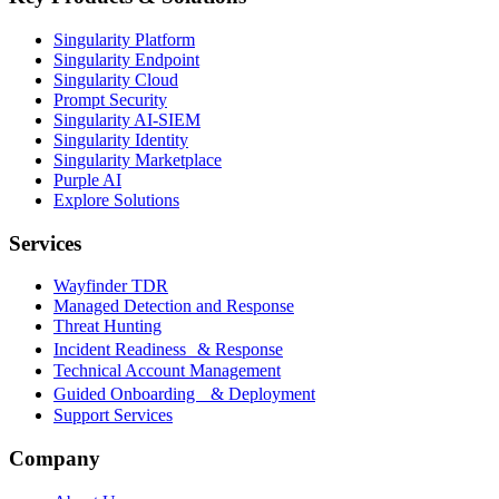
Singularity Platform
Singularity Endpoint
Singularity Cloud
Prompt Security
Singularity AI-SIEM
Singularity Identity
Singularity Marketplace
Purple AI
Explore Solutions
Services
Wayfinder TDR
Managed Detection and Response
Threat Hunting
Incident Readiness & Response
Technical Account Management
Guided Onboarding & Deployment
Support Services
Company