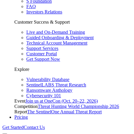
S Foundation
FAQ
Investors Relations
Customer Success & Support
Live and On-Demand Training
Guided Onboarding & Deployment
Technical Account Management
Support Services
Customer Portal
Get Support Now
Explore
Vulnerability Database
SentinelLABS Threat Research
Ransomware Anthology
Cybersecurity 101
Event
Join us at OneCon (Oct. 20–22, 2026)
Competition
Threat Hunting World Championship 2026
Report
The SentinelOne Annual Threat Report
Pricing
Get Started
Contact Us