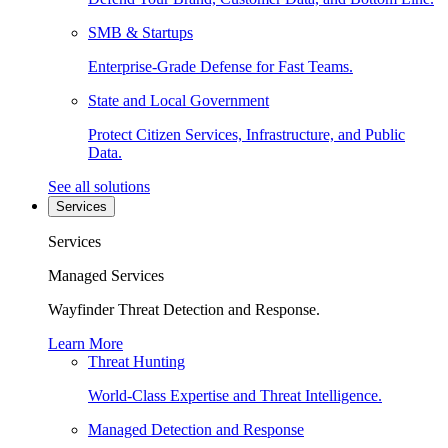
SMB & Startups
Enterprise-Grade Defense for Fast Teams.
State and Local Government
Protect Citizen Services, Infrastructure, and Public
Data.
See all solutions
Services
Services
Managed Services
Wayfinder Threat Detection and Response.
Learn More
Threat Hunting
World-Class Expertise and Threat Intelligence.
Managed Detection and Response