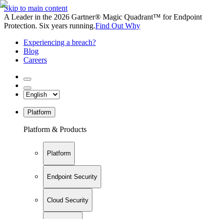
Skip to main content
A Leader in the 2026 Gartner® Magic Quadrant™ for Endpoint
Protection. Six years running.
Find Out Why
Experiencing a breach?
Blog
Careers
Platform
Platform & Products
Platform
Endpoint Security
Cloud Security