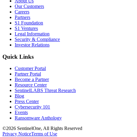
About Us
Our Customers
Careers
Partners
S1 Foundation
S1 Ventures
Legal Information
Security & Compliance
Investor Relations
Quick Links
Customer Portal
Partner Portal
Become a Partner
Resource Center
SentinelLABS Threat Research
Blog
Press Center
Cybersecurity 101
Events
Ransomware Anthology
©2026 SentinelOne, All Rights Reserved
Privacy Notice
Terms of Use