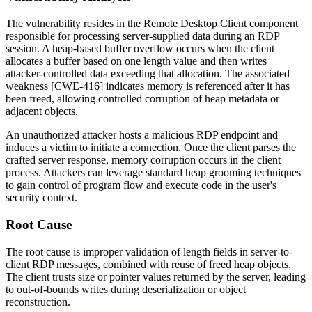
The vulnerability resides in the Remote Desktop Client component
responsible for processing server-supplied data during an RDP
session. A heap-based buffer overflow occurs when the client
allocates a buffer based on one length value and then writes
attacker-controlled data exceeding that allocation. The associated
weakness [CWE-416] indicates memory is referenced after it has
been freed, allowing controlled corruption of heap metadata or
adjacent objects.
An unauthorized attacker hosts a malicious RDP endpoint and
induces a victim to initiate a connection. Once the client parses the
crafted server response, memory corruption occurs in the client
process. Attackers can leverage standard heap grooming techniques
to gain control of program flow and execute code in the user's
security context.
Root Cause
The root cause is improper validation of length fields in server-to-
client RDP messages, combined with reuse of freed heap objects.
The client trusts size or pointer values returned by the server, leading
to out-of-bounds writes during deserialization or object
reconstruction.