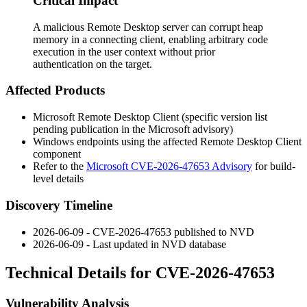
Critical Impact
A malicious Remote Desktop server can corrupt heap
memory in a connecting client, enabling arbitrary code
execution in the user context without prior
authentication on the target.
Affected Products
Microsoft Remote Desktop Client (specific version list
pending publication in the Microsoft advisory)
Windows endpoints using the affected Remote Desktop Client
component
Refer to the
Microsoft CVE-2026-47653 Advisory
for build-
level details
Discovery Timeline
2026-06-09 - CVE-2026-47653 published to NVD
2026-06-09 - Last updated in NVD database
Technical Details for CVE-2026-47653
Vulnerability Analysis