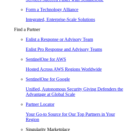
Form a Technology Alliance
Integrated, Enterprise-Scale Solutions
Find a Partner
Enlist a Response or Advisory Team
Enlist Pro Response and Advisory Teams
SentinelOne for AWS
Hosted Across AWS Regions Worldwide
SentinelOne for Google
Unified, Autonomous Security Giving Defenders the
Advantage at Global Scale
Partner Locator
Your Go-to Source for Our Top Partners in Your
Region
Singularity Marketplace