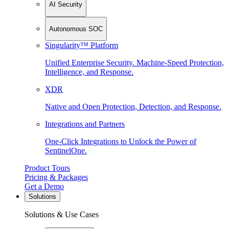
AI Security
Autonomous SOC
Singularity™ Platform
Unified Enterprise Security. Machine-Speed Protection,
Intelligence, and Response.
XDR
Native and Open Protection, Detection, and Response.
Integrations and Partners
One-Click Integrations to Unlock the Power of
SentinelOne.
Product Tours
Pricing & Packages
Get a Demo
Solutions
Solutions & Use Cases