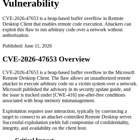
Vulnerability
CVE-2026-47653 is a heap-based buffer overflow in Remote
Desktop Client that enables remote code execution. Attackers can
exploit this flaw to run arbitrary code over a network without
authorization.
Published
:
June 11, 2026
CVE-2026-47653 Overview
CVE-2026-47653 is a heap-based buffer overflow in the Microsoft
Remote Desktop Client. The flaw allows an unauthorized remote
attacker to execute arbitrary code on a victim system over a network.
Microsoft published the advisory in its security update guide, and
the issue is tracked under [CWE-416] use-after-free conditions
associated with heap memory mismanagement.
Exploitation requires user interaction, typically by convincing a
target to connect to an attacker-controlled Remote Desktop server.
Successful exploitation yields full compromise of confidentiality,
integrity, and availability on the client host.