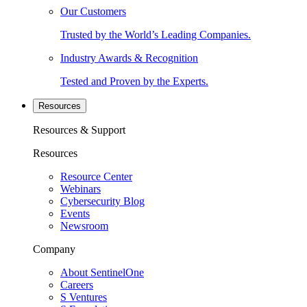
Our Customers
Trusted by the World’s Leading Companies.
Industry Awards & Recognition
Tested and Proven by the Experts.
Resources
Resources & Support
Resources
Resource Center
Webinars
Cybersecurity Blog
Events
Newsroom
Company
About SentinelOne
Careers
S Ventures