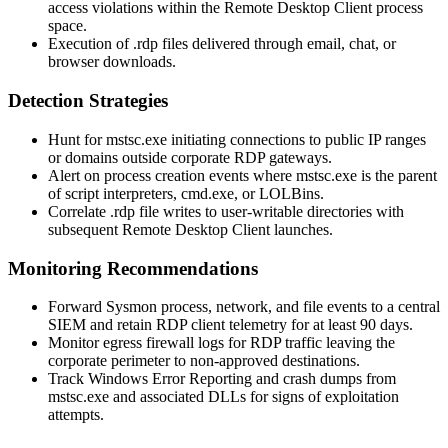
access violations within the Remote Desktop Client process
space.
Execution of
.rdp
files delivered through email, chat, or
browser downloads.
Detection Strategies
Hunt for
mstsc.exe
initiating connections to public IP ranges
or domains outside corporate RDP gateways.
Alert on process creation events where
mstsc.exe
is the parent
of script interpreters,
cmd.exe
, or LOLBins.
Correlate
.rdp
file writes to user-writable directories with
subsequent Remote Desktop Client launches.
Monitoring Recommendations
Forward Sysmon process, network, and file events to a central
SIEM and retain RDP client telemetry for at least 90 days.
Monitor egress firewall logs for RDP traffic leaving the
corporate perimeter to non-approved destinations.
Track Windows Error Reporting and crash dumps from
mstsc.exe
and associated DLLs for signs of exploitation
attempts.