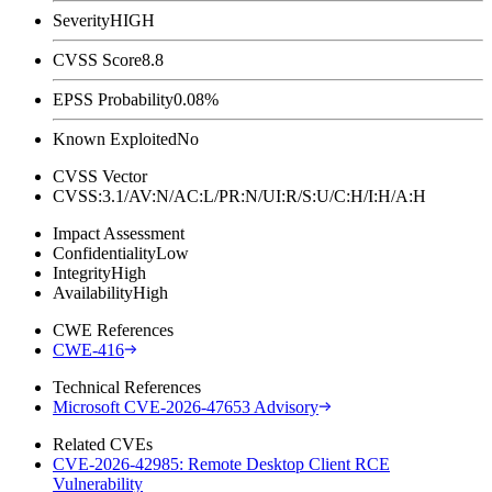
Severity
HIGH
CVSS Score
8.8
EPSS Probability
0.08%
Known Exploited
No
CVSS Vector
CVSS:3.1/AV:N/AC:L/PR:N/UI:R/S:U/C:H/I:H/A:H
Impact Assessment
Confidentiality
Low
Integrity
High
Availability
High
CWE References
CWE-416
Technical References
Microsoft CVE-2026-47653 Advisory
Related CVEs
CVE-2026-42985: Remote Desktop Client RCE
Vulnerability