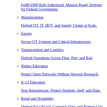
FedRAMP High Authorized, Mission Ready Defense
for Federal Government.
Manufacturing
Defend OT, IT, IIOT, and Supply Chains at Scale.
Energy
Secure OT Systems and Critical Infrastructure.
Transportation and Logistics
Defend Operations Across Fleet, Port, and Rail.
Higher Education
Protect Open Networks Without Slowing Research.
K-12 Education
Stop Ransomware. Protect Students, Staff, and Data.
Retail and Hospitality
Defend Your Brand, Customer Data, and Bottom Line.