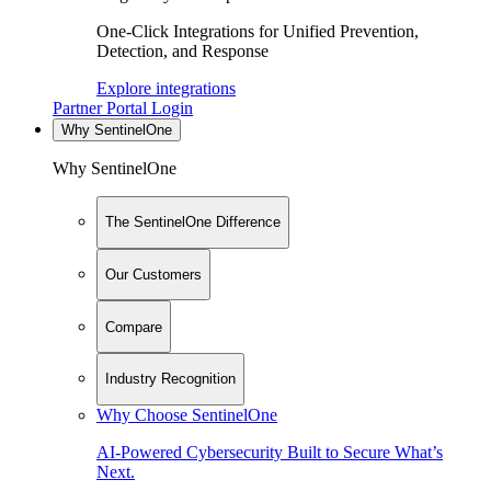
One-Click Integrations for Unified Prevention,
Detection, and Response
Explore integrations
Partner Portal Login
Why SentinelOne
Why SentinelOne
The SentinelOne Difference
Our Customers
Compare
Industry Recognition
Why Choose SentinelOne
AI-Powered Cybersecurity Built to Secure What’s
Next.