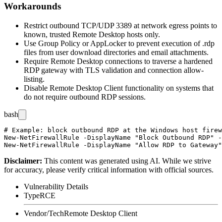
Workarounds
Restrict outbound TCP/UDP 3389 at network egress points to
known, trusted Remote Desktop hosts only.
Use Group Policy or AppLocker to prevent execution of
.rdp
files from user download directories and email attachments.
Require Remote Desktop connections to traverse a hardened
RDP gateway with TLS validation and connection allow-
listing.
Disable Remote Desktop Client functionality on systems that
do not require outbound RDP sessions.
bash
# Example: block outbound RDP at the Windows host firew
New-NetFirewallRule -DisplayName "Block Outbound RDP" -
Disclaimer
:
This content was generated using AI. While we strive
for accuracy, please verify critical information with official sources.
Vulnerability Details
Type
RCE
Vendor/Tech
Remote Desktop Client