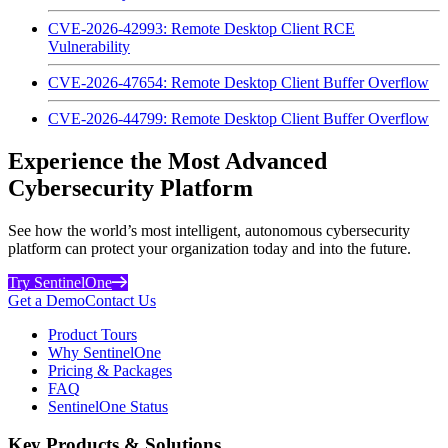
CVE-2026-42993: Remote Desktop Client RCE
Vulnerability
CVE-2026-47654: Remote Desktop Client Buffer Overflow
CVE-2026-44799: Remote Desktop Client Buffer Overflow
Experience the Most Advanced
Cybersecurity Platform
See how the world’s most intelligent, autonomous cybersecurity
platform can protect your organization today and into the future.
Try SentinelOne
Get a Demo
Contact Us
Product Tours
Why SentinelOne
Pricing & Packages
FAQ
SentinelOne Status
Key Products & Solutions