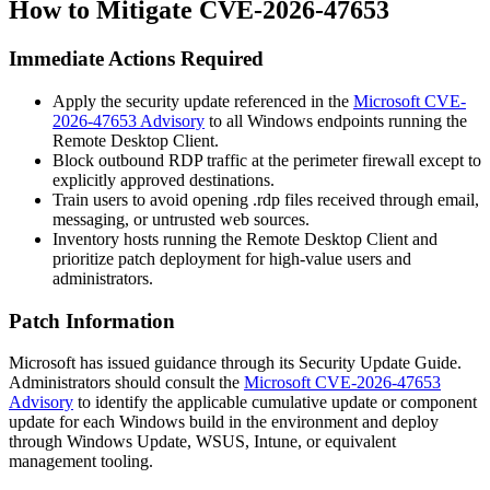
How to Mitigate CVE-2026-47653
Immediate Actions Required
Apply the security update referenced in the
Microsoft CVE-
2026-47653 Advisory
to all Windows endpoints running the
Remote Desktop Client.
Block outbound RDP traffic at the perimeter firewall except to
explicitly approved destinations.
Train users to avoid opening
.rdp
files received through email,
messaging, or untrusted web sources.
Inventory hosts running the Remote Desktop Client and
prioritize patch deployment for high-value users and
administrators.
Patch Information
Microsoft has issued guidance through its Security Update Guide.
Administrators should consult the
Microsoft CVE-2026-47653
Advisory
to identify the applicable cumulative update or component
update for each Windows build in the environment and deploy
through Windows Update, WSUS, Intune, or equivalent
management tooling.