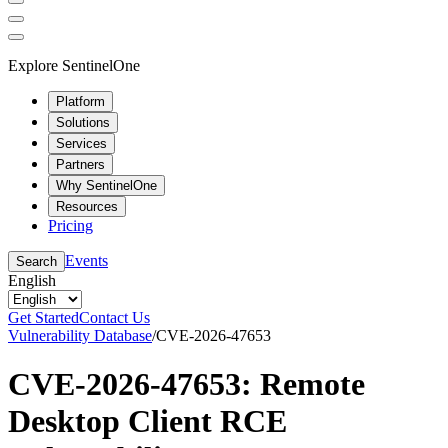
Explore SentinelOne
Platform
Solutions
Services
Partners
Why SentinelOne
Resources
Pricing
Events
Search
English
Get Started
Contact Us
Vulnerability Database
/
CVE-2026-47653
CVE-2026-47653: Remote
Desktop Client RCE