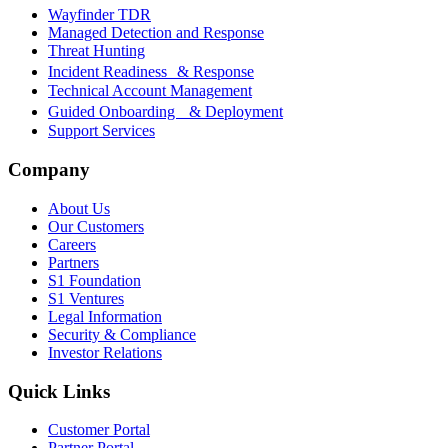
Wayfinder TDR
Managed Detection and Response
Threat Hunting
Incident Readiness & Response
Technical Account Management
Guided Onboarding & Deployment
Support Services
Company
About Us
Our Customers
Careers
Partners
S1 Foundation
S1 Ventures
Legal Information
Security & Compliance
Investor Relations
Quick Links
Customer Portal
Partner Portal