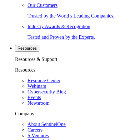
Our Customers
Trusted by the World’s Leading Companies.
Industry Awards & Recognition
Tested and Proven by the Experts.
Resources
Resources & Support
Resources
Resource Center
Webinars
Cybersecurity Blog
Events
Newsroom
Company
About SentinelOne
Careers
S Ventures