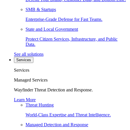
SMB & Startups
Enterprise-Grade Defense for Fast Teams.
State and Local Government
Protect Citizen Services, Infrastructure, and Public
Data.
See all solutions
Services
Services
Managed Services
Wayfinder Threat Detection and Response.
Learn More
Threat Hunting
World-Class Expertise and Threat Intelligence.
Managed Detection and Response