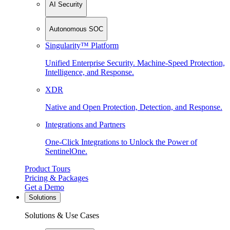
AI Security
Autonomous SOC
Singularity™ Platform
Unified Enterprise Security. Machine-Speed Protection,
Intelligence, and Response.
XDR
Native and Open Protection, Detection, and Response.
Integrations and Partners
One-Click Integrations to Unlock the Power of
SentinelOne.
Product Tours
Pricing & Packages
Get a Demo
Solutions
Solutions & Use Cases