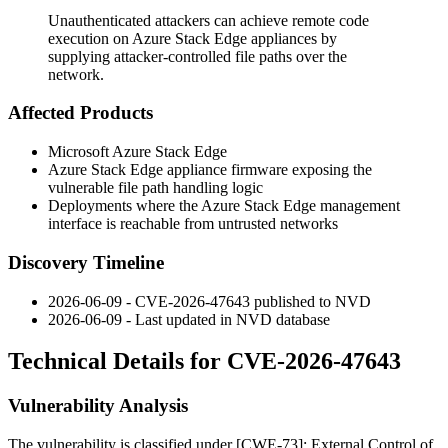
Unauthenticated attackers can achieve remote code
execution on Azure Stack Edge appliances by
supplying attacker-controlled file paths over the
network.
Affected Products
Microsoft Azure Stack Edge
Azure Stack Edge appliance firmware exposing the
vulnerable file path handling logic
Deployments where the Azure Stack Edge management
interface is reachable from untrusted networks
Discovery Timeline
2026-06-09 - CVE-2026-47643 published to NVD
2026-06-09 - Last updated in NVD database
Technical Details for CVE-2026-47643
Vulnerability Analysis
The vulnerability is classified under [CWE-73]: External Control of