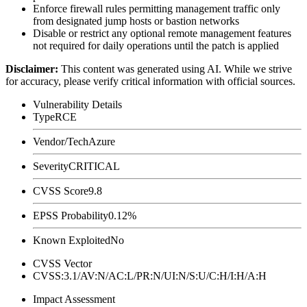
Enforce firewall rules permitting management traffic only
from designated jump hosts or bastion networks
Disable or restrict any optional remote management features
not required for daily operations until the patch is applied
Disclaimer
:
This content was generated using AI. While we strive
for accuracy, please verify critical information with official sources.
Vulnerability Details
Type
RCE
Vendor/Tech
Azure
Severity
CRITICAL
CVSS Score
9.8
EPSS Probability
0.12%
Known Exploited
No
CVSS Vector
CVSS:3.1/AV:N/AC:L/PR:N/UI:N/S:U/C:H/I:H/A:H
Impact Assessment