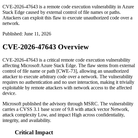
CVE-2026-47643 is a remote code execution vulnerability in Azure
Stack Edge caused by external control of file names or paths.
Attackers can exploit this flaw to execute unauthorized code over a
network.
Published
:
June 11, 2026
CVE-2026-47643 Overview
CVE-2026-47643 is a critical remote code execution vulnerability
affecting Microsoft Azure Stack Edge. The flaw stems from external
control of file name or path [CWE-73], allowing an unauthorized
attacker to execute arbitrary code over a network. The vulnerability
requires no authentication and no user interaction, making it trivially
exploitable by remote attackers with network access to the affected
device.
Microsoft published the advisory through MSRC. The vulnerability
carries a CVSS 3.1 base score of 9.8 with attack vector Network,
attack complexity Low, and impact High across confidentiality,
integrity, and availability.
Critical Impact