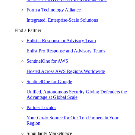
Form a Technology Alliance
Integrated, Enterprise-Scale Solutions
Find a Partner
Enlist a Response or Advisory Team
Enlist Pro Response and Advisory Teams
SentinelOne for AWS
Hosted Across AWS Regions Worldwide
SentinelOne for Google
Unified, Autonomous Security Giving Defenders the
Advantage at Global Scale
Partner Locator
Your Go-to Source for Our Top Partners in Your
Region
Singularity Marketplace