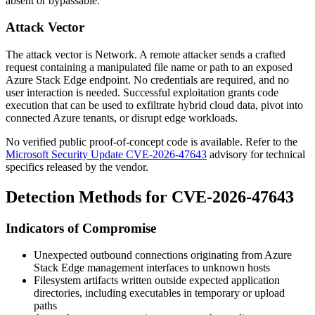
absent or bypassable.
Attack Vector
The attack vector is Network. A remote attacker sends a crafted
request containing a manipulated file name or path to an exposed
Azure Stack Edge endpoint. No credentials are required, and no
user interaction is needed. Successful exploitation grants code
execution that can be used to exfiltrate hybrid cloud data, pivot into
connected Azure tenants, or disrupt edge workloads.
No verified public proof-of-concept code is available. Refer to the
Microsoft Security Update CVE-2026-47643
advisory for technical
specifics released by the vendor.
Detection Methods for CVE-2026-47643
Indicators of Compromise
Unexpected outbound connections originating from Azure
Stack Edge management interfaces to unknown hosts
Filesystem artifacts written outside expected application
directories, including executables in temporary or upload
paths