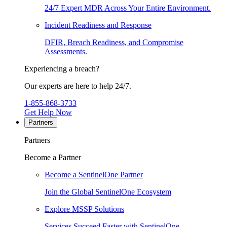
24/7 Expert MDR Across Your Entire Environment.
Incident Readiness and Response
DFIR, Breach Readiness, and Compromise
Assessments.
Experiencing a breach?
Our experts are here to help 24/7.
1-855-868-3733
Get Help Now
Partners
Partners
Become a Partner
Become a SentinelOne Partner
Join the Global SentinelOne Ecosystem
Explore MSSP Solutions
Services Succeed Faster with SentinelOne