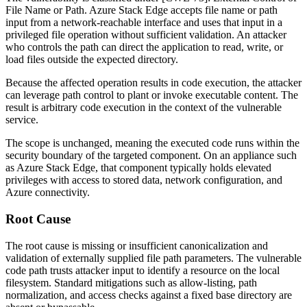
File Name or Path. Azure Stack Edge accepts file name or path
input from a network-reachable interface and uses that input in a
privileged file operation without sufficient validation. An attacker
who controls the path can direct the application to read, write, or
load files outside the expected directory.
Because the affected operation results in code execution, the attacker
can leverage path control to plant or invoke executable content. The
result is arbitrary code execution in the context of the vulnerable
service.
The scope is unchanged, meaning the executed code runs within the
security boundary of the targeted component. On an appliance such
as Azure Stack Edge, that component typically holds elevated
privileges with access to stored data, network configuration, and
Azure connectivity.
Root Cause
The root cause is missing or insufficient canonicalization and
validation of externally supplied file path parameters. The vulnerable
code path trusts attacker input to identify a resource on the local
filesystem. Standard mitigations such as allow-listing, path
normalization, and access checks against a fixed base directory are