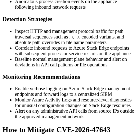
Anomalous process creation events on the appliance
following inbound network requests
Detection Strategies
Inspect HTTP and management protocol traffic for path
traversal sequences such as
..\
,
../
, encoded variants, and
absolute path overrides in file name parameters
Correlate inbound requests to Azure Stack Edge endpoints
with subsequent process or service restarts on the appliance
Baseline normal management plane behavior and alert on
deviations in API call patterns or file operations
Monitoring Recommendations
Enable verbose logging on Azure Stack Edge management
endpoints and forward logs to a centralized SIEM
Monitor Azure Activity Logs and resource-level diagnostics
for unusual configuration changes on Stack Edge resources
Alert on any administrative API calls from source IPs outside
the approved management network
How to Mitigate CVE-2026-47643