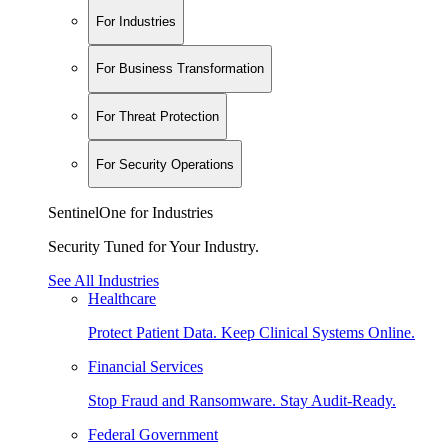
For Industries
For Business Transformation
For Threat Protection
For Security Operations
SentinelOne for Industries
Security Tuned for Your Industry.
See All Industries
Healthcare
Protect Patient Data. Keep Clinical Systems Online.
Financial Services
Stop Fraud and Ransomware. Stay Audit-Ready.
Federal Government