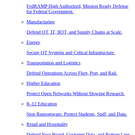
FedRAMP High Authorized, Mission Ready Defense
for Federal Government.
Manufacturing
Defend OT, IT, IIOT, and Supply Chains at Scale.
Energy
Secure OT Systems and Critical Infrastructure.
Transportation and Logistics
Defend Operations Across Fleet, Port, and Rail.
Higher Education
Protect Open Networks Without Slowing Research.
K-12 Education
Stop Ransomware. Protect Students, Staff, and Data.
Retail and Hospitality
Defend Your Brand, Customer Data, and Bottom Line.