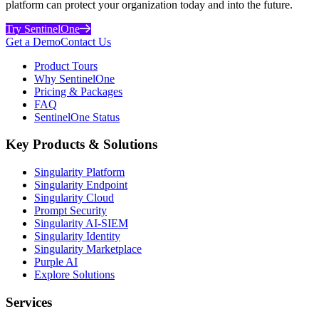
platform can protect your organization today and into the future.
Try SentinelOne
Get a Demo
Contact Us
Product Tours
Why SentinelOne
Pricing & Packages
FAQ
SentinelOne Status
Key Products & Solutions
Singularity Platform
Singularity Endpoint
Singularity Cloud
Prompt Security
Singularity AI-SIEM
Singularity Identity
Singularity Marketplace
Purple AI
Explore Solutions
Services