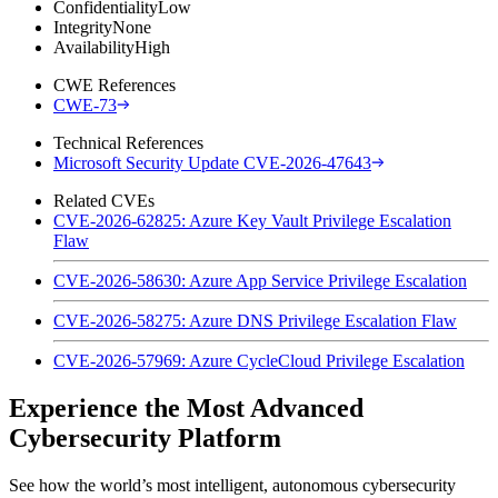
Confidentiality
Low
Integrity
None
Availability
High
CWE References
CWE-73
Technical References
Microsoft Security Update CVE-2026-47643
Related CVEs
CVE-2026-62825: Azure Key Vault Privilege Escalation
Flaw
CVE-2026-58630: Azure App Service Privilege Escalation
CVE-2026-58275: Azure DNS Privilege Escalation Flaw
CVE-2026-57969: Azure CycleCloud Privilege Escalation
Experience the Most Advanced
Cybersecurity Platform
See how the world’s most intelligent, autonomous cybersecurity