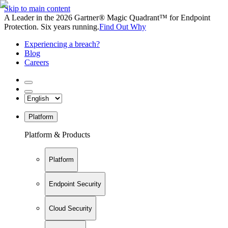
Skip to main content
A Leader in the 2026 Gartner® Magic Quadrant™ for Endpoint
Protection. Six years running.
Find Out Why
Experiencing a breach?
Blog
Careers
Platform
Platform & Products
Platform
Endpoint Security
Cloud Security