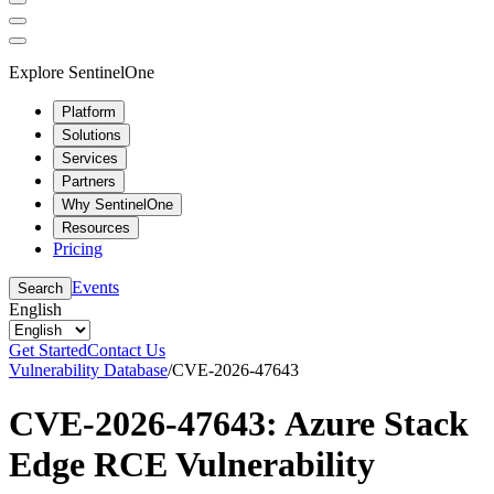
Explore SentinelOne
Platform
Solutions
Services
Partners
Why SentinelOne
Resources
Pricing
Events
Search
English
Get Started
Contact Us
Vulnerability Database
/
CVE-2026-47643
CVE-2026-47643: Azure Stack
Edge RCE Vulnerability