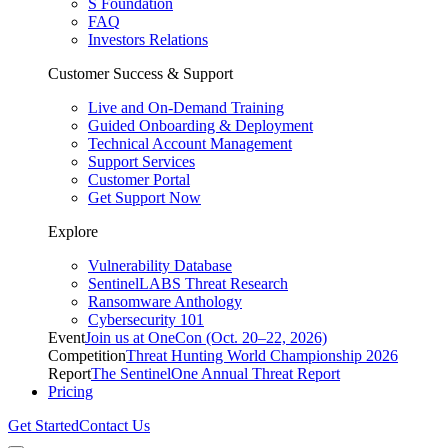
S Foundation
FAQ
Investors Relations
Customer Success & Support
Live and On-Demand Training
Guided Onboarding & Deployment
Technical Account Management
Support Services
Customer Portal
Get Support Now
Explore
Vulnerability Database
SentinelLABS Threat Research
Ransomware Anthology
Cybersecurity 101
Event
Join us at OneCon (Oct. 20–22, 2026)
Competition
Threat Hunting World Championship 2026
Report
The SentinelOne Annual Threat Report
Pricing
Get Started
Contact Us