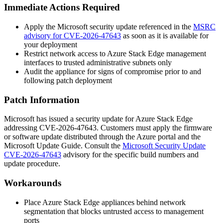
Immediate Actions Required
Apply the Microsoft security update referenced in the
MSRC
advisory for CVE-2026-47643
as soon as it is available for
your deployment
Restrict network access to Azure Stack Edge management
interfaces to trusted administrative subnets only
Audit the appliance for signs of compromise prior to and
following patch deployment
Patch Information
Microsoft has issued a security update for Azure Stack Edge
addressing CVE-2026-47643. Customers must apply the firmware
or software update distributed through the Azure portal and the
Microsoft Update Guide. Consult the
Microsoft Security Update
CVE-2026-47643
advisory for the specific build numbers and
update procedure.
Workarounds
Place Azure Stack Edge appliances behind network
segmentation that blocks untrusted access to management
ports