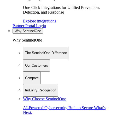
One-Click Integrations for Unified Prevention,
Detection, and Response
Explore integrations
Partner Portal Login
Why SentinelOne
Why SentinelOne
The SentinelOne Difference
Our Customers
Compare
Industry Recognition
Why Choose SentinelOne
AI-Powered Cybersecurity Built to Secure What’s
Next.