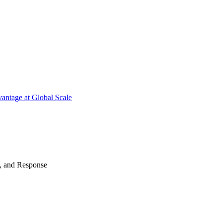
antage at Global Scale
n, and Response