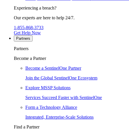
Experiencing a breach?
Our experts are here to help 24/7.
1-855-868-3733
Get Help Now
Partners
Partners
Become a Partner
Become a SentinelOne Partner
Join the Global SentinelOne Ecosystem
Explore MSSP Solutions
Services Succeed Faster with SentinelOne
Form a Technology Alliance
Integrated, Enterprise-Scale Solutions
Find a Partner