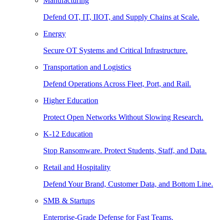
Manufacturing
Defend OT, IT, IIOT, and Supply Chains at Scale.
Energy
Secure OT Systems and Critical Infrastructure.
Transportation and Logistics
Defend Operations Across Fleet, Port, and Rail.
Higher Education
Protect Open Networks Without Slowing Research.
K-12 Education
Stop Ransomware. Protect Students, Staff, and Data.
Retail and Hospitality
Defend Your Brand, Customer Data, and Bottom Line.
SMB & Startups
Enterprise-Grade Defense for Fast Teams.