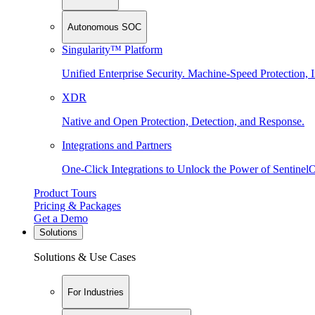
Autonomous SOC
Singularity™ Platform
Unified Enterprise Security. Machine-Speed Protection, I
XDR
Native and Open Protection, Detection, and Response.
Integrations and Partners
One-Click Integrations to Unlock the Power of Sentinel
Product Tours
Pricing & Packages
Get a Demo
Solutions
Solutions & Use Cases
For Industries