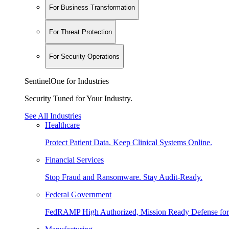
For Business Transformation
For Threat Protection
For Security Operations
SentinelOne for Industries
Security Tuned for Your Industry.
See All Industries
Healthcare
Protect Patient Data. Keep Clinical Systems Online.
Financial Services
Stop Fraud and Ransomware. Stay Audit-Ready.
Federal Government
FedRAMP High Authorized, Mission Ready Defense for