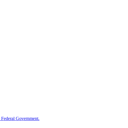
 Federal Government.