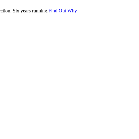
tion. Six years running.
Find Out Why