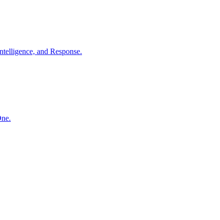
ntelligence, and Response.
One.