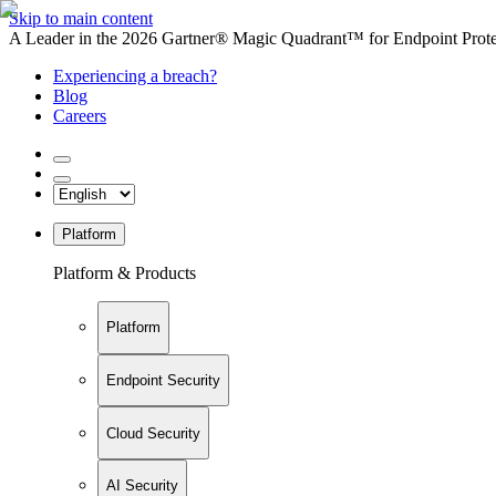
Skip to main content
A Leader in the 2026 Gartner® Magic Quadrant™ for Endpoint Protec
Experiencing a breach?
Blog
Careers
Platform
Platform & Products
Platform
Endpoint Security
Cloud Security
AI Security