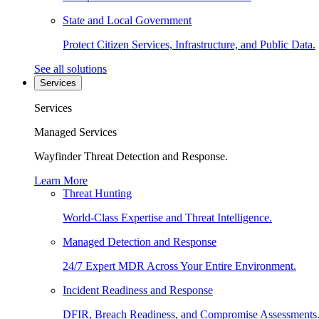
State and Local Government
Protect Citizen Services, Infrastructure, and Public Data.
See all solutions
Services
Services
Managed Services
Wayfinder Threat Detection and Response.
Learn More
Threat Hunting
World-Class Expertise and Threat Intelligence.
Managed Detection and Response
24/7 Expert MDR Across Your Entire Environment.
Incident Readiness and Response
DFIR, Breach Readiness, and Compromise Assessments