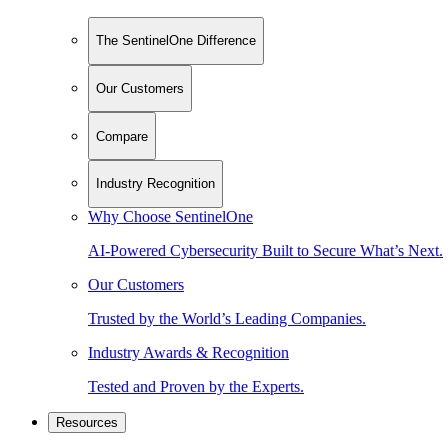
The SentinelOne Difference
Our Customers
Compare
Industry Recognition
Why Choose SentinelOne
AI-Powered Cybersecurity Built to Secure What’s Next.
Our Customers
Trusted by the World’s Leading Companies.
Industry Awards & Recognition
Tested and Proven by the Experts.
Resources