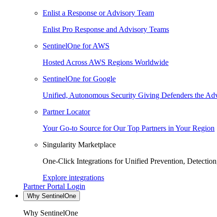
Enlist a Response or Advisory Team
Enlist Pro Response and Advisory Teams
SentinelOne for AWS
Hosted Across AWS Regions Worldwide
SentinelOne for Google
Unified, Autonomous Security Giving Defenders the Adv
Partner Locator
Your Go-to Source for Our Top Partners in Your Region
Singularity Marketplace
One-Click Integrations for Unified Prevention, Detectio
Explore integrations
Partner Portal Login
Why SentinelOne
Why SentinelOne