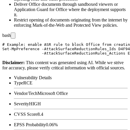
Deliver Office documents through sandboxed viewers or
Application Guard for Office where the deployment supports
it.
Restrict opening of documents originating from the internet by
enforcing Mark-of-the-Web and Protected View policies.
bash
# Example: enable ASR rule to block Office from creatin
Set-MpPreference -AttackSurfaceReductionRules_Ids D4F94
Disclaimer
:
This content was generated using AI. While we strive
for accuracy, please verify critical information with official sources.
Vulnerability Details
Type
RCE
Vendor/Tech
Microsoft Office
Severity
HIGH
CVSS Score
8.4
EPSS Probability
0.06%