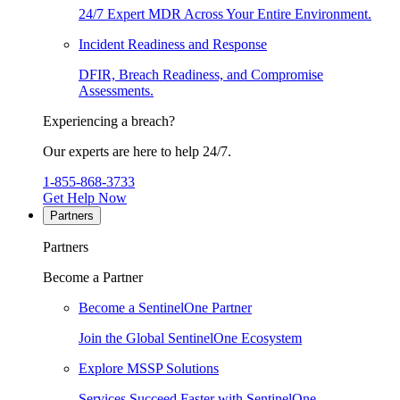
24/7 Expert MDR Across Your Entire Environment.
Incident Readiness and Response
DFIR, Breach Readiness, and Compromise
Assessments.
Experiencing a breach?
Our experts are here to help 24/7.
1-855-868-3733
Get Help Now
Partners
Partners
Become a Partner
Become a SentinelOne Partner
Join the Global SentinelOne Ecosystem
Explore MSSP Solutions
Services Succeed Faster with SentinelOne