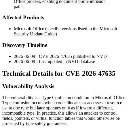
Office process, enabling document-borne intrusion
paths.
Affected Products
Microsoft Office (specific versions listed in the Microsoft
Security Update Guide)
Discovery Timeline
2026-06-09 - CVE-2026-47635 published to NVD
2026-06-09 - Last updated in NVD database
Technical Details for CVE-2026-47635
Vulnerability Analysis
The vulnerability is a Type Confusion condition in Microsoft Office.
Type confusion occurs when code allocates or accesses a resource
using one type but later operates on it as if it were a different,
incompatible type. In practice, this allows an attacker to control
fields, pointers, or virtual function tables that would otherwise be
protected by type-safety guarantees.