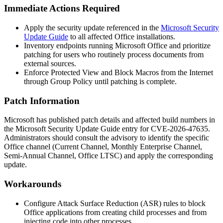
Immediate Actions Required
Apply the security update referenced in the
Microsoft Security
Update Guide
to all affected Office installations.
Inventory endpoints running Microsoft Office and prioritize
patching for users who routinely process documents from
external sources.
Enforce Protected View and Block Macros from the Internet
through Group Policy until patching is complete.
Patch Information
Microsoft has published patch details and affected build numbers in
the Microsoft Security Update Guide entry for CVE-2026-47635.
Administrators should consult the advisory to identify the specific
Office channel (Current Channel, Monthly Enterprise Channel,
Semi-Annual Channel, Office LTSC) and apply the corresponding
update.
Workarounds
Configure Attack Surface Reduction (ASR) rules to block
Office applications from creating child processes and from
injecting code into other processes.