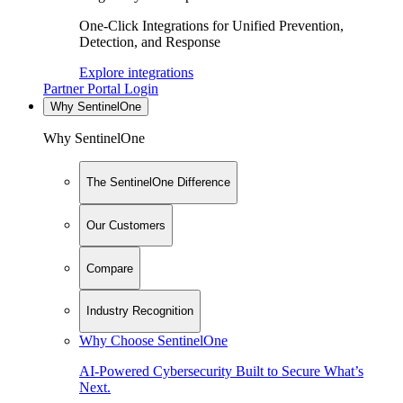
One-Click Integrations for Unified Prevention,
Detection, and Response
Explore integrations
Partner Portal Login
Why SentinelOne
Why SentinelOne
The SentinelOne Difference
Our Customers
Compare
Industry Recognition
Why Choose SentinelOne
AI-Powered Cybersecurity Built to Secure What’s
Next.