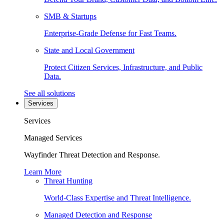
SMB & Startups
Enterprise-Grade Defense for Fast Teams.
State and Local Government
Protect Citizen Services, Infrastructure, and Public
Data.
See all solutions
Services
Services
Managed Services
Wayfinder Threat Detection and Response.
Learn More
Threat Hunting
World-Class Expertise and Threat Intelligence.
Managed Detection and Response