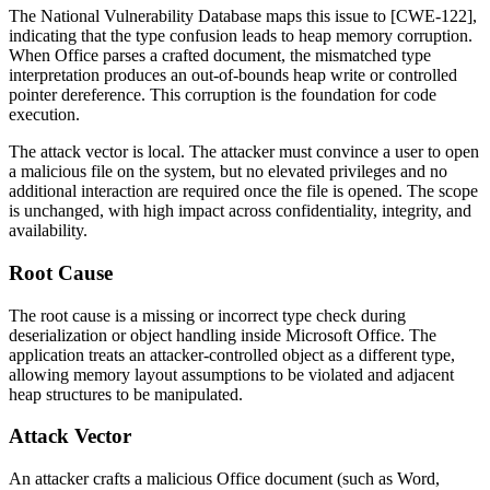
The National Vulnerability Database maps this issue to [CWE-122],
indicating that the type confusion leads to heap memory corruption.
When Office parses a crafted document, the mismatched type
interpretation produces an out-of-bounds heap write or controlled
pointer dereference. This corruption is the foundation for code
execution.
The attack vector is local. The attacker must convince a user to open
a malicious file on the system, but no elevated privileges and no
additional interaction are required once the file is opened. The scope
is unchanged, with high impact across confidentiality, integrity, and
availability.
Root Cause
The root cause is a missing or incorrect type check during
deserialization or object handling inside Microsoft Office. The
application treats an attacker-controlled object as a different type,
allowing memory layout assumptions to be violated and adjacent
heap structures to be manipulated.
Attack Vector
An attacker crafts a malicious Office document (such as Word,