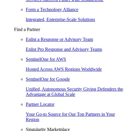
Form a Technology Alliance
Integrated, Enterprise-Scale Solutions
Find a Partner
Enlist a Response or Advisory Team
Enlist Pro Response and Advisory Teams
SentinelOne for AWS
Hosted Across AWS Regions Worldwide
SentinelOne for Google
Unified, Autonomous Security Giving Defenders the
Advantage at Global Scale
Partner Locator
Your Go-to Source for Our Top Partners in Your
Region
Singularity Marketplace