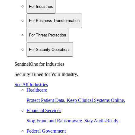
For Industries
For Business Transformation
For Threat Protection
For Security Operations
SentinelOne for Industries
Security Tuned for Your Industry.
See All Industries
Healthcare
Protect Patient Data. Keep Clinical Systems Online.
Financial Services
Stop Fraud and Ransomware. Stay Audit-Ready.
Federal Government