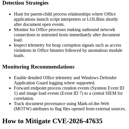
Detection Strategies
Hunt for parent-child process relationships where Office
applications launch script interpreters or LOLBins shortly
after document open events.
Monitor for Office processes making outbound network
connections to untrusted hosts immediately after document
load.
Inspect telemetry for heap corruption signals such as access
violations in Office binaries followed by anomalous module
loads.
Monitoring Recommendations
Enable detailed Office telemetry and Windows Defender
Application Guard logging where supported.
Forward endpoint process creation events (Sysmon Event ID
1) and image load events (Event ID 7) to a central SIEM for
correlation.
Track document provenance using Mark-of-the-Web
(MOTW) attributes to flag files opened from external sources.
How to Mitigate CVE-2026-47635