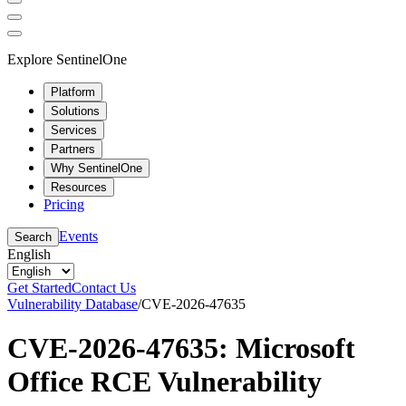
Explore SentinelOne
Platform
Solutions
Services
Partners
Why SentinelOne
Resources
Pricing
Events
Search
English
Get Started
Contact Us
Vulnerability Database
/
CVE-2026-47635
CVE-2026-47635: Microsoft
Office RCE Vulnerability