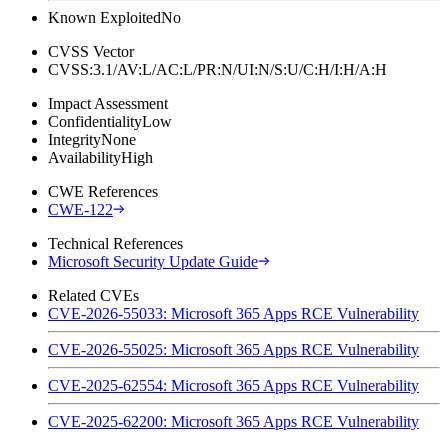
Known Exploited
No
CVSS Vector
CVSS:3.1/AV:L/AC:L/PR:N/UI:N/S:U/C:H/I:H/A:H
Impact Assessment
Confidentiality
Low
Integrity
None
Availability
High
CWE References
CWE-122
Technical References
Microsoft Security Update Guide
Related CVEs
CVE-2026-55033: Microsoft 365 Apps RCE Vulnerability
CVE-2026-55025: Microsoft 365 Apps RCE Vulnerability
CVE-2025-62554: Microsoft 365 Apps RCE Vulnerability
CVE-2025-62200: Microsoft 365 Apps RCE Vulnerability