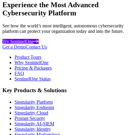
Experience the Most Advanced
Cybersecurity Platform
See how the world’s most intelligent, autonomous cybersecurity
platform can protect your organization today and into the future.
Try SentinelOne
Get a Demo
Contact Us
Product Tours
Why SentinelOne
Pricing & Packages
FAQ
SentinelOne Status
Key Products & Solutions
Singularity Platform
Singularity Endpoint
Singularity Cloud
Prompt Security
Singularity AI-SIEM
Singularity Identity
Singularity Marketplace