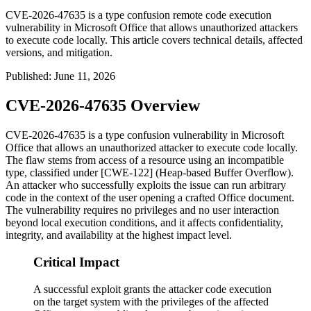
CVE-2026-47635 is a type confusion remote code execution
vulnerability in Microsoft Office that allows unauthorized attackers
to execute code locally. This article covers technical details, affected
versions, and mitigation.
Published
:
June 11, 2026
CVE-2026-47635 Overview
CVE-2026-47635 is a type confusion vulnerability in Microsoft
Office that allows an unauthorized attacker to execute code locally.
The flaw stems from access of a resource using an incompatible
type, classified under [CWE-122] (Heap-based Buffer Overflow).
An attacker who successfully exploits the issue can run arbitrary
code in the context of the user opening a crafted Office document.
The vulnerability requires no privileges and no user interaction
beyond local execution conditions, and it affects confidentiality,
integrity, and availability at the highest impact level.
Critical Impact
A successful exploit grants the attacker code execution
on the target system with the privileges of the affected