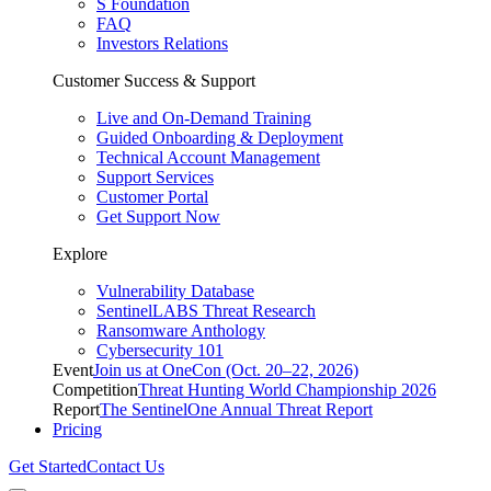
S Foundation
FAQ
Investors Relations
Customer Success & Support
Live and On-Demand Training
Guided Onboarding & Deployment
Technical Account Management
Support Services
Customer Portal
Get Support Now
Explore
Vulnerability Database
SentinelLABS Threat Research
Ransomware Anthology
Cybersecurity 101
Event
Join us at OneCon (Oct. 20–22, 2026)
Competition
Threat Hunting World Championship 2026
Report
The SentinelOne Annual Threat Report
Pricing
Get Started
Contact Us