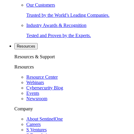
Our Customers
Trusted by the World’s Leading Companies.
Industry Awards & Recognition
Tested and Proven by the Experts.
Resources
Resources & Support
Resources
Resource Center
Webinars
Cybersecurity Blog
Events
Newsroom
Company
About SentinelOne
Careers
S Ventures