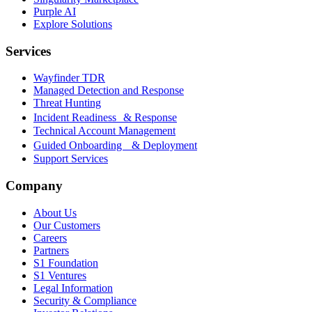
Purple AI
Explore Solutions
Services
Wayfinder TDR
Managed Detection and Response
Threat Hunting
Incident Readiness & Response
Technical Account Management
Guided Onboarding & Deployment
Support Services
Company
About Us
Our Customers
Careers
Partners
S1 Foundation
S1 Ventures
Legal Information
Security & Compliance