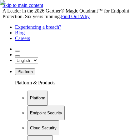
Skip to main content
A Leader in the 2026 Gartner® Magic Quadrant™ for Endpoint
Protection. Six years running.
Find Out Why
Experiencing a breach?
Blog
Careers
Platform
Platform & Products
Platform
Endpoint Security
Cloud Security