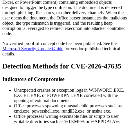
Excel, or PowerPoint content) containing embedded objects
designed to trigger the type confusion. The document is delivered
through phishing, file shares, or other delivery channels. When the
user opens the document, the Office parser instantiates the malicious
object, the type mismatch is triggered, and the resulting heap
corruption is leveraged to redirect execution into attacker-controlled
code.
No verified proof-of-concept code has been published. See the
Microsoft Security Update Guide
for vendor-published technical
details.
Detection Methods for CVE-2026-47635
Indicators of Compromise
Unexpected crashes or exception logs in
WINWORD.EXE
,
EXCEL.EXE
, or
POWERPNT.EXE
correlated with the
opening of external documents.
Office processes spawning unusual child processes such as
cmd.exe
,
powershell.exe
,
rundll32.exe
, or
mshta.exe
.
Office processes writing executable files or scripts to user-
writable directories such as
%TEMP%
or
%APPDATA%
.