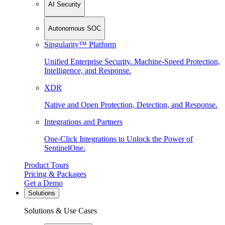
AI Security
Autonomous SOC
Singularity™ Platform
Unified Enterprise Security. Machine-Speed Protection,
Intelligence, and Response.
XDR
Native and Open Protection, Detection, and Response.
Integrations and Partners
One-Click Integrations to Unlock the Power of
SentinelOne.
Product Tours
Pricing & Packages
Get a Demo
Solutions
Solutions & Use Cases