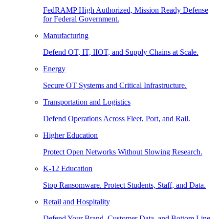
FedRAMP High Authorized, Mission Ready Defense
for Federal Government.
Manufacturing
Defend OT, IT, IIOT, and Supply Chains at Scale.
Energy
Secure OT Systems and Critical Infrastructure.
Transportation and Logistics
Defend Operations Across Fleet, Port, and Rail.
Higher Education
Protect Open Networks Without Slowing Research.
K-12 Education
Stop Ransomware. Protect Students, Staff, and Data.
Retail and Hospitality
Defend Your Brand, Customer Data, and Bottom Line.