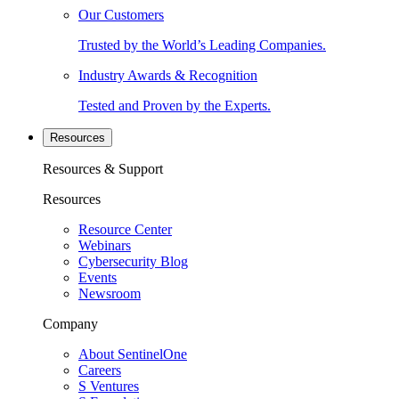
Our Customers
Trusted by the World’s Leading Companies.
Industry Awards & Recognition
Tested and Proven by the Experts.
Resources
Resources & Support
Resources
Resource Center
Webinars
Cybersecurity Blog
Events
Newsroom
Company
About SentinelOne
Careers
S Ventures