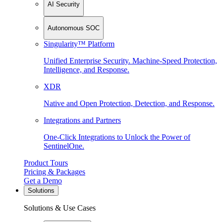
AI Security
Autonomous SOC
Singularity™ Platform
Unified Enterprise Security. Machine-Speed Protection,
Intelligence, and Response.
XDR
Native and Open Protection, Detection, and Response.
Integrations and Partners
One-Click Integrations to Unlock the Power of
SentinelOne.
Product Tours
Pricing & Packages
Get a Demo
Solutions
Solutions & Use Cases