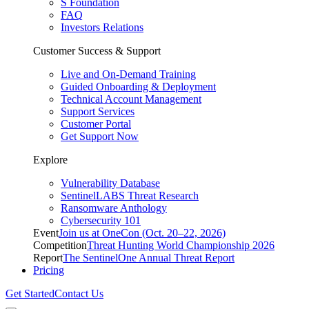
S Foundation
FAQ
Investors Relations
Customer Success & Support
Live and On-Demand Training
Guided Onboarding & Deployment
Technical Account Management
Support Services
Customer Portal
Get Support Now
Explore
Vulnerability Database
SentinelLABS Threat Research
Ransomware Anthology
Cybersecurity 101
Event
Join us at OneCon (Oct. 20–22, 2026)
Competition
Threat Hunting World Championship 2026
Report
The SentinelOne Annual Threat Report
Pricing
Get Started
Contact Us