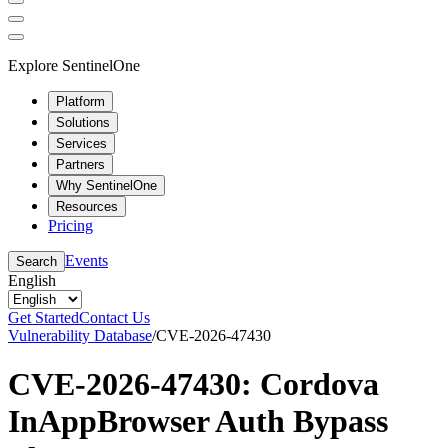
Explore SentinelOne
Platform
Solutions
Services
Partners
Why SentinelOne
Resources
Pricing
Events
Search
English
Get Started
Contact Us
Vulnerability Database
/
CVE-2026-47430
CVE-2026-47430: Cordova
InAppBrowser Auth Bypass