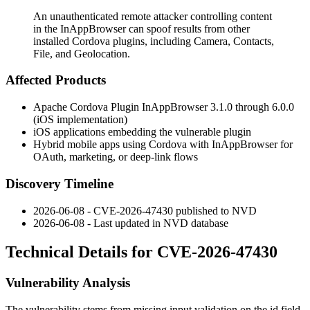
An unauthenticated remote attacker controlling content
in the InAppBrowser can spoof results from other
installed Cordova plugins, including Camera, Contacts,
File, and Geolocation.
Affected Products
Apache Cordova Plugin InAppBrowser 3.1.0 through 6.0.0
(iOS implementation)
iOS applications embedding the vulnerable plugin
Hybrid mobile apps using Cordova with InAppBrowser for
OAuth, marketing, or deep-link flows
Discovery Timeline
2026-06-08 - CVE-2026-47430 published to NVD
2026-06-08 - Last updated in NVD database
Technical Details for CVE-2026-47430
Vulnerability Analysis
The vulnerability stems from missing input validation on the
id
field