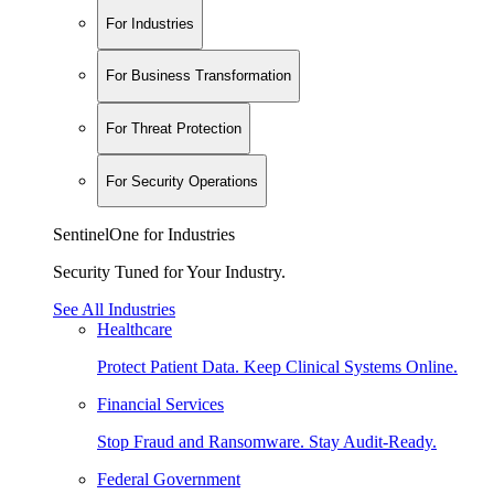
For Industries
For Business Transformation
For Threat Protection
For Security Operations
SentinelOne for Industries
Security Tuned for Your Industry.
See All Industries
Healthcare
Protect Patient Data. Keep Clinical Systems Online.
Financial Services
Stop Fraud and Ransomware. Stay Audit-Ready.
Federal Government