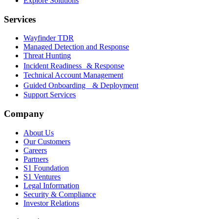
Explore Solutions
Services
Wayfinder TDR
Managed Detection and Response
Threat Hunting
Incident Readiness & Response
Technical Account Management
Guided Onboarding & Deployment
Support Services
Company
About Us
Our Customers
Careers
Partners
S1 Foundation
S1 Ventures
Legal Information
Security & Compliance
Investor Relations