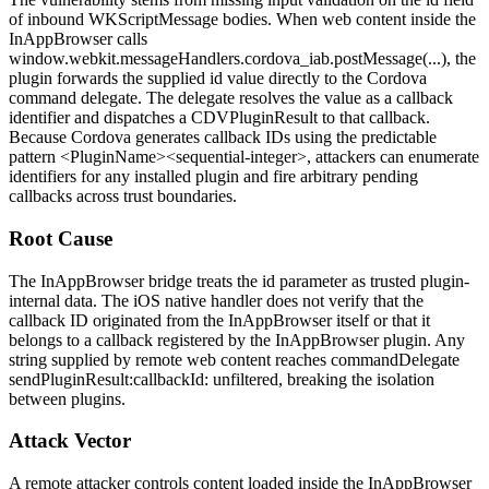
of inbound
WKScriptMessage
bodies. When web content inside the
InAppBrowser calls
window.webkit.messageHandlers.cordova_iab.postMessage(...)
, the
plugin forwards the supplied
id
value directly to the Cordova
command delegate. The delegate resolves the value as a callback
identifier and dispatches a
CDVPluginResult
to that callback.
Because Cordova generates callback IDs using the predictable
pattern
<PluginName><sequential-integer>
, attackers can enumerate
identifiers for any installed plugin and fire arbitrary pending
callbacks across trust boundaries.
Root Cause
The InAppBrowser bridge treats the
id
parameter as trusted plugin-
internal data. The iOS native handler does not verify that the
callback ID originated from the InAppBrowser itself or that it
belongs to a callback registered by the InAppBrowser plugin. Any
string supplied by remote web content reaches
commandDelegate
sendPluginResult:callbackId:
unfiltered, breaking the isolation
between plugins.
Attack Vector
A remote attacker controls content loaded inside the InAppBrowser