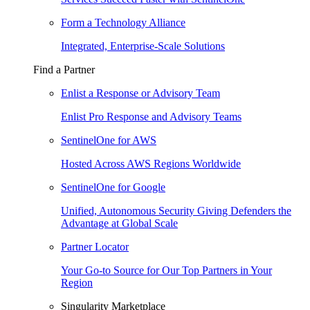
Form a Technology Alliance
Integrated, Enterprise-Scale Solutions
Find a Partner
Enlist a Response or Advisory Team
Enlist Pro Response and Advisory Teams
SentinelOne for AWS
Hosted Across AWS Regions Worldwide
SentinelOne for Google
Unified, Autonomous Security Giving Defenders the
Advantage at Global Scale
Partner Locator
Your Go-to Source for Our Top Partners in Your
Region
Singularity Marketplace