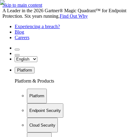
Skip to main content
A Leader in the 2026 Gartner® Magic Quadrant™ for Endpoint
Protection. Six years running.
Find Out Why
Experiencing a breach?
Blog
Careers
Platform
Platform & Products
Platform
Endpoint Security
Cloud Security