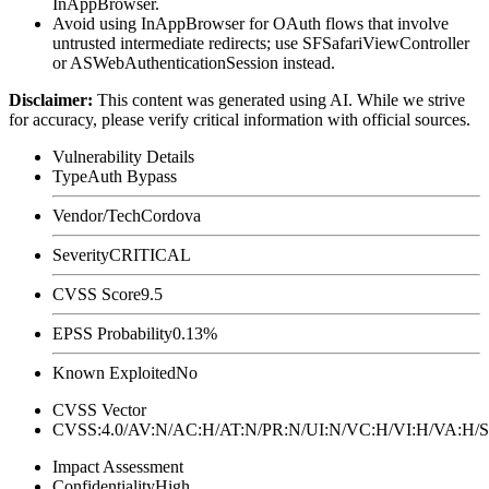
InAppBrowser.
Avoid using InAppBrowser for OAuth flows that involve
untrusted intermediate redirects; use
SFSafariViewController
or
ASWebAuthenticationSession
instead.
Disclaimer
:
This content was generated using AI. While we strive
for accuracy, please verify critical information with official sources.
Vulnerability Details
Type
Auth Bypass
Vendor/Tech
Cordova
Severity
CRITICAL
CVSS Score
9.5
EPSS Probability
0.13%
Known Exploited
No
CVSS Vector
CVSS:4.0/AV:N/AC:H/AT:N/PR:N/UI:N/VC:H/VI:H/VA:
Impact Assessment
Confidentiality
High