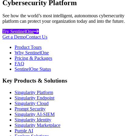
Cybersecurity Platform
See how the world’s most intelligent, autonomous cybersecurity
platform can protect your organization today and into the future.
Try SentinelOne
Get a Demo
Contact Us
Product Tours
Why SentinelOne
Pricing & Packages
FAQ
SentinelOne Status
Key Products & Solutions
Singularity Platform
Singularity Endpoint
Singularity Cloud
Prompt Security
Singularity AI-SIEM
Singularity Identity
Singularity Marketplace
Purple AI