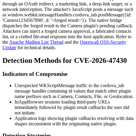
through an OAuth redirect, a marketing link, a deep-link target, or a
network interception. The attacker's JavaScript posts a message such
as
window.webkit.messageHandlers.cordova_iab.postMessage({id:
'Camera1234567890', d: '<forged result>'})
. The native bridge
dispatches the forged result to the Camera plugin's pending callback.
Attackers can inject a forged camera approval, a fabricated contacts
list, or a crafted file-read response into the host application. Refer to
the
Apache Mailing List Thread
and the
Openwall OSS-Security
Update
for technical details.
Detection Methods for CVE-2026-47430
Indicators of Compromise
Unexpected
WKScriptMessage
traffic to the
cordova_iab
message handler containing
id
values that match other plugin
name prefixes such as
Camera
,
Contacts
,
File
, or
Geolocation
.
InAppBrowser sessions loading third-party URLs
immediately followed by plugin result callbacks the user did
not initiate.
Application logs showing plugin callbacks resolving with data
shapes inconsistent with the originating native plugin.
Detection Strategies