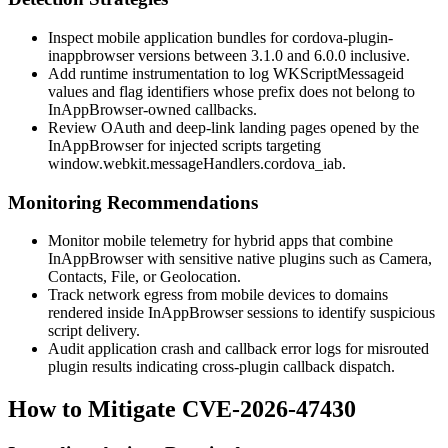
Inspect mobile application bundles for
cordova-plugin-
inappbrowser
versions between 3.1.0 and 6.0.0 inclusive.
Add runtime instrumentation to log
WKScriptMessage
id
values and flag identifiers whose prefix does not belong to
InAppBrowser-owned callbacks.
Review OAuth and deep-link landing pages opened by the
InAppBrowser for injected scripts targeting
window.webkit.messageHandlers.cordova_iab
.
Monitoring Recommendations
Monitor mobile telemetry for hybrid apps that combine
InAppBrowser with sensitive native plugins such as Camera,
Contacts, File, or Geolocation.
Track network egress from mobile devices to domains
rendered inside InAppBrowser sessions to identify suspicious
script delivery.
Audit application crash and callback error logs for misrouted
plugin results indicating cross-plugin callback dispatch.
How to Mitigate CVE-2026-47430