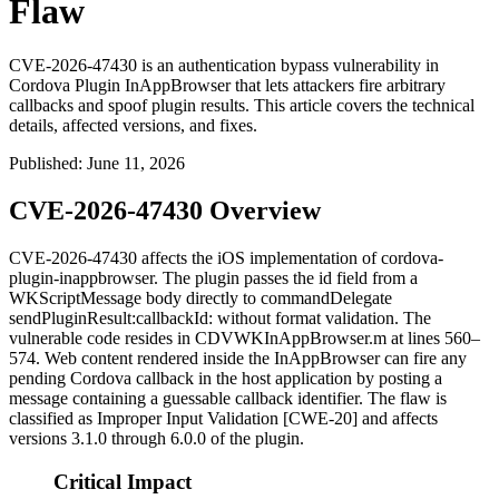
Flaw
CVE-2026-47430 is an authentication bypass vulnerability in
Cordova Plugin InAppBrowser that lets attackers fire arbitrary
callbacks and spoof plugin results. This article covers the technical
details, affected versions, and fixes.
Published
:
June 11, 2026
CVE-2026-47430 Overview
CVE-2026-47430 affects the iOS implementation of
cordova-
plugin-inappbrowser
. The plugin passes the
id
field from a
WKScriptMessage
body directly to
commandDelegate
sendPluginResult:callbackId:
without format validation. The
vulnerable code resides in
CDVWKInAppBrowser.m
at lines 560–
574. Web content rendered inside the InAppBrowser can fire any
pending Cordova callback in the host application by posting a
message containing a guessable callback identifier. The flaw is
classified as Improper Input Validation [CWE-20] and affects
versions 3.1.0 through 6.0.0 of the plugin.
Critical Impact