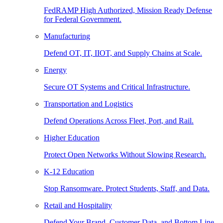
FedRAMP High Authorized, Mission Ready Defense
for Federal Government.
Manufacturing
Defend OT, IT, IIOT, and Supply Chains at Scale.
Energy
Secure OT Systems and Critical Infrastructure.
Transportation and Logistics
Defend Operations Across Fleet, Port, and Rail.
Higher Education
Protect Open Networks Without Slowing Research.
K-12 Education
Stop Ransomware. Protect Students, Staff, and Data.
Retail and Hospitality
Defend Your Brand, Customer Data, and Bottom Line.