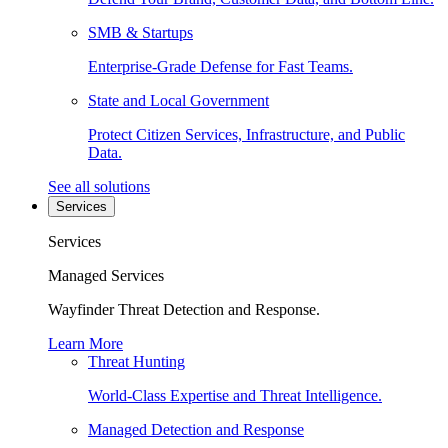
SMB & Startups
Enterprise-Grade Defense for Fast Teams.
State and Local Government
Protect Citizen Services, Infrastructure, and Public
Data.
See all solutions
Services
Services
Managed Services
Wayfinder Threat Detection and Response.
Learn More
Threat Hunting
World-Class Expertise and Threat Intelligence.
Managed Detection and Response