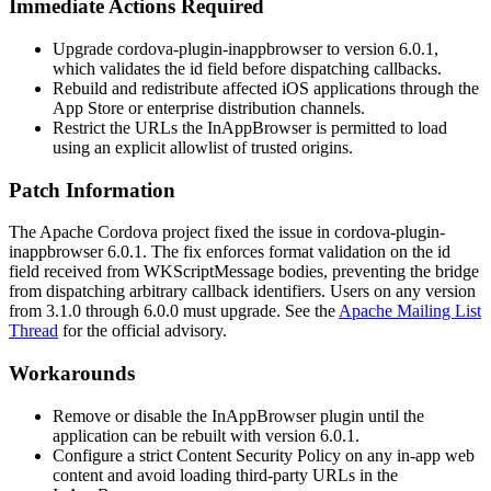
Immediate Actions Required
Upgrade
cordova-plugin-inappbrowser
to version 6.0.1,
which validates the
id
field before dispatching callbacks.
Rebuild and redistribute affected iOS applications through the
App Store or enterprise distribution channels.
Restrict the URLs the InAppBrowser is permitted to load
using an explicit allowlist of trusted origins.
Patch Information
The Apache Cordova project fixed the issue in
cordova-plugin-
inappbrowser
6.0.1. The fix enforces format validation on the
id
field received from
WKScriptMessage
bodies, preventing the bridge
from dispatching arbitrary callback identifiers. Users on any version
from 3.1.0 through 6.0.0 must upgrade. See the
Apache Mailing List
Thread
for the official advisory.
Workarounds
Remove or disable the InAppBrowser plugin until the
application can be rebuilt with version 6.0.1.
Configure a strict Content Security Policy on any in-app web
content and avoid loading third-party URLs in the