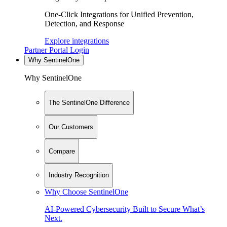
One-Click Integrations for Unified Prevention,
Detection, and Response
Explore integrations
Partner Portal Login
Why SentinelOne
Why SentinelOne
The SentinelOne Difference
Our Customers
Compare
Industry Recognition
Why Choose SentinelOne
AI-Powered Cybersecurity Built to Secure What’s
Next.