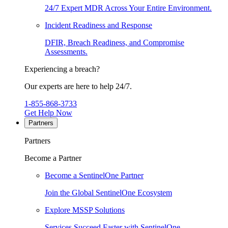
24/7 Expert MDR Across Your Entire Environment.
Incident Readiness and Response
DFIR, Breach Readiness, and Compromise
Assessments.
Experiencing a breach?
Our experts are here to help 24/7.
1-855-868-3733
Get Help Now
Partners
Partners
Become a Partner
Become a SentinelOne Partner
Join the Global SentinelOne Ecosystem
Explore MSSP Solutions
Services Succeed Faster with SentinelOne