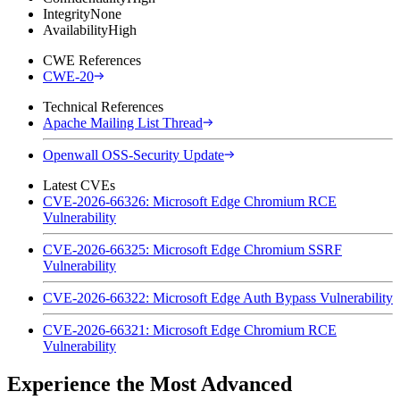
Integrity
None
Availability
High
CWE References
CWE-20
Technical References
Apache Mailing List Thread
Openwall OSS-Security Update
Latest CVEs
CVE-2026-66326: Microsoft Edge Chromium RCE
Vulnerability
CVE-2026-66325: Microsoft Edge Chromium SSRF
Vulnerability
CVE-2026-66322: Microsoft Edge Auth Bypass Vulnerability
CVE-2026-66321: Microsoft Edge Chromium RCE
Vulnerability
Experience the Most Advanced