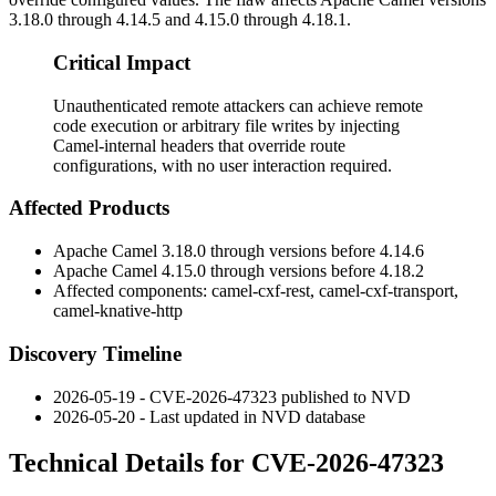
3.18.0 through 4.14.5 and 4.15.0 through 4.18.1.
Critical Impact
Unauthenticated remote attackers can achieve remote
code execution or arbitrary file writes by injecting
Camel-internal headers that override route
configurations, with no user interaction required.
Affected Products
Apache Camel 3.18.0 through versions before 4.14.6
Apache Camel 4.15.0 through versions before 4.18.2
Affected components:
camel-cxf-rest
,
camel-cxf-transport
,
camel-knative-http
Discovery Timeline
2026-05-19 - CVE-2026-47323 published to NVD
2026-05-20 - Last updated in NVD database
Technical Details for CVE-2026-47323