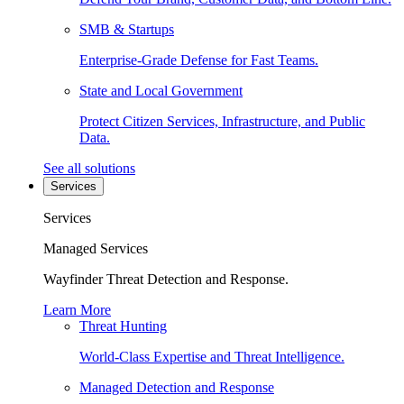
SMB & Startups
Enterprise-Grade Defense for Fast Teams.
State and Local Government
Protect Citizen Services, Infrastructure, and Public
Data.
See all solutions
Services
Services
Managed Services
Wayfinder Threat Detection and Response.
Learn More
Threat Hunting
World-Class Expertise and Threat Intelligence.
Managed Detection and Response