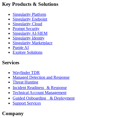
Key Products & Solutions
Singularity Platform
Singularity Endpoint
Singularity Cloud
Prompt Security
Singularity AI-SIEM
Singularity Identity
Singularity Marketplace
Purple AI
Explore Solutions
Services
Wayfinder TDR
Managed Detection and Response
Threat Hunting
Incident Readiness & Response
Technical Account Management
Guided Onboarding & Deployment
Support Services
Company