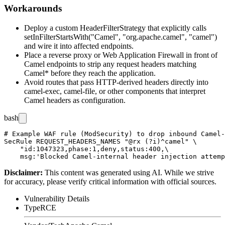
Workarounds
Deploy a custom
HeaderFilterStrategy
that explicitly calls
setInFilterStartsWith("Camel", "org.apache.camel", "camel")
and wire it into affected endpoints.
Place a reverse proxy or Web Application Firewall in front of
Camel endpoints to strip any request headers matching
Camel*
before they reach the application.
Avoid routes that pass HTTP-derived headers directly into
camel-exec
,
camel-file
, or other components that interpret
Camel headers as configuration.
bash
# Example WAF rule (ModSecurity) to drop inbound Camel-
SecRule REQUEST_HEADERS_NAMES "@rx (?i)^camel" \

    "id:1047323,phase:1,deny,status:400,\

Disclaimer
:
This content was generated using AI. While we strive
for accuracy, please verify critical information with official sources.
Vulnerability Details
Type
RCE