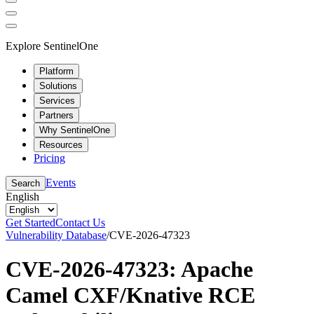
Explore SentinelOne
Platform
Solutions
Services
Partners
Why SentinelOne
Resources
Pricing
Events
Search
English
Get Started
Contact Us
Vulnerability Database
/
CVE-2026-47323
CVE-2026-47323: Apache
Camel CXF/Knative RCE