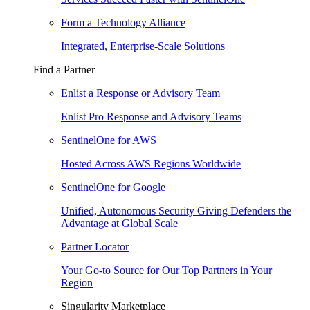
Form a Technology Alliance
Integrated, Enterprise-Scale Solutions
Find a Partner
Enlist a Response or Advisory Team
Enlist Pro Response and Advisory Teams
SentinelOne for AWS
Hosted Across AWS Regions Worldwide
SentinelOne for Google
Unified, Autonomous Security Giving Defenders the
Advantage at Global Scale
Partner Locator
Your Go-to Source for Our Top Partners in Your
Region
Singularity Marketplace