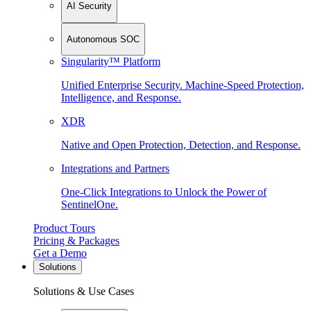
AI Security
Autonomous SOC
Singularity™ Platform
Unified Enterprise Security. Machine-Speed Protection,
Intelligence, and Response.
XDR
Native and Open Protection, Detection, and Response.
Integrations and Partners
One-Click Integrations to Unlock the Power of
SentinelOne.
Product Tours
Pricing & Packages
Get a Demo
Solutions
Solutions & Use Cases