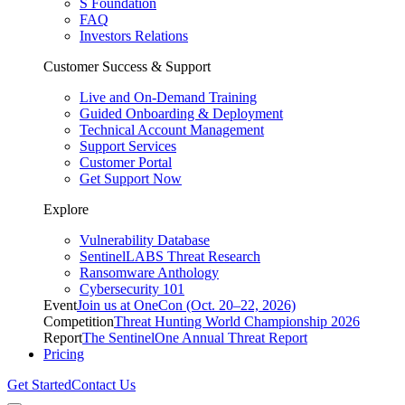
S Foundation
FAQ
Investors Relations
Customer Success & Support
Live and On-Demand Training
Guided Onboarding & Deployment
Technical Account Management
Support Services
Customer Portal
Get Support Now
Explore
Vulnerability Database
SentinelLABS Threat Research
Ransomware Anthology
Cybersecurity 101
Event
Join us at OneCon (Oct. 20–22, 2026)
Competition
Threat Hunting World Championship 2026
Report
The SentinelOne Annual Threat Report
Pricing
Get Started
Contact Us