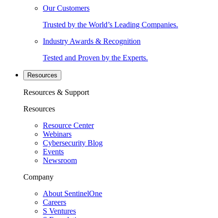
Our Customers
Trusted by the World’s Leading Companies.
Industry Awards & Recognition
Tested and Proven by the Experts.
Resources
Resources & Support
Resources
Resource Center
Webinars
Cybersecurity Blog
Events
Newsroom
Company
About SentinelOne
Careers
S Ventures