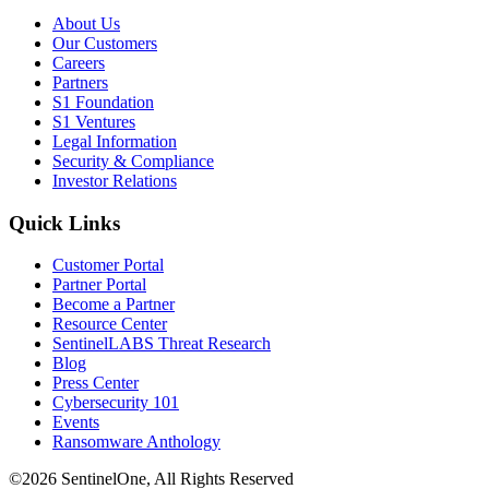
About Us
Our Customers
Careers
Partners
S1 Foundation
S1 Ventures
Legal Information
Security & Compliance
Investor Relations
Quick Links
Customer Portal
Partner Portal
Become a Partner
Resource Center
SentinelLABS Threat Research
Blog
Press Center
Cybersecurity 101
Events
Ransomware Anthology
©2026 SentinelOne, All Rights Reserved