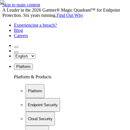
Skip to main content
A Leader in the 2026 Gartner® Magic Quadrant™ for Endpoint
Protection. Six years running.
Find Out Why
Experiencing a breach?
Blog
Careers
Platform
Platform & Products
Platform
Endpoint Security
Cloud Security