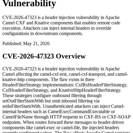
Vulnerability
CVE-2026-47323 is a header injection vulnerability in Apache
Camel CXF and Knative components that enables remote code
execution. Attackers can inject internal headers to override
configurations in downstream components.
Published
:
May 21, 2026
CVE-2026-47323 Overview
CVE-2026-47323 is a header injection vulnerability in Apache
Camel affecting the
camel-cxf-rest
,
camel-cxf-transport
, and
camel-
knative-http
components. The flaw exists in three
HeaderFilterStrategy
implementations:
CxfRsHeaderFilterStrategy
,
CxfHeaderFilterStrategy
, and
KnativeHttpHeaderFilterStrategy
.
These strategies configure outbound filtering through
setOutFilterStartsWith
but omit inbound filtering via
setInFilterStartsWith
. Unauthenticated attackers can inject Camel-
internal headers such as
CamelExecCommandExecutable
or
CamelFileName
through HTTP requests to CXF-RS or CXF-SOAP
endpoints. When routes forward these messages to header-driven
components like
camel-exec
or
camel-file
, the injected headers
override configured values. The flaw affects Apache Camel versions