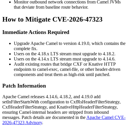
Monitor outbound network connections from Camel JVMs
that deviate from baseline route behavior.
How to Mitigate CVE-2026-47323
Immediate Actions Required
Upgrade Apache Camel to version 4.19.0, which contains the
complete fix.
Users on the 4.18.x LTS stream must upgrade to 4.18.2.
Users on the 4.14.x LTS stream must upgrade to 4.14.6.
Audit existing routes that bridge CXF or Knative HTTP
endpoints to
camel-exec
,
camel-file
, or other header-driven
components and treat them as high-risk until patched.
Patch Information
Apache Camel releases 4.14.6, 4.18.2, and 4.19.0 add
setInFilterStartsWith
configuration to
CxfRsHeaderFilterStrategy
,
CxfHeaderFilterStrategy
, and
KnativeHttpHeaderFilterStrategy
,
ensuring Camel-internal headers are stripped from inbound
messages. Patch details are documented in the
Apache Camel CVE-
2026-47323 Advisory
.