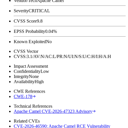
Vendor/Tech
Apache Camel
Severity
CRITICAL
CVSS Score
9.8
EPSS Probability
0.04%
Known Exploited
No
CVSS Vector
CVSS:3.1/AV:N/AC:L/PR:N/UI:N/S:U/C:H/I:H/A:H
Impact Assessment
Confidentiality
Low
Integrity
None
Availability
High
CWE References
CWE-178
Technical References
Apache Camel CVE-2026-47323 Advisory
Related CVEs
CVE-2026-46590: Apache Camel RCE Vulnerability