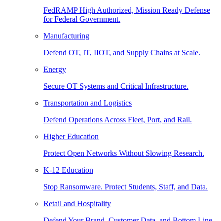
FedRAMP High Authorized, Mission Ready Defense
for Federal Government.
Manufacturing
Defend OT, IT, IIOT, and Supply Chains at Scale.
Energy
Secure OT Systems and Critical Infrastructure.
Transportation and Logistics
Defend Operations Across Fleet, Port, and Rail.
Higher Education
Protect Open Networks Without Slowing Research.
K-12 Education
Stop Ransomware. Protect Students, Staff, and Data.
Retail and Hospitality
Defend Your Brand, Customer Data, and Bottom Line.