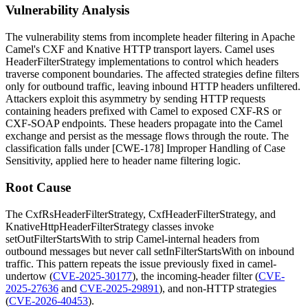
Vulnerability Analysis
The vulnerability stems from incomplete header filtering in Apache
Camel's CXF and Knative HTTP transport layers. Camel uses
HeaderFilterStrategy
implementations to control which headers
traverse component boundaries. The affected strategies define filters
only for outbound traffic, leaving inbound HTTP headers unfiltered.
Attackers exploit this asymmetry by sending HTTP requests
containing headers prefixed with
Camel
to exposed CXF-RS or
CXF-SOAP endpoints. These headers propagate into the Camel
exchange and persist as the message flows through the route. The
classification falls under [CWE-178] Improper Handling of Case
Sensitivity, applied here to header name filtering logic.
Root Cause
The
CxfRsHeaderFilterStrategy
,
CxfHeaderFilterStrategy
, and
KnativeHttpHeaderFilterStrategy
classes invoke
setOutFilterStartsWith
to strip Camel-internal headers from
outbound messages but never call
setInFilterStartsWith
on inbound
traffic. This pattern repeats the issue previously fixed in
camel-
undertow
(
CVE-2025-30177
), the incoming-header filter (
CVE-
2025-27636
and
CVE-2025-29891
), and non-HTTP strategies
(
CVE-2026-40453
).