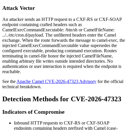
Attack Vector
An attacker sends an HTTP request to a CXF-RS or CXF-SOAP
endpoint containing crafted headers such as
CamelExecCommandExecutable: /bin/sh
or
CamelFileName:
../../etc/cron.d/payload
. The unfiltered headers enter the Camel
exchange. When the route forwards the message to
camel-exec
, the
injected
CamelExecCommandExecutable
value supersedes the
configured executable, producing command execution. Routes
terminating in
camel-file
honor the injected
CamelFileName
,
enabling arbitrary file writes outside intended directories. No
authentication or user interaction is required when the endpoint is
reachable.
See the
Apache Camel CVE-2026-47323 Advisory
for the official
technical breakdown.
Detection Methods for CVE-2026-47323
Indicators of Compromise
Inbound HTTP requests to CXF-RS or CXF-SOAP
endpoints containing headers prefixed with
Camel
(case-