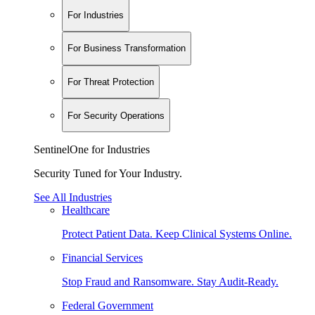
For Industries
For Business Transformation
For Threat Protection
For Security Operations
SentinelOne for Industries
Security Tuned for Your Industry.
See All Industries
Healthcare
Protect Patient Data. Keep Clinical Systems Online.
Financial Services
Stop Fraud and Ransomware. Stay Audit-Ready.
Federal Government