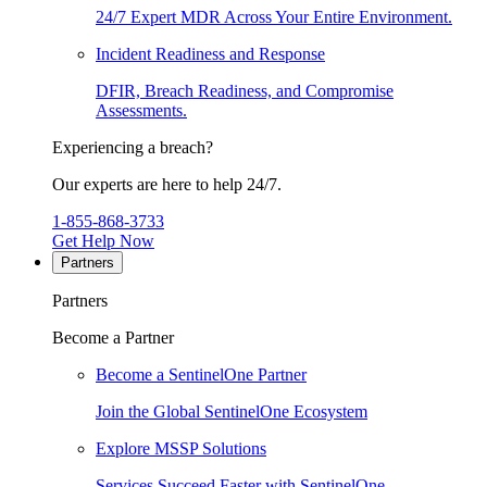
24/7 Expert MDR Across Your Entire Environment.
Incident Readiness and Response
DFIR, Breach Readiness, and Compromise
Assessments.
Experiencing a breach?
Our experts are here to help 24/7.
1-855-868-3733
Get Help Now
Partners
Partners
Become a Partner
Become a SentinelOne Partner
Join the Global SentinelOne Ecosystem
Explore MSSP Solutions
Services Succeed Faster with SentinelOne