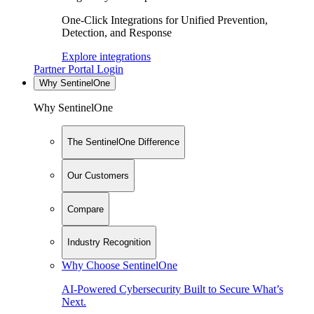
One-Click Integrations for Unified Prevention,
Detection, and Response
Explore integrations
Partner Portal Login
Why SentinelOne
Why SentinelOne
The SentinelOne Difference
Our Customers
Compare
Industry Recognition
Why Choose SentinelOne
AI-Powered Cybersecurity Built to Secure What’s
Next.