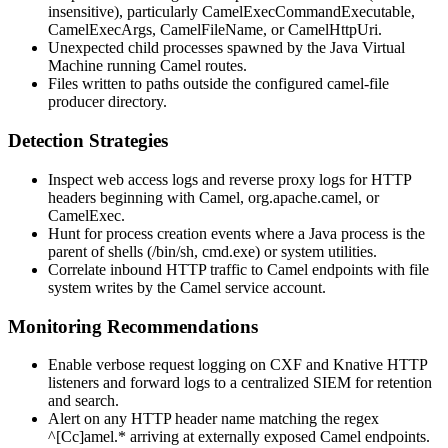
insensitive), particularly
CamelExecCommandExecutable
,
CamelExecArgs
,
CamelFileName
, or
CamelHttpUri
.
Unexpected child processes spawned by the Java Virtual
Machine running Camel routes.
Files written to paths outside the configured
camel-file
producer directory.
Detection Strategies
Inspect web access logs and reverse proxy logs for HTTP
headers beginning with
Camel
,
org.apache.camel
, or
CamelExec
.
Hunt for process creation events where a Java process is the
parent of shells (
/bin/sh
,
cmd.exe
) or system utilities.
Correlate inbound HTTP traffic to Camel endpoints with file
system writes by the Camel service account.
Monitoring Recommendations
Enable verbose request logging on CXF and Knative HTTP
listeners and forward logs to a centralized SIEM for retention
and search.
Alert on any HTTP header name matching the regex
^[Cc]amel.*
arriving at externally exposed Camel endpoints.