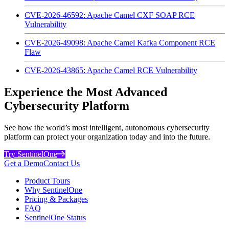
CVE-2026-46592: Apache Camel CXF SOAP RCE
Vulnerability
CVE-2026-49098: Apache Camel Kafka Component RCE
Flaw
CVE-2026-43865: Apache Camel RCE Vulnerability
Experience the Most Advanced
Cybersecurity Platform
See how the world’s most intelligent, autonomous cybersecurity
platform can protect your organization today and into the future.
Try SentinelOne
Get a Demo
Contact Us
Product Tours
Why SentinelOne
Pricing & Packages
FAQ
SentinelOne Status