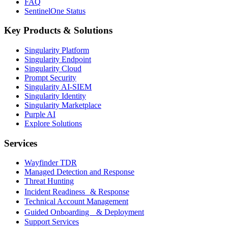
FAQ
SentinelOne Status
Key Products & Solutions
Singularity Platform
Singularity Endpoint
Singularity Cloud
Prompt Security
Singularity AI-SIEM
Singularity Identity
Singularity Marketplace
Purple AI
Explore Solutions
Services
Wayfinder TDR
Managed Detection and Response
Threat Hunting
Incident Readiness & Response
Technical Account Management
Guided Onboarding & Deployment
Support Services