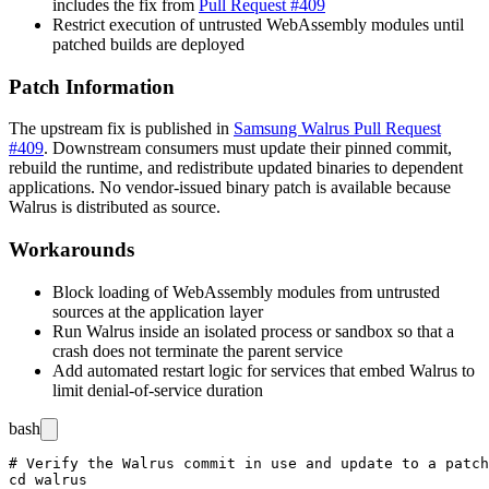
includes the fix from
Pull Request #409
Restrict execution of untrusted WebAssembly modules until
patched builds are deployed
Patch Information
The upstream fix is published in
Samsung Walrus Pull Request
#409
. Downstream consumers must update their pinned commit,
rebuild the runtime, and redistribute updated binaries to dependent
applications. No vendor-issued binary patch is available because
Walrus is distributed as source.
Workarounds
Block loading of WebAssembly modules from untrusted
sources at the application layer
Run Walrus inside an isolated process or sandbox so that a
crash does not terminate the parent service
Add automated restart logic for services that embed Walrus to
limit denial-of-service duration
bash
# Verify the Walrus commit in use and update to a patch
cd walrus
