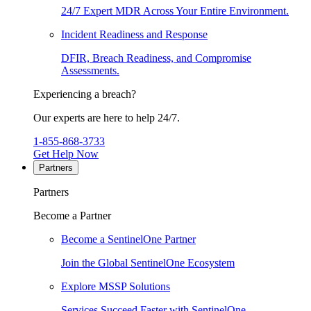
24/7 Expert MDR Across Your Entire Environment.
Incident Readiness and Response
DFIR, Breach Readiness, and Compromise
Assessments.
Experiencing a breach?
Our experts are here to help 24/7.
1-855-868-3733
Get Help Now
Partners
Partners
Become a Partner
Become a SentinelOne Partner
Join the Global SentinelOne Ecosystem
Explore MSSP Solutions
Services Succeed Faster with SentinelOne