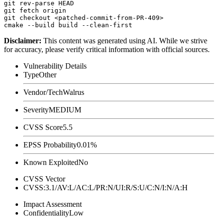
git rev-parse HEAD

git fetch origin

git checkout <patched-commit-from-PR-409>

Disclaimer
:
This content was generated using AI. While we strive
for accuracy, please verify critical information with official sources.
Vulnerability Details
Type
Other
Vendor/Tech
Walrus
Severity
MEDIUM
CVSS Score
5.5
EPSS Probability
0.01%
Known Exploited
No
CVSS Vector
CVSS:3.1/AV:L/AC:L/PR:N/UI:R/S:U/C:N/I:N/A:H
Impact Assessment
Confidentiality
Low