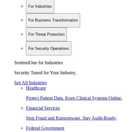
For Industries
For Business Transformation
For Threat Protection
For Security Operations
SentinelOne for Industries
Security Tuned for Your Industry.
See All Industries
Healthcare
Protect Patient Data. Keep Clinical Systems Online.
Financial Services
Stop Fraud and Ransomware. Stay Audit-Ready.
Federal Government