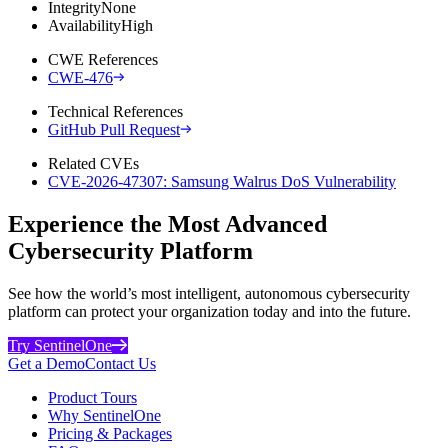
Integrity
None
Availability
High
CWE References
CWE-476
Technical References
GitHub Pull Request
Related CVEs
CVE-2026-47307: Samsung Walrus DoS Vulnerability
Experience the Most Advanced
Cybersecurity Platform
See how the world’s most intelligent, autonomous cybersecurity
platform can protect your organization today and into the future.
Try SentinelOne
Get a Demo
Contact Us
Product Tours
Why SentinelOne
Pricing & Packages