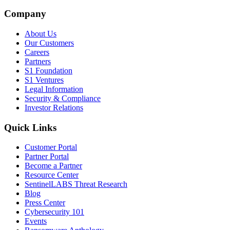
Company
About Us
Our Customers
Careers
Partners
S1 Foundation
S1 Ventures
Legal Information
Security & Compliance
Investor Relations
Quick Links
Customer Portal
Partner Portal
Become a Partner
Resource Center
SentinelLABS Threat Research
Blog
Press Center
Cybersecurity 101
Events