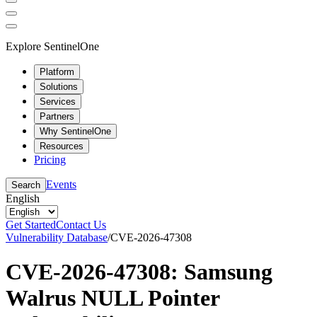
Explore SentinelOne
Platform
Solutions
Services
Partners
Why SentinelOne
Resources
Pricing
Events
Search
English
Get Started
Contact Us
Vulnerability Database
/
CVE-2026-47308
CVE-2026-47308: Samsung
Walrus NULL Pointer