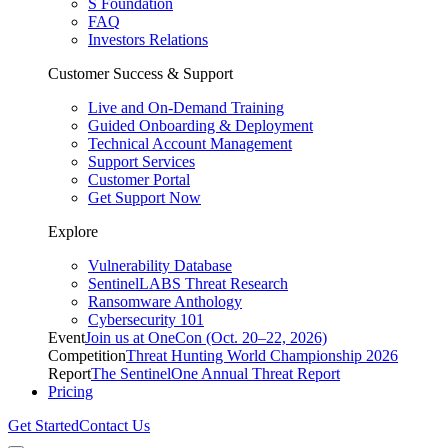
S Foundation
FAQ
Investors Relations
Customer Success & Support
Live and On-Demand Training
Guided Onboarding & Deployment
Technical Account Management
Support Services
Customer Portal
Get Support Now
Explore
Vulnerability Database
SentinelLABS Threat Research
Ransomware Anthology
Cybersecurity 101
Event
Join us at OneCon (Oct. 20–22, 2026)
Competition
Threat Hunting World Championship 2026
Report
The SentinelOne Annual Threat Report
Pricing
Get Started
Contact Us