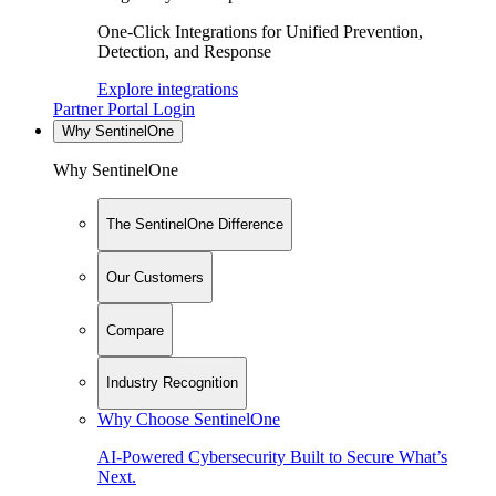
One-Click Integrations for Unified Prevention,
Detection, and Response
Explore integrations
Partner Portal Login
Why SentinelOne
Why SentinelOne
The SentinelOne Difference
Our Customers
Compare
Industry Recognition
Why Choose SentinelOne
AI-Powered Cybersecurity Built to Secure What’s
Next.