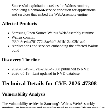
Successful exploitation crashes the Walrus runtime,
producing a denial-of-service condition for applications
and services that embed the WebAssembly engine.
Affected Products
Samsung Open Source Walrus WebAssembly runtime
Walrus commit
f339b8ee4ea701772e8ae640b3d1b12ac02b1ae9
Applications and services embedding the affected Walrus
build
Discovery Timeline
2026-05-19 - CVE-2026-47308 published to NVD
2026-05-19 - Last updated in NVD database
Technical Details for CVE-2026-47308
Vulnerability Analysis
The vulnerability resides in Samsung's Walrus WebAssembly
runtime, an interpreter and compiler used to execute Wasm modules.