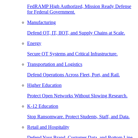
FedRAMP High Authorized, Mission Ready Defense
for Federal Government.
Manufacturing
Defend OT, IT, IIOT, and Supply Chains at Scale.
Energy
Secure OT Systems and Critical Infrastructure.
Transportation and Logistics
Defend Operations Across Fleet, Port, and Rail.
Higher Education
Protect Open Networks Without Slowing Research.
K-12 Education
Stop Ransomware. Protect Students, Staff, and Data.
Retail and Hospitality
Defend Your Brand, Customer Data, and Bottom Line.