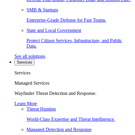
SMB & Startups
Enterprise-Grade Defense for Fast Teams.
State and Local Government
Protect Citizen Services, Infrastructure, and Public
Data.
See all solutions
Services
Services
Managed Services
Wayfinder Threat Detection and Response.
Learn More
Threat Hunting
World-Class Expertise and Threat Intelligence.
Managed Detection and Response