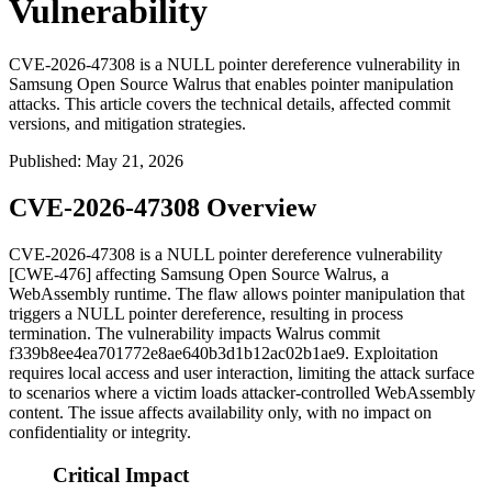
Vulnerability
CVE-2026-47308 is a NULL pointer dereference vulnerability in
Samsung Open Source Walrus that enables pointer manipulation
attacks. This article covers the technical details, affected commit
versions, and mitigation strategies.
Published
:
May 21, 2026
CVE-2026-47308 Overview
CVE-2026-47308 is a NULL pointer dereference vulnerability
[CWE-476] affecting Samsung Open Source Walrus, a
WebAssembly runtime. The flaw allows pointer manipulation that
triggers a NULL pointer dereference, resulting in process
termination. The vulnerability impacts Walrus commit
f339b8ee4ea701772e8ae640b3d1b12ac02b1ae9
. Exploitation
requires local access and user interaction, limiting the attack surface
to scenarios where a victim loads attacker-controlled WebAssembly
content. The issue affects availability only, with no impact on
confidentiality or integrity.
Critical Impact