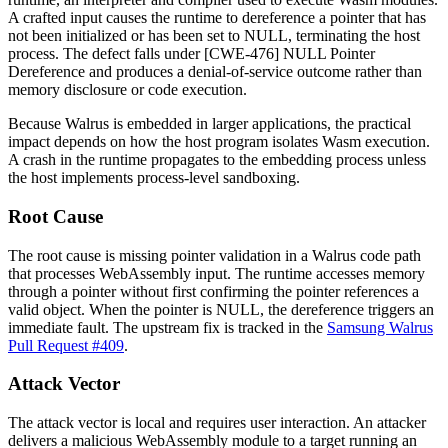
A crafted input causes the runtime to dereference a pointer that has
not been initialized or has been set to NULL, terminating the host
process. The defect falls under [CWE-476] NULL Pointer
Dereference and produces a denial-of-service outcome rather than
memory disclosure or code execution.
Because Walrus is embedded in larger applications, the practical
impact depends on how the host program isolates Wasm execution.
A crash in the runtime propagates to the embedding process unless
the host implements process-level sandboxing.
Root Cause
The root cause is missing pointer validation in a Walrus code path
that processes WebAssembly input. The runtime accesses memory
through a pointer without first confirming the pointer references a
valid object. When the pointer is NULL, the dereference triggers an
immediate fault. The upstream fix is tracked in the
Samsung Walrus
Pull Request #409
.
Attack Vector
The attack vector is local and requires user interaction. An attacker
delivers a malicious WebAssembly module to a target running an