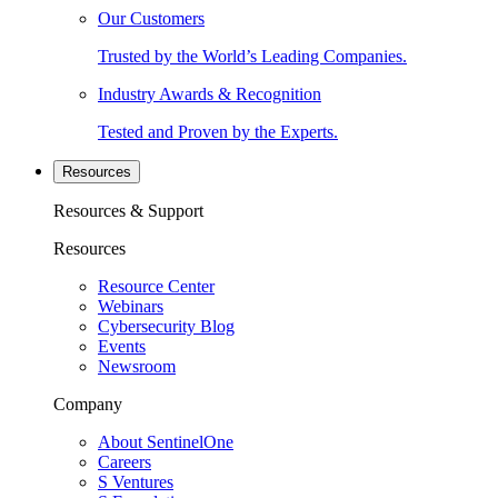
Our Customers
Trusted by the World’s Leading Companies.
Industry Awards & Recognition
Tested and Proven by the Experts.
Resources
Resources & Support
Resources
Resource Center
Webinars
Cybersecurity Blog
Events
Newsroom
Company
About SentinelOne
Careers
S Ventures