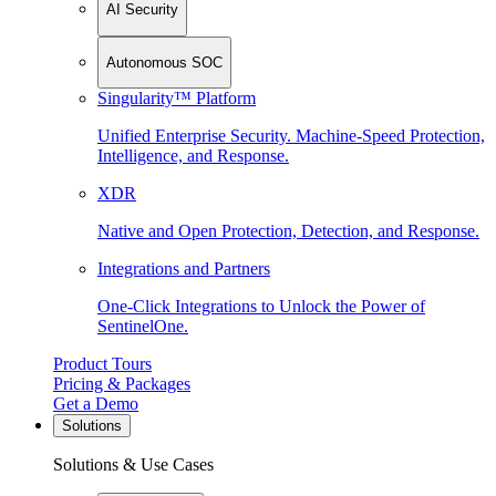
AI Security
Autonomous SOC
Singularity™ Platform
Unified Enterprise Security. Machine-Speed Protection,
Intelligence, and Response.
XDR
Native and Open Protection, Detection, and Response.
Integrations and Partners
One-Click Integrations to Unlock the Power of
SentinelOne.
Product Tours
Pricing & Packages
Get a Demo
Solutions
Solutions & Use Cases