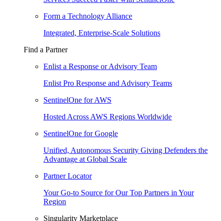
Form a Technology Alliance
Integrated, Enterprise-Scale Solutions
Find a Partner
Enlist a Response or Advisory Team
Enlist Pro Response and Advisory Teams
SentinelOne for AWS
Hosted Across AWS Regions Worldwide
SentinelOne for Google
Unified, Autonomous Security Giving Defenders the
Advantage at Global Scale
Partner Locator
Your Go-to Source for Our Top Partners in Your
Region
Singularity Marketplace