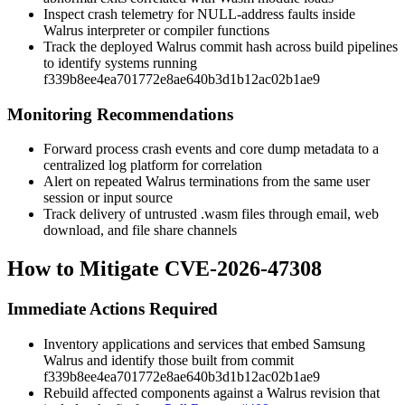
Inspect crash telemetry for NULL-address faults inside
Walrus interpreter or compiler functions
Track the deployed Walrus commit hash across build pipelines
to identify systems running
f339b8ee4ea701772e8ae640b3d1b12ac02b1ae9
Monitoring Recommendations
Forward process crash events and core dump metadata to a
centralized log platform for correlation
Alert on repeated Walrus terminations from the same user
session or input source
Track delivery of untrusted
.wasm
files through email, web
download, and file share channels
How to Mitigate CVE-2026-47308
Immediate Actions Required
Inventory applications and services that embed Samsung
Walrus and identify those built from commit
f339b8ee4ea701772e8ae640b3d1b12ac02b1ae9
Rebuild affected components against a Walrus revision that