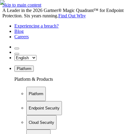
Skip to main content
A Leader in the 2026 Gartner® Magic Quadrant™ for Endpoint
Protection. Six years running.
Find Out Why
Experiencing a breach?
Blog
Careers
Platform
Platform & Products
Platform
Endpoint Security
Cloud Security