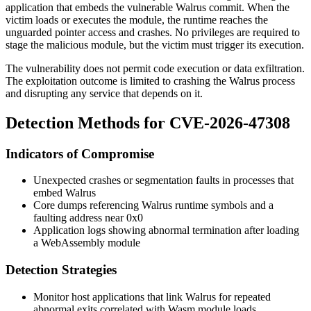
application that embeds the vulnerable Walrus commit. When the
victim loads or executes the module, the runtime reaches the
unguarded pointer access and crashes. No privileges are required to
stage the malicious module, but the victim must trigger its execution.
The vulnerability does not permit code execution or data exfiltration.
The exploitation outcome is limited to crashing the Walrus process
and disrupting any service that depends on it.
Detection Methods for CVE-2026-47308
Indicators of Compromise
Unexpected crashes or segmentation faults in processes that
embed Walrus
Core dumps referencing Walrus runtime symbols and a
faulting address near
0x0
Application logs showing abnormal termination after loading
a WebAssembly module
Detection Strategies
Monitor host applications that link Walrus for repeated
abnormal exits correlated with Wasm module loads