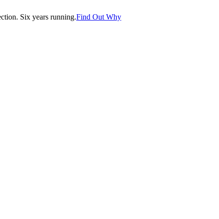
tion. Six years running.
Find Out Why