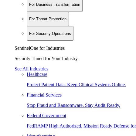
For Business Transformation
For Threat Protection
For Security Operations
SentinelOne for Industries
Security Tuned for Your Industry.
See All Industries
Healthcare
Protect Patient Data. Keep Clinical Systems Online.
Financial Services
Stop Fraud and Ransomware. Stay Audit-Ready.
Federal Government
FedRAMP High Authorized, Mission Ready Defense for