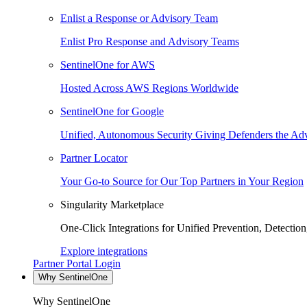
Enlist a Response or Advisory Team
Enlist Pro Response and Advisory Teams
SentinelOne for AWS
Hosted Across AWS Regions Worldwide
SentinelOne for Google
Unified, Autonomous Security Giving Defenders the Adv
Partner Locator
Your Go-to Source for Our Top Partners in Your Region
Singularity Marketplace
One-Click Integrations for Unified Prevention, Detectio
Explore integrations
Partner Portal Login
Why SentinelOne
Why SentinelOne