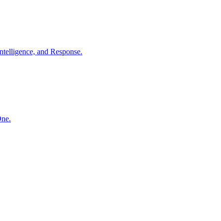
ntelligence, and Response.
One.