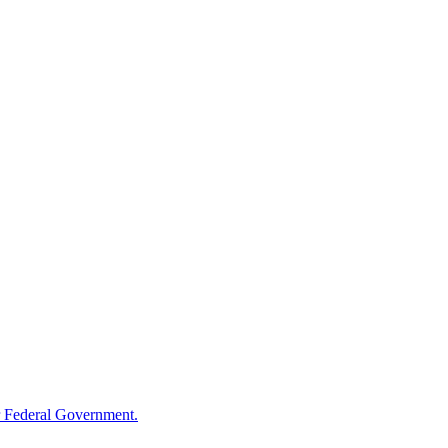
 Federal Government.