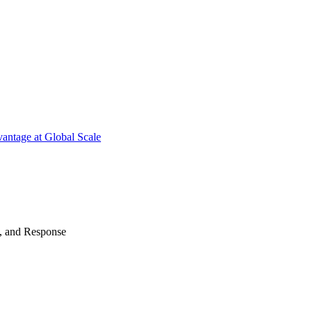
antage at Global Scale
n, and Response