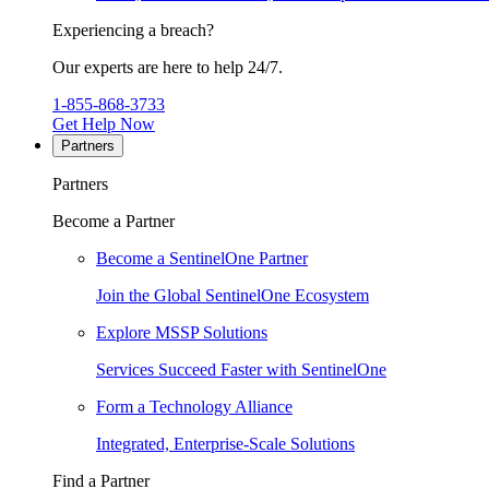
Experiencing a breach?
Our experts are here to help 24/7.
1-855-868-3733
Get Help Now
Partners
Partners
Become a Partner
Become a SentinelOne Partner
Join the Global SentinelOne Ecosystem
Explore MSSP Solutions
Services Succeed Faster with SentinelOne
Form a Technology Alliance
Integrated, Enterprise-Scale Solutions
Find a Partner