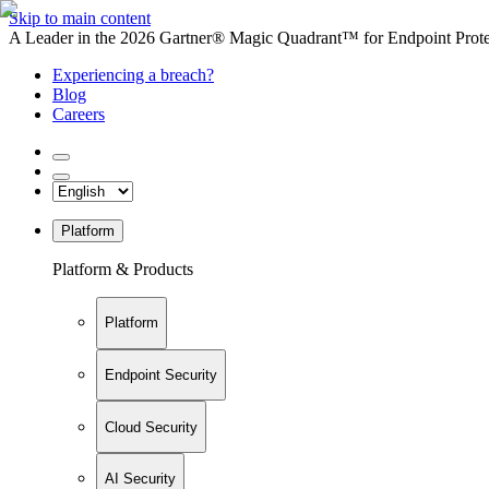
Skip to main content
A Leader in the 2026 Gartner® Magic Quadrant™ for Endpoint Protec
Experiencing a breach?
Blog
Careers
Platform
Platform & Products
Platform
Endpoint Security
Cloud Security
AI Security