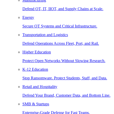
Manufacturing
Defend OT, IT, IIOT, and Supply Chains at Scale.
Energy
Secure OT Systems and Critical Infrastructure.
Transportation and Logistics
Defend Operations Across Fleet, Port, and Rail.
Higher Education
Protect Open Networks Without Slowing Research.
K-12 Education
Stop Ransomware. Protect Students, Staff, and Data.
Retail and Hospitality
Defend Your Brand, Customer Data, and Bottom Line.
SMB & Startups
Enterprise-Grade Defense for Fast Teams.