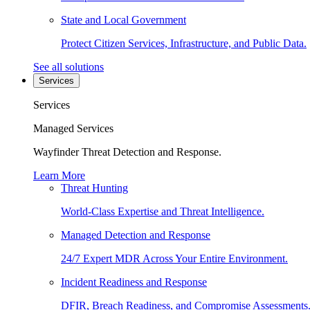
State and Local Government
Protect Citizen Services, Infrastructure, and Public Data.
See all solutions
Services
Services
Managed Services
Wayfinder Threat Detection and Response.
Learn More
Threat Hunting
World-Class Expertise and Threat Intelligence.
Managed Detection and Response
24/7 Expert MDR Across Your Entire Environment.
Incident Readiness and Response
DFIR, Breach Readiness, and Compromise Assessments