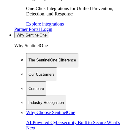
One-Click Integrations for Unified Prevention,
Detection, and Response
Explore integrations
Partner Portal Login
Why SentinelOne
Why SentinelOne
The SentinelOne Difference
Our Customers
Compare
Industry Recognition
Why Choose SentinelOne
AI-Powered Cybersecurity Built to Secure What’s
Next.