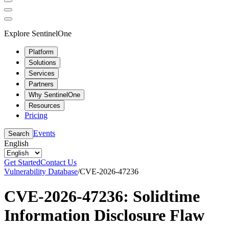
Explore SentinelOne
Platform
Solutions
Services
Partners
Why SentinelOne
Resources
Pricing
Events
Search
English
Get Started
Contact Us
Vulnerability Database
/
CVE-2026-47236
CVE-2026-47236: Solidtime
Information Disclosure Flaw