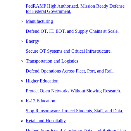
FedRAMP High Authorized, Mission Ready Defense
for Federal Government.
Manufacturing
Defend OT, IT, IIOT, and Supply Chains at Scale.
Energy
Secure OT Systems and Critical Infrastructure.
Transportation and Logistics
Defend Operations Across Fleet, Port, and Rail.
Higher Education
Protect Open Networks Without Slowing Research.
K-12 Education
Stop Ransomware. Protect Students, Staff, and Data.
Retail and Hospitality
Defend Your Brand, Customer Data, and Bottom Line.