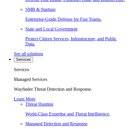
SMB & Startups
Enterprise-Grade Defense for Fast Teams.
State and Local Government
Protect Citizen Services, Infrastructure, and Public
Data.
See all solutions
Services
Services
Managed Services
Wayfinder Threat Detection and Response.
Learn More
Threat Hunting
World-Class Expertise and Threat Intelligence.
Managed Detection and Response