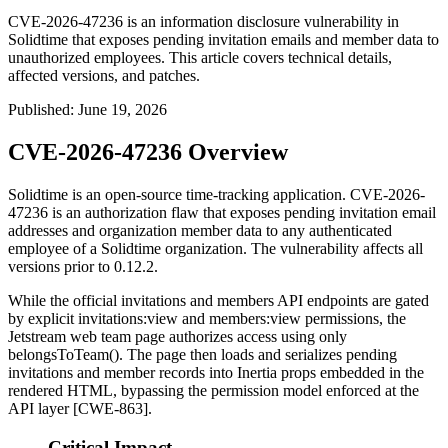
CVE-2026-47236 is an information disclosure vulnerability in
Solidtime that exposes pending invitation emails and member data to
unauthorized employees. This article covers technical details,
affected versions, and patches.
Published
:
June 19, 2026
CVE-2026-47236 Overview
Solidtime is an open-source time-tracking application. CVE-2026-
47236 is an authorization flaw that exposes pending invitation email
addresses and organization member data to any authenticated
employee of a Solidtime organization. The vulnerability affects all
versions prior to 0.12.2.
While the official invitations and members API endpoints are gated
by explicit
invitations:view
and
members:view
permissions, the
Jetstream web team page authorizes access using only
belongsToTeam()
. The page then loads and serializes pending
invitations and member records into Inertia props embedded in the
rendered HTML, bypassing the permission model enforced at the
API layer [CWE-863].
Critical Impact