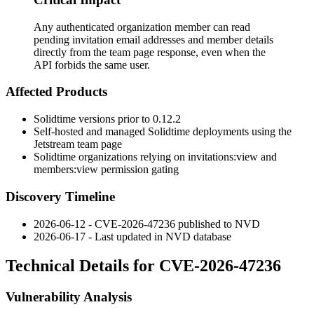
Any authenticated organization member can read
pending invitation email addresses and member details
directly from the team page response, even when the
API forbids the same user.
Affected Products
Solidtime versions prior to 0.12.2
Self-hosted and managed Solidtime deployments using the
Jetstream team page
Solidtime organizations relying on
invitations:view
and
members:view
permission gating
Discovery Timeline
2026-06-12 - CVE-2026-47236 published to NVD
2026-06-17 - Last updated in NVD database
Technical Details for CVE-2026-47236
Vulnerability Analysis