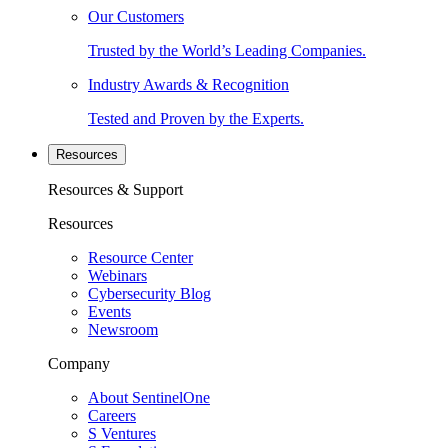
Our Customers
Trusted by the World’s Leading Companies.
Industry Awards & Recognition
Tested and Proven by the Experts.
Resources
Resources & Support
Resources
Resource Center
Webinars
Cybersecurity Blog
Events
Newsroom
Company
About SentinelOne
Careers
S Ventures