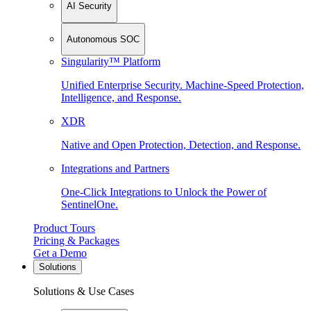
AI Security
Autonomous SOC
Singularity™ Platform
Unified Enterprise Security. Machine-Speed Protection,
Intelligence, and Response.
XDR
Native and Open Protection, Detection, and Response.
Integrations and Partners
One-Click Integrations to Unlock the Power of
SentinelOne.
Product Tours
Pricing & Packages
Get a Demo
Solutions
Solutions & Use Cases