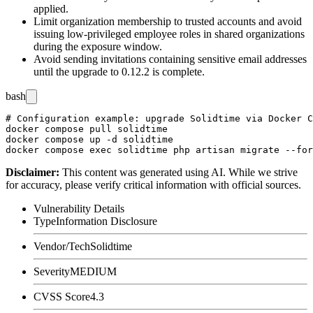
applied.
Limit organization membership to trusted accounts and avoid
issuing low-privileged employee roles in shared organizations
during the exposure window.
Avoid sending invitations containing sensitive email addresses
until the upgrade to 0.12.2 is complete.
bash
# Configuration example: upgrade Solidtime via Docker C
docker compose pull solidtime

docker compose up -d solidtime

Disclaimer
:
This content was generated using AI. While we strive
for accuracy, please verify critical information with official sources.
Vulnerability Details
Type
Information Disclosure
Vendor/Tech
Solidtime
Severity
MEDIUM
CVSS Score
4.3