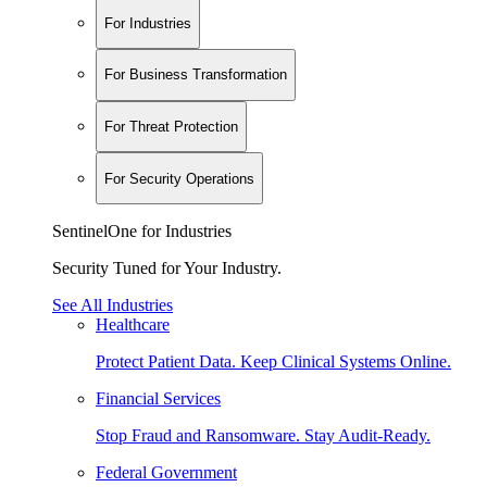
For Industries
For Business Transformation
For Threat Protection
For Security Operations
SentinelOne for Industries
Security Tuned for Your Industry.
See All Industries
Healthcare
Protect Patient Data. Keep Clinical Systems Online.
Financial Services
Stop Fraud and Ransomware. Stay Audit-Ready.
Federal Government