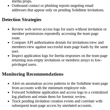
Inertia props.
Outbound contact or phishing reports targeting email
addresses that appear only on pending Solidtime invitations.
Detection Strategies
Review web server access logs for users without invitation or
member permissions repeatedly accessing the team page
route.
Compare API authorization denials for
invitations:view
and
members:view
against successful team page loads by the same
user.
Inspect application logs for Inertia responses on the team page
returning non-empty
invitations
or
members
arrays to low-
privileged users.
Monitoring Recommendations
Alert on anomalous access patterns to the Solidtime team page
from accounts with the minimum employee role.
Forward Solidtime application and access logs to a centralized
log platform and retain them for forensic review.
Track pending invitation creation events and correlate with
subsequent team page access by unrelated accounts.