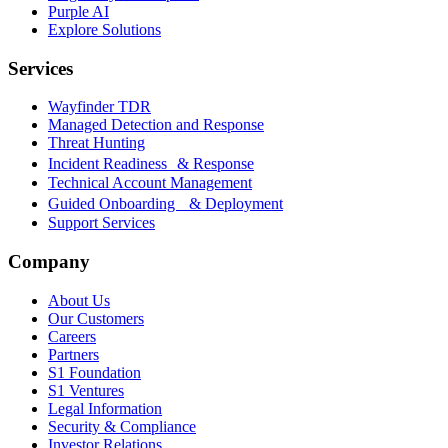
Purple AI
Explore Solutions
Services
Wayfinder TDR
Managed Detection and Response
Threat Hunting
Incident Readiness & Response
Technical Account Management
Guided Onboarding & Deployment
Support Services
Company
About Us
Our Customers
Careers
Partners
S1 Foundation
S1 Ventures
Legal Information
Security & Compliance
Investor Relations