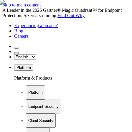
Skip to main content
A Leader in the 2026 Gartner® Magic Quadrant™ for Endpoint
Protection. Six years running.
Find Out Why
Experiencing a breach?
Blog
Careers
Platform
Platform & Products
Platform
Endpoint Security
Cloud Security