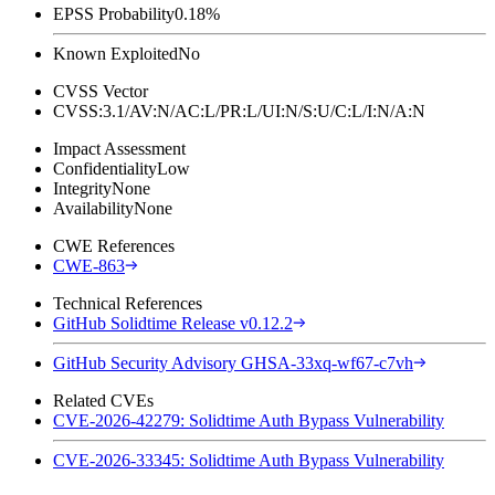
EPSS Probability
0.18%
Known Exploited
No
CVSS Vector
CVSS:3.1/AV:N/AC:L/PR:L/UI:N/S:U/C:L/I:N/A:N
Impact Assessment
Confidentiality
Low
Integrity
None
Availability
None
CWE References
CWE-863
Technical References
GitHub Solidtime Release v0.12.2
GitHub Security Advisory GHSA-33xq-wf67-c7vh
Related CVEs
CVE-2026-42279: Solidtime Auth Bypass Vulnerability
CVE-2026-33345: Solidtime Auth Bypass Vulnerability