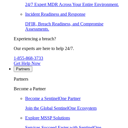
24/7 Expert MDR Across Your Entire Environment.
Incident Readiness and Response
DFIR, Breach Readiness, and Compromise
Assessments.
Experiencing a breach?
Our experts are here to help 24/7.
1-855-868-3733
Get Help Now
Partners
Partners
Become a Partner
Become a SentinelOne Partner
Join the Global SentinelOne Ecosystem
Explore MSSP Solutions
Services Succeed Faster with SentinelOne