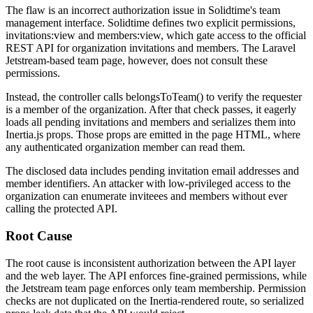
The flaw is an incorrect authorization issue in Solidtime's team
management interface. Solidtime defines two explicit permissions,
invitations:view
and
members:view
, which gate access to the official
REST API for organization invitations and members. The Laravel
Jetstream-based team page, however, does not consult these
permissions.
Instead, the controller calls
belongsToTeam()
to verify the requester
is a member of the organization. After that check passes, it eagerly
loads all pending invitations and members and serializes them into
Inertia.js props. Those props are emitted in the page HTML, where
any authenticated organization member can read them.
The disclosed data includes pending invitation email addresses and
member identifiers. An attacker with low-privileged access to the
organization can enumerate inviteees and members without ever
calling the protected API.
Root Cause
The root cause is inconsistent authorization between the API layer
and the web layer. The API enforces fine-grained permissions, while
the Jetstream team page enforces only team membership. Permission
checks are not duplicated on the Inertia-rendered route, so serialized