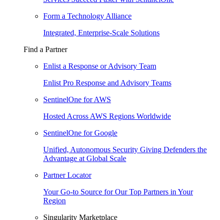
Form a Technology Alliance
Integrated, Enterprise-Scale Solutions
Find a Partner
Enlist a Response or Advisory Team
Enlist Pro Response and Advisory Teams
SentinelOne for AWS
Hosted Across AWS Regions Worldwide
SentinelOne for Google
Unified, Autonomous Security Giving Defenders the
Advantage at Global Scale
Partner Locator
Your Go-to Source for Our Top Partners in Your
Region
Singularity Marketplace