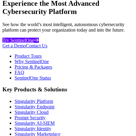
Experience the Most Advanced
Cybersecurity Platform
See how the world’s most intelligent, autonomous cybersecurity
platform can protect your organization today and into the future.
Try SentinelOne
Get a Demo
Contact Us
Product Tours
Why SentinelOne
Pricing & Packages
FAQ
SentinelOne Status
Key Products & Solutions
Singularity Platform
Singularity Endpoint
Singularity Cloud
Prompt Security
Singularity AI-SIEM
Singularity Identity
Singularity Marketplace