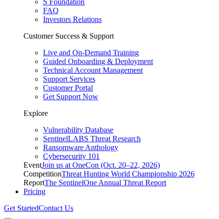
S Foundation
FAQ
Investors Relations
Customer Success & Support
Live and On-Demand Training
Guided Onboarding & Deployment
Technical Account Management
Support Services
Customer Portal
Get Support Now
Explore
Vulnerability Database
SentinelLABS Threat Research
Ransomware Anthology
Cybersecurity 101
Event
Join us at OneCon (Oct. 20–22, 2026)
Competition
Threat Hunting World Championship 2026
Report
The SentinelOne Annual Threat Report
Pricing
Get Started
Contact Us