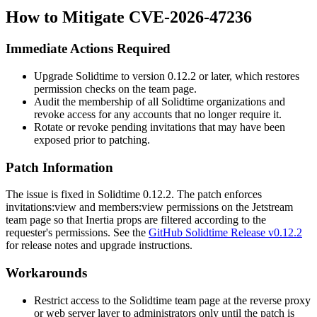
How to Mitigate CVE-2026-47236
Immediate Actions Required
Upgrade Solidtime to version 0.12.2 or later, which restores
permission checks on the team page.
Audit the membership of all Solidtime organizations and
revoke access for any accounts that no longer require it.
Rotate or revoke pending invitations that may have been
exposed prior to patching.
Patch Information
The issue is fixed in Solidtime 0.12.2. The patch enforces
invitations:view
and
members:view
permissions on the Jetstream
team page so that Inertia props are filtered according to the
requester's permissions. See the
GitHub Solidtime Release v0.12.2
for release notes and upgrade instructions.
Workarounds
Restrict access to the Solidtime team page at the reverse proxy
or web server layer to administrators only until the patch is