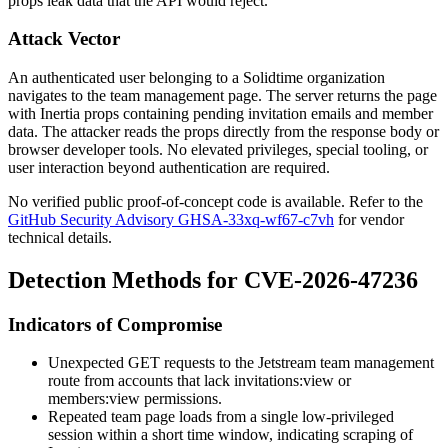
props leak data that the API would reject.
Attack Vector
An authenticated user belonging to a Solidtime organization
navigates to the team management page. The server returns the page
with Inertia props containing pending invitation emails and member
data. The attacker reads the props directly from the response body or
browser developer tools. No elevated privileges, special tooling, or
user interaction beyond authentication are required.
No verified public proof-of-concept code is available. Refer to the
GitHub Security Advisory GHSA-33xq-wf67-c7vh
for vendor
technical details.
Detection Methods for CVE-2026-47236
Indicators of Compromise
Unexpected GET requests to the Jetstream team management
route from accounts that lack
invitations:view
or
members:view
permissions.
Repeated team page loads from a single low-privileged
session within a short time window, indicating scraping of