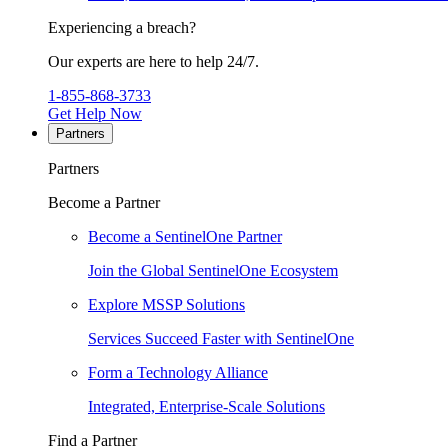
Experiencing a breach?
Our experts are here to help 24/7.
1-855-868-3733
Get Help Now
Partners
Partners
Become a Partner
Become a SentinelOne Partner
Join the Global SentinelOne Ecosystem
Explore MSSP Solutions
Services Succeed Faster with SentinelOne
Form a Technology Alliance
Integrated, Enterprise-Scale Solutions
Find a Partner