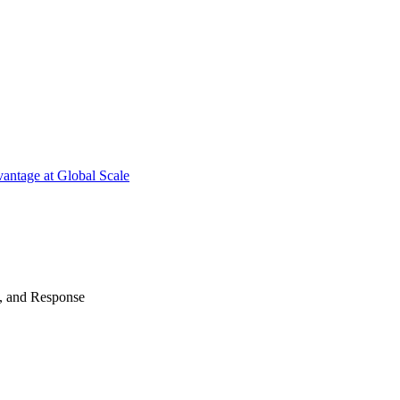
antage at Global Scale
n, and Response