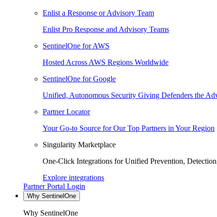
Enlist a Response or Advisory Team
Enlist Pro Response and Advisory Teams
SentinelOne for AWS
Hosted Across AWS Regions Worldwide
SentinelOne for Google
Unified, Autonomous Security Giving Defenders the Adv
Partner Locator
Your Go-to Source for Our Top Partners in Your Region
Singularity Marketplace
One-Click Integrations for Unified Prevention, Detectio
Explore integrations
Partner Portal Login
Why SentinelOne
Why SentinelOne