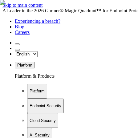
Skip to main content
A Leader in the 2026 Gartner® Magic Quadrant™ for Endpoint Protec
Experiencing a breach?
Blog
Careers
Platform
Platform & Products
Platform
Endpoint Security
Cloud Security
AI Security