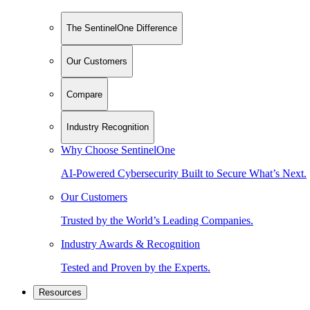
The SentinelOne Difference
Our Customers
Compare
Industry Recognition
Why Choose SentinelOne
AI-Powered Cybersecurity Built to Secure What’s Next.
Our Customers
Trusted by the World’s Leading Companies.
Industry Awards & Recognition
Tested and Proven by the Experts.
Resources