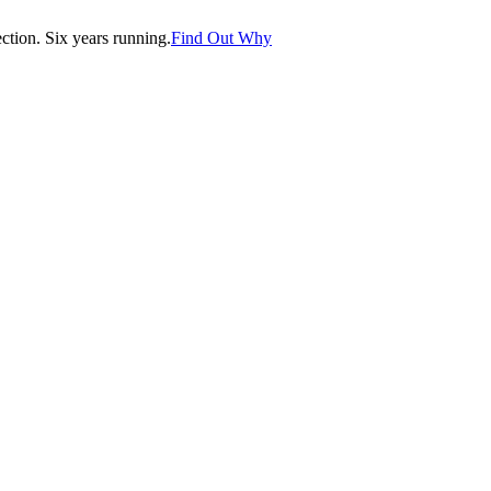
tion. Six years running.
Find Out Why