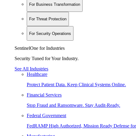
For Business Transformation
For Threat Protection
For Security Operations
SentinelOne for Industries
Security Tuned for Your Industry.
See All Industries
Healthcare
Protect Patient Data. Keep Clinical Systems Online.
Financial Services
Stop Fraud and Ransomware. Stay Audit-Ready.
Federal Government
FedRAMP High Authorized, Mission Ready Defense for