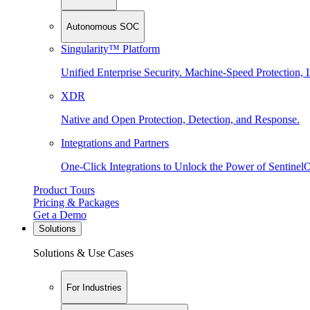
Autonomous SOC
Singularity™ Platform
Unified Enterprise Security. Machine-Speed Protection, I
XDR
Native and Open Protection, Detection, and Response.
Integrations and Partners
One-Click Integrations to Unlock the Power of Sentinel
Product Tours
Pricing & Packages
Get a Demo
Solutions
Solutions & Use Cases
For Industries