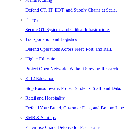
Manufacturing
Defend OT, IT, IIOT, and Supply Chains at Scale.
Energy
Secure OT Systems and Critical Infrastructure.
Transportation and Logistics
Defend Operations Across Fleet, Port, and Rail.
Higher Education
Protect Open Networks Without Slowing Research.
K-12 Education
Stop Ransomware. Protect Students, Staff, and Data.
Retail and Hospitality
Defend Your Brand, Customer Data, and Bottom Line.
SMB & Startups
Enterprise-Grade Defense for Fast Teams.