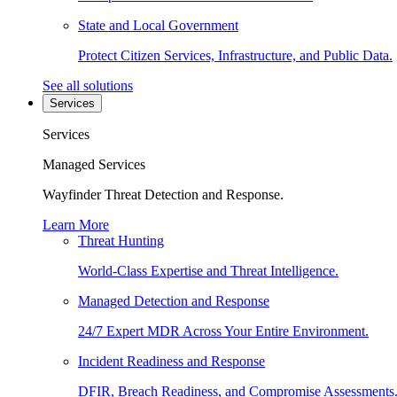
State and Local Government
Protect Citizen Services, Infrastructure, and Public Data.
See all solutions
Services
Services
Managed Services
Wayfinder Threat Detection and Response.
Learn More
Threat Hunting
World-Class Expertise and Threat Intelligence.
Managed Detection and Response
24/7 Expert MDR Across Your Entire Environment.
Incident Readiness and Response
DFIR, Breach Readiness, and Compromise Assessments