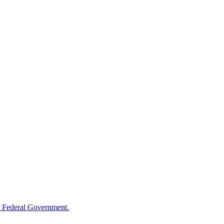
 Federal Government.