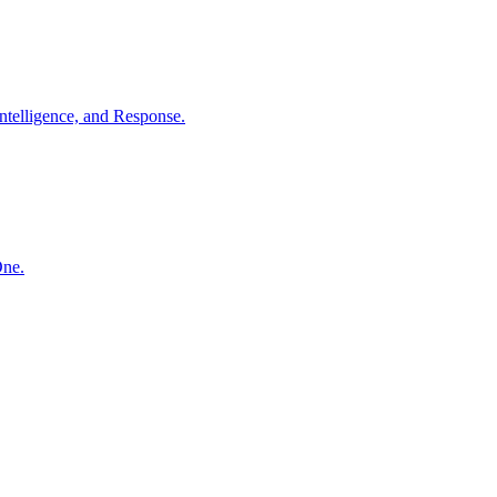
ntelligence, and Response.
One.