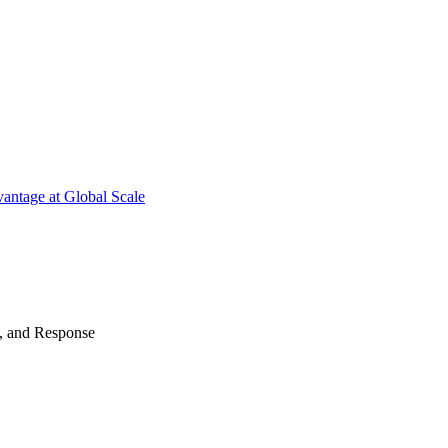
antage at Global Scale
n, and Response