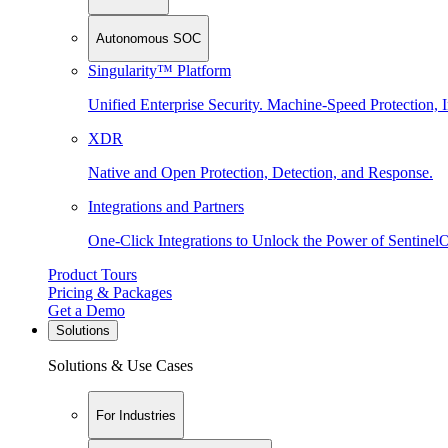
Autonomous SOC
Singularity™ Platform
Unified Enterprise Security. Machine-Speed Protection, I
XDR
Native and Open Protection, Detection, and Response.
Integrations and Partners
One-Click Integrations to Unlock the Power of Sentinel
Product Tours
Pricing & Packages
Get a Demo
Solutions
Solutions & Use Cases
For Industries