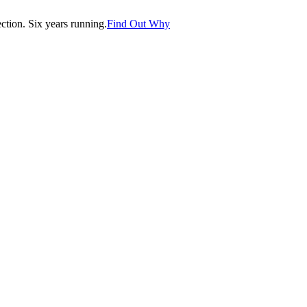
tion. Six years running.
Find Out Why