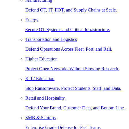
Manufacturing
Defend OT, IT, IIOT, and Supply Chains at Scale.
Energy
Secure OT Systems and Critical Infrastructure.
Transportation and Logistics
Defend Operations Across Fleet, Port, and Rail.
Higher Education
Protect Open Networks Without Slowing Research.
K-12 Education
Stop Ransomware. Protect Students, Staff, and Data.
Retail and Hospitality
Defend Your Brand, Customer Data, and Bottom Line.
SMB & Startups
Enterprise-Grade Defense for Fast Teams.