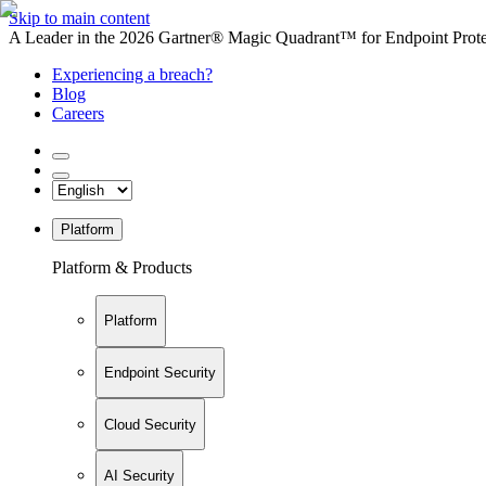
Skip to main content
A Leader in the 2026 Gartner® Magic Quadrant™ for Endpoint Protec
Experiencing a breach?
Blog
Careers
Platform
Platform & Products
Platform
Endpoint Security
Cloud Security
AI Security