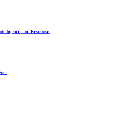
ntelligence, and Response.
One.