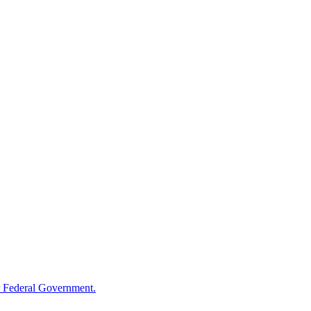
 Federal Government.