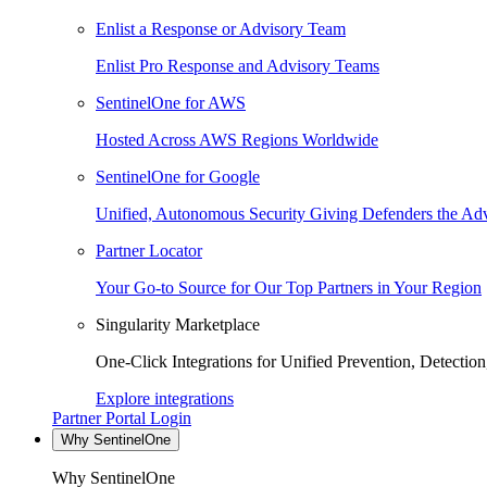
Enlist a Response or Advisory Team
Enlist Pro Response and Advisory Teams
SentinelOne for AWS
Hosted Across AWS Regions Worldwide
SentinelOne for Google
Unified, Autonomous Security Giving Defenders the Adv
Partner Locator
Your Go-to Source for Our Top Partners in Your Region
Singularity Marketplace
One-Click Integrations for Unified Prevention, Detectio
Explore integrations
Partner Portal Login
Why SentinelOne
Why SentinelOne