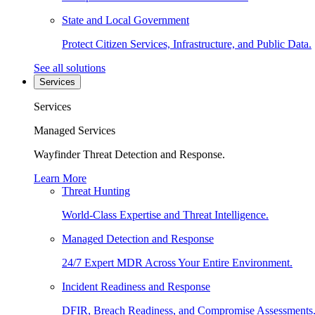
State and Local Government
Protect Citizen Services, Infrastructure, and Public Data.
See all solutions
Services
Services
Managed Services
Wayfinder Threat Detection and Response.
Learn More
Threat Hunting
World-Class Expertise and Threat Intelligence.
Managed Detection and Response
24/7 Expert MDR Across Your Entire Environment.
Incident Readiness and Response
DFIR, Breach Readiness, and Compromise Assessments