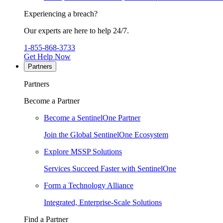
Experiencing a breach?
Our experts are here to help 24/7.
1-855-868-3733
Get Help Now
Partners
Partners
Become a Partner
Become a SentinelOne Partner
Join the Global SentinelOne Ecosystem
Explore MSSP Solutions
Services Succeed Faster with SentinelOne
Form a Technology Alliance
Integrated, Enterprise-Scale Solutions
Find a Partner