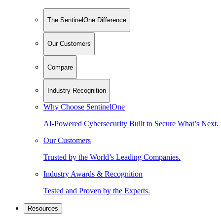
The SentinelOne Difference
Our Customers
Compare
Industry Recognition
Why Choose SentinelOne
AI-Powered Cybersecurity Built to Secure What’s Next.
Our Customers
Trusted by the World’s Leading Companies.
Industry Awards & Recognition
Tested and Proven by the Experts.
Resources