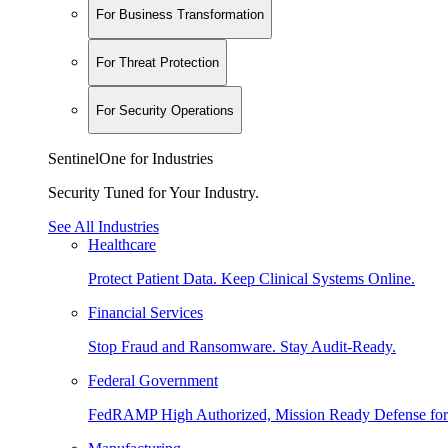
For Business Transformation
For Threat Protection
For Security Operations
SentinelOne for Industries
Security Tuned for Your Industry.
See All Industries
Healthcare
Protect Patient Data. Keep Clinical Systems Online.
Financial Services
Stop Fraud and Ransomware. Stay Audit-Ready.
Federal Government
FedRAMP High Authorized, Mission Ready Defense for