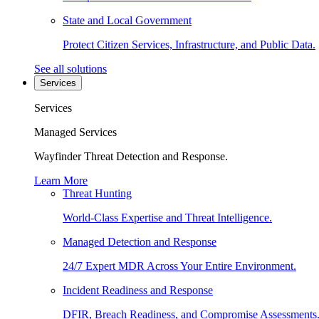
State and Local Government
Protect Citizen Services, Infrastructure, and Public Data.
See all solutions
Services
Services
Managed Services
Wayfinder Threat Detection and Response.
Learn More
Threat Hunting
World-Class Expertise and Threat Intelligence.
Managed Detection and Response
24/7 Expert MDR Across Your Entire Environment.
Incident Readiness and Response
DFIR, Breach Readiness, and Compromise Assessments