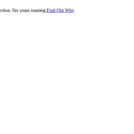
tion. Six years running.
Find Out Why