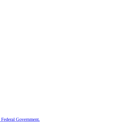
 Federal Government.