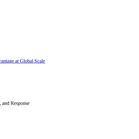
antage at Global Scale
n, and Response