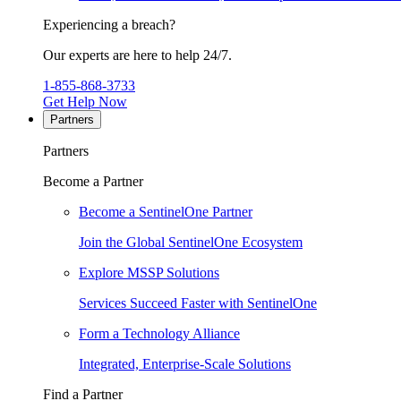
Experiencing a breach?
Our experts are here to help 24/7.
1-855-868-3733
Get Help Now
Partners
Partners
Become a Partner
Become a SentinelOne Partner
Join the Global SentinelOne Ecosystem
Explore MSSP Solutions
Services Succeed Faster with SentinelOne
Form a Technology Alliance
Integrated, Enterprise-Scale Solutions
Find a Partner