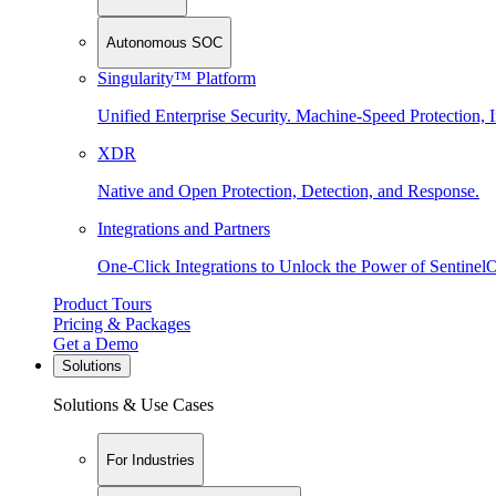
Autonomous SOC
Singularity™ Platform
Unified Enterprise Security. Machine-Speed Protection, I
XDR
Native and Open Protection, Detection, and Response.
Integrations and Partners
One-Click Integrations to Unlock the Power of Sentinel
Product Tours
Pricing & Packages
Get a Demo
Solutions
Solutions & Use Cases
For Industries