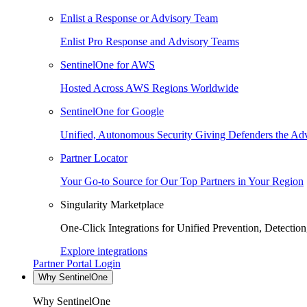
Enlist a Response or Advisory Team
Enlist Pro Response and Advisory Teams
SentinelOne for AWS
Hosted Across AWS Regions Worldwide
SentinelOne for Google
Unified, Autonomous Security Giving Defenders the Adv
Partner Locator
Your Go-to Source for Our Top Partners in Your Region
Singularity Marketplace
One-Click Integrations for Unified Prevention, Detectio
Explore integrations
Partner Portal Login
Why SentinelOne
Why SentinelOne