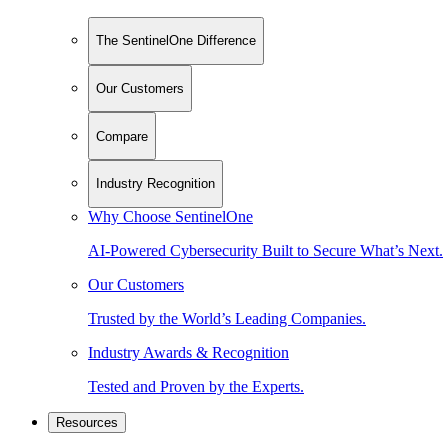
The SentinelOne Difference
Our Customers
Compare
Industry Recognition
Why Choose SentinelOne
AI-Powered Cybersecurity Built to Secure What’s Next.
Our Customers
Trusted by the World’s Leading Companies.
Industry Awards & Recognition
Tested and Proven by the Experts.
Resources