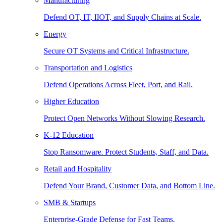
Manufacturing
Defend OT, IT, IIOT, and Supply Chains at Scale.
Energy
Secure OT Systems and Critical Infrastructure.
Transportation and Logistics
Defend Operations Across Fleet, Port, and Rail.
Higher Education
Protect Open Networks Without Slowing Research.
K-12 Education
Stop Ransomware. Protect Students, Staff, and Data.
Retail and Hospitality
Defend Your Brand, Customer Data, and Bottom Line.
SMB & Startups
Enterprise-Grade Defense for Fast Teams.