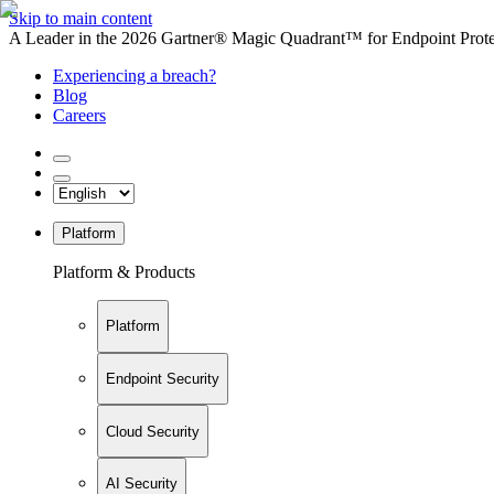
Skip to main content
A Leader in the 2026 Gartner® Magic Quadrant™ for Endpoint Protec
Experiencing a breach?
Blog
Careers
Platform
Platform & Products
Platform
Endpoint Security
Cloud Security
AI Security