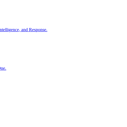
ntelligence, and Response.
One.