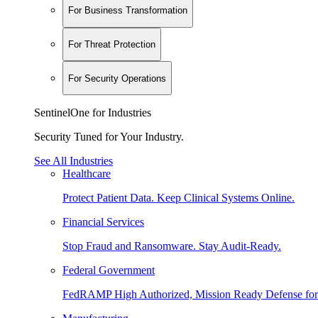
For Business Transformation
For Threat Protection
For Security Operations
SentinelOne for Industries
Security Tuned for Your Industry.
See All Industries
Healthcare
Protect Patient Data. Keep Clinical Systems Online.
Financial Services
Stop Fraud and Ransomware. Stay Audit-Ready.
Federal Government
FedRAMP High Authorized, Mission Ready Defense for