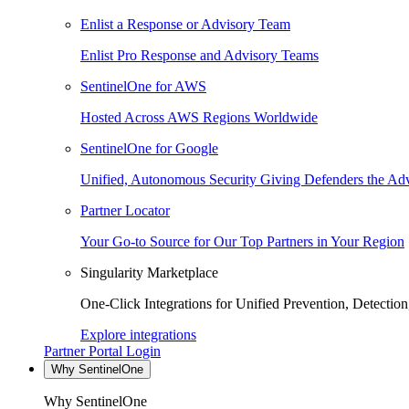
Enlist a Response or Advisory Team
Enlist Pro Response and Advisory Teams
SentinelOne for AWS
Hosted Across AWS Regions Worldwide
SentinelOne for Google
Unified, Autonomous Security Giving Defenders the Adv
Partner Locator
Your Go-to Source for Our Top Partners in Your Region
Singularity Marketplace
One-Click Integrations for Unified Prevention, Detectio
Explore integrations
Partner Portal Login
Why SentinelOne
Why SentinelOne