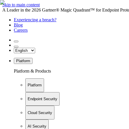
Skip to main content
A Leader in the 2026 Gartner® Magic Quadrant™ for Endpoint Protec
Experiencing a breach?
Blog
Careers
Platform
Platform & Products
Platform
Endpoint Security
Cloud Security
AI Security