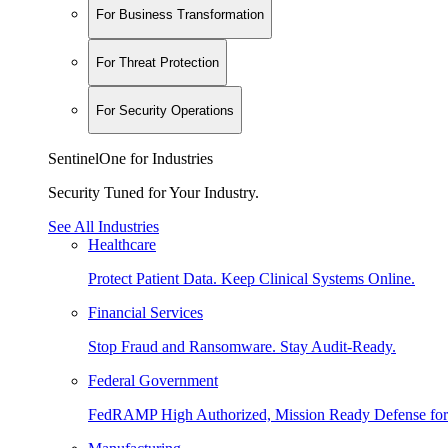
For Business Transformation
For Threat Protection
For Security Operations
SentinelOne for Industries
Security Tuned for Your Industry.
See All Industries
Healthcare
Protect Patient Data. Keep Clinical Systems Online.
Financial Services
Stop Fraud and Ransomware. Stay Audit-Ready.
Federal Government
FedRAMP High Authorized, Mission Ready Defense for