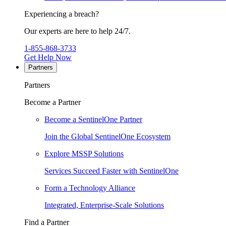
Experiencing a breach?
Our experts are here to help 24/7.
1-855-868-3733
Get Help Now
Partners
Partners
Become a Partner
Become a SentinelOne Partner
Join the Global SentinelOne Ecosystem
Explore MSSP Solutions
Services Succeed Faster with SentinelOne
Form a Technology Alliance
Integrated, Enterprise-Scale Solutions
Find a Partner