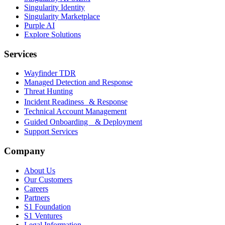
Singularity Identity
Singularity Marketplace
Purple AI
Explore Solutions
Services
Wayfinder TDR
Managed Detection and Response
Threat Hunting
Incident Readiness & Response
Technical Account Management
Guided Onboarding & Deployment
Support Services
Company
About Us
Our Customers
Careers
Partners
S1 Foundation
S1 Ventures
Legal Information