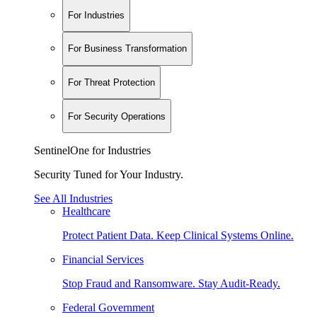
For Industries
For Business Transformation
For Threat Protection
For Security Operations
SentinelOne for Industries
Security Tuned for Your Industry.
See All Industries
Healthcare
Protect Patient Data. Keep Clinical Systems Online.
Financial Services
Stop Fraud and Ransomware. Stay Audit-Ready.
Federal Government