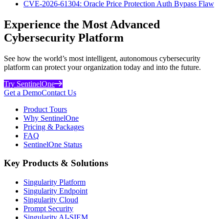
CVE-2026-61304: Oracle Price Protection Auth Bypass Flaw
Experience the Most Advanced
Cybersecurity Platform
See how the world’s most intelligent, autonomous cybersecurity
platform can protect your organization today and into the future.
Try SentinelOne
Get a Demo
Contact Us
Product Tours
Why SentinelOne
Pricing & Packages
FAQ
SentinelOne Status
Key Products & Solutions
Singularity Platform
Singularity Endpoint
Singularity Cloud
Prompt Security
Singularity AI-SIEM