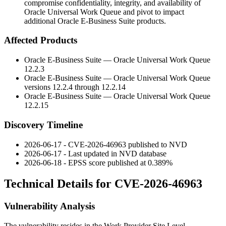
compromise confidentiality, integrity, and availability of
Oracle Universal Work Queue and pivot to impact
additional Oracle E-Business Suite products.
Affected Products
Oracle E-Business Suite — Oracle Universal Work Queue
12.2.3
Oracle E-Business Suite — Oracle Universal Work Queue
versions
12.2.4
through
12.2.14
Oracle E-Business Suite — Oracle Universal Work Queue
12.2.15
Discovery Timeline
2026-06-17 - CVE-2026-46963 published to NVD
2026-06-17 - Last updated in NVD database
2026-06-18 - EPSS score published at 0.389%
Technical Details for CVE-2026-46963
Vulnerability Analysis
The vulnerability resides in the
Work Provider Site Level