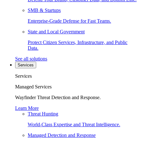
SMB & Startups
Enterprise-Grade Defense for Fast Teams.
State and Local Government
Protect Citizen Services, Infrastructure, and Public
Data.
See all solutions
Services
Services
Managed Services
Wayfinder Threat Detection and Response.
Learn More
Threat Hunting
World-Class Expertise and Threat Intelligence.
Managed Detection and Response