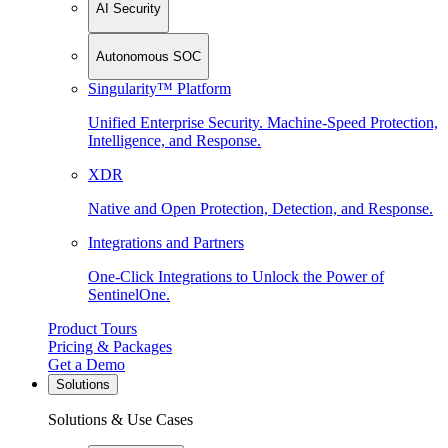
AI Security
Autonomous SOC
Singularity™ Platform
Unified Enterprise Security. Machine-Speed Protection,
Intelligence, and Response.
XDR
Native and Open Protection, Detection, and Response.
Integrations and Partners
One-Click Integrations to Unlock the Power of
SentinelOne.
Product Tours
Pricing & Packages
Get a Demo
Solutions
Solutions & Use Cases