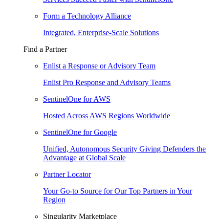
Form a Technology Alliance
Integrated, Enterprise-Scale Solutions
Find a Partner
Enlist a Response or Advisory Team
Enlist Pro Response and Advisory Teams
SentinelOne for AWS
Hosted Across AWS Regions Worldwide
SentinelOne for Google
Unified, Autonomous Security Giving Defenders the
Advantage at Global Scale
Partner Locator
Your Go-to Source for Our Top Partners in Your
Region
Singularity Marketplace