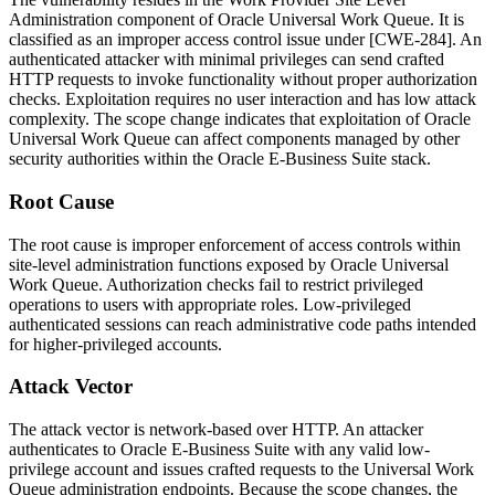
Administration
component of Oracle Universal Work Queue. It is
classified as an improper access control issue under [CWE-284]. An
authenticated attacker with minimal privileges can send crafted
HTTP requests to invoke functionality without proper authorization
checks. Exploitation requires no user interaction and has low attack
complexity. The scope change indicates that exploitation of Oracle
Universal Work Queue can affect components managed by other
security authorities within the Oracle E-Business Suite stack.
Root Cause
The root cause is improper enforcement of access controls within
site-level administration functions exposed by Oracle Universal
Work Queue. Authorization checks fail to restrict privileged
operations to users with appropriate roles. Low-privileged
authenticated sessions can reach administrative code paths intended
for higher-privileged accounts.
Attack Vector
The attack vector is network-based over HTTP. An attacker
authenticates to Oracle E-Business Suite with any valid low-
privilege account and issues crafted requests to the Universal Work
Queue administration endpoints. Because the scope changes, the