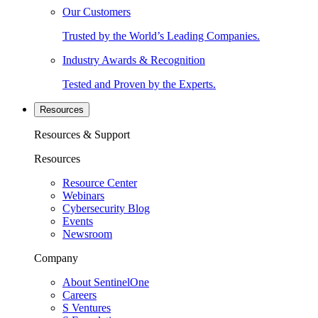
Our Customers
Trusted by the World’s Leading Companies.
Industry Awards & Recognition
Tested and Proven by the Experts.
Resources
Resources & Support
Resources
Resource Center
Webinars
Cybersecurity Blog
Events
Newsroom
Company
About SentinelOne
Careers
S Ventures