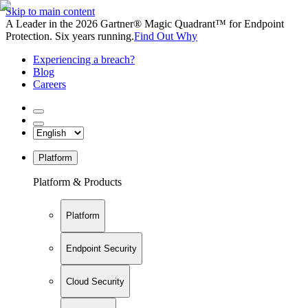
Skip to main content
A Leader in the 2026 Gartner® Magic Quadrant™ for Endpoint
Protection. Six years running.
Find Out Why
Experiencing a breach?
Blog
Careers
Platform
Platform & Products
Platform
Endpoint Security
Cloud Security