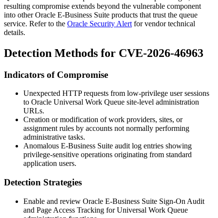
resulting compromise extends beyond the vulnerable component
into other Oracle E-Business Suite products that trust the queue
service. Refer to the
Oracle Security Alert
for vendor technical
details.
Detection Methods for CVE-2026-46963
Indicators of Compromise
Unexpected HTTP requests from low-privilege user sessions
to Oracle Universal Work Queue site-level administration
URLs.
Creation or modification of work providers, sites, or
assignment rules by accounts not normally performing
administrative tasks.
Anomalous E-Business Suite audit log entries showing
privilege-sensitive operations originating from standard
application users.
Detection Strategies
Enable and review Oracle E-Business Suite Sign-On Audit
and Page Access Tracking for Universal Work Queue