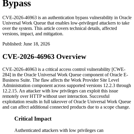
Bypass
CVE-2026-46963 is an authentication bypass vulnerability in Oracle
Universal Work Queue that enables low-privileged attackers to take
over the system. This article covers technical details, affected
versions, impact, and mitigation.
Published
:
June 18, 2026
CVE-2026-46963 Overview
CVE-2026-46963 is a critical access control vulnerability [CWE-
284] in the Oracle Universal Work Queue component of Oracle E-
Business Suite. The flaw affects the
Work Provider Site Level
Administration
component across supported versions
12.2.3
through
12.2.15
. An attacker with low privileges can exploit this issue
remotely over HTTP without user interaction. Successful
exploitation results in full takeover of Oracle Universal Work Queue
and can affect additional connected products due to a scope change.
Critical Impact
Authenticated attackers with low privileges can