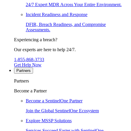
24/7 Expert MDR Across Your Entire Environment.
Incident Readiness and Response
DFIR, Breach Readiness, and Compromise
Assessments.
Experiencing a breach?
Our experts are here to help 24/7.
1-855-868-3733
Get Help Now
Partners
Partners
Become a Partner
Become a SentinelOne Partner
Join the Global SentinelOne Ecosystem
Explore MSSP Solutions
Services Succeed Faster with SentinelOne