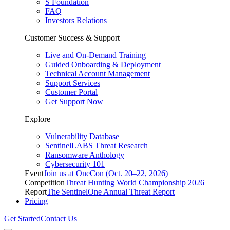
S Foundation
FAQ
Investors Relations
Customer Success & Support
Live and On-Demand Training
Guided Onboarding & Deployment
Technical Account Management
Support Services
Customer Portal
Get Support Now
Explore
Vulnerability Database
SentinelLABS Threat Research
Ransomware Anthology
Cybersecurity 101
Event
Join us at OneCon (Oct. 20–22, 2026)
Competition
Threat Hunting World Championship 2026
Report
The SentinelOne Annual Threat Report
Pricing
Get Started
Contact Us