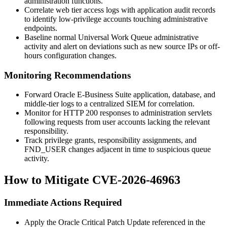
administration functions.
Correlate web tier access logs with application audit records
to identify low-privilege accounts touching administrative
endpoints.
Baseline normal Universal Work Queue administrative
activity and alert on deviations such as new source IPs or off-
hours configuration changes.
Monitoring Recommendations
Forward Oracle E-Business Suite application, database, and
middle-tier logs to a centralized SIEM for correlation.
Monitor for HTTP 200 responses to administration servlets
following requests from user accounts lacking the relevant
responsibility.
Track privilege grants, responsibility assignments, and
FND_USER changes adjacent in time to suspicious queue
activity.
How to Mitigate CVE-2026-46963
Immediate Actions Required
Apply the Oracle Critical Patch Update referenced in the