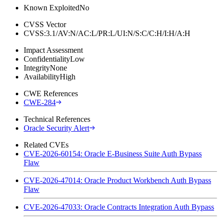
Known Exploited
No
CVSS Vector
CVSS:3.1/AV:N/AC:L/PR:L/UI:N/S:C/C:H/I:H/A:H
Impact Assessment
Confidentiality
Low
Integrity
None
Availability
High
CWE References
CWE-284
Technical References
Oracle Security Alert
Related CVEs
CVE-2026-60154: Oracle E-Business Suite Auth Bypass
Flaw
CVE-2026-47014: Oracle Product Workbench Auth Bypass
Flaw
CVE-2026-47033: Oracle Contracts Integration Auth Bypass