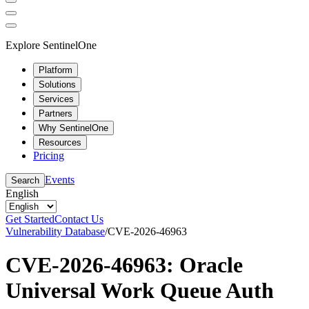
Explore SentinelOne
Platform
Solutions
Services
Partners
Why SentinelOne
Resources
Pricing
Events
Search
English
Get Started
Contact Us
Vulnerability Database
/
CVE-2026-46963
CVE-2026-46963: Oracle
Universal Work Queue Auth