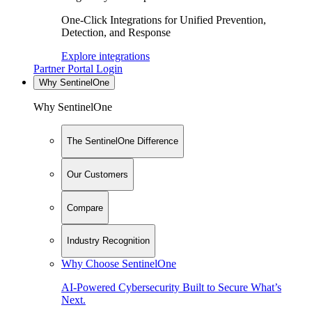
One-Click Integrations for Unified Prevention,
Detection, and Response
Explore integrations
Partner Portal Login
Why SentinelOne
Why SentinelOne
The SentinelOne Difference
Our Customers
Compare
Industry Recognition
Why Choose SentinelOne
AI-Powered Cybersecurity Built to Secure What’s
Next.