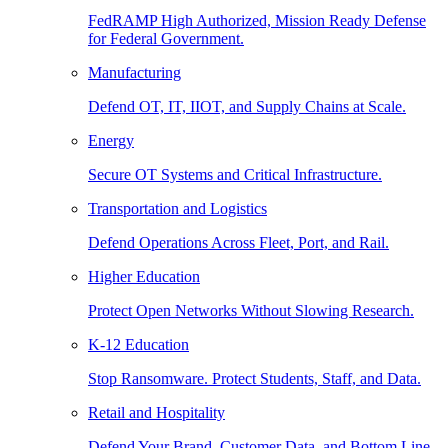
FedRAMP High Authorized, Mission Ready Defense
for Federal Government.
Manufacturing
Defend OT, IT, IIOT, and Supply Chains at Scale.
Energy
Secure OT Systems and Critical Infrastructure.
Transportation and Logistics
Defend Operations Across Fleet, Port, and Rail.
Higher Education
Protect Open Networks Without Slowing Research.
K-12 Education
Stop Ransomware. Protect Students, Staff, and Data.
Retail and Hospitality
Defend Your Brand, Customer Data, and Bottom Line.