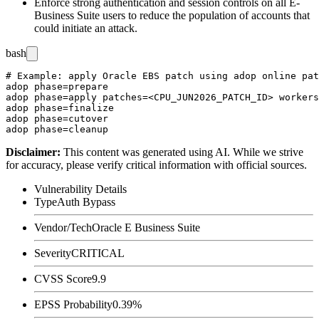
Enforce strong authentication and session controls on all E-
Business Suite users to reduce the population of accounts that
could initiate an attack.
bash
# Example: apply Oracle EBS patch using adop online pat
adop phase=prepare

adop phase=apply patches=<CPU_JUN2026_PATCH_ID> workers
adop phase=finalize

adop phase=cutover

Disclaimer
:
This content was generated using AI. While we strive
for accuracy, please verify critical information with official sources.
Vulnerability Details
Type
Auth Bypass
Vendor/Tech
Oracle E Business Suite
Severity
CRITICAL
CVSS Score
9.9
EPSS Probability
0.39%