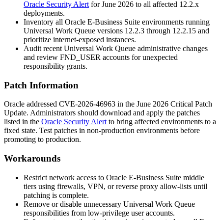
Oracle Security Alert
for June 2026 to all affected
12.2.x
deployments.
Inventory all Oracle E-Business Suite environments running
Universal Work Queue versions
12.2.3
through
12.2.15
and
prioritize internet-exposed instances.
Audit recent Universal Work Queue administrative changes
and review FND_USER accounts for unexpected
responsibility grants.
Patch Information
Oracle addressed CVE-2026-46963 in the June 2026 Critical Patch
Update. Administrators should download and apply the patches
listed in the
Oracle Security Alert
to bring affected environments to a
fixed state. Test patches in non-production environments before
promoting to production.
Workarounds
Restrict network access to Oracle E-Business Suite middle
tiers using firewalls, VPN, or reverse proxy allow-lists until
patching is complete.
Remove or disable unnecessary Universal Work Queue
responsibilities from low-privilege user accounts.