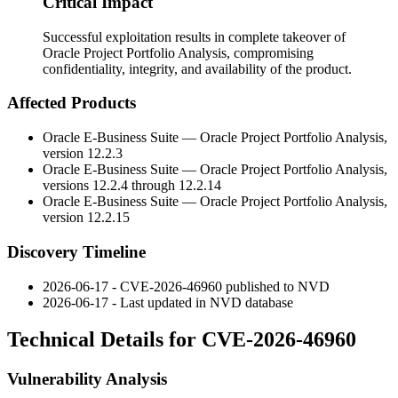
Critical Impact
Successful exploitation results in complete takeover of
Oracle Project Portfolio Analysis, compromising
confidentiality, integrity, and availability of the product.
Affected Products
Oracle E-Business Suite — Oracle Project Portfolio Analysis,
version
12.2.3
Oracle E-Business Suite — Oracle Project Portfolio Analysis,
versions
12.2.4
through
12.2.14
Oracle E-Business Suite — Oracle Project Portfolio Analysis,
version
12.2.15
Discovery Timeline
2026-06-17 - CVE-2026-46960 published to NVD
2026-06-17 - Last updated in NVD database
Technical Details for CVE-2026-46960
Vulnerability Analysis