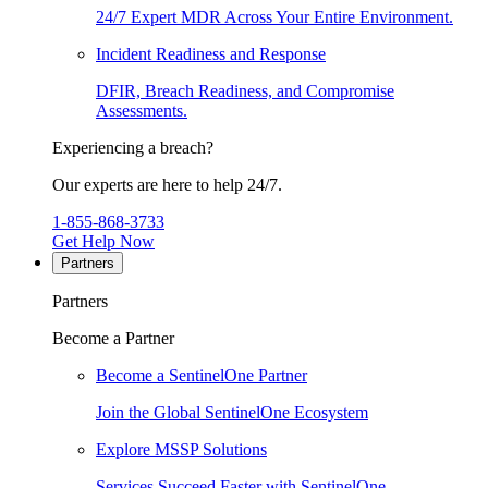
24/7 Expert MDR Across Your Entire Environment.
Incident Readiness and Response
DFIR, Breach Readiness, and Compromise
Assessments.
Experiencing a breach?
Our experts are here to help 24/7.
1-855-868-3733
Get Help Now
Partners
Partners
Become a Partner
Become a SentinelOne Partner
Join the Global SentinelOne Ecosystem
Explore MSSP Solutions
Services Succeed Faster with SentinelOne