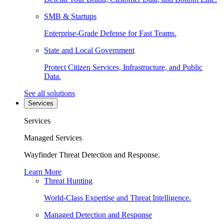
SMB & Startups
Enterprise-Grade Defense for Fast Teams.
State and Local Government
Protect Citizen Services, Infrastructure, and Public
Data.
See all solutions
Services
Services
Managed Services
Wayfinder Threat Detection and Response.
Learn More
Threat Hunting
World-Class Expertise and Threat Intelligence.
Managed Detection and Response