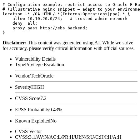
# Configuration example: restrict access to Oracle E-Bu
# (Illustrative nginx snippet — adapt to your environme
location ~* /OA_HTML/.*(InternalOperations|ppa).* {

    allow 10.10.20.0/24;   # trusted admin network

    deny  all;

    proxy_pass http://ebs_backend;

Disclaimer
:
This content was generated using AI. While we strive
for accuracy, please verify critical information with official sources.
Vulnerability Details
Type
Privilege Escalation
Vendor/Tech
Oracle
Severity
HIGH
CVSS Score
7.2
EPSS Probability
0.43%
Known Exploited
No
CVSS Vector
CVSS:3.1/AV:N/AC:L/PR:H/UI:N/S:U/C:H/I:H/A:H