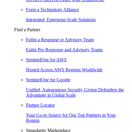
Form a Technology Alliance
Integrated, Enterprise-Scale Solutions
Find a Partner
Enlist a Response or Advisory Team
Enlist Pro Response and Advisory Teams
SentinelOne for AWS
Hosted Across AWS Regions Worldwide
SentinelOne for Google
Unified, Autonomous Security Giving Defenders the
Advantage at Global Scale
Partner Locator
Your Go-to Source for Our Top Partners in Your
Region
Singularity Marketplace