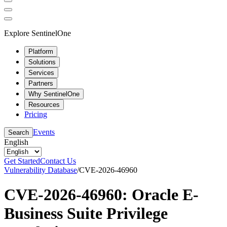
Explore SentinelOne
Platform
Solutions
Services
Partners
Why SentinelOne
Resources
Pricing
Events
Search
English
Get Started
Contact Us
Vulnerability Database
/
CVE-2026-46960
CVE-2026-46960: Oracle E-
Business Suite Privilege