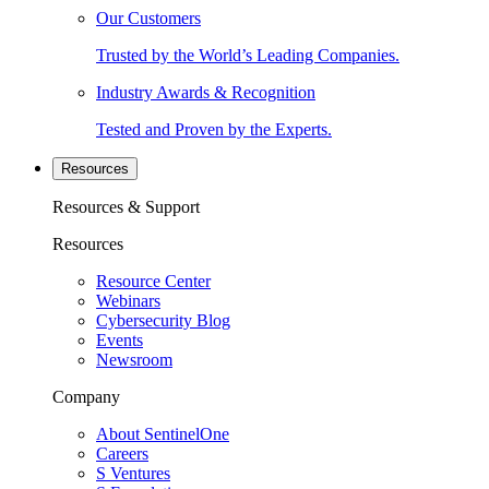
Our Customers
Trusted by the World’s Leading Companies.
Industry Awards & Recognition
Tested and Proven by the Experts.
Resources
Resources & Support
Resources
Resource Center
Webinars
Cybersecurity Blog
Events
Newsroom
Company
About SentinelOne
Careers
S Ventures