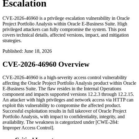
Escalation
CVE-2026-46960 is a privilege escalation vulnerability in Oracle
Project Portfolio Analysis within Oracle E-Business Suite. High
privileged attackers can fully compromise the system. This post
covers technical details, affected versions, impact, and mitigation
strategies.
Published
:
June 18, 2026
CVE-2026-46960 Overview
CVE-2026-46960 is a high-severity access control vulnerability
affecting the Oracle Project Portfolio Analysis product within Oracle
E-Business Suite. The flaw resides in the
Internal Operations
component and impacts supported versions
12.2.3
through
12.2.15
.
An attacker with high privileges and network access via HTTP can
exploit this vulnerability to compromise the affected product.
Successful exploitation results in full takeover of Oracle Project
Portfolio Analysis, with impact to confidentiality, integrity, and
availability. The weakness is categorized under [CWE-284:
Improper Access Control].