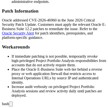
administrative endpoints.
Patch Information
Oracle addressed CVE-2026-46960 in the June 2026 Critical
Security Patch Update. Customers must apply the relevant Oracle E-
Business Suite 12.2 patches to remediate the issue. Refer to the
Oracle Security Alert
for patch identifiers, prerequisites, and
platform-specific guidance.
Workarounds
If immediate patching is not possible, temporarily revoke
high-privileged Project Portfolio Analysis responsibilities from
accounts that do not actively require them.
Place the Oracle E-Business Suite web tier behind a reverse
proxy or web application firewall that restricts access to
Internal Operations
URLs by source IP and authenticated
identity.
Increase audit verbosity on privileged Project Portfolio
Analysis sessions and review activity daily until patches are
deployed.
bash