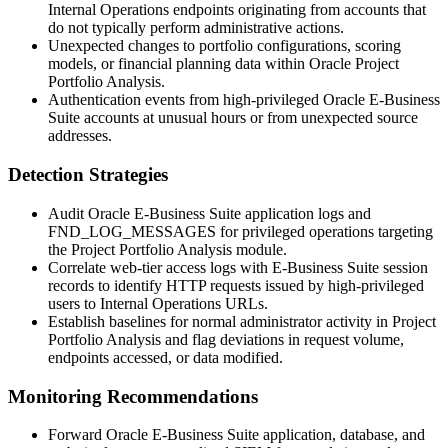
Internal Operations
endpoints originating from accounts that
do not typically perform administrative actions.
Unexpected changes to portfolio configurations, scoring
models, or financial planning data within Oracle Project
Portfolio Analysis.
Authentication events from high-privileged Oracle E-Business
Suite accounts at unusual hours or from unexpected source
addresses.
Detection Strategies
Audit Oracle E-Business Suite application logs and
FND_LOG_MESSAGES
for privileged operations targeting
the Project Portfolio Analysis module.
Correlate web-tier access logs with E-Business Suite session
records to identify HTTP requests issued by high-privileged
users to Internal Operations URLs.
Establish baselines for normal administrator activity in Project
Portfolio Analysis and flag deviations in request volume,
endpoints accessed, or data modified.
Monitoring Recommendations
Forward Oracle E-Business Suite application, database, and