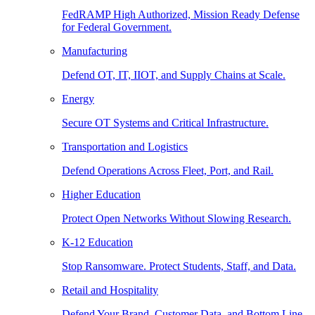
FedRAMP High Authorized, Mission Ready Defense
for Federal Government.
Manufacturing
Defend OT, IT, IIOT, and Supply Chains at Scale.
Energy
Secure OT Systems and Critical Infrastructure.
Transportation and Logistics
Defend Operations Across Fleet, Port, and Rail.
Higher Education
Protect Open Networks Without Slowing Research.
K-12 Education
Stop Ransomware. Protect Students, Staff, and Data.
Retail and Hospitality
Defend Your Brand, Customer Data, and Bottom Line.