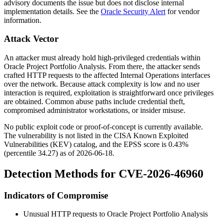
advisory documents the issue but does not disclose internal
implementation details. See the
Oracle Security Alert
for vendor
information.
Attack Vector
An attacker must already hold high-privileged credentials within
Oracle Project Portfolio Analysis. From there, the attacker sends
crafted HTTP requests to the affected
Internal Operations
interfaces
over the network. Because attack complexity is low and no user
interaction is required, exploitation is straightforward once privileges
are obtained. Common abuse paths include credential theft,
compromised administrator workstations, or insider misuse.
No public exploit code or proof-of-concept is currently available.
The vulnerability is not listed in the CISA Known Exploited
Vulnerabilities (KEV) catalog, and the EPSS score is
0.43%
(percentile
34.27
) as of
2026-06-18
.
Detection Methods for CVE-2026-46960
Indicators of Compromise
Unusual HTTP requests to Oracle Project Portfolio Analysis