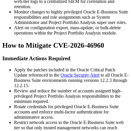
web-tier logs to a centralized SIEM for correlation and
retention.
Monitor changes to highly privileged Oracle E-Business Suite
responsibilities and role assignments such as
System
Administrator
and Project Portfolio Analysis super user roles.
Alert on configuration export, mass-update, or bulk-delete
operations within the Project Portfolio Analysis module.
How to Mitigate CVE-2026-46960
Immediate Actions Required
Apply the patches included in the Oracle Critical Patch
Update referenced in the
Oracle Security Alert
to all Oracle E-
Business Suite environments running versions
12.2.3
through
12.2.15
.
Review and reduce the number of accounts assigned high-
privileged Project Portfolio Analysis responsibilities to the
minimum required.
Rotate credentials for privileged Oracle E-Business Suite
accounts and enforce multi-factor authentication for
administrative access.
Restrict network access to the Oracle E-Business Suite web
tier so that only trusted management networks can reach