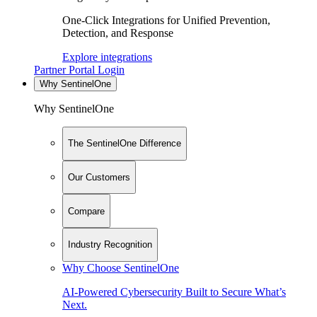
One-Click Integrations for Unified Prevention,
Detection, and Response
Explore integrations
Partner Portal Login
Why SentinelOne
Why SentinelOne
The SentinelOne Difference
Our Customers
Compare
Industry Recognition
Why Choose SentinelOne
AI-Powered Cybersecurity Built to Secure What’s
Next.