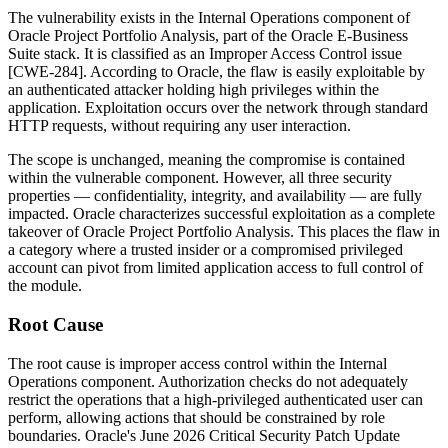
The vulnerability exists in the
Internal Operations
component of
Oracle Project Portfolio Analysis, part of the Oracle E-Business
Suite stack. It is classified as an Improper Access Control issue
[CWE-284]. According to Oracle, the flaw is easily exploitable by
an authenticated attacker holding high privileges within the
application. Exploitation occurs over the network through standard
HTTP requests, without requiring any user interaction.
The scope is unchanged, meaning the compromise is contained
within the vulnerable component. However, all three security
properties — confidentiality, integrity, and availability — are fully
impacted. Oracle characterizes successful exploitation as a complete
takeover of Oracle Project Portfolio Analysis. This places the flaw in
a category where a trusted insider or a compromised privileged
account can pivot from limited application access to full control of
the module.
Root Cause
The root cause is improper access control within the
Internal
Operations
component. Authorization checks do not adequately
restrict the operations that a high-privileged authenticated user can
perform, allowing actions that should be constrained by role
boundaries. Oracle's June 2026 Critical Security Patch Update