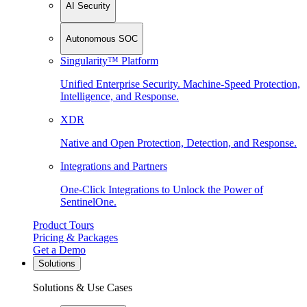
AI Security
Autonomous SOC
Singularity™ Platform
Unified Enterprise Security. Machine-Speed Protection,
Intelligence, and Response.
XDR
Native and Open Protection, Detection, and Response.
Integrations and Partners
One-Click Integrations to Unlock the Power of
SentinelOne.
Product Tours
Pricing & Packages
Get a Demo
Solutions
Solutions & Use Cases