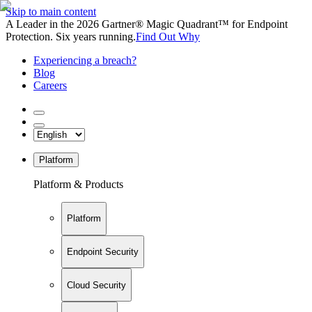
Skip to main content
A Leader in the 2026 Gartner® Magic Quadrant™ for Endpoint
Protection. Six years running.
Find Out Why
Experiencing a breach?
Blog
Careers
Platform
Platform & Products
Platform
Endpoint Security
Cloud Security