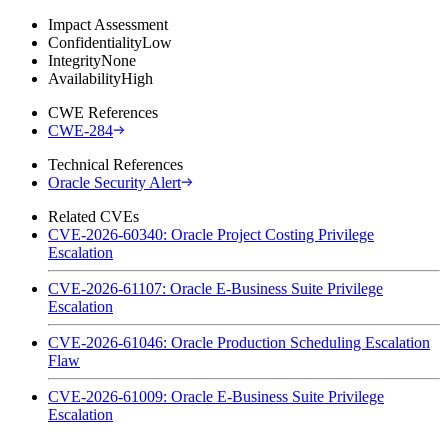
Impact Assessment
Confidentiality
Low
Integrity
None
Availability
High
CWE References
CWE-284
Technical References
Oracle Security Alert
Related CVEs
CVE-2026-60340: Oracle Project Costing Privilege
Escalation
CVE-2026-61107: Oracle E-Business Suite Privilege
Escalation
CVE-2026-61046: Oracle Production Scheduling Escalation
Flaw
CVE-2026-61009: Oracle E-Business Suite Privilege
Escalation