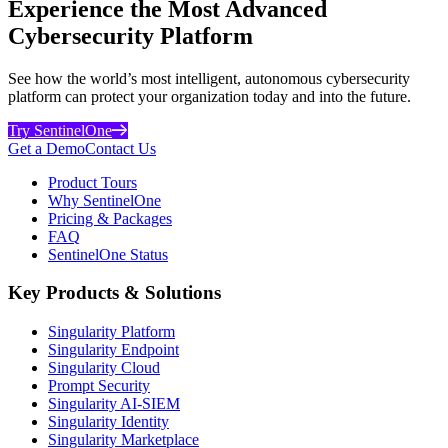
Experience the Most Advanced
Cybersecurity Platform
See how the world’s most intelligent, autonomous cybersecurity
platform can protect your organization today and into the future.
Try SentinelOne
Get a Demo
Contact Us
Product Tours
Why SentinelOne
Pricing & Packages
FAQ
SentinelOne Status
Key Products & Solutions
Singularity Platform
Singularity Endpoint
Singularity Cloud
Prompt Security
Singularity AI-SIEM
Singularity Identity
Singularity Marketplace