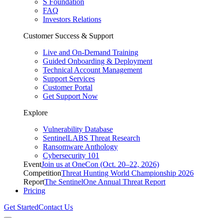
S Foundation
FAQ
Investors Relations
Customer Success & Support
Live and On-Demand Training
Guided Onboarding & Deployment
Technical Account Management
Support Services
Customer Portal
Get Support Now
Explore
Vulnerability Database
SentinelLABS Threat Research
Ransomware Anthology
Cybersecurity 101
Event
Join us at OneCon (Oct. 20–22, 2026)
Competition
Threat Hunting World Championship 2026
Report
The SentinelOne Annual Threat Report
Pricing
Get Started
Contact Us