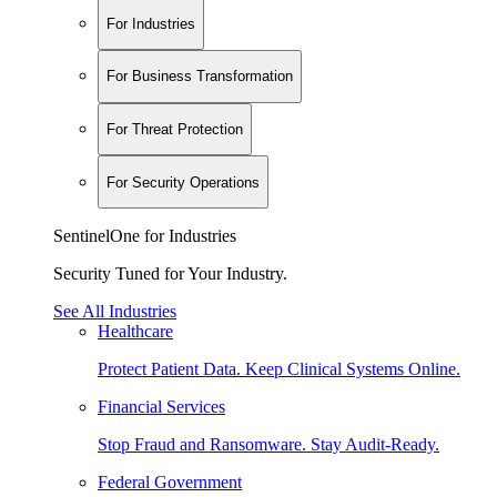
For Industries
For Business Transformation
For Threat Protection
For Security Operations
SentinelOne for Industries
Security Tuned for Your Industry.
See All Industries
Healthcare
Protect Patient Data. Keep Clinical Systems Online.
Financial Services
Stop Fraud and Ransomware. Stay Audit-Ready.
Federal Government