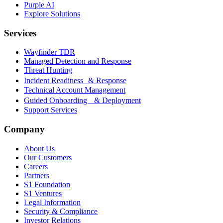
Purple AI
Explore Solutions
Services
Wayfinder TDR
Managed Detection and Response
Threat Hunting
Incident Readiness & Response
Technical Account Management
Guided Onboarding & Deployment
Support Services
Company
About Us
Our Customers
Careers
Partners
S1 Foundation
S1 Ventures
Legal Information
Security & Compliance
Investor Relations