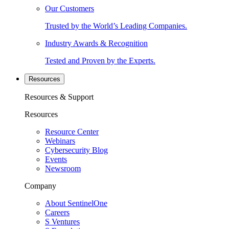
Our Customers
Trusted by the World’s Leading Companies.
Industry Awards & Recognition
Tested and Proven by the Experts.
Resources
Resources & Support
Resources
Resource Center
Webinars
Cybersecurity Blog
Events
Newsroom
Company
About SentinelOne
Careers
S Ventures