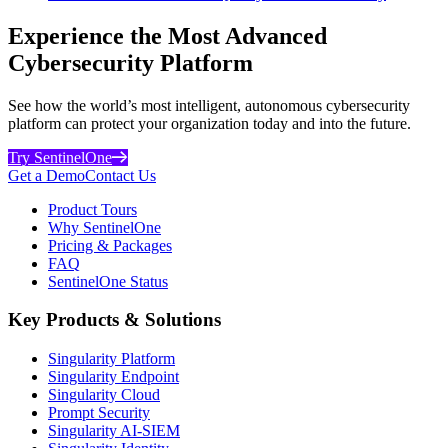
Experience the Most Advanced
Cybersecurity Platform
See how the world’s most intelligent, autonomous cybersecurity
platform can protect your organization today and into the future.
Try SentinelOne
Get a Demo
Contact Us
Product Tours
Why SentinelOne
Pricing & Packages
FAQ
SentinelOne Status
Key Products & Solutions
Singularity Platform
Singularity Endpoint
Singularity Cloud
Prompt Security
Singularity AI-SIEM