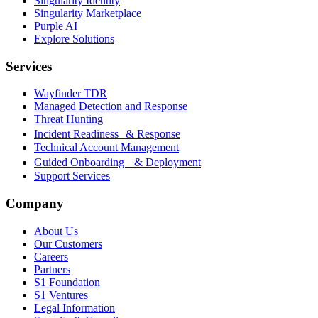
Singularity Identity
Singularity Marketplace
Purple AI
Explore Solutions
Services
Wayfinder TDR
Managed Detection and Response
Threat Hunting
Incident Readiness & Response
Technical Account Management
Guided Onboarding & Deployment
Support Services
Company
About Us
Our Customers
Careers
Partners
S1 Foundation
S1 Ventures
Legal Information