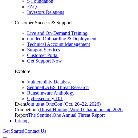
S Foundation
FAQ
Investors Relations
Customer Success & Support
Live and On-Demand Training
Guided Onboarding & Deployment
Technical Account Management
Support Services
Customer Portal
Get Support Now
Explore
Vulnerability Database
SentinelLABS Threat Research
Ransomware Anthology
Cybersecurity 101
Event
Join us at OneCon (Oct. 20–22, 2026)
Competition
Threat Hunting World Championship 2026
Report
The SentinelOne Annual Threat Report
Pricing
Get Started
Contact Us