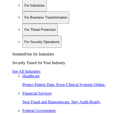
For Industries
For Business Transformation
For Threat Protection
For Security Operations
SentinelOne for Industries
Security Tuned for Your Industry.
See All Industries
Healthcare
Protect Patient Data. Keep Clinical Systems Online.
Financial Services
Stop Fraud and Ransomware. Stay Audit-Ready.
Federal Government