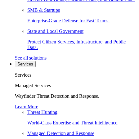
SMB & Startups
Enterprise-Grade Defense for Fast Teams.
State and Local Government
Protect Citizen Services, Infrastructure, and Public
Data.
See all solutions
Services
Services
Managed Services
Wayfinder Threat Detection and Response.
Learn More
Threat Hunting
World-Class Expertise and Threat Intelligence.
Managed Detection and Response