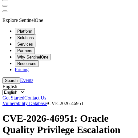
Explore SentinelOne
Platform
Solutions
Services
Partners
Why SentinelOne
Resources
Pricing
Events
Search
English
Get Started
Contact Us
Vulnerability Database
/
CVE-2026-46951
CVE-2026-46951: Oracle
Quality Privilege Escalation