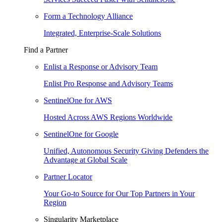
Form a Technology Alliance
Integrated, Enterprise-Scale Solutions
Find a Partner
Enlist a Response or Advisory Team
Enlist Pro Response and Advisory Teams
SentinelOne for AWS
Hosted Across AWS Regions Worldwide
SentinelOne for Google
Unified, Autonomous Security Giving Defenders the
Advantage at Global Scale
Partner Locator
Your Go-to Source for Our Top Partners in Your
Region
Singularity Marketplace