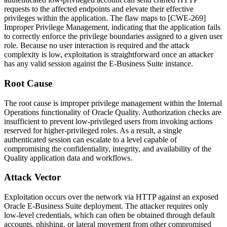
requests to the affected endpoints and elevate their effective
privileges within the application. The flaw maps to [CWE-269]
Improper Privilege Management, indicating that the application fails
to correctly enforce the privilege boundaries assigned to a given user
role. Because no user interaction is required and the attack
complexity is low, exploitation is straightforward once an attacker
has any valid session against the E-Business Suite instance.
Root Cause
The root cause is improper privilege management within the Internal
Operations functionality of Oracle Quality. Authorization checks are
insufficient to prevent low-privileged users from invoking actions
reserved for higher-privileged roles. As a result, a single
authenticated session can escalate to a level capable of
compromising the confidentiality, integrity, and availability of the
Quality application data and workflows.
Attack Vector
Exploitation occurs over the network via HTTP against an exposed
Oracle E-Business Suite deployment. The attacker requires only
low-level credentials, which can often be obtained through default
accounts, phishing, or lateral movement from other compromised