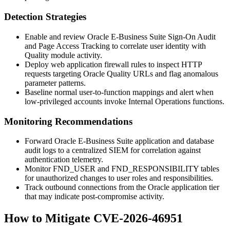
Detection Strategies
Enable and review Oracle E-Business Suite Sign-On Audit
and Page Access Tracking to correlate user identity with
Quality module activity.
Deploy web application firewall rules to inspect HTTP
requests targeting Oracle Quality URLs and flag anomalous
parameter patterns.
Baseline normal user-to-function mappings and alert when
low-privileged accounts invoke Internal Operations functions.
Monitoring Recommendations
Forward Oracle E-Business Suite application and database
audit logs to a centralized SIEM for correlation against
authentication telemetry.
Monitor FND_USER and FND_RESPONSIBILITY tables
for unauthorized changes to user roles and responsibilities.
Track outbound connections from the Oracle application tier
that may indicate post-compromise activity.
How to Mitigate CVE-2026-46951