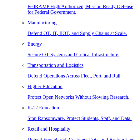
FedRAMP High Authorized, Mission Ready Defense
for Federal Government.
Manufacturing
Defend OT, IT, IIOT, and Supply Chains at Scale.
Energy
Secure OT Systems and Critical Infrastructure.
Transportation and Logistics
Defend Operations Across Fleet, Port, and Rail.
Higher Education
Protect Open Networks Without Slowing Research.
K-12 Education
Stop Ransomware. Protect Students, Staff, and Data.
Retail and Hospitality
Defend Your Brand, Customer Data, and Bottom Line.