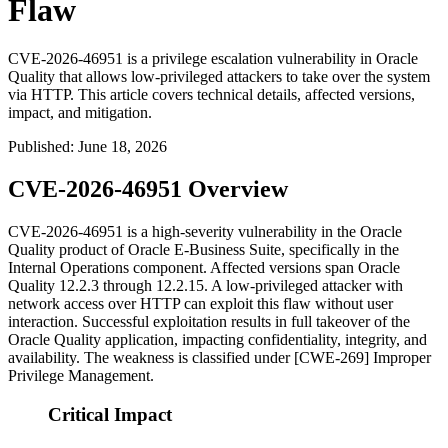
Flaw
CVE-2026-46951 is a privilege escalation vulnerability in Oracle
Quality that allows low-privileged attackers to take over the system
via HTTP. This article covers technical details, affected versions,
impact, and mitigation.
Published
:
June 18, 2026
CVE-2026-46951 Overview
CVE-2026-46951 is a high-severity vulnerability in the Oracle
Quality product of Oracle E-Business Suite, specifically in the
Internal Operations component. Affected versions span Oracle
Quality 12.2.3 through 12.2.15. A low-privileged attacker with
network access over HTTP can exploit this flaw without user
interaction. Successful exploitation results in full takeover of the
Oracle Quality application, impacting confidentiality, integrity, and
availability. The weakness is classified under [CWE-269] Improper
Privilege Management.
Critical Impact