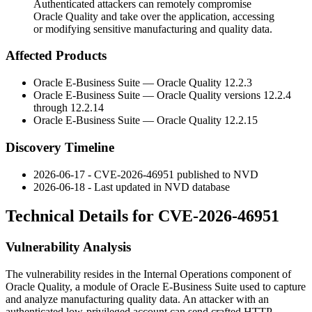
Authenticated attackers can remotely compromise
Oracle Quality and take over the application, accessing
or modifying sensitive manufacturing and quality data.
Affected Products
Oracle E-Business Suite — Oracle Quality 12.2.3
Oracle E-Business Suite — Oracle Quality versions 12.2.4
through 12.2.14
Oracle E-Business Suite — Oracle Quality 12.2.15
Discovery Timeline
2026-06-17 - CVE-2026-46951 published to NVD
2026-06-18 - Last updated in NVD database
Technical Details for CVE-2026-46951
Vulnerability Analysis
The vulnerability resides in the Internal Operations component of
Oracle Quality, a module of Oracle E-Business Suite used to capture
and analyze manufacturing quality data. An attacker with an
authenticated low-privileged account can send crafted HTTP