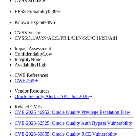
CVSS Score
8.8
EPSS Probability
0.39%
Known Exploited
No
CVSS Vector
CVSS:3.1/AV:N/AC:L/PR:L/UI:N/S:U/C:H/I:H/A:H
Impact Assessment
Confidentiality
Low
Integrity
None
Availability
High
CWE References
CWE-269
Vendor Resources
Oracle Security Alert: CSPU Jun 2026
Related CVEs
CVE-2026-46952: Oracle Quality Privilege Escalation Flaw
CVE-2026-62525: Oracle Quality Auth Bypass Vulnerability
CVE-2026-60855: Oracle Quality RCE Vulnerability