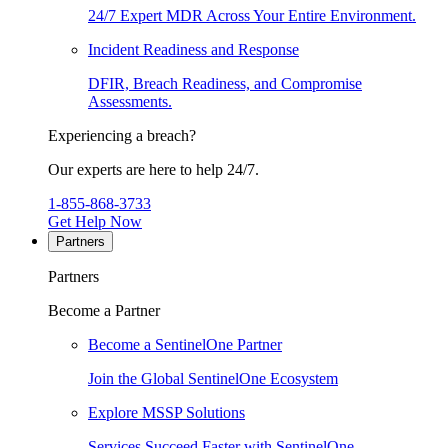
24/7 Expert MDR Across Your Entire Environment.
Incident Readiness and Response
DFIR, Breach Readiness, and Compromise
Assessments.
Experiencing a breach?
Our experts are here to help 24/7.
1-855-868-3733
Get Help Now
Partners
Partners
Become a Partner
Become a SentinelOne Partner
Join the Global SentinelOne Ecosystem
Explore MSSP Solutions
Services Succeed Faster with SentinelOne