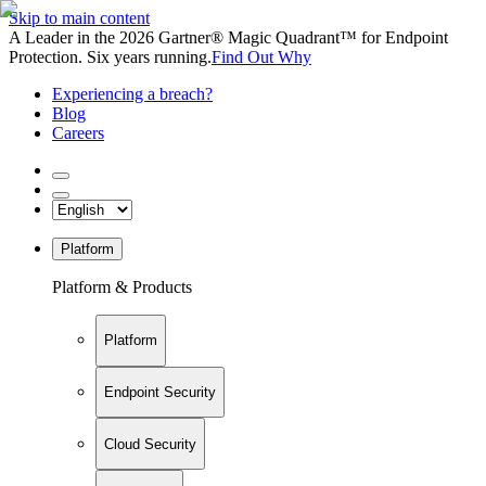
Skip to main content
A Leader in the 2026 Gartner® Magic Quadrant™ for Endpoint
Protection. Six years running.
Find Out Why
Experiencing a breach?
Blog
Careers
Platform
Platform & Products
Platform
Endpoint Security
Cloud Security