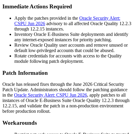
Immediate Actions Required
Apply the patches provided in the
Oracle Security Alert:
CSPU Jun 2026
advisory to all affected Oracle Quality 12.2.3
through 12.2.15 instances.
Inventory Oracle E-Business Suite deployments and identify
any internet-exposed instances for priority patching.
Review Oracle Quality user accounts and remove unused or
default low-privileged accounts that could be abused.
Rotate credentials for accounts with access to the Quality
module following patch deployment.
Patch Information
Oracle has released fixes through the June 2026 Critical Security
Patch Update. Administrators should follow the patching guidance
in the
Oracle Security Alert: CSPU Jun 2026
, apply patches to all
instances of Oracle E-Business Suite Oracle Quality 12.2.3 through
12.2.15, and validate the patch in a non-production environment
before production rollout.
Workarounds