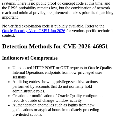
systems. There is no public proof-of-concept code at this time, and
the EPSS probability remains low, but the combination of network
reach and minimal privilege requirements makes prioritized patching
important.
No verified exploitation code is publicly available. Refer to the
Oracle Security Alert: CSPU Jun 2026
for vendor-specific technical
context.
Detection Methods for CVE-2026-46951
Indicators of Compromise
Unexpected HTTP POST or GET requests to Oracle Quality
Internal Operations endpoints from low-privileged user
sessions.
Audit log entries showing privilege-sensitive actions
performed by accounts that do not normally hold
administrative roles.
Creation or modification of Oracle Quality configuration
records outside of change-window activity.
Authentication anomalies such as logins from new
geolocations or atypical hours immediately preceding
privileged actions.