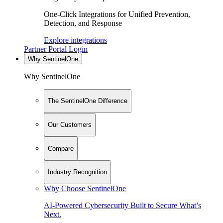
One-Click Integrations for Unified Prevention,
Detection, and Response
Explore integrations
Partner Portal Login
Why SentinelOne
Why SentinelOne
The SentinelOne Difference
Our Customers
Compare
Industry Recognition
Why Choose SentinelOne
AI-Powered Cybersecurity Built to Secure What’s
Next.