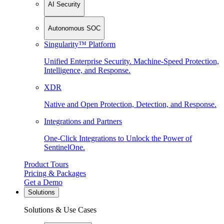
AI Security
Autonomous SOC
Singularity™ Platform
Unified Enterprise Security. Machine-Speed Protection,
Intelligence, and Response.
XDR
Native and Open Protection, Detection, and Response.
Integrations and Partners
One-Click Integrations to Unlock the Power of
SentinelOne.
Product Tours
Pricing & Packages
Get a Demo
Solutions
Solutions & Use Cases