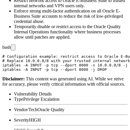
Restrict network access to Oracle E-Business Suite to trusted
internal networks and VPN users only.
Enforce strong multi-factor authentication on all Oracle E-
Business Suite accounts to reduce the risk of low-privileged
credential abuse.
Temporarily disable or restrict access to the Oracle Quality
Internal Operations functionality where business processes
allow until patches are applied.
bash
# Configuration example: restrict access to Oracle E-Bu
# Replace 10.0.0.0/8 with your trusted internal network
iptables -A INPUT -p tcp --dport 8000 -s 10.0.0.0/8 -j 
Disclaimer
:
This content was generated using AI. While we strive
for accuracy, please verify critical information with official sources.
Vulnerability Details
Type
Privilege Escalation
Vendor/Tech
Oracle Quality
Severity
HIGH