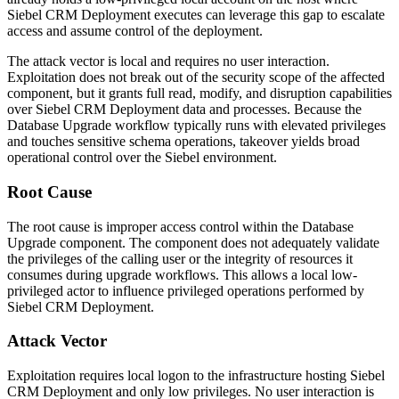
Siebel CRM Deployment executes can leverage this gap to escalate
access and assume control of the deployment.
The attack vector is local and requires no user interaction.
Exploitation does not break out of the security scope of the affected
component, but it grants full read, modify, and disruption capabilities
over Siebel CRM Deployment data and processes. Because the
Database Upgrade workflow typically runs with elevated privileges
and touches sensitive schema operations, takeover yields broad
operational control over the Siebel environment.
Root Cause
The root cause is improper access control within the Database
Upgrade component. The component does not adequately validate
the privileges of the calling user or the integrity of resources it
consumes during upgrade workflows. This allows a local low-
privileged actor to influence privileged operations performed by
Siebel CRM Deployment.
Attack Vector
Exploitation requires local logon to the infrastructure hosting Siebel
CRM Deployment and only low privileges. No user interaction is