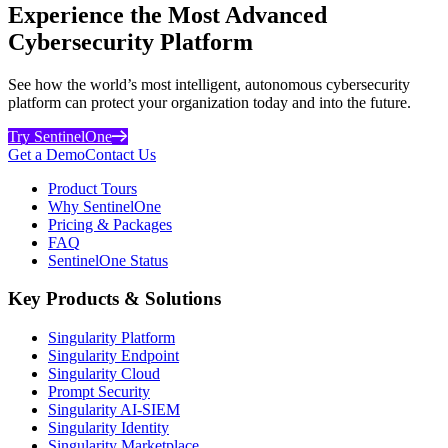
Experience the Most Advanced
Cybersecurity Platform
See how the world’s most intelligent, autonomous cybersecurity
platform can protect your organization today and into the future.
Try SentinelOne
Get a Demo
Contact Us
Product Tours
Why SentinelOne
Pricing & Packages
FAQ
SentinelOne Status
Key Products & Solutions
Singularity Platform
Singularity Endpoint
Singularity Cloud
Prompt Security
Singularity AI-SIEM
Singularity Identity
Singularity Marketplace