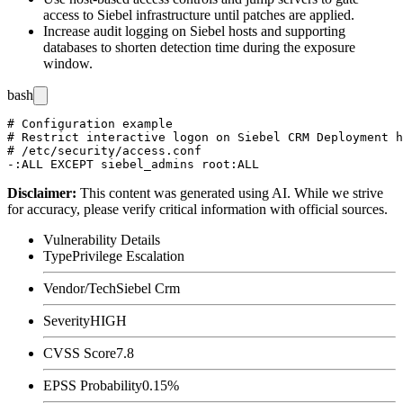
access to Siebel infrastructure until patches are applied.
Increase audit logging on Siebel hosts and supporting
databases to shorten detection time during the exposure
window.
bash
# Configuration example

# Restrict interactive logon on Siebel CRM Deployment h
# /etc/security/access.conf

Disclaimer
:
This content was generated using AI. While we strive
for accuracy, please verify critical information with official sources.
Vulnerability Details
Type
Privilege Escalation
Vendor/Tech
Siebel Crm
Severity
HIGH
CVSS Score
7.8
EPSS Probability
0.15%