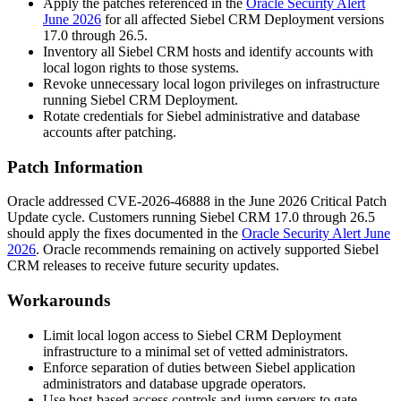
Apply the patches referenced in the
Oracle Security Alert
June 2026
for all affected Siebel CRM Deployment versions
17.0 through 26.5.
Inventory all Siebel CRM hosts and identify accounts with
local logon rights to those systems.
Revoke unnecessary local logon privileges on infrastructure
running Siebel CRM Deployment.
Rotate credentials for Siebel administrative and database
accounts after patching.
Patch Information
Oracle addressed CVE-2026-46888 in the June 2026 Critical Patch
Update cycle. Customers running Siebel CRM 17.0 through 26.5
should apply the fixes documented in the
Oracle Security Alert June
2026
. Oracle recommends remaining on actively supported Siebel
CRM releases to receive future security updates.
Workarounds
Limit local logon access to Siebel CRM Deployment
infrastructure to a minimal set of vetted administrators.
Enforce separation of duties between Siebel application
administrators and database upgrade operators.
Use host-based access controls and jump servers to gate