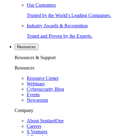
Our Customers
Trusted by the World’s Leading Companies.
Industry Awards & Recognition
Tested and Proven by the Experts.
Resources
Resources & Support
Resources
Resource Center
Webinars
Cybersecurity Blog
Events
Newsroom
Company
About SentinelOne
Careers
S Ventures