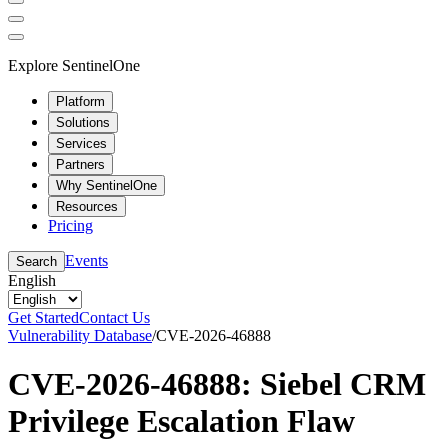
Explore SentinelOne
Platform
Solutions
Services
Partners
Why SentinelOne
Resources
Pricing
Events
Search
English
Get Started
Contact Us
Vulnerability Database
/
CVE-2026-46888
CVE-2026-46888: Siebel CRM
Privilege Escalation Flaw