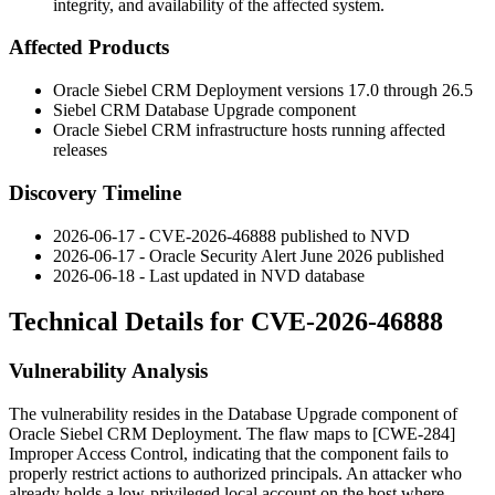
integrity, and availability of the affected system.
Affected Products
Oracle Siebel CRM Deployment versions 17.0 through 26.5
Siebel CRM Database Upgrade component
Oracle Siebel CRM infrastructure hosts running affected
releases
Discovery Timeline
2026-06-17 - CVE-2026-46888 published to NVD
2026-06-17 - Oracle Security Alert June 2026 published
2026-06-18 - Last updated in NVD database
Technical Details for CVE-2026-46888
Vulnerability Analysis
The vulnerability resides in the Database Upgrade component of
Oracle Siebel CRM Deployment. The flaw maps to [CWE-284]
Improper Access Control, indicating that the component fails to
properly restrict actions to authorized principals. An attacker who
already holds a low-privileged local account on the host where