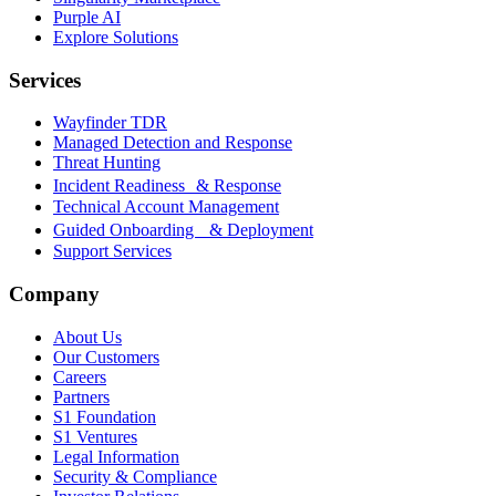
Purple AI
Explore Solutions
Services
Wayfinder TDR
Managed Detection and Response
Threat Hunting
Incident Readiness & Response
Technical Account Management
Guided Onboarding & Deployment
Support Services
Company
About Us
Our Customers
Careers
Partners
S1 Foundation
S1 Ventures
Legal Information
Security & Compliance