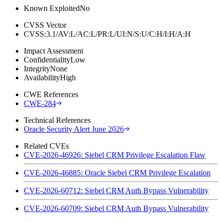
Known Exploited
No
CVSS Vector
CVSS:3.1/AV:L/AC:L/PR:L/UI:N/S:U/C:H/I:H/A:H
Impact Assessment
Confidentiality
Low
Integrity
None
Availability
High
CWE References
CWE-284
Technical References
Oracle Security Alert June 2026
Related CVEs
CVE-2026-46926: Siebel CRM Privilege Escalation Flaw
CVE-2026-46885: Oracle Siebel CRM Privilege Escalation
CVE-2026-60712: Siebel CRM Auth Bypass Vulnerability
CVE-2026-60709: Siebel CRM Auth Bypass Vulnerability