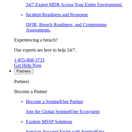
24/7 Expert MDR Across Your Entire Environment.
Incident Readiness and Response
DFIR, Breach Readiness, and Compromise
Assessments.
Experiencing a breach?
Our experts are here to help 24/7.
1-855-868-3733
Get Help Now
Partners
Partners
Become a Partner
Become a SentinelOne Partner
Join the Global SentinelOne Ecosystem
Explore MSSP Solutions
Services Succeed Faster with SentinelOne