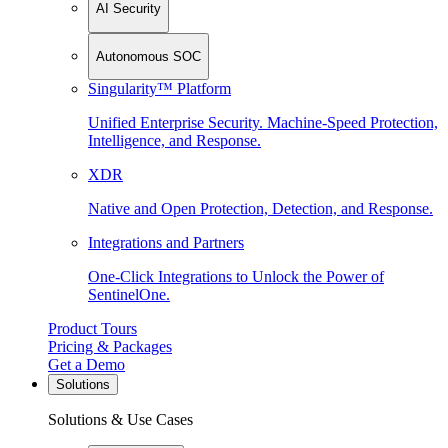
AI Security
Autonomous SOC
Singularity™ Platform
Unified Enterprise Security. Machine-Speed Protection,
Intelligence, and Response.
XDR
Native and Open Protection, Detection, and Response.
Integrations and Partners
One-Click Integrations to Unlock the Power of
SentinelOne.
Product Tours
Pricing & Packages
Get a Demo
Solutions
Solutions & Use Cases