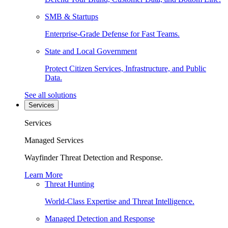
SMB & Startups
Enterprise-Grade Defense for Fast Teams.
State and Local Government
Protect Citizen Services, Infrastructure, and Public
Data.
See all solutions
Services
Services
Managed Services
Wayfinder Threat Detection and Response.
Learn More
Threat Hunting
World-Class Expertise and Threat Intelligence.
Managed Detection and Response