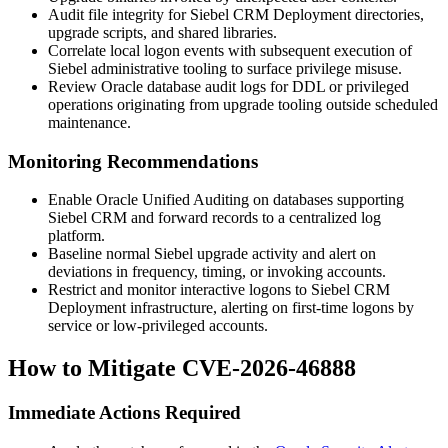
Audit file integrity for Siebel CRM Deployment directories,
upgrade scripts, and shared libraries.
Correlate local logon events with subsequent execution of
Siebel administrative tooling to surface privilege misuse.
Review Oracle database audit logs for DDL or privileged
operations originating from upgrade tooling outside scheduled
maintenance.
Monitoring Recommendations
Enable Oracle Unified Auditing on databases supporting
Siebel CRM and forward records to a centralized log
platform.
Baseline normal Siebel upgrade activity and alert on
deviations in frequency, timing, or invoking accounts.
Restrict and monitor interactive logons to Siebel CRM
Deployment infrastructure, alerting on first-time logons by
service or low-privileged accounts.
How to Mitigate CVE-2026-46888
Immediate Actions Required