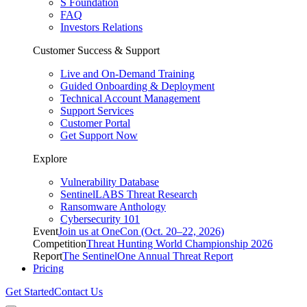
S Foundation
FAQ
Investors Relations
Customer Success & Support
Live and On-Demand Training
Guided Onboarding & Deployment
Technical Account Management
Support Services
Customer Portal
Get Support Now
Explore
Vulnerability Database
SentinelLABS Threat Research
Ransomware Anthology
Cybersecurity 101
Event
Join us at OneCon (Oct. 20–22, 2026)
Competition
Threat Hunting World Championship 2026
Report
The SentinelOne Annual Threat Report
Pricing
Get Started
Contact Us