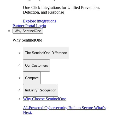
One-Click Integrations for Unified Prevention,
Detection, and Response
Explore integrations
Partner Portal Login
Why SentinelOne
Why SentinelOne
The SentinelOne Difference
Our Customers
Compare
Industry Recognition
Why Choose SentinelOne
AI-Powered Cybersecurity Built to Secure What’s
Next.