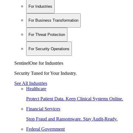
For Industries
For Business Transformation
For Threat Protection
For Security Operations
SentinelOne for Industries
Security Tuned for Your Industry.
See All Industries
Healthcare
Protect Patient Data. Keep Clinical Systems Online.
Financial Services
Stop Fraud and Ransomware. Stay Audit-Ready.
Federal Government