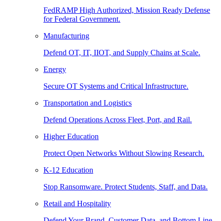
FedRAMP High Authorized, Mission Ready Defense
for Federal Government.
Manufacturing
Defend OT, IT, IIOT, and Supply Chains at Scale.
Energy
Secure OT Systems and Critical Infrastructure.
Transportation and Logistics
Defend Operations Across Fleet, Port, and Rail.
Higher Education
Protect Open Networks Without Slowing Research.
K-12 Education
Stop Ransomware. Protect Students, Staff, and Data.
Retail and Hospitality
Defend Your Brand, Customer Data, and Bottom Line.