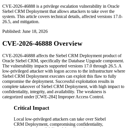
CVE-2026-46888 is a privilege escalation vulnerability in Oracle
Siebel CRM Deployment that allows attackers to take over the
system. This article covers technical details, affected versions 17.0-
26.5, and mitigation.
Published
:
June 18, 2026
CVE-2026-46888 Overview
CVE-2026-46888 affects the Siebel CRM Deployment product of
Oracle Siebel CRM, specifically the Database Upgrade component.
The vulnerability impacts supported versions 17.0 through 26.5. A
low-privileged attacker with logon access to the infrastructure where
Siebel CRM Deployment executes can exploit this flaw to fully
compromise the deployment. Successful exploitation results in
complete takeover of Siebel CRM Deployment, with high impact to
confidentiality, integrity, and availability. The weakness is
categorized under [CWE-284] Improper Access Control.
Critical Impact
Local low-privileged attackers can take over Siebel
CRM Deployment, compromising confidentiality,