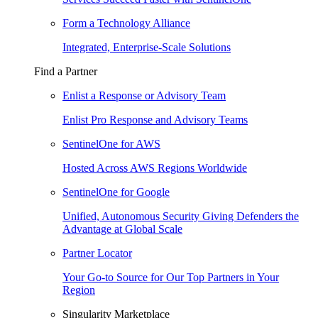
Form a Technology Alliance
Integrated, Enterprise-Scale Solutions
Find a Partner
Enlist a Response or Advisory Team
Enlist Pro Response and Advisory Teams
SentinelOne for AWS
Hosted Across AWS Regions Worldwide
SentinelOne for Google
Unified, Autonomous Security Giving Defenders the
Advantage at Global Scale
Partner Locator
Your Go-to Source for Our Top Partners in Your
Region
Singularity Marketplace