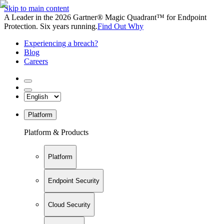
Skip to main content
A Leader in the 2026 Gartner® Magic Quadrant™ for Endpoint
Protection. Six years running.
Find Out Why
Experiencing a breach?
Blog
Careers
Platform
Platform & Products
Platform
Endpoint Security
Cloud Security