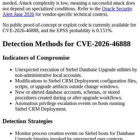
needed. Attack complexity is low, meaning a successful attack does
not depend on specialized conditions. Refer to the
Oracle Security
Alert June 2026
for vendor-specific technical context.
No public proof-of-concept or exploit code is currently available for
CVE-2026-46888, and the EPSS probability is 0.151%.
Detection Methods for CVE-2026-46888
Indicators of Compromise
Unexpected execution of Siebel Database Upgrade utilities by
non-administrative local accounts.
Modifications to Siebel CRM Deployment configuration files,
scripts, or upgrade artifacts outside change windows.
New or altered database accounts, schemas, or stored
procedures created during or after upgrade workflows.
Anomalous privilege escalation events on hosts running
Siebel CRM Deployment.
Detection Strategies
Monitor process creation events on Siebel hosts for Database
Upgrade binaries invoked by unexpected user contexts.