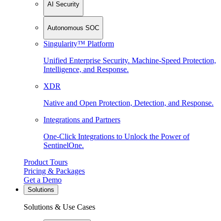
AI Security
Autonomous SOC
Singularity™ Platform
Unified Enterprise Security. Machine-Speed Protection,
Intelligence, and Response.
XDR
Native and Open Protection, Detection, and Response.
Integrations and Partners
One-Click Integrations to Unlock the Power of
SentinelOne.
Product Tours
Pricing & Packages
Get a Demo
Solutions
Solutions & Use Cases