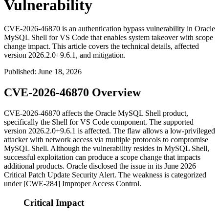
Vulnerability
CVE-2026-46870 is an authentication bypass vulnerability in Oracle
MySQL Shell for VS Code that enables system takeover with scope
change impact. This article covers the technical details, affected
version 2026.2.0+9.6.1, and mitigation.
Published
:
June 18, 2026
CVE-2026-46870 Overview
CVE-2026-46870 affects the Oracle MySQL Shell product,
specifically the Shell for VS Code component. The supported
version
2026.2.0+9.6.1
is affected. The flaw allows a low-privileged
attacker with network access via multiple protocols to compromise
MySQL Shell. Although the vulnerability resides in MySQL Shell,
successful exploitation can produce a scope change that impacts
additional products. Oracle disclosed the issue in its June 2026
Critical Patch Update Security Alert. The weakness is categorized
under [CWE-284] Improper Access Control.
Critical Impact