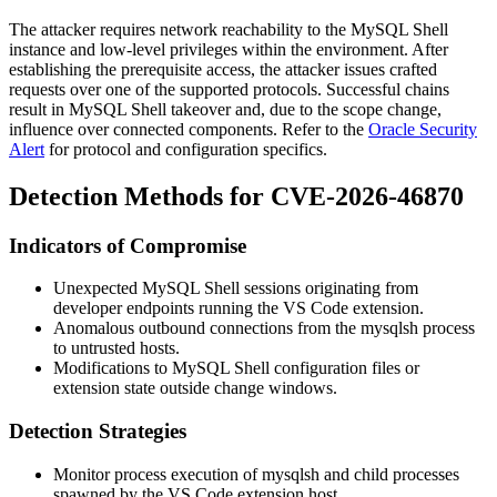
The attacker requires network reachability to the MySQL Shell
instance and low-level privileges within the environment. After
establishing the prerequisite access, the attacker issues crafted
requests over one of the supported protocols. Successful chains
result in MySQL Shell takeover and, due to the scope change,
influence over connected components. Refer to the
Oracle Security
Alert
for protocol and configuration specifics.
Detection Methods for CVE-2026-46870
Indicators of Compromise
Unexpected MySQL Shell sessions originating from
developer endpoints running the VS Code extension.
Anomalous outbound connections from the
mysqlsh
process
to untrusted hosts.
Modifications to MySQL Shell configuration files or
extension state outside change windows.
Detection Strategies
Monitor process execution of
mysqlsh
and child processes
spawned by the VS Code extension host.