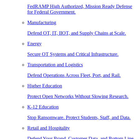
FedRAMP High Authorized, Mission Ready Defense
for Federal Government.
Manufacturing
Defend OT, IT, IIOT, and Supply Chains at Scale.
Energy
Secure OT Systems and Critical Infrastructure.
Transportation and Logistics
Defend Operations Across Fleet, Port, and Rail.
Higher Education
Protect Open Networks Without Slowing Research.
K-12 Education
Stop Ransomware. Protect Students, Staff, and Data.
Retail and Hospitality
Defend Your Brand, Customer Data, and Bottom Line.