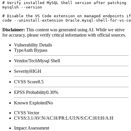
# Verify installed MySQL Shell version after patching

mysqlsh --version

# Disable the VS Code extension on managed endpoints if
Disclaimer
:
This content was generated using AI. While we strive
for accuracy, please verify critical information with official sources.
Vulnerability Details
Type
Auth Bypass
Vendor/Tech
Mysql Shell
Severity
HIGH
CVSS Score
8.5
EPSS Probability
0.30%
Known Exploited
No
CVSS Vector
CVSS:3.1/AV:N/AC:H/PR:L/UI:N/S:C/C:H/I:H/A:H
Impact Assessment