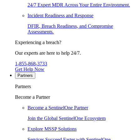
24/7 Expert MDR Across Your Entire Environment.
Incident Readiness and Response
DFIR, Breach Readiness, and Compromise
Assessments.
Experiencing a breach?
Our experts are here to help 24/7.
1-855-868-3733
Get Help Now
Partners
Partners
Become a Partner
Become a SentinelOne Partner
Join the Global SentinelOne Ecosystem
Explore MSSP Solutions
Services Succeed Faster with SentinelOne