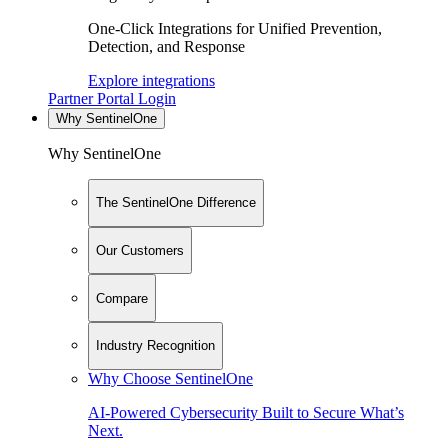
One-Click Integrations for Unified Prevention,
Detection, and Response
Explore integrations
Partner Portal Login
Why SentinelOne
Why SentinelOne
The SentinelOne Difference
Our Customers
Compare
Industry Recognition
Why Choose SentinelOne
AI-Powered Cybersecurity Built to Secure What’s
Next.