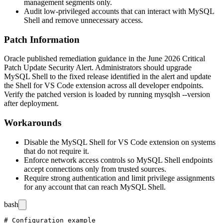
management segments only.
Audit low-privileged accounts that can interact with MySQL
Shell and remove unnecessary access.
Patch Information
Oracle published remediation guidance in the June 2026 Critical
Patch Update Security Alert. Administrators should upgrade
MySQL Shell to the fixed release identified in the alert and update
the Shell for VS Code extension across all developer endpoints.
Verify the patched version is loaded by running
mysqlsh --version
after deployment.
Workarounds
Disable the MySQL Shell for VS Code extension on systems
that do not require it.
Enforce network access controls so MySQL Shell endpoints
accept connections only from trusted sources.
Require strong authentication and limit privilege assignments
for any account that can reach MySQL Shell.
bash
# Configuration example
