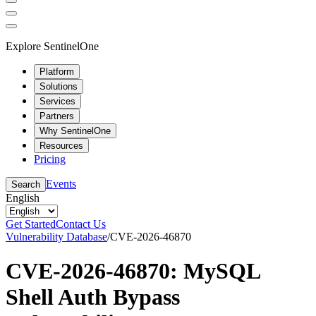
Explore SentinelOne
Platform
Solutions
Services
Partners
Why SentinelOne
Resources
Pricing
Events
Search
English
Get Started
Contact Us
Vulnerability Database
/
CVE-2026-46870
CVE-2026-46870: MySQL
Shell Auth Bypass