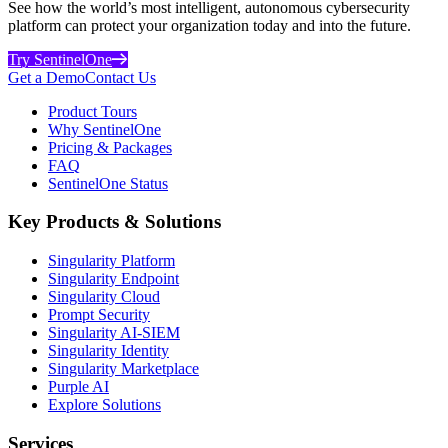
See how the world’s most intelligent, autonomous cybersecurity
platform can protect your organization today and into the future.
Try SentinelOne
Get a Demo
Contact Us
Product Tours
Why SentinelOne
Pricing & Packages
FAQ
SentinelOne Status
Key Products & Solutions
Singularity Platform
Singularity Endpoint
Singularity Cloud
Prompt Security
Singularity AI-SIEM
Singularity Identity
Singularity Marketplace
Purple AI
Explore Solutions
Services