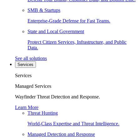
SMB & Startups
Enterprise-Grade Defense for Fast Teams.
State and Local Government
Protect Citizen Services, Infrastructure, and Public
Data.
See all solutions
Services
Services
Managed Services
Wayfinder Threat Detection and Response.
Learn More
Threat Hunting
World-Class Expertise and Threat Intelligence.
Managed Detection and Response