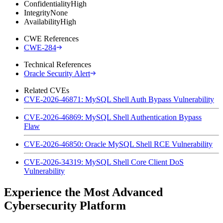
Confidentiality
High
Integrity
None
Availability
High
CWE References
CWE-284
Technical References
Oracle Security Alert
Related CVEs
CVE-2026-46871: MySQL Shell Auth Bypass Vulnerability
CVE-2026-46869: MySQL Shell Authentication Bypass
Flaw
CVE-2026-46850: Oracle MySQL Shell RCE Vulnerability
CVE-2026-34319: MySQL Shell Core Client DoS
Vulnerability
Experience the Most Advanced
Cybersecurity Platform