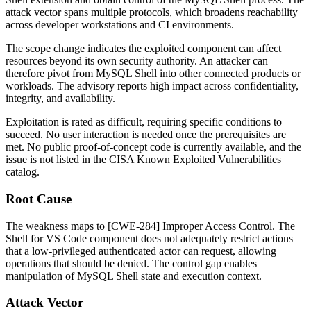
attack vector spans multiple protocols, which broadens reachability
across developer workstations and CI environments.
The scope change indicates the exploited component can affect
resources beyond its own security authority. An attacker can
therefore pivot from MySQL Shell into other connected products or
workloads. The advisory reports high impact across confidentiality,
integrity, and availability.
Exploitation is rated as difficult, requiring specific conditions to
succeed. No user interaction is needed once the prerequisites are
met. No public proof-of-concept code is currently available, and the
issue is not listed in the CISA Known Exploited Vulnerabilities
catalog.
Root Cause
The weakness maps to [CWE-284] Improper Access Control. The
Shell for VS Code component does not adequately restrict actions
that a low-privileged authenticated actor can request, allowing
operations that should be denied. The control gap enables
manipulation of MySQL Shell state and execution context.
Attack Vector