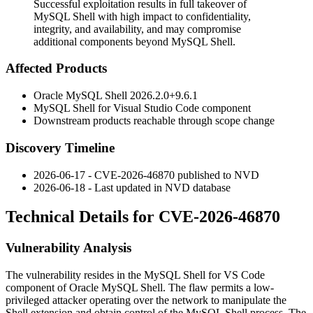
Successful exploitation results in full takeover of
MySQL Shell with high impact to confidentiality,
integrity, and availability, and may compromise
additional components beyond MySQL Shell.
Affected Products
Oracle MySQL Shell
2026.2.0+9.6.1
MySQL Shell for Visual Studio Code component
Downstream products reachable through scope change
Discovery Timeline
2026-06-17 - CVE-2026-46870 published to NVD
2026-06-18 - Last updated in NVD database
Technical Details for CVE-2026-46870
Vulnerability Analysis
The vulnerability resides in the MySQL Shell for VS Code
component of Oracle MySQL Shell. The flaw permits a low-
privileged attacker operating over the network to manipulate the
Shell extension and obtain control of the MySQL Shell process. The