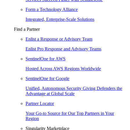
Form a Technology Alliance
Integrated, Enterprise-Scale Solutions
Find a Partner
Enlist a Response or Advisory Team
Enlist Pro Response and Advisory Teams
SentinelOne for AWS
Hosted Across AWS Regions Worldwide
SentinelOne for Google
Unified, Autonomous Security Giving Defenders the
Advantage at Global Scale
Partner Locator
Your Go-to Source for Our Top Partners in Your
Region
Singularity Marketplace