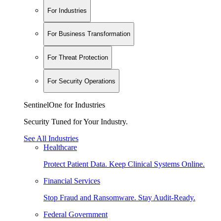
For Industries
For Business Transformation
For Threat Protection
For Security Operations
SentinelOne for Industries
Security Tuned for Your Industry.
See All Industries
Healthcare
Protect Patient Data. Keep Clinical Systems Online.
Financial Services
Stop Fraud and Ransomware. Stay Audit-Ready.
Federal Government