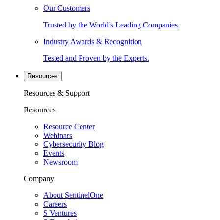
Our Customers
Trusted by the World’s Leading Companies.
Industry Awards & Recognition
Tested and Proven by the Experts.
Resources
Resources & Support
Resources
Resource Center
Webinars
Cybersecurity Blog
Events
Newsroom
Company
About SentinelOne
Careers
S Ventures