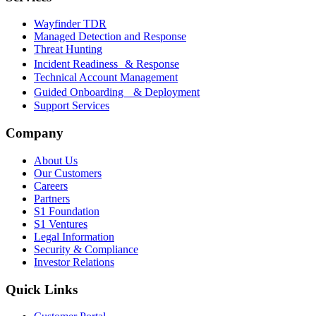
Wayfinder TDR
Managed Detection and Response
Threat Hunting
Incident Readiness & Response
Technical Account Management
Guided Onboarding & Deployment
Support Services
Company
About Us
Our Customers
Careers
Partners
S1 Foundation
S1 Ventures
Legal Information
Security & Compliance
Investor Relations
Quick Links