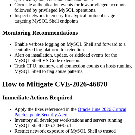
Correlate authentication events for low-privileged accounts
followed by privileged MySQL operations.
Inspect network telemetry for atypical protocol usage
targeting MySQL Shell endpoints.
Monitoring Recommendations
Enable verbose logging on MySQL Shell and forward to a
centralized log platform for retention.
Alert on installation, update, or sideload events for the
MySQL Shell VS Code extension.
Track CPU, memory, and connection counts on hosts running
MySQL Shell to flag abuse patterns.
How to Mitigate CVE-2026-46870
Immediate Actions Required
Apply the fixes referenced in the
Oracle June 2026 Critical
Patch Update Security Alert
.
Inventory all developer workstations and servers running
MySQL Shell
2026.2.0+9.6.1
.
Restrict network exposure of MySQL Shell to trusted