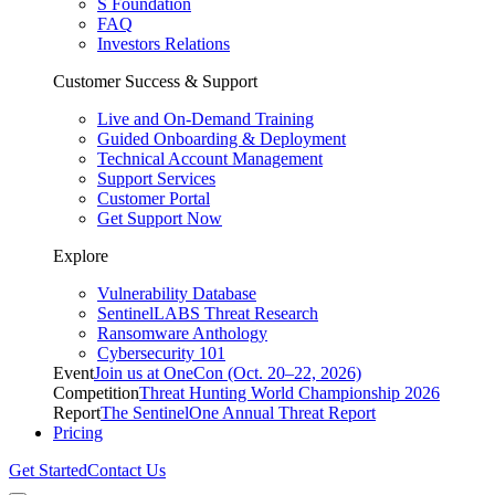
S Foundation
FAQ
Investors Relations
Customer Success & Support
Live and On-Demand Training
Guided Onboarding & Deployment
Technical Account Management
Support Services
Customer Portal
Get Support Now
Explore
Vulnerability Database
SentinelLABS Threat Research
Ransomware Anthology
Cybersecurity 101
Event
Join us at OneCon (Oct. 20–22, 2026)
Competition
Threat Hunting World Championship 2026
Report
The SentinelOne Annual Threat Report
Pricing
Get Started
Contact Us