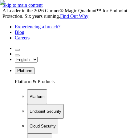
Skip to main content
A Leader in the 2026 Gartner® Magic Quadrant™ for Endpoint
Protection. Six years running.
Find Out Why
Experiencing a breach?
Blog
Careers
Platform
Platform & Products
Platform
Endpoint Security
Cloud Security