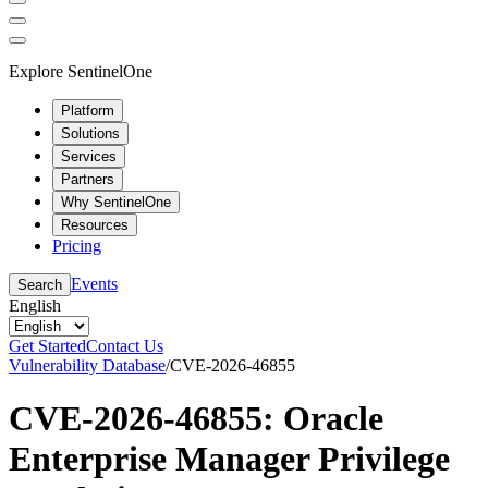
Explore SentinelOne
Platform
Solutions
Services
Partners
Why SentinelOne
Resources
Pricing
Events
Search
English
Get Started
Contact Us
Vulnerability Database
/
CVE-2026-46855
CVE-2026-46855: Oracle
Enterprise Manager Privilege