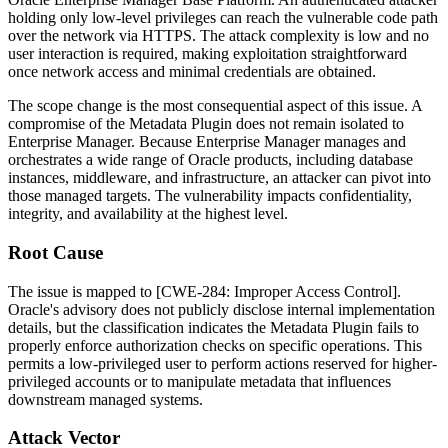
holding only low-level privileges can reach the vulnerable code path
over the network via HTTPS. The attack complexity is low and no
user interaction is required, making exploitation straightforward
once network access and minimal credentials are obtained.
The scope change is the most consequential aspect of this issue. A
compromise of the Metadata Plugin does not remain isolated to
Enterprise Manager. Because Enterprise Manager manages and
orchestrates a wide range of Oracle products, including database
instances, middleware, and infrastructure, an attacker can pivot into
those managed targets. The vulnerability impacts confidentiality,
integrity, and availability at the highest level.
Root Cause
The issue is mapped to [CWE-284: Improper Access Control].
Oracle's advisory does not publicly disclose internal implementation
details, but the classification indicates the Metadata Plugin fails to
properly enforce authorization checks on specific operations. This
permits a low-privileged user to perform actions reserved for higher-
privileged accounts or to manipulate metadata that influences
downstream managed systems.
Attack Vector