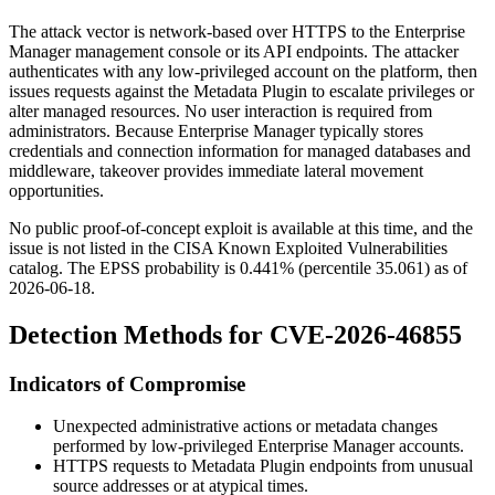
The attack vector is network-based over HTTPS to the Enterprise
Manager management console or its API endpoints. The attacker
authenticates with any low-privileged account on the platform, then
issues requests against the Metadata Plugin to escalate privileges or
alter managed resources. No user interaction is required from
administrators. Because Enterprise Manager typically stores
credentials and connection information for managed databases and
middleware, takeover provides immediate lateral movement
opportunities.
No public proof-of-concept exploit is available at this time, and the
issue is not listed in the CISA Known Exploited Vulnerabilities
catalog. The EPSS probability is
0.441%
(percentile
35.061
) as of
2026-06-18
.
Detection Methods for CVE-2026-46855
Indicators of Compromise
Unexpected administrative actions or metadata changes
performed by low-privileged Enterprise Manager accounts.
HTTPS requests to Metadata Plugin endpoints from unusual
source addresses or at atypical times.