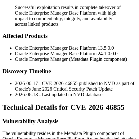
Successful exploitation results in complete takeover of
Oracle Enterprise Manager Base Platform with high
impact to confidentiality, integrity, and availability
across linked products.
Affected Products
Oracle Enterprise Manager Base Platform
13.5.0.0
Oracle Enterprise Manager Base Platform
24.1.0.0.0
Oracle Enterprise Manager (Metadata Plugin component)
Discovery Timeline
2026-06-17 - CVE-2026-46855 published to NVD as part of
Oracle's June 2026 Critical Security Patch Update
2026-06-18 - Last updated in NVD database
Technical Details for CVE-2026-46855
Vulnerability Analysis
The vulnerability resides in the Metadata Plugin component of
Oracle Enterprise Manager Base Platform. An authenticated attacker