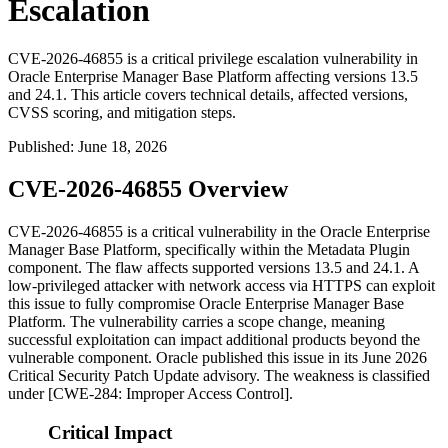
Escalation
CVE-2026-46855 is a critical privilege escalation vulnerability in
Oracle Enterprise Manager Base Platform affecting versions 13.5
and 24.1. This article covers technical details, affected versions,
CVSS scoring, and mitigation steps.
Published
:
June 18, 2026
CVE-2026-46855 Overview
CVE-2026-46855 is a critical vulnerability in the Oracle Enterprise
Manager Base Platform, specifically within the Metadata Plugin
component. The flaw affects supported versions
13.5
and
24.1
. A
low-privileged attacker with network access via HTTPS can exploit
this issue to fully compromise Oracle Enterprise Manager Base
Platform. The vulnerability carries a scope change, meaning
successful exploitation can impact additional products beyond the
vulnerable component. Oracle published this issue in its June 2026
Critical Security Patch Update advisory. The weakness is classified
under [CWE-284: Improper Access Control].
Critical Impact