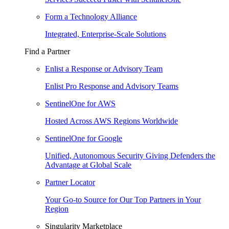
Form a Technology Alliance
Integrated, Enterprise-Scale Solutions
Find a Partner
Enlist a Response or Advisory Team
Enlist Pro Response and Advisory Teams
SentinelOne for AWS
Hosted Across AWS Regions Worldwide
SentinelOne for Google
Unified, Autonomous Security Giving Defenders the
Advantage at Global Scale
Partner Locator
Your Go-to Source for Our Top Partners in Your
Region
Singularity Marketplace