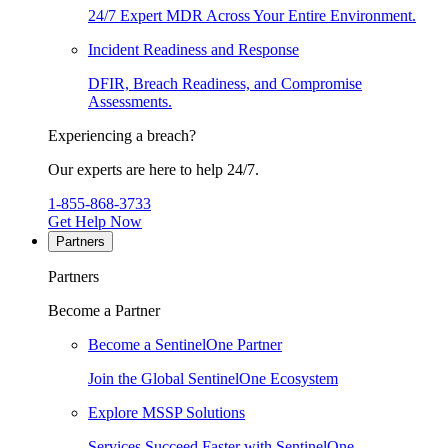
24/7 Expert MDR Across Your Entire Environment.
Incident Readiness and Response
DFIR, Breach Readiness, and Compromise
Assessments.
Experiencing a breach?
Our experts are here to help 24/7.
1-855-868-3733
Get Help Now
Partners
Partners
Become a Partner
Become a SentinelOne Partner
Join the Global SentinelOne Ecosystem
Explore MSSP Solutions
Services Succeed Faster with SentinelOne