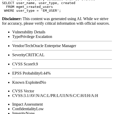
SELECT user_name, user_type, created

  FROM mgmt_created_users

Disclaimer
:
This content was generated using AI. While we strive
for accuracy, please verify critical information with official sources.
Vulnerability Details
Type
Privilege Escalation
Vendor/Tech
Oracle Enterprise Manager
Severity
CRITICAL
CVSS Score
9.9
EPSS Probability
0.44%
Known Exploited
No
CVSS Vector
CVSS:3.1/AV:N/AC:L/PR:L/UI:N/S:C/C:H/I:H/A:H
Impact Assessment
Confidentiality
Low
Integrity
None