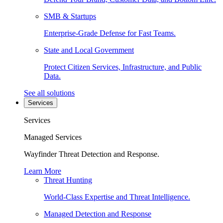
SMB & Startups
Enterprise-Grade Defense for Fast Teams.
State and Local Government
Protect Citizen Services, Infrastructure, and Public
Data.
See all solutions
Services
Services
Managed Services
Wayfinder Threat Detection and Response.
Learn More
Threat Hunting
World-Class Expertise and Threat Intelligence.
Managed Detection and Response