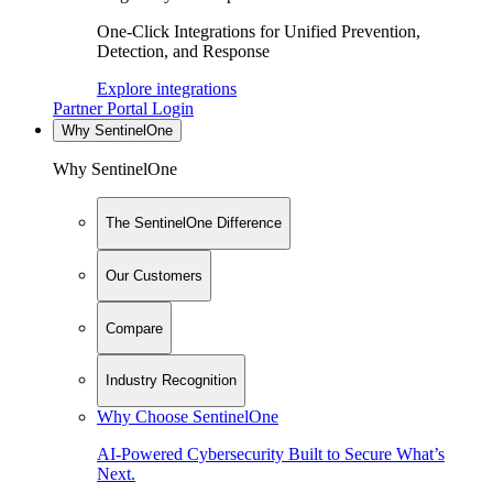
One-Click Integrations for Unified Prevention,
Detection, and Response
Explore integrations
Partner Portal Login
Why SentinelOne
Why SentinelOne
The SentinelOne Difference
Our Customers
Compare
Industry Recognition
Why Choose SentinelOne
AI-Powered Cybersecurity Built to Secure What’s
Next.