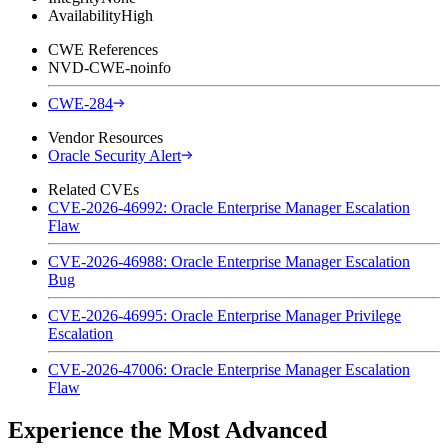
Availability
High
CWE References
NVD-CWE-noinfo
CWE-284
Vendor Resources
Oracle Security Alert
Related CVEs
CVE-2026-46992: Oracle Enterprise Manager Escalation
Flaw
CVE-2026-46988: Oracle Enterprise Manager Escalation
Bug
CVE-2026-46995: Oracle Enterprise Manager Privilege
Escalation
CVE-2026-47006: Oracle Enterprise Manager Escalation
Flaw
Experience the Most Advanced