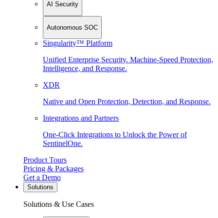
AI Security
Autonomous SOC
Singularity™ Platform
Unified Enterprise Security. Machine-Speed Protection,
Intelligence, and Response.
XDR
Native and Open Protection, Detection, and Response.
Integrations and Partners
One-Click Integrations to Unlock the Power of
SentinelOne.
Product Tours
Pricing & Packages
Get a Demo
Solutions
Solutions & Use Cases