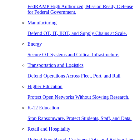
FedRAMP High Authorized, Mission Ready Defense
for Federal Government.
Manufacturing
Defend OT, IT, IIOT, and Supply Chains at Scale.
Energy
Secure OT Systems and Critical Infrastructure.
Transportation and Logistics
Defend Operations Across Fleet, Port, and Rail.
Higher Education
Protect Open Networks Without Slowing Research.
K-12 Education
Stop Ransomware. Protect Students, Staff, and Data.
Retail and Hospitality
Defend Your Brand, Customer Data, and Bottom Line.