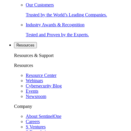
Our Customers
Trusted by the World’s Leading Companies.
Industry Awards & Recognition
Tested and Proven by the Experts.
Resources
Resources & Support
Resources
Resource Center
Webinars
Cybersecurity Blog
Events
Newsroom
Company
About SentinelOne
Careers
S Ventures