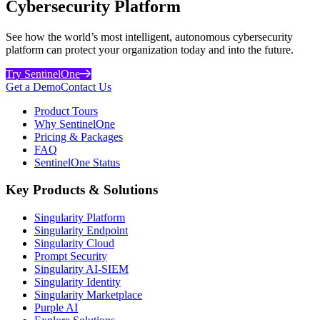
Cybersecurity Platform
See how the world’s most intelligent, autonomous cybersecurity
platform can protect your organization today and into the future.
Try SentinelOne
Get a Demo
Contact Us
Product Tours
Why SentinelOne
Pricing & Packages
FAQ
SentinelOne Status
Key Products & Solutions
Singularity Platform
Singularity Endpoint
Singularity Cloud
Prompt Security
Singularity AI-SIEM
Singularity Identity
Singularity Marketplace
Purple AI