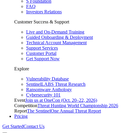
S Foundation
FAQ
Investors Relations
Customer Success & Support
Live and On-Demand Training
Guided Onboarding & Deployment
Technical Account Management
Support Services
Customer Portal
Get Support Now
Explore
Vulnerability Database
SentinelLABS Threat Research
Ransomware Anthology
Cybersecurity 101
Event
Join us at OneCon (Oct. 20–22, 2026)
Competition
Threat Hunting World Championship 2026
Report
The SentinelOne Annual Threat Report
Pricing
Get Started
Contact Us