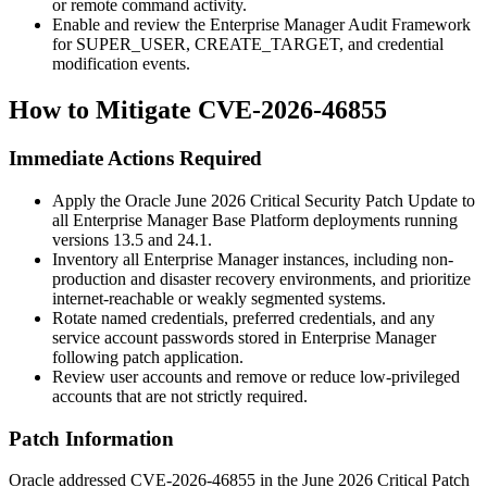
or remote command activity.
Enable and review the Enterprise Manager Audit Framework
for
SUPER_USER
,
CREATE_TARGET
, and credential
modification events.
How to Mitigate CVE-2026-46855
Immediate Actions Required
Apply the Oracle June 2026 Critical Security Patch Update to
all Enterprise Manager Base Platform deployments running
versions
13.5
and
24.1
.
Inventory all Enterprise Manager instances, including non-
production and disaster recovery environments, and prioritize
internet-reachable or weakly segmented systems.
Rotate named credentials, preferred credentials, and any
service account passwords stored in Enterprise Manager
following patch application.
Review user accounts and remove or reduce low-privileged
accounts that are not strictly required.
Patch Information
Oracle addressed CVE-2026-46855 in the June 2026 Critical Patch