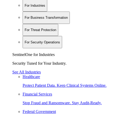
For Industries
For Business Transformation
For Threat Protection
For Security Operations
SentinelOne for Industries
Security Tuned for Your Industry.
See All Industries
Healthcare
Protect Patient Data. Keep Clinical Systems Online.
Financial Services
Stop Fraud and Ransomware. Stay Audit-Ready.
Federal Government