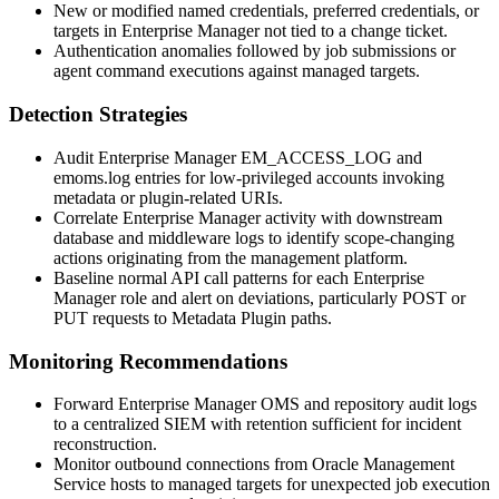
New or modified named credentials, preferred credentials, or
targets in Enterprise Manager not tied to a change ticket.
Authentication anomalies followed by job submissions or
agent command executions against managed targets.
Detection Strategies
Audit Enterprise Manager
EM_ACCESS_LOG
and
emoms.log
entries for low-privileged accounts invoking
metadata or plugin-related URIs.
Correlate Enterprise Manager activity with downstream
database and middleware logs to identify scope-changing
actions originating from the management platform.
Baseline normal API call patterns for each Enterprise
Manager role and alert on deviations, particularly POST or
PUT requests to Metadata Plugin paths.
Monitoring Recommendations
Forward Enterprise Manager OMS and repository audit logs
to a centralized SIEM with retention sufficient for incident
reconstruction.
Monitor outbound connections from Oracle Management
Service hosts to managed targets for unexpected job execution