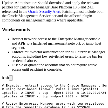
Update. Administrators should download and apply the relevant
patches for Enterprise Manager Base Platform
13.5
and
24.1
referenced in the
Oracle Security Alert
. Patching must include both
the Oracle Management Service tier and the affected plugin
components on management agents where applicable.
Workarounds
Restrict network access to the Enterprise Manager console
and APIs to a hardened management network or jump-host
segment.
Enforce multi-factor authentication for all Enterprise Manager
accounts, including low-privileged users, to raise the bar for
credential abuse.
Disable or quarantine accounts that do not require active
access until patching is complete.
bash
# Example: restrict access to the Oracle Management Ser
# using host-based firewall rules (Linux iptables)

iptables -A INPUT -p tcp --dport 7803 -s 10.10.20.0/24 
iptables -A INPUT -p tcp --dport 7803 -j DROP

# Review Enterprise Manager users with low privileges

# from the repository database (run as SYSMAN)
