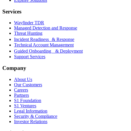
Explore Solutions
Services
Wayfinder TDR
Managed Detection and Response
Threat Hunting
Incident Readiness & Response
Technical Account Management
Guided Onboarding & Deployment
Support Services
Company
About Us
Our Customers
Careers
Partners
S1 Foundation
S1 Ventures
Legal Information
Security & Compliance
Investor Relations