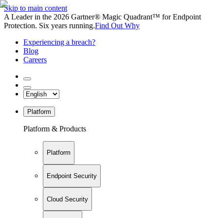
Skip to main content
A Leader in the 2026 Gartner® Magic Quadrant™ for Endpoint
Protection. Six years running.
Find Out Why
Experiencing a breach?
Blog
Careers
Platform
Platform & Products
Platform
Endpoint Security
Cloud Security