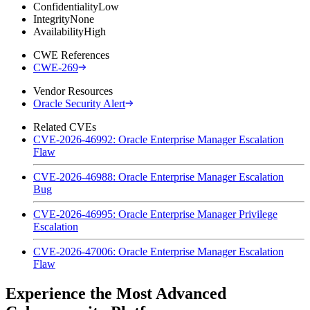
Confidentiality
Low
Integrity
None
Availability
High
CWE References
CWE-269
Vendor Resources
Oracle Security Alert
Related CVEs
CVE-2026-46992: Oracle Enterprise Manager Escalation
Flaw
CVE-2026-46988: Oracle Enterprise Manager Escalation
Bug
CVE-2026-46995: Oracle Enterprise Manager Privilege
Escalation
CVE-2026-47006: Oracle Enterprise Manager Escalation
Flaw
Experience the Most Advanced