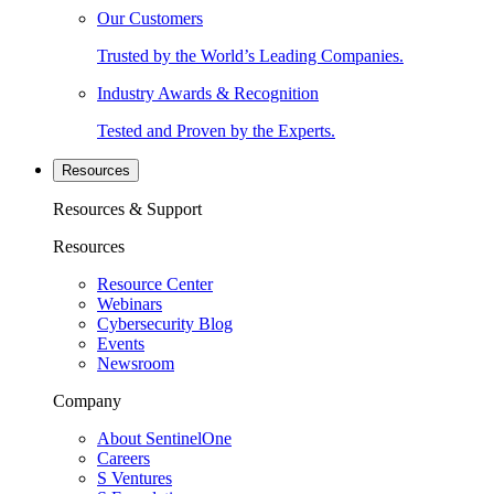
Our Customers
Trusted by the World’s Leading Companies.
Industry Awards & Recognition
Tested and Proven by the Experts.
Resources
Resources & Support
Resources
Resource Center
Webinars
Cybersecurity Blog
Events
Newsroom
Company
About SentinelOne
Careers
S Ventures