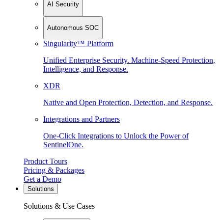
AI Security
Autonomous SOC
Singularity™ Platform
Unified Enterprise Security. Machine-Speed Protection,
Intelligence, and Response.
XDR
Native and Open Protection, Detection, and Response.
Integrations and Partners
One-Click Integrations to Unlock the Power of
SentinelOne.
Product Tours
Pricing & Packages
Get a Demo
Solutions
Solutions & Use Cases