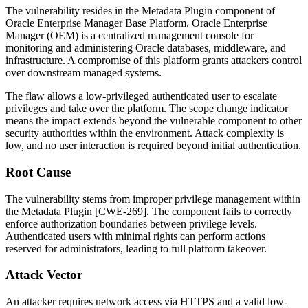
The vulnerability resides in the Metadata Plugin component of
Oracle Enterprise Manager Base Platform. Oracle Enterprise
Manager (OEM) is a centralized management console for
monitoring and administering Oracle databases, middleware, and
infrastructure. A compromise of this platform grants attackers control
over downstream managed systems.
The flaw allows a low-privileged authenticated user to escalate
privileges and take over the platform. The scope change indicator
means the impact extends beyond the vulnerable component to other
security authorities within the environment. Attack complexity is
low, and no user interaction is required beyond initial authentication.
Root Cause
The vulnerability stems from improper privilege management within
the Metadata Plugin [CWE-269]. The component fails to correctly
enforce authorization boundaries between privilege levels.
Authenticated users with minimal rights can perform actions
reserved for administrators, leading to full platform takeover.
Attack Vector
An attacker requires network access via HTTPS and a valid low-