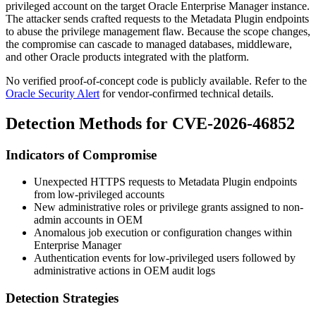
privileged account on the target Oracle Enterprise Manager instance.
The attacker sends crafted requests to the Metadata Plugin endpoints
to abuse the privilege management flaw. Because the scope changes,
the compromise can cascade to managed databases, middleware,
and other Oracle products integrated with the platform.
No verified proof-of-concept code is publicly available. Refer to the
Oracle Security Alert
for vendor-confirmed technical details.
Detection Methods for CVE-2026-46852
Indicators of Compromise
Unexpected HTTPS requests to Metadata Plugin endpoints
from low-privileged accounts
New administrative roles or privilege grants assigned to non-
admin accounts in OEM
Anomalous job execution or configuration changes within
Enterprise Manager
Authentication events for low-privileged users followed by
administrative actions in OEM audit logs
Detection Strategies