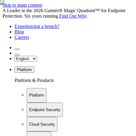
Skip to main content
A Leader in the 2026 Gartner® Magic Quadrant™ for Endpoint
Protection. Six years running.
Find Out Why
Experiencing a breach?
Blog
Careers
Platform
Platform & Products
Platform
Endpoint Security
Cloud Security