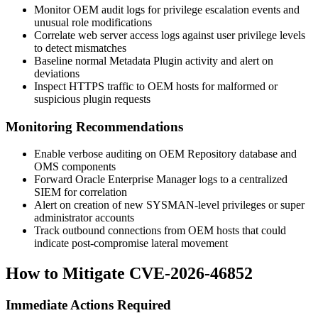
Monitor OEM audit logs for privilege escalation events and
unusual role modifications
Correlate web server access logs against user privilege levels
to detect mismatches
Baseline normal Metadata Plugin activity and alert on
deviations
Inspect HTTPS traffic to OEM hosts for malformed or
suspicious plugin requests
Monitoring Recommendations
Enable verbose auditing on OEM Repository database and
OMS components
Forward Oracle Enterprise Manager logs to a centralized
SIEM for correlation
Alert on creation of new SYSMAN-level privileges or super
administrator accounts
Track outbound connections from OEM hosts that could
indicate post-compromise lateral movement
How to Mitigate CVE-2026-46852
Immediate Actions Required