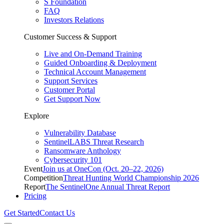
S Foundation
FAQ
Investors Relations
Customer Success & Support
Live and On-Demand Training
Guided Onboarding & Deployment
Technical Account Management
Support Services
Customer Portal
Get Support Now
Explore
Vulnerability Database
SentinelLABS Threat Research
Ransomware Anthology
Cybersecurity 101
Event
Join us at OneCon (Oct. 20–22, 2026)
Competition
Threat Hunting World Championship 2026
Report
The SentinelOne Annual Threat Report
Pricing
Get Started
Contact Us