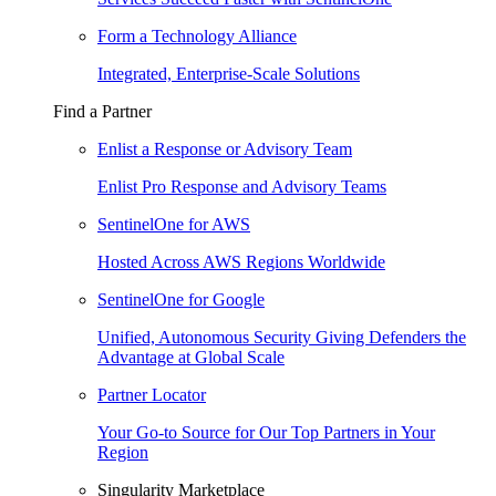
Form a Technology Alliance
Integrated, Enterprise-Scale Solutions
Find a Partner
Enlist a Response or Advisory Team
Enlist Pro Response and Advisory Teams
SentinelOne for AWS
Hosted Across AWS Regions Worldwide
SentinelOne for Google
Unified, Autonomous Security Giving Defenders the
Advantage at Global Scale
Partner Locator
Your Go-to Source for Our Top Partners in Your
Region
Singularity Marketplace