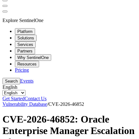
Explore SentinelOne
Platform
Solutions
Services
Partners
Why SentinelOne
Resources
Pricing
Events
Search
English
Get Started
Contact Us
Vulnerability Database
/
CVE-2026-46852
CVE-2026-46852: Oracle
Enterprise Manager Escalation