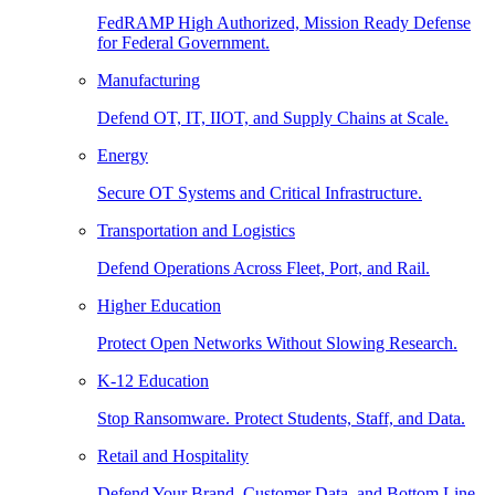
FedRAMP High Authorized, Mission Ready Defense
for Federal Government.
Manufacturing
Defend OT, IT, IIOT, and Supply Chains at Scale.
Energy
Secure OT Systems and Critical Infrastructure.
Transportation and Logistics
Defend Operations Across Fleet, Port, and Rail.
Higher Education
Protect Open Networks Without Slowing Research.
K-12 Education
Stop Ransomware. Protect Students, Staff, and Data.
Retail and Hospitality
Defend Your Brand, Customer Data, and Bottom Line.