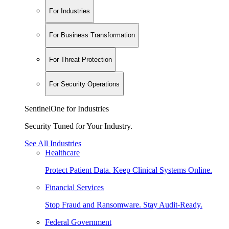
For Industries
For Business Transformation
For Threat Protection
For Security Operations
SentinelOne for Industries
Security Tuned for Your Industry.
See All Industries
Healthcare
Protect Patient Data. Keep Clinical Systems Online.
Financial Services
Stop Fraud and Ransomware. Stay Audit-Ready.
Federal Government