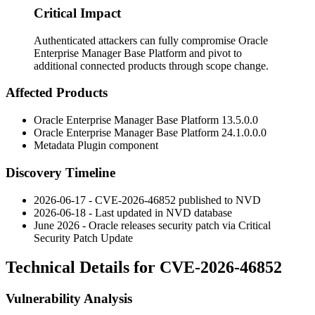
Critical Impact
Authenticated attackers can fully compromise Oracle
Enterprise Manager Base Platform and pivot to
additional connected products through scope change.
Affected Products
Oracle Enterprise Manager Base Platform
13.5.0.0
Oracle Enterprise Manager Base Platform
24.1.0.0.0
Metadata Plugin component
Discovery Timeline
2026-06-17 - CVE-2026-46852 published to NVD
2026-06-18 - Last updated in NVD database
June 2026 - Oracle releases security patch via Critical
Security Patch Update
Technical Details for CVE-2026-46852
Vulnerability Analysis