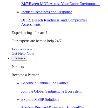
24/7 Expert MDR Across Your Entire Environment.
Incident Readiness and Response
DFIR, Breach Readiness, and Compromise
Assessments.
Experiencing a breach?
Our experts are here to help 24/7.
1-855-868-3733
Get Help Now
Partners
Partners
Become a Partner
Become a SentinelOne Partner
Join the Global SentinelOne Ecosystem
Explore MSSP Solutions
Services Succeed Faster with SentinelOne