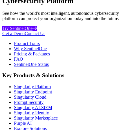
Cybersecurity Platform
See how the world’s most intelligent, autonomous cybersecurity
platform can protect your organization today and into the future.
Try SentinelOne
Get a Demo
Contact Us
Product Tours
Why SentinelOne
Pricing & Packages
FAQ
SentinelOne Status
Key Products & Solutions
Singularity Platform
Singularity Endpoint
Singularity Cloud
Prompt Security
Singularity AI-SIEM
Singularity Identity
Singularity Marketplace
Purple AI
Explore Solutions