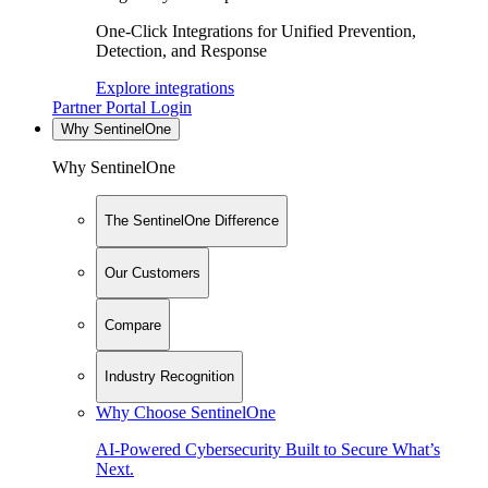
One-Click Integrations for Unified Prevention,
Detection, and Response
Explore integrations
Partner Portal Login
Why SentinelOne
Why SentinelOne
The SentinelOne Difference
Our Customers
Compare
Industry Recognition
Why Choose SentinelOne
AI-Powered Cybersecurity Built to Secure What’s
Next.