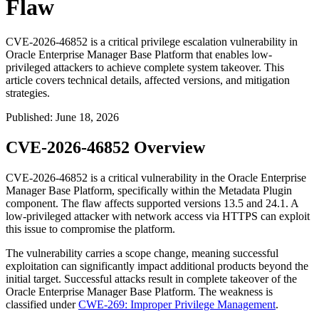
Flaw
CVE-2026-46852 is a critical privilege escalation vulnerability in
Oracle Enterprise Manager Base Platform that enables low-
privileged attackers to achieve complete system takeover. This
article covers technical details, affected versions, and mitigation
strategies.
Published
:
June 18, 2026
CVE-2026-46852 Overview
CVE-2026-46852 is a critical vulnerability in the Oracle Enterprise
Manager Base Platform, specifically within the Metadata Plugin
component. The flaw affects supported versions
13.5
and
24.1
. A
low-privileged attacker with network access via HTTPS can exploit
this issue to compromise the platform.
The vulnerability carries a scope change, meaning successful
exploitation can significantly impact additional products beyond the
initial target. Successful attacks result in complete takeover of the
Oracle Enterprise Manager Base Platform. The weakness is
classified under
CWE-269: Improper Privilege Management
.