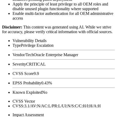
Apply the principle of least privilege to all OEM roles and
disable unused plugin functionality where supported
Enable multi-factor authentication for all OEM administrative
access
Disclaimer
:
This content was generated using AI. While we strive
for accuracy, please verify critical information with official sources.
Vulnerability Details
Type
Privilege Escalation
Vendor/Tech
Oracle Enterprise Manager
Severity
CRITICAL
CVSS Score
9.9
EPSS Probability
0.43%
Known Exploited
No
CVSS Vector
CVSS:3.1/AV:N/AC:L/PR:L/UI:N/S:C/C:H/I:H/A:H
Impact Assessment