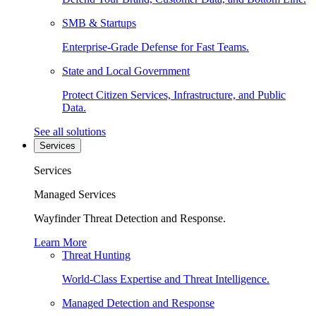
SMB & Startups
Enterprise-Grade Defense for Fast Teams.
State and Local Government
Protect Citizen Services, Infrastructure, and Public
Data.
See all solutions
Services
Services
Managed Services
Wayfinder Threat Detection and Response.
Learn More
Threat Hunting
World-Class Expertise and Threat Intelligence.
Managed Detection and Response