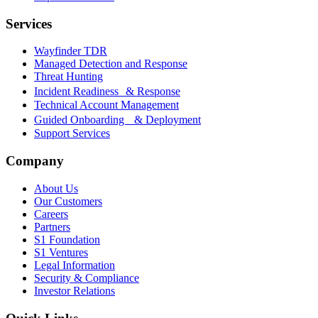
Services
Wayfinder TDR
Managed Detection and Response
Threat Hunting
Incident Readiness & Response
Technical Account Management
Guided Onboarding & Deployment
Support Services
Company
About Us
Our Customers
Careers
Partners
S1 Foundation
S1 Ventures
Legal Information
Security & Compliance
Investor Relations