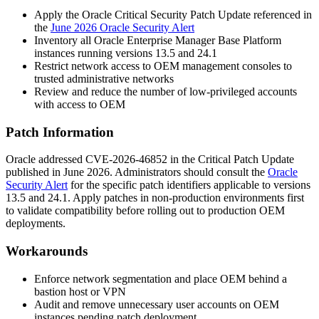
Apply the Oracle Critical Security Patch Update referenced in
the
June 2026 Oracle Security Alert
Inventory all Oracle Enterprise Manager Base Platform
instances running versions
13.5
and
24.1
Restrict network access to OEM management consoles to
trusted administrative networks
Review and reduce the number of low-privileged accounts
with access to OEM
Patch Information
Oracle addressed CVE-2026-46852 in the Critical Patch Update
published in June 2026. Administrators should consult the
Oracle
Security Alert
for the specific patch identifiers applicable to versions
13.5
and
24.1
. Apply patches in non-production environments first
to validate compatibility before rolling out to production OEM
deployments.
Workarounds
Enforce network segmentation and place OEM behind a
bastion host or VPN
Audit and remove unnecessary user accounts on OEM
instances pending patch deployment