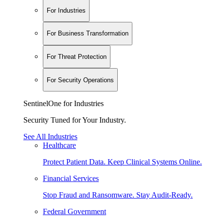
For Industries
For Business Transformation
For Threat Protection
For Security Operations
SentinelOne for Industries
Security Tuned for Your Industry.
See All Industries
Healthcare
Protect Patient Data. Keep Clinical Systems Online.
Financial Services
Stop Fraud and Ransomware. Stay Audit-Ready.
Federal Government