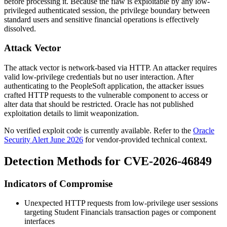
before processing it. Because the flaw is exploitable by any low-
privileged authenticated session, the privilege boundary between
standard users and sensitive financial operations is effectively
dissolved.
Attack Vector
The attack vector is network-based via HTTP. An attacker requires
valid low-privilege credentials but no user interaction. After
authenticating to the PeopleSoft application, the attacker issues
crafted HTTP requests to the vulnerable component to access or
alter data that should be restricted. Oracle has not published
exploitation details to limit weaponization.
No verified exploit code is currently available. Refer to the
Oracle
Security Alert June 2026
for vendor-provided technical context.
Detection Methods for CVE-2026-46849
Indicators of Compromise
Unexpected HTTP requests from low-privilege user sessions
targeting Student Financials transaction pages or component
interfaces