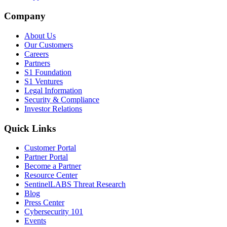
Company
About Us
Our Customers
Careers
Partners
S1 Foundation
S1 Ventures
Legal Information
Security & Compliance
Investor Relations
Quick Links
Customer Portal
Partner Portal
Become a Partner
Resource Center
SentinelLABS Threat Research
Blog
Press Center
Cybersecurity 101
Events