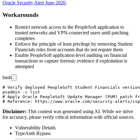
Oracle Security Alert June 2026
.
Workarounds
Restrict network access to the PeopleSoft application to
trusted networks and VPN-connected users until patching
completes
Enforce the principle of least privilege by removing Student
Financials roles from accounts that do not require them
Enable PeopleSoft application-level auditing on financial
transactions to capture forensic evidence if exploitation is
attempted
bash
# Verify deployed PeopleSoft Student Financials version
psadmin -c list

# Apply Oracle PeopleSoft Update Manager (PUM) patch fr
Disclaimer
:
This content was generated using AI. While we strive
for accuracy, please verify critical information with official sources.
Vulnerability Details
Type
Auth Bypass