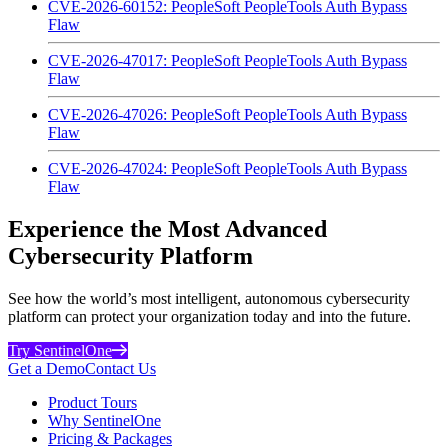
CVE-2026-60152: PeopleSoft PeopleTools Auth Bypass
Flaw
CVE-2026-47017: PeopleSoft PeopleTools Auth Bypass
Flaw
CVE-2026-47026: PeopleSoft PeopleTools Auth Bypass
Flaw
CVE-2026-47024: PeopleSoft PeopleTools Auth Bypass
Flaw
Experience the Most Advanced
Cybersecurity Platform
See how the world’s most intelligent, autonomous cybersecurity
platform can protect your organization today and into the future.
Try SentinelOne
Get a Demo
Contact Us
Product Tours
Why SentinelOne
Pricing & Packages