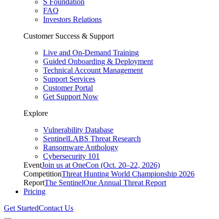
S Foundation
FAQ
Investors Relations
Customer Success & Support
Live and On-Demand Training
Guided Onboarding & Deployment
Technical Account Management
Support Services
Customer Portal
Get Support Now
Explore
Vulnerability Database
SentinelLABS Threat Research
Ransomware Anthology
Cybersecurity 101
Event
Join us at OneCon (Oct. 20–22, 2026)
Competition
Threat Hunting World Championship 2026
Report
The SentinelOne Annual Threat Report
Pricing
Get Started
Contact Us