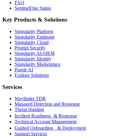
FAQ
SentinelOne Status
Key Products & Solutions
Singularity Platform
Singularity Endpoint
Singularity Cloud
Prompt Security
Singularity AI-SIEM
Singularity Identity
Singularity Marketplace
Purple AI
Explore Solutions
Services
Wayfinder TDR
Managed Detection and Response
Threat Hunting
Incident Readiness & Response
Technical Account Management
Guided Onboarding & Deployment
Support Services