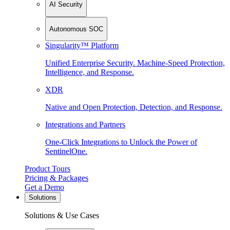
AI Security
Autonomous SOC
Singularity™ Platform
Unified Enterprise Security. Machine-Speed Protection,
Intelligence, and Response.
XDR
Native and Open Protection, Detection, and Response.
Integrations and Partners
One-Click Integrations to Unlock the Power of
SentinelOne.
Product Tours
Pricing & Packages
Get a Demo
Solutions
Solutions & Use Cases