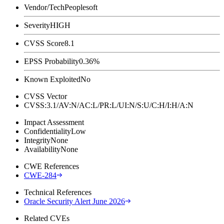
Vendor/Tech
Peoplesoft
Severity
HIGH
CVSS Score
8.1
EPSS Probability
0.36%
Known Exploited
No
CVSS Vector
CVSS:3.1/AV:N/AC:L/PR:L/UI:N/S:U/C:H/I:H/A:N
Impact Assessment
Confidentiality
Low
Integrity
None
Availability
None
CWE References
CWE-284
Technical References
Oracle Security Alert June 2026
Related CVEs