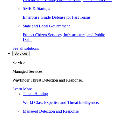
SMB & Startups
Enterprise-Grade Defense for Fast Teams.
State and Local Government
Protect Citizen Services, Infrastructure, and Public
Data.
See all solutions
Services
Services
Managed Services
Wayfinder Threat Detection and Response.
Learn More
Threat Hunting
World-Class Expertise and Threat Intelligence.
Managed Detection and Response