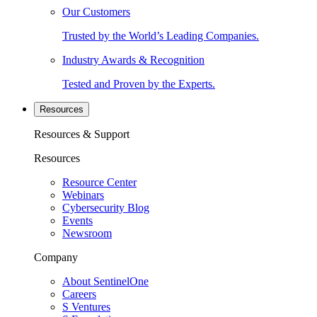
Our Customers
Trusted by the World’s Leading Companies.
Industry Awards & Recognition
Tested and Proven by the Experts.
Resources
Resources & Support
Resources
Resource Center
Webinars
Cybersecurity Blog
Events
Newsroom
Company
About SentinelOne
Careers
S Ventures