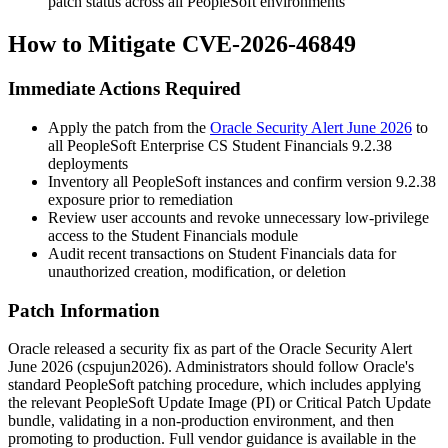
patch status across all PeopleSoft environments
How to Mitigate CVE-2026-46849
Immediate Actions Required
Apply the patch from the
Oracle Security Alert June 2026
to
all PeopleSoft Enterprise CS Student Financials 9.2.38
deployments
Inventory all PeopleSoft instances and confirm version
9.2.38
exposure prior to remediation
Review user accounts and revoke unnecessary low-privilege
access to the Student Financials module
Audit recent transactions on Student Financials data for
unauthorized creation, modification, or deletion
Patch Information
Oracle released a security fix as part of the Oracle Security Alert
June 2026 (
cspujun2026
). Administrators should follow Oracle's
standard PeopleSoft patching procedure, which includes applying
the relevant PeopleSoft Update Image (PI) or Critical Patch Update
bundle, validating in a non-production environment, and then
promoting to production. Full vendor guidance is available in the