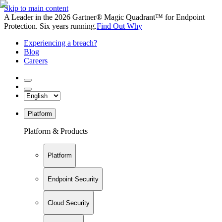
Skip to main content
A Leader in the 2026 Gartner® Magic Quadrant™ for Endpoint
Protection. Six years running.
Find Out Why
Experiencing a breach?
Blog
Careers
Platform
Platform & Products
Platform
Endpoint Security
Cloud Security