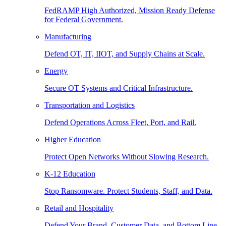
FedRAMP High Authorized, Mission Ready Defense
for Federal Government.
Manufacturing
Defend OT, IT, IIOT, and Supply Chains at Scale.
Energy
Secure OT Systems and Critical Infrastructure.
Transportation and Logistics
Defend Operations Across Fleet, Port, and Rail.
Higher Education
Protect Open Networks Without Slowing Research.
K-12 Education
Stop Ransomware. Protect Students, Staff, and Data.
Retail and Hospitality
Defend Your Brand, Customer Data, and Bottom Line.