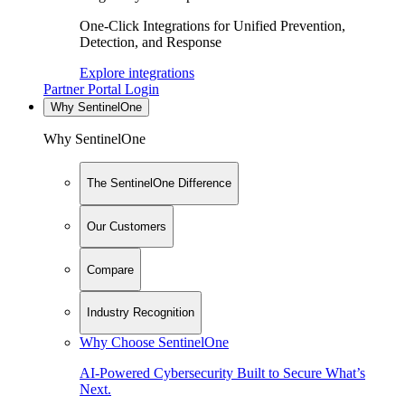
One-Click Integrations for Unified Prevention,
Detection, and Response
Explore integrations
Partner Portal Login
Why SentinelOne
Why SentinelOne
The SentinelOne Difference
Our Customers
Compare
Industry Recognition
Why Choose SentinelOne
AI-Powered Cybersecurity Built to Secure What’s
Next.