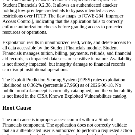
Student Financials 9.2.38. It allows an authenticated attacker
holding low-privilege credentials to bypass intended access
restrictions over HTTP. The flaw maps to [CWE-284: Improper
Access Control], indicating that the application fails to correctly
enforce authorization checks before granting access to protected
resources or operations.
Exploitation results in unauthorized read, write, and delete access to
all data accessible by the Student Financials module. Student
Financials manages tuition, billing, payments, refunds, and financial
aid records, so impacted data sets are sensitive in nature. Availability
is not directly impacted, but integrity damage to financial records
can disrupt institutional operations.
The Exploit Prediction Scoring System (EPSS) rates exploitation
likelihood at
0.362%
(percentile
27.966
) as of
2026-06-18
. No
public proof-of-concept is currently catalogued, and the vulnerability
is not listed in the CISA Known Exploited Vulnerabilities catalog.
Root Cause
The root cause is improper access control within a Student
Financials component. The application does not correctly validate
that an authenticated user is authorized to perform a requested action