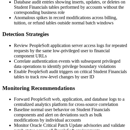
Database audit entries showing inserts, updates, or deletes on
Student Financials tables performed by accounts without the
corresponding business role
Anomalous spikes in record modifications across billing,
tuition, or refund tables outside normal batch windows
Detection Strategies
Review PeopleSoft application server access logs for repeated
requests by the same low-privileged user to financial
component URLs
Correlate authentication events with subsequent privileged
data operations to identify privilege boundary violations
Enable PeopleSoft audit triggers on critical Student Financials
tables to track row-level changes by user ID
Monitoring Recommendations
Forward PeopleSoft web, application, and database logs to a
centralized analytics platform for cross-source correlation
Baseline normal user behavior on Student Financials
components and alert on deviations such as bulk
modifications by individual accounts
Monitor Oracle Critical Patch Update advisories and validate