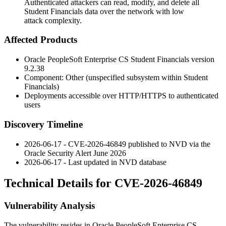
Authenticated attackers can read, modify, and delete all
Student Financials data over the network with low
attack complexity.
Affected Products
Oracle PeopleSoft Enterprise CS Student Financials version
9.2.38
Component: Other (unspecified subsystem within Student
Financials)
Deployments accessible over HTTP/HTTPS to authenticated
users
Discovery Timeline
2026-06-17 - CVE-2026-46849 published to NVD via the
Oracle Security Alert June 2026
2026-06-17 - Last updated in NVD database
Technical Details for CVE-2026-46849
Vulnerability Analysis
The vulnerability resides in Oracle PeopleSoft Enterprise CS