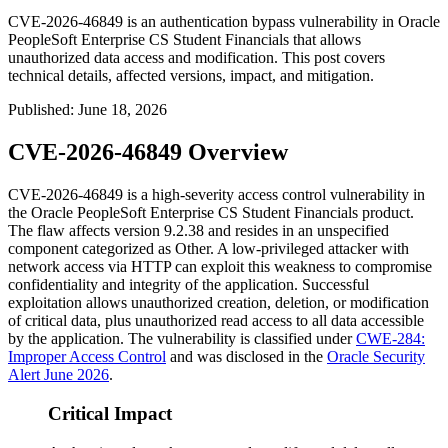
CVE-2026-46849 is an authentication bypass vulnerability in Oracle
PeopleSoft Enterprise CS Student Financials that allows
unauthorized data access and modification. This post covers
technical details, affected versions, impact, and mitigation.
Published
:
June 18, 2026
CVE-2026-46849 Overview
CVE-2026-46849 is a high-severity access control vulnerability in
the Oracle PeopleSoft Enterprise CS Student Financials product.
The flaw affects version 9.2.38 and resides in an unspecified
component categorized as
Other
. A low-privileged attacker with
network access via HTTP can exploit this weakness to compromise
confidentiality and integrity of the application. Successful
exploitation allows unauthorized creation, deletion, or modification
of critical data, plus unauthorized read access to all data accessible
by the application. The vulnerability is classified under
CWE-284:
Improper Access Control
and was disclosed in the
Oracle Security
Alert June 2026
.
Critical Impact