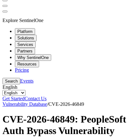
Explore SentinelOne
Platform
Solutions
Services
Partners
Why SentinelOne
Resources
Pricing
Events
Search
English
Get Started
Contact Us
Vulnerability Database
/
CVE-2026-46849
CVE-2026-46849: PeopleSoft
Auth Bypass Vulnerability