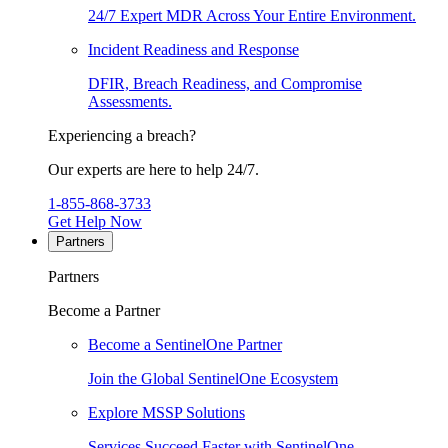
24/7 Expert MDR Across Your Entire Environment.
Incident Readiness and Response
DFIR, Breach Readiness, and Compromise
Assessments.
Experiencing a breach?
Our experts are here to help 24/7.
1-855-868-3733
Get Help Now
Partners
Partners
Become a Partner
Become a SentinelOne Partner
Join the Global SentinelOne Ecosystem
Explore MSSP Solutions
Services Succeed Faster with SentinelOne