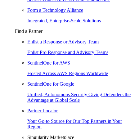
Form a Technology Alliance
Integrated, Enterprise-Scale Solutions
Find a Partner
Enlist a Response or Advisory Team
Enlist Pro Response and Advisory Teams
SentinelOne for AWS
Hosted Across AWS Regions Worldwide
SentinelOne for Google
Unified, Autonomous Security Giving Defenders the
Advantage at Global Scale
Partner Locator
Your Go-to Source for Our Top Partners in Your
Region
Singularity Marketplace